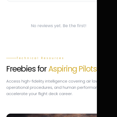
No reviews yet. Be the first!
Technical Resources
Freebies for
Aspiring Pilots.
Access high-fidelity intelligence covering air law,
operational procedures, and human performance to
accelerate your flight deck career.