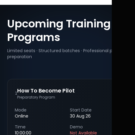
Upcoming Training
Programs
Limited seats · Structured batches · Professional pilot
preparation
How To Become Pilot
1
Preparatory Program
Mode
Start Date
Online
30 Aug 26
Time
Demo
10:00:00
Not Available