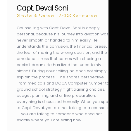
Capt. Deval Soni
Director & Founder | A-320 Commander
Counselling with Capt. Deval Soni is deeply
personal, because his journey into aviation was
never smooth or handed to him easily. He
understands the confusion, the financial pressure,
the fear of making the wrong decision, and the
emotional stress that comes with chasing a
cockpit dream. He has lived that uncertainty
himself. During counselling, he does not simply
explain the process — he shares perspective.
From medicals and DGCA Computer Number to
ground school strategy, flight training choices,
budget planning, and airline preparation,
everything is discussed honestly. When you speak
to Capt. Deval, you are not talking to a counsellor
— you are talking to someone who once sat
exactly where you are sitting now.