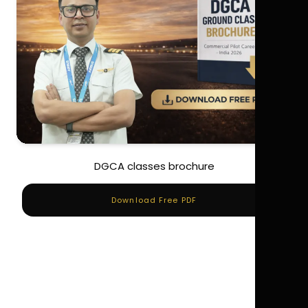
DGCA classes brochure
Download Free PDF