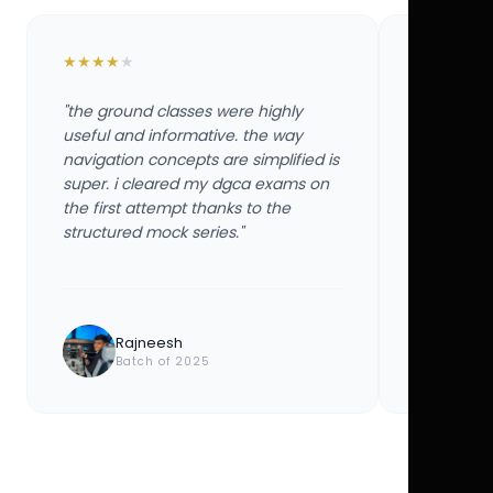
★
★
★
★
★
★
★
★
★
★
"the ground classes were highly
"the groun
useful and informative. the way
useful and
navigation concepts are simplified is
navigation
super. i cleared my dgca exams on
super. i 
the first attempt thanks to the
the first 
structured mock series."
structured
Rajneesh
Ayu
Batch of 2025
Bat