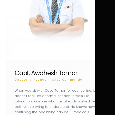
Capt. Awdhesh Tomar
Director & Founder | A320 Commander
When you sit with Capt. Tomar for counselling, it
doesn’t feel like a formal session. It feels like
talking to someone who has already walked the
path you’re trying to understand. He knows how
confusing the beginning can be — medicals,