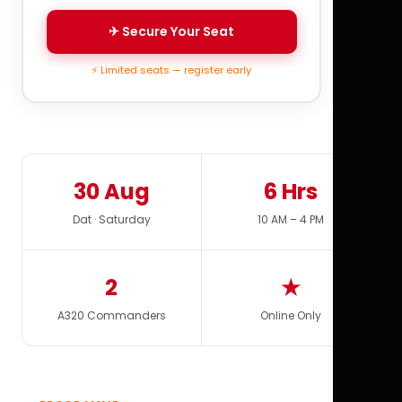
✈ Secure Your Seat
⚡ Limited seats — register early
30 Aug
6 Hrs
Dat · Saturday
10 AM – 4 PM
2
★
A320 Commanders
Online Only