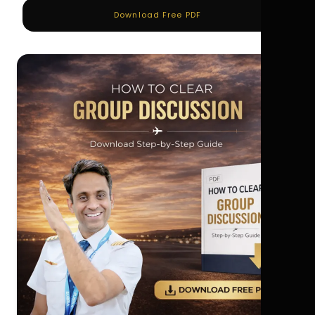
Download Free PDF