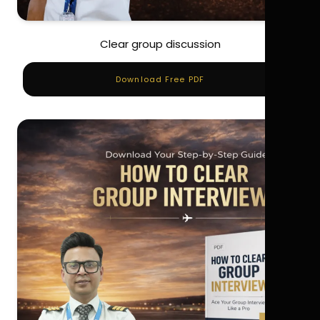
Clear group discussion
Download Free PDF