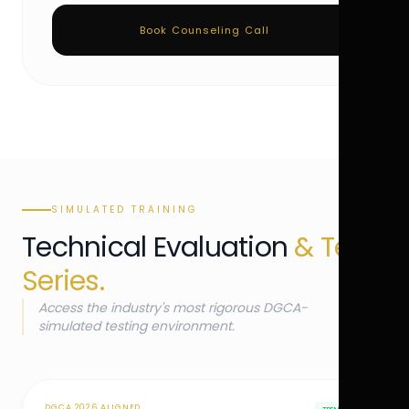
Book Counseling Call
SIMULATED TRAINING
Technical Evaluation
& Test
Series.
Access the industry's most rigorous DGCA-
simulated testing environment.
DGCA 2026 ALIGNED