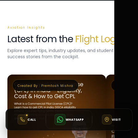
Aviation Insights
Latest from the
Flight Log
Explore expert tips, industry updates, and student
success stories from the cockpit.
Created By :
Premtosh Mishra
Created By 
CALL
WHATSAPP
VISIT