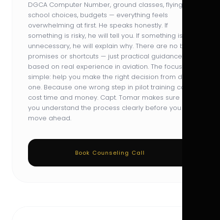
DGCA Computer Number, ground classes, flying
school choices, budgets — everything feels
overwhelming at first. He speaks honestly. If
something is risky, he will tell you. If something is
unnecessary, he will explain why. There are no big
promises or shortcuts — just practical guidance
based on real experience in aviation. The focus is
simple: help you make the right decision from day
one. Because one wrong step in pilot training can
cost time and money. Capt. Tomar makes sure
you understand the process clearly before you
move ahead.
Book Counseling Call