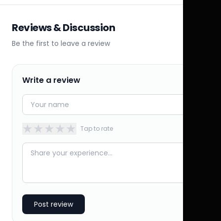
Reviews & Discussion
Be the first to leave a review
Write a review
★
★
★
★
★
Tap to rate
Post review