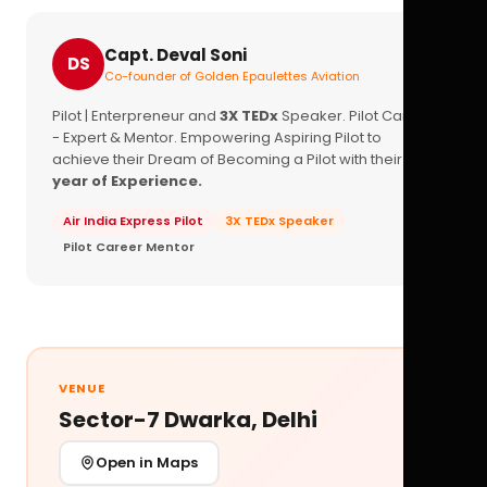
Capt. Deval Soni
DS
Co-founder of Golden Epaulettes Aviation
Pilot | Enterpreneur and
3X TEDx
Speaker. Pilot Career
- Expert & Mentor. Empowering Aspiring Pilot to
achieve their Dream of Becoming a Pilot with their
16+
year of Experience.
Air India Express Pilot
3X TEDx Speaker
Pilot Career Mentor
VENUE
Sector-7 Dwarka, Delhi
Open in Maps