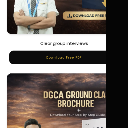
Clear group interviews
Download Free PDF