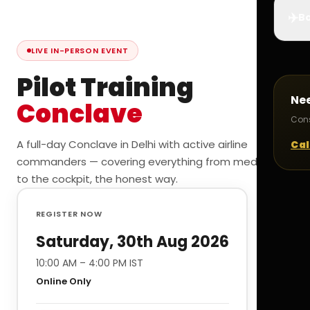
✈️
Bo
LIVE IN-PERSON EVENT
Pilot Training
Ne
Conclave
Cons
A full-day Conclave in Delhi with active airline
Cal
commanders — covering everything from medicals
to the cockpit, the honest way.
REGISTER NOW
Saturday, 30th Aug 2026
10:00 AM – 4:00 PM IST
Online Only