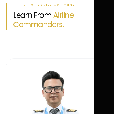
Elite Faculty Command
Learn From
Airline
Commanders.