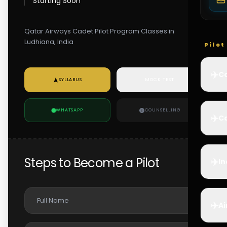
Starting Soon
Qatar Airways Cadet Pilot Program Classes in
Ludhiana, India
Pilo
✈️
Co
SYLLABUS
MOCK TEST
WHATSAPP
COUNSELLING
✈️
Ca
Steps to Become a Pilot
✈️
In
✈️
Ai