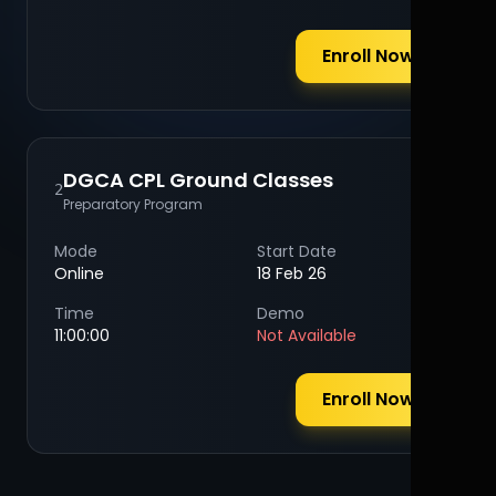
Enroll Now
DGCA CPL Ground Classes
2
Preparatory Program
Mode
Start Date
Online
18 Feb 26
Time
Demo
11:00:00
Not Available
Enroll Now