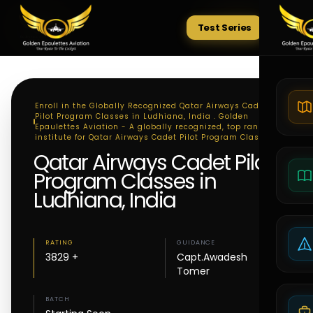
Test Series
Tests
Enroll in the Globally Recognized Qatar Airways Cadet
Pilot Program Classes in Ludhiana, India . Golden
Epaulettes Aviation - A globally recognized, top ranking
institute for Qatar Airways Cadet Pilot Program Classes
Qatar Airways Cadet Pilot
Program Classes in
Ludhiana, India
RATING
GUIDANCE
3829 +
Capt.Awadesh
Tomer
BATCH