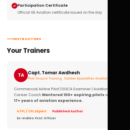
Participation Certificate
Official GE Aviation certificate issued on the day
INSTRUCTORS
Your Trainers
Capt. Tomar Awdhesh
TA
Pilot Ground Training · Golden Epaulettes Aviation
Commercial Airline Pilot | DGCA Examiner | Aviation
Career Coach
Mentored 100+ aspiring pilots
with
17+ years of aviation experience.
ATPL / CPL Expert
Published Author
Ex-IndiGo First Officer