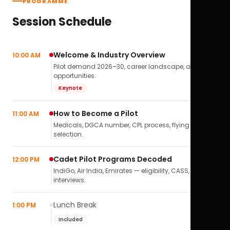
PROGRAMME
Session Schedule
Welcome & Industry Overview
10:00 AM
Pilot demand 2026–30, career landscape, airline
opportunities.
Keynote
How to Become a Pilot
11:00 AM
Medicals, DGCA number, CPL process, flying school
selection.
Cadet Pilot Programs Decoded
12:00 PM
IndiGo, Air India, Emirates — eligibility, CASS,
interviews.
Lunch Break
1:00 PM
Included