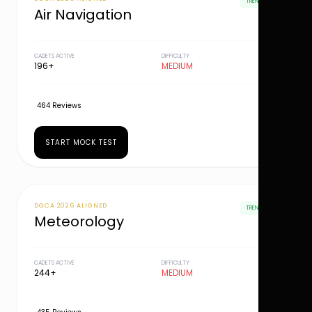
TRENDING
Air Navigation
CADETS ACTIVE
DIFFICULTY
196+
MEDIUM
464 Reviews
START MOCK TEST
DGCA 2026 ALIGNED
TRENDING
Meteorology
CADETS ACTIVE
DIFFICULTY
244+
MEDIUM