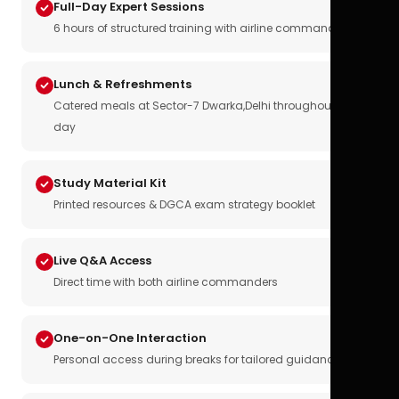
Full-Day Expert Sessions
6 hours of structured training with airline commanders
Lunch & Refreshments
Catered meals at Sector-7 Dwarka,Delhi throughout the
day
Study Material Kit
Printed resources & DGCA exam strategy booklet
Live Q&A Access
Direct time with both airline commanders
One-on-One Interaction
Personal access during breaks for tailored guidance