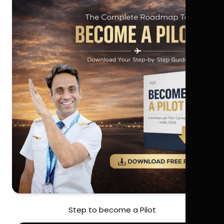
Step to become a Pilot