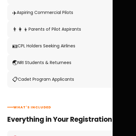
✈️
Aspiring Commercial Pilots
👨‍👩‍👦
Parents of Pilot Aspirants
🪪
CPL Holders Seeking Airlines
🌏
NRI Students & Returnees
📋
Cadet Program Applicants
WHAT'S INCLUDED
Everything in Your Registration