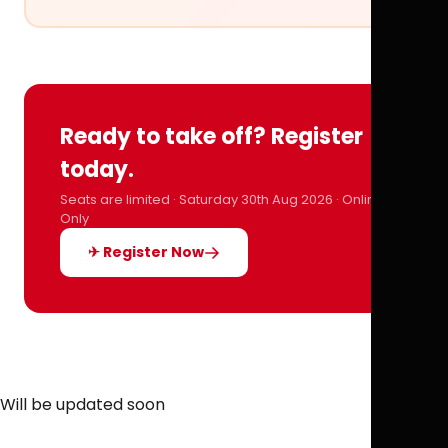
Ready to take off? Register
today.
Seats are limited · Saturday 30th Aug 2026 · Online
Only
✈ Register Now
Will be updated soon