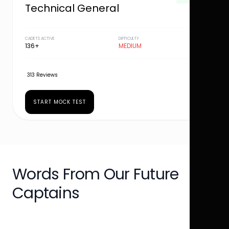
Technical General
CADETS ACTIVE
DIFFICULTY
136+
MEDIUM
313 Reviews
START MOCK TEST
Words From Our Future
Captains