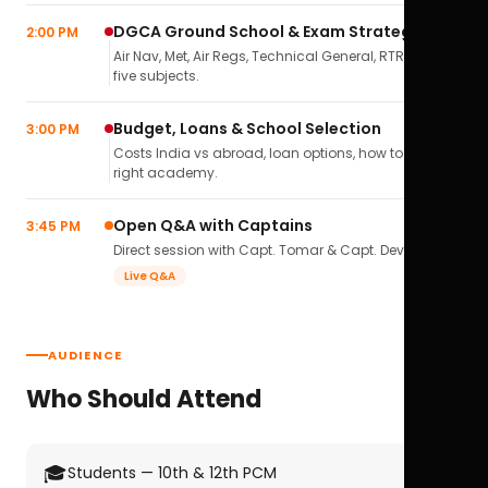
DGCA Ground School & Exam Strategy
2:00 PM
Air Nav, Met, Air Regs, Technical General, RTR(A) — all
five subjects.
Budget, Loans & School Selection
3:00 PM
Costs India vs abroad, loan options, how to pick the
right academy.
Open Q&A with Captains
3:45 PM
Direct session with Capt. Tomar & Capt. Deval Soni.
Live Q&A
AUDIENCE
Who Should Attend
🎓
Students — 10th & 12th PCM