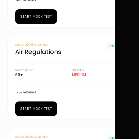
435 Reviews
START MOCK TEST
DGCA 2026 ALIGNED
TRENDING
Air Regulations
CADETS ACTIVE
DIFFICULTY
69+
MEDIUM
257 Reviews
START MOCK TEST
DGCA 2026 ALIGNED
TRENDING