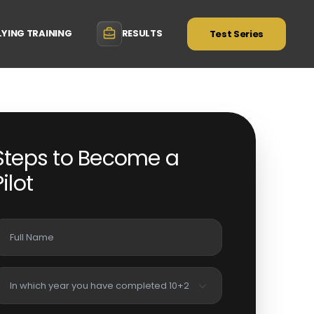
LYING TRAINING
RESULTS
Test Series
Steps to Become a
Pilot