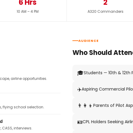
6 Hrs
2
10 AM – 4 PM
A320 Commanders
AUDIENCE
Who Should Atten
🎓
Students — 10th & 12th
pe, airline opportunities.
✈️
Aspiring Commercial Pilo
👨‍👩‍👦
Parents of Pilot Asp
 flying school selection.
🪪
ed
CPL Holders Seeking Airli
y, CASS, interviews.