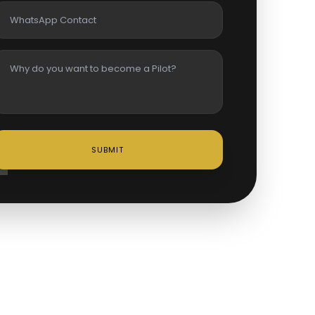
SUBMIT