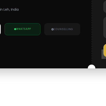
n Leh, India
WHATSAPP
COUNSELLING