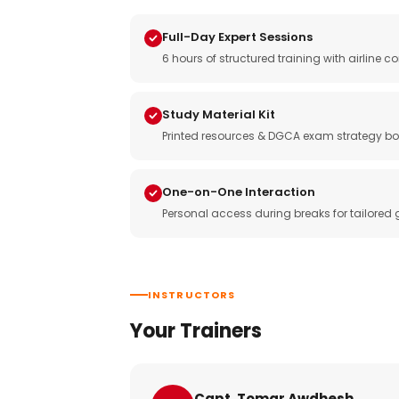
Full-Day Expert Sessions
6 hours of structured training with airlin
Study Material Kit
Printed resources & DGCA exam strategy bo
One-on-One Interaction
Personal access during breaks for tailored
INSTRUCTORS
Your Trainers
Capt. Tomar Awdhesh