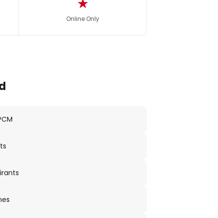
★
Online Only
d
 PCM
ts
irants
nes