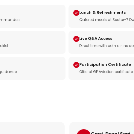
Lunch & Refreshments
e commanders
Catered meals at Sector-7 Dw
Live Q&A Access
oklet
Direct time with both airline
Participation Certificate
 guidance
Official GE Aviation certificat
Capt. Deval Soni