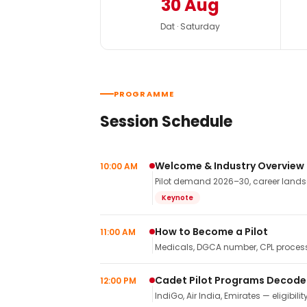
30 Aug
Dat · Saturday
PROGRAMME
Session Schedule
Welcome & Industry Overview
10:00 AM
Pilot demand 2026–30, career landsca
Keynote
How to Become a Pilot
11:00 AM
Medicals, DGCA number, CPL process,
Cadet Pilot Programs Decod
12:00 PM
IndiGo, Air India, Emirates — eligibilit