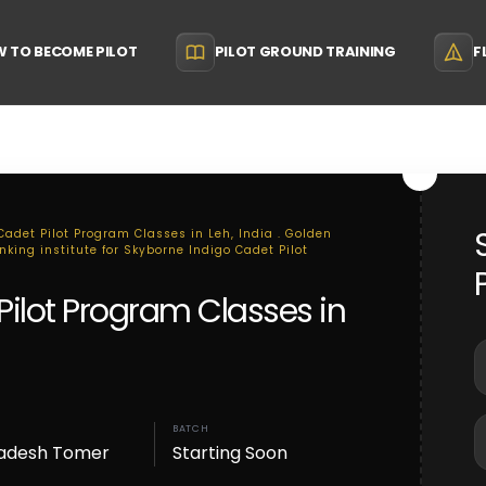
 TO BECOME PILOT
PILOT GROUND TRAINING
F
Cadet Pilot Program Classes in Leh, India . Golden
nking institute for Skyborne Indigo Cadet Pilot
Pilot Program Classes in
BATCH
adesh Tomer
Starting Soon