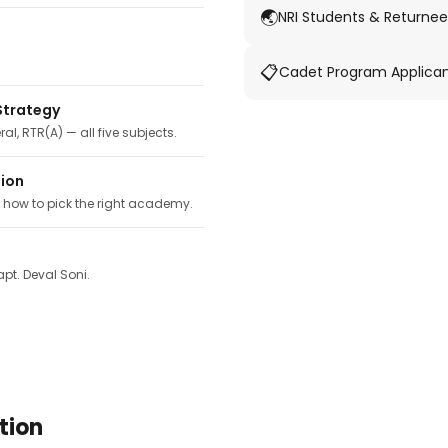
🌏
NRI Students & Returnee
📋
Cadet Program Applica
Strategy
ral, RTR(A) — all five subjects.
tion
, how to pick the right academy.
pt. Deval Soni.
tion