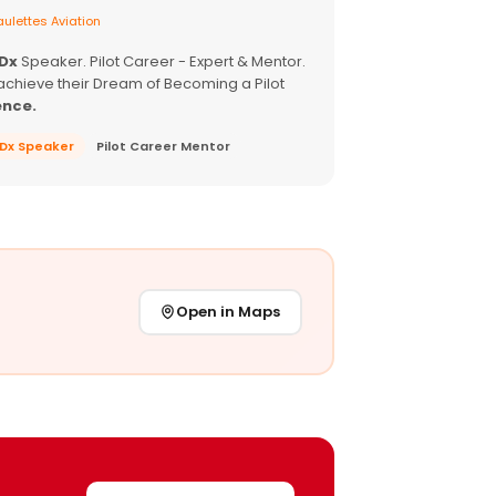
ulettes Aviation
EDx
Speaker. Pilot Career - Expert & Mentor.
achieve their Dream of Becoming a Pilot
ence.
EDx Speaker
Pilot Career Mentor
Open in Maps