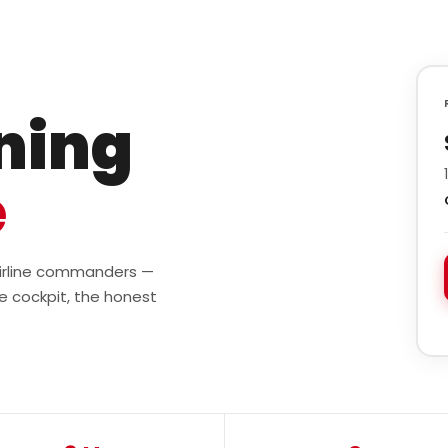
ining
e
 airline commanders —
e cockpit, the honest