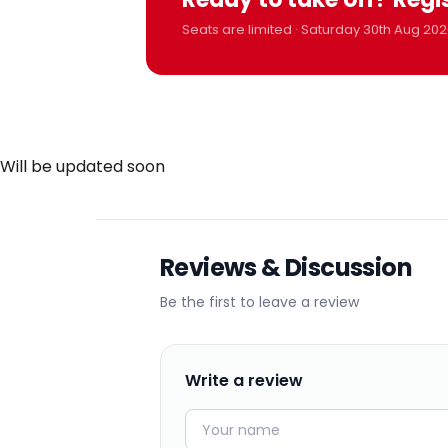
Seats are limited · Saturday 30th Aug 202
Will be updated soon
Reviews & Discussion
Be the first to leave a review
Write a review