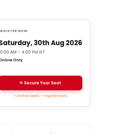
REGISTER NOW
Saturday, 30th Aug 2026
10:00 AM – 4:00 PM IST
Online Only
✈ Secure Your Seat
⚡ Limited seats — register early