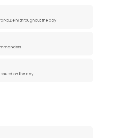
arka,Delhi throughout the day
 commanders
e issued on the day