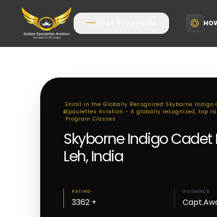
HOW
Pilot Programs
Enroll in the Globally Recognized Skyborne Indigo 
Epaulettes Aviation - A globally recognized, top ra
Program Classes
Skyborne Indigo Cadet 
Leh, India
RATING
GUIDANCE
3362 +
Capt.Aw