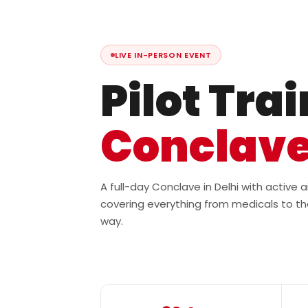
LIVE IN-PERSON EVENT
Pilot Tra
Conclav
A full-day Conclave in Delhi with active
covering everything from medicals to th
way.