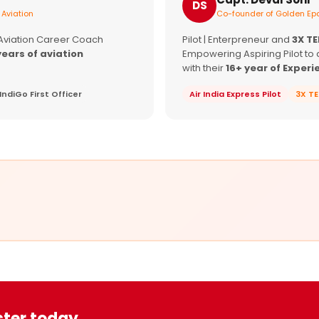
DS
 Aviation
Co-founder of Golden Epa
 Aviation Career Coach
Pilot | Enterpreneur and
3X T
years of aviation
Empowering Aspiring Pilot to 
with their
16+ year of Experi
IndiGo First Officer
Air India Express Pilot
3X T
ster today.