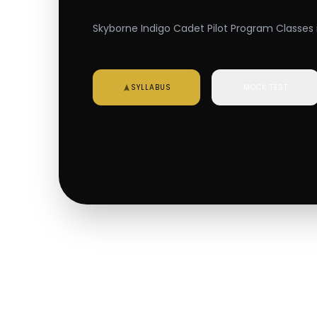
Skyborne Indigo Cadet Pilot Program Classes i
SYLLABUS
MOCK TEST