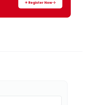
✈ Register Now