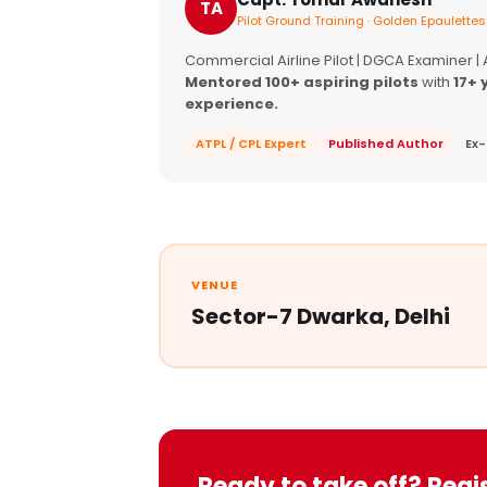
TA
Pilot Ground Training · Golden Epaulettes
Commercial Airline Pilot | DGCA Examiner |
Mentored 100+ aspiring pilots
with
17+ 
experience.
ATPL / CPL Expert
Published Author
Ex-
VENUE
Sector-7 Dwarka, Delhi
Ready to take off? Regi