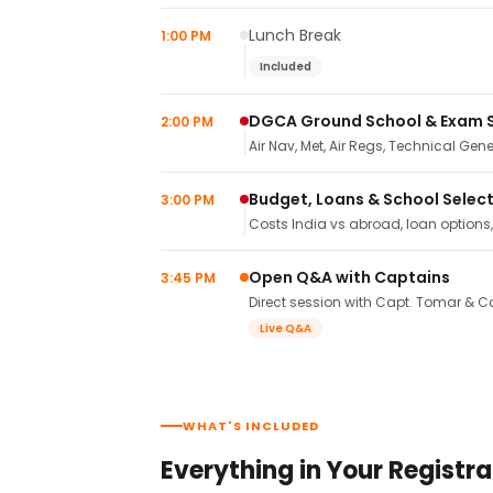
Lunch Break
1:00 PM
Included
DGCA Ground School & Exam 
2:00 PM
Air Nav, Met, Air Regs, Technical Gene
Budget, Loans & School Selec
3:00 PM
Costs India vs abroad, loan options
Open Q&A with Captains
3:45 PM
Direct session with Capt. Tomar & Ca
Live Q&A
WHAT'S INCLUDED
Everything in Your Registra