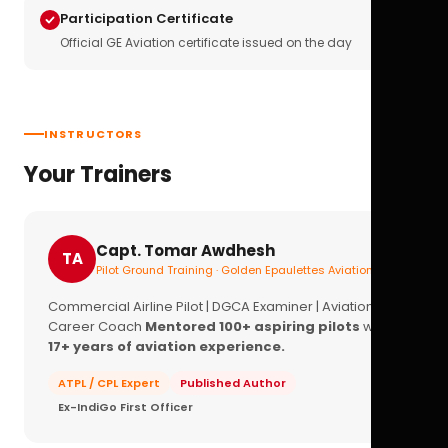
Participation Certificate
Official GE Aviation certificate issued on the day
INSTRUCTORS
Your Trainers
Capt. Tomar Awdhesh
TA
Pilot Ground Training · Golden Epaulettes Aviation
Commercial Airline Pilot | DGCA Examiner | Aviation
Career Coach
Mentored 100+ aspiring pilots
with
17+ years of aviation experience.
ATPL / CPL Expert
Published Author
Ex-IndiGo First Officer