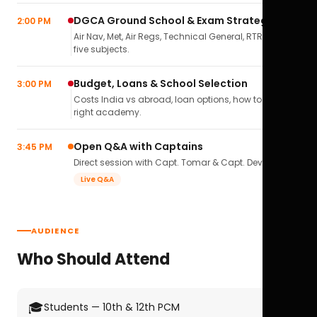
DGCA Ground School & Exam Strategy
2:00 PM
Air Nav, Met, Air Regs, Technical General, RTR(A) — all
five subjects.
Budget, Loans & School Selection
3:00 PM
Costs India vs abroad, loan options, how to pick the
right academy.
Open Q&A with Captains
3:45 PM
Direct session with Capt. Tomar & Capt. Deval Soni.
Live Q&A
AUDIENCE
Who Should Attend
🎓
Students — 10th & 12th PCM