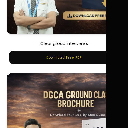
Clear group interviews
Download Free PDF