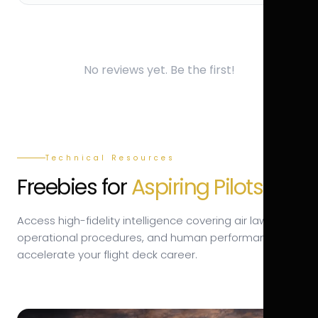
No reviews yet. Be the first!
Technical Resources
Freebies for
Aspiring Pilots.
Access high-fidelity intelligence covering air law,
operational procedures, and human performance to
accelerate your flight deck career.