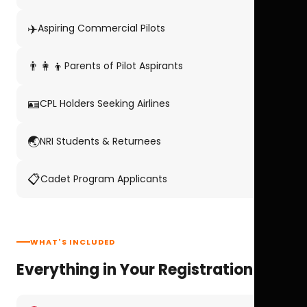
✈️
Aspiring Commercial Pilots
👨‍👩‍👦
Parents of Pilot Aspirants
🪪
CPL Holders Seeking Airlines
🌏
NRI Students & Returnees
📋
Cadet Program Applicants
WHAT'S INCLUDED
Everything in Your Registration