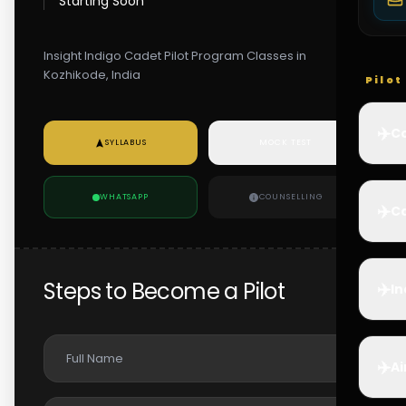
Starting Soon
Insight Indigo Cadet Pilot Program Classes in
Kozhikode, India
Pilo
✈️
Co
SYLLABUS
MOCK TEST
WHATSAPP
COUNSELLING
✈️
Ca
Steps to Become a Pilot
✈️
In
✈️
Ai