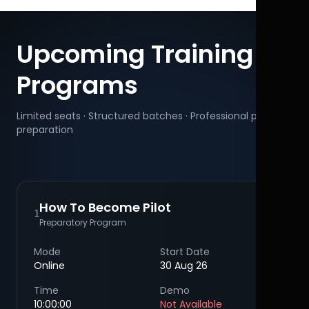
Upcoming Training
Programs
Limited seats · Structured batches · Professional pilot
preparation
How To Become Pilot
1
Preparatory Program
Mode
Start Date
Online
30 Aug 26
Time
Demo
10:00:00
Not Available