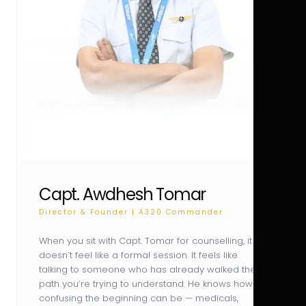
Capt. Awdhesh Tomar
Director & Founder | A320 Commander
When you sit with Capt. Tomar for counselling, it
doesn’t feel like a formal session. It feels like
talking to someone who has already walked the
path you’re trying to understand. He knows how
confusing the beginning can be — medicals,