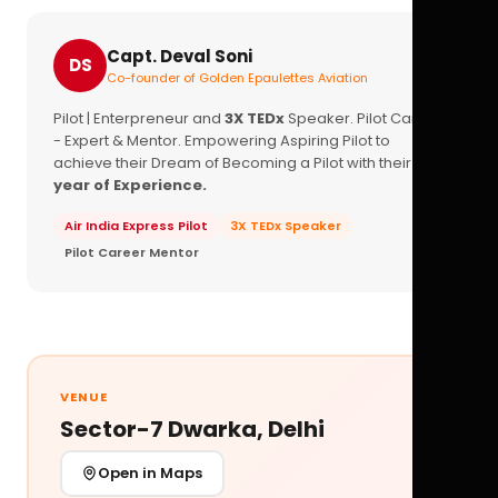
Capt. Deval Soni
DS
Co-founder of Golden Epaulettes Aviation
Pilot | Enterpreneur and
3X TEDx
Speaker. Pilot Career
- Expert & Mentor. Empowering Aspiring Pilot to
achieve their Dream of Becoming a Pilot with their
16+
year of Experience.
Air India Express Pilot
3X TEDx Speaker
Pilot Career Mentor
VENUE
Sector-7 Dwarka, Delhi
Open in Maps