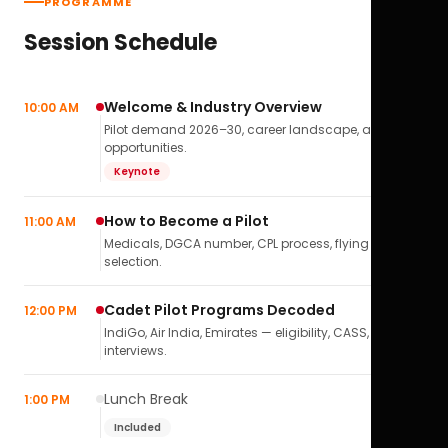
PROGRAMME
Session Schedule
Welcome & Industry Overview
10:00 AM
Pilot demand 2026–30, career landscape, airline
opportunities.
Keynote
How to Become a Pilot
11:00 AM
Medicals, DGCA number, CPL process, flying school
selection.
Cadet Pilot Programs Decoded
12:00 PM
IndiGo, Air India, Emirates — eligibility, CASS,
interviews.
Lunch Break
1:00 PM
Included