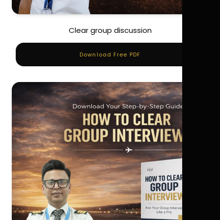
Clear group discussion
Download Free PDF