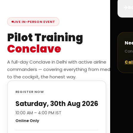
✈️
Bo
LIVE IN-PERSON EVENT
Pilot Training
Ne
Conclave
Cons
A full-day Conclave in Delhi with active airline
Cal
commanders — covering everything from medicals
to the cockpit, the honest way.
REGISTER NOW
Saturday, 30th Aug 2026
10:00 AM – 4:00 PM IST
Online Only