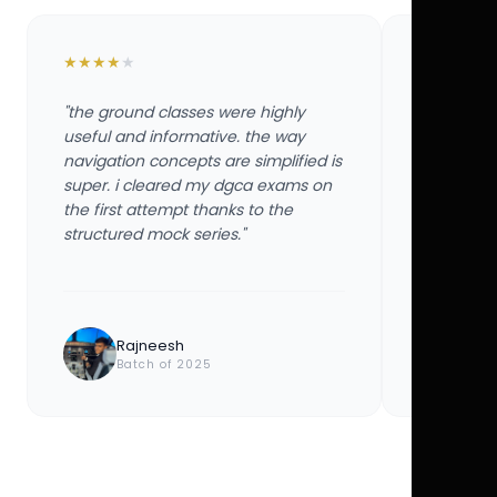
★
★
★
★
★
★
★
★
★
★
"the ground classes were highly
"the groun
useful and informative. the way
useful and
navigation concepts are simplified is
navigation
super. i cleared my dgca exams on
super. i 
the first attempt thanks to the
the first 
structured mock series."
structured
Rajneesh
Ayu
Batch of 2025
Bat