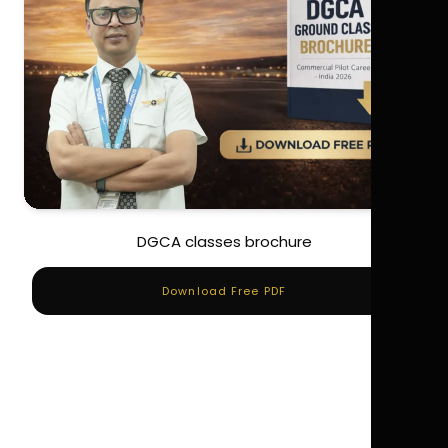
DGCA classes brochure
Download Free PDF