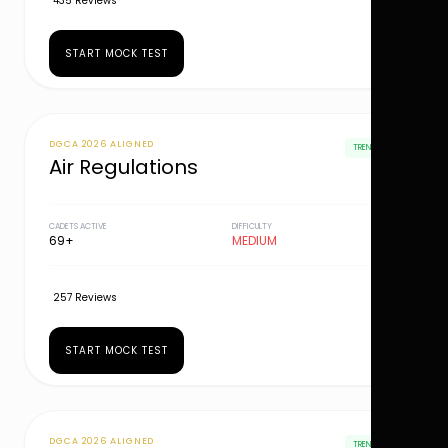
435 Reviews
START MOCK TEST
DGCA 2026 ALIGNED
TRENDING
Air Regulations
CADETS ACTIVE
DIFFICULTY
69+
MEDIUM
257 Reviews
START MOCK TEST
DGCA 2026 ALIGNED
TRENDING