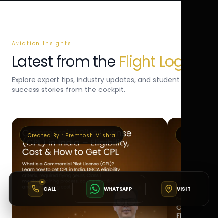
Aviation Insights
Latest from the
Flight Log
Explore expert tips, industry updates, and student
success stories from the cockpit.
Created By :
Premtosh Mishra
Created By 
CALL
WHATSAPP
VISIT