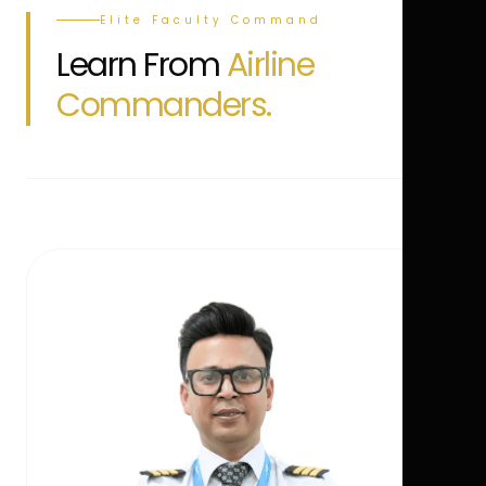
Elite Faculty Command
Learn From
Airline
Commanders.