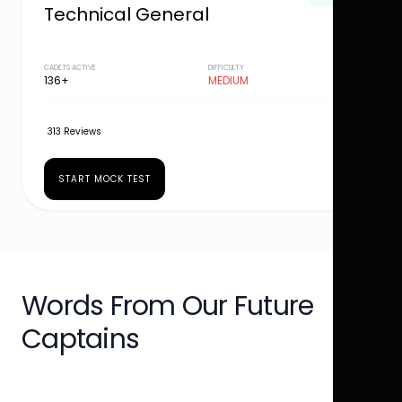
Technical General
CADETS ACTIVE
DIFFICULTY
136+
MEDIUM
313 Reviews
START MOCK TEST
Words From Our Future
Captains