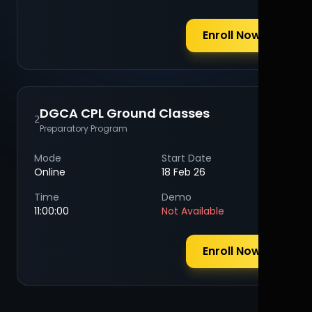
Enroll Now
DGCA CPL Ground Classes
2
Preparatory Program
Mode
Start Date
Online
18 Feb 26
Time
Demo
11:00:00
Not Available
Enroll Now