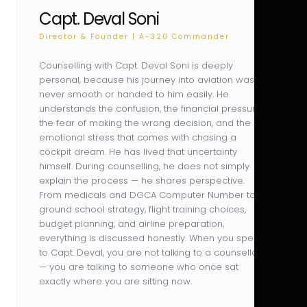
Capt. Deval Soni
Director & Founder | A-320 Commander
Counselling with Capt. Deval Soni is deeply
personal, because his journey into aviation was
never smooth or handed to him easily. He
understands the confusion, the financial pressure,
the fear of making the wrong decision, and the
emotional stress that comes with chasing a
cockpit dream. He has lived that uncertainty
himself. During counselling, he does not simply
explain the process — he shares perspective.
From medicals and DGCA Computer Number to
ground school strategy, flight training choices,
budget planning, and airline preparation,
everything is discussed honestly. When you speak
to Capt. Deval, you are not talking to a counsellor
— you are talking to someone who once sat
exactly where you are sitting now.