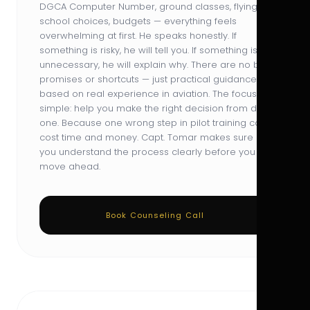
DGCA Computer Number, ground classes, flying
school choices, budgets — everything feels
overwhelming at first. He speaks honestly. If
something is risky, he will tell you. If something is
unnecessary, he will explain why. There are no big
promises or shortcuts — just practical guidance
based on real experience in aviation. The focus is
simple: help you make the right decision from day
one. Because one wrong step in pilot training can
cost time and money. Capt. Tomar makes sure
you understand the process clearly before you
move ahead.
Book Counseling Call