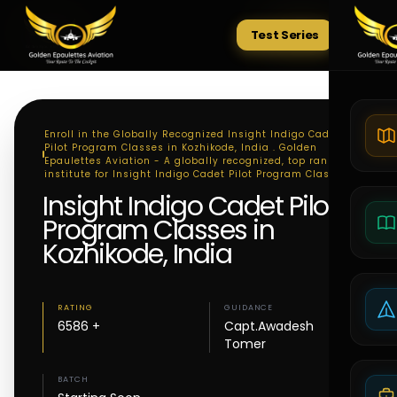
Test Series
Tests
Enroll in the Globally Recognized Insight Indigo Cadet
Pilot Program Classes in Kozhikode, India . Golden
Epaulettes Aviation - A globally recognized, top ranking
institute for Insight Indigo Cadet Pilot Program Classes
Insight Indigo Cadet Pilot
Program Classes in
Kozhikode, India
RATING
GUIDANCE
6586 +
Capt.Awadesh
Tomer
BATCH