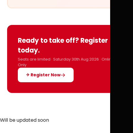
Ready to take off? Register
today.
Seats are limited · Saturday 30th Aug 2026 · Online
Only
✈ Register Now
Will be updated soon