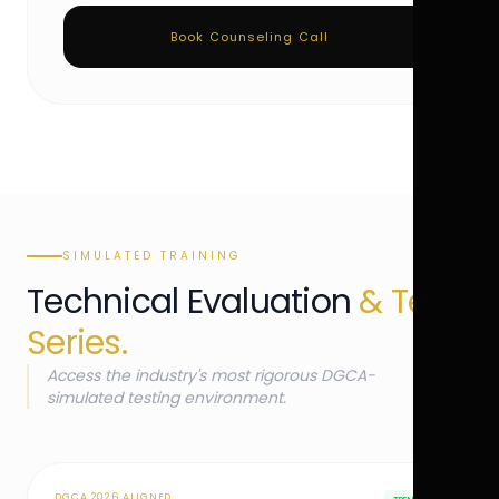
Book Counseling Call
SIMULATED TRAINING
Technical Evaluation
& Test
Series.
Access the industry's most rigorous DGCA-
simulated testing environment.
DGCA 2026 ALIGNED