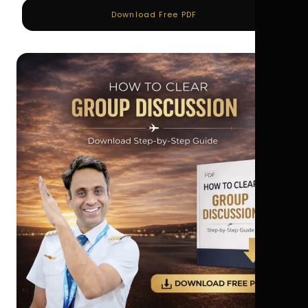
Download Free PDF