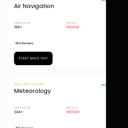
TRENDING
Air Navigation
CADETS ACTIVE
DIFFICULTY
196+
MEDIUM
464 Reviews
START MOCK TEST
DGCA 2026 ALIGNED
TRENDING
Meteorology
CADETS ACTIVE
DIFFICULTY
244+
MEDIUM