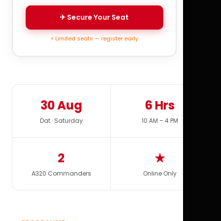
✈ Secure Your Seat
⚡ Limited seats — register early
30 Aug
6 Hrs
Dat · Saturday
10 AM – 4 PM
2
★
A320 Commanders
Online Only