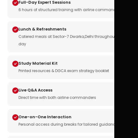
Full-Day Expert Sessions
6 hours of structured training with airline commanders
Lunch & Refreshments
Catered meals at Sector-7 Dwarka,Delhi throughout the
day
Study Material Kit
Printed resources & DGCA exam strategy booklet
Live Q&A Access
Direct time with both airline commanders
One-on-One Interaction
Personal access during breaks for tailored guidance