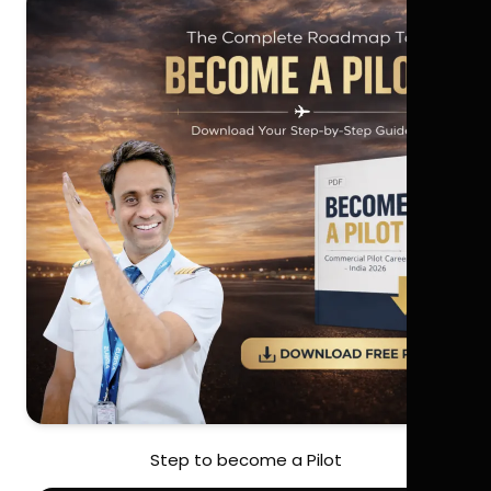
Step to become a Pilot