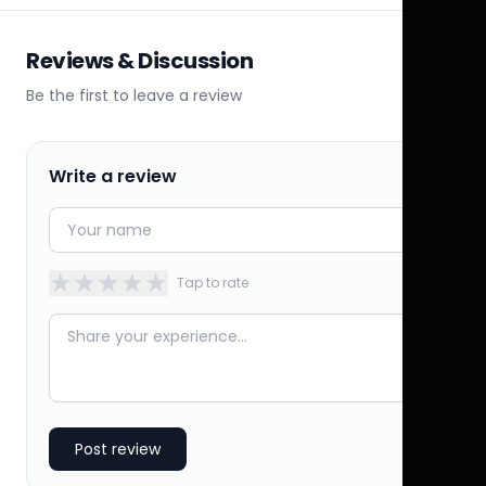
Reviews & Discussion
Be the first to leave a review
Write a review
★
★
★
★
★
Tap to rate
Post review