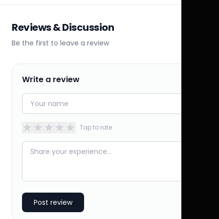
Reviews & Discussion
Be the first to leave a review
Write a review
★
★
★
★
★
Tap to rate
Post review