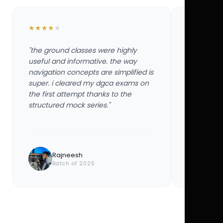
★
★
★
★
★
★
★
★
★
★
"the ground classes were highly
"the groun
useful and informative. the way
useful and
navigation concepts are simplified is
navigation
super. i cleared my dgca exams on
super. i 
the first attempt thanks to the
the first 
structured mock series."
structured
Rajneesh
Ayu
Batch of 2025
Bat