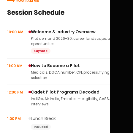
PROGRAMME
Session Schedule
Welcome & Industry Overview
10:00 AM
Pilot demand 2026–30, career landscape, airline
opportunities.
Keynote
How to Become a Pilot
11:00 AM
Medicals, DGCA number, CPL process, flying school
selection.
Cadet Pilot Programs Decoded
12:00 PM
IndiGo, Air India, Emirates — eligibility, CASS,
interviews.
Lunch Break
1:00 PM
Included