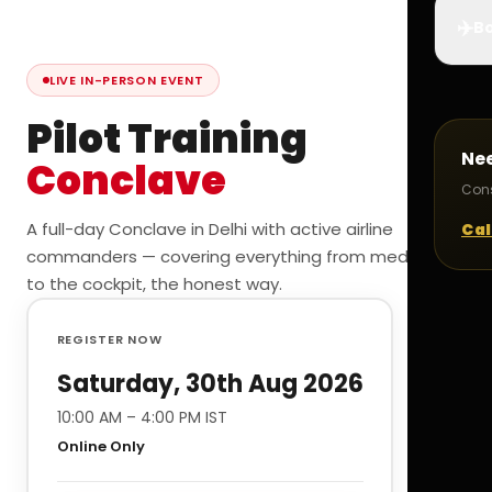
✈️
Bo
LIVE IN-PERSON EVENT
Pilot Training
Ne
Conclave
Cons
A full-day Conclave in Delhi with active airline
Cal
commanders — covering everything from medicals
to the cockpit, the honest way.
REGISTER NOW
Saturday, 30th Aug 2026
10:00 AM – 4:00 PM IST
Online Only