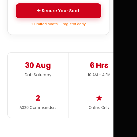
✈ Secure Your Seat
⚡ Limited seats — register early
30 Aug
6 Hrs
Dat · Saturday
10 AM – 4 PM
2
★
A320 Commanders
Online Only