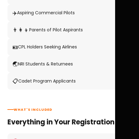
✈️
Aspiring Commercial Pilots
👨‍👩‍👦
Parents of Pilot Aspirants
🪪
CPL Holders Seeking Airlines
🌏
NRI Students & Returnees
📋
Cadet Program Applicants
WHAT'S INCLUDED
Everything in Your Registration