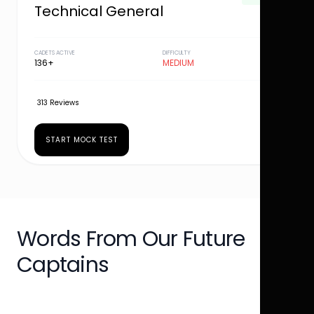
Technical General
CADETS ACTIVE
DIFFICULTY
136+
MEDIUM
313 Reviews
START MOCK TEST
Words From Our Future
Captains