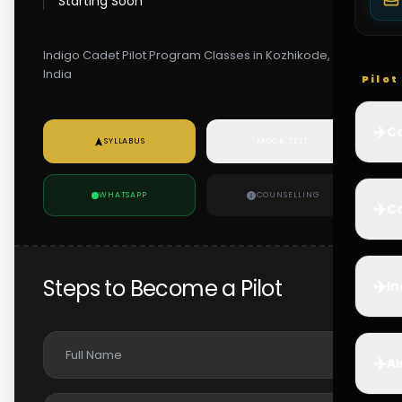
Starting Soon
Indigo Cadet Pilot Program Classes in Kozhikode,
India
Pilo
✈️
Co
SYLLABUS
MOCK TEST
WHATSAPP
COUNSELLING
✈️
Ca
Steps to Become a Pilot
✈️
In
✈️
Ai