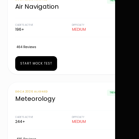
TRENDING
Air Navigation
CADETS ACTIVE
DIFFICULTY
196+
MEDIUM
464 Reviews
START MOCK TEST
DGCA 2026 ALIGNED
TRENDING
Meteorology
CADETS ACTIVE
DIFFICULTY
244+
MEDIUM