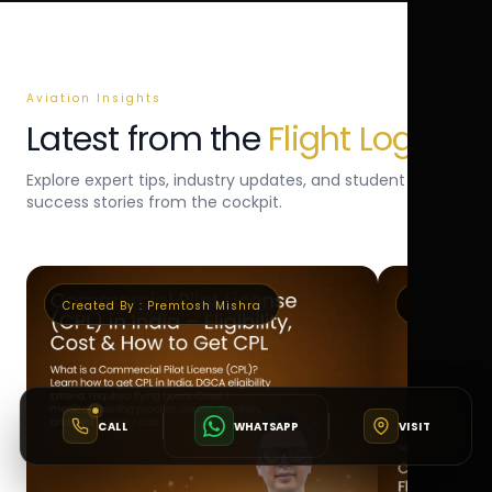
Aviation Insights
Latest from the
Flight Log
Explore expert tips, industry updates, and student
success stories from the cockpit.
Created By :
Premtosh Mishra
Created By 
CALL
WHATSAPP
VISIT