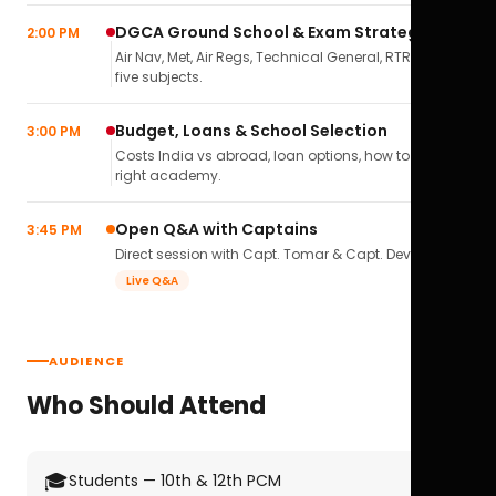
DGCA Ground School & Exam Strategy
2:00 PM
Air Nav, Met, Air Regs, Technical General, RTR(A) — all
five subjects.
Budget, Loans & School Selection
3:00 PM
Costs India vs abroad, loan options, how to pick the
right academy.
Open Q&A with Captains
3:45 PM
Direct session with Capt. Tomar & Capt. Deval Soni.
Live Q&A
AUDIENCE
Who Should Attend
🎓
Students — 10th & 12th PCM