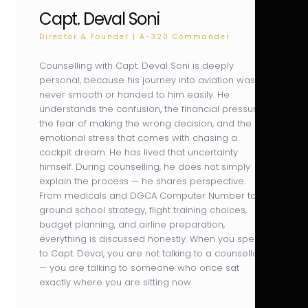
Capt. Deval Soni
Director & Founder | A-320 Commander
Counselling with Capt. Deval Soni is deeply
personal, because his journey into aviation was
never smooth or handed to him easily. He
understands the confusion, the financial pressure,
the fear of making the wrong decision, and the
emotional stress that comes with chasing a
cockpit dream. He has lived that uncertainty
himself. During counselling, he does not simply
explain the process — he shares perspective.
From medicals and DGCA Computer Number to
ground school strategy, flight training choices,
budget planning, and airline preparation,
everything is discussed honestly. When you speak
to Capt. Deval, you are not talking to a counsellor
— you are talking to someone who once sat
exactly where you are sitting now.