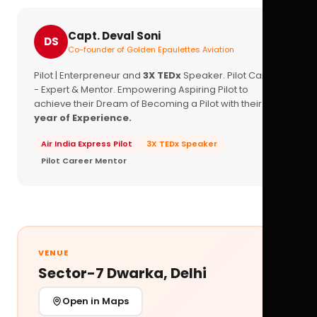
Capt. Deval Soni
DS
Co-founder of Golden Epaulettes Aviation
Pilot | Enterpreneur and
3X TEDx
Speaker. Pilot Career
- Expert & Mentor. Empowering Aspiring Pilot to
achieve their Dream of Becoming a Pilot with their
16+
year of Experience.
Air India Express Pilot
3X TEDx Speaker
Pilot Career Mentor
VENUE
Sector-7 Dwarka, Delhi
Open in Maps