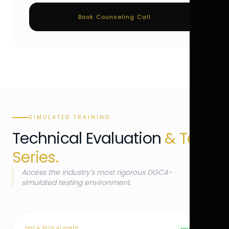
Book Counseling Call
SIMULATED TRAINING
Technical Evaluation
& Test
Series.
Access the industry's most rigorous DGCA-
simulated testing environment.
DGCA 2026 ALIGNED