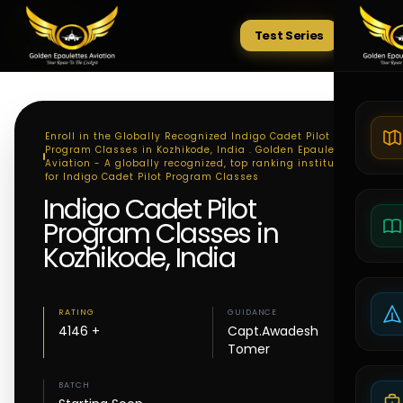
Test Series
Tests
Enroll in the Globally Recognized Indigo Cadet Pilot
Program Classes in Kozhikode, India . Golden Epaulettes
Aviation - A globally recognized, top ranking institute
for Indigo Cadet Pilot Program Classes
Indigo Cadet Pilot
Program Classes in
Kozhikode, India
RATING
GUIDANCE
4146 +
Capt.Awadesh
Tomer
BATCH