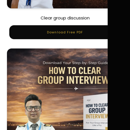
Clear group discussion
Download Free PDF