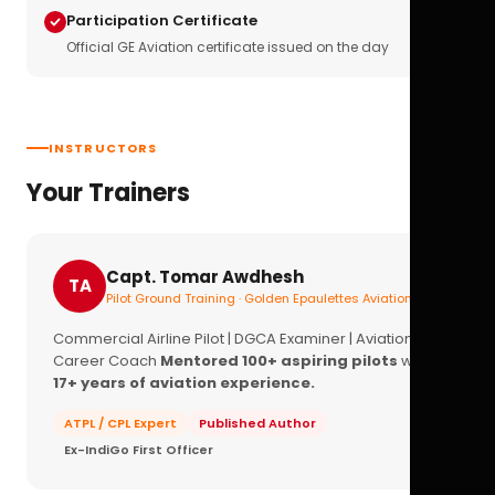
Participation Certificate
Official GE Aviation certificate issued on the day
INSTRUCTORS
Your Trainers
Capt. Tomar Awdhesh
TA
Pilot Ground Training · Golden Epaulettes Aviation
Commercial Airline Pilot | DGCA Examiner | Aviation
Career Coach
Mentored 100+ aspiring pilots
with
17+ years of aviation experience.
ATPL / CPL Expert
Published Author
Ex-IndiGo First Officer