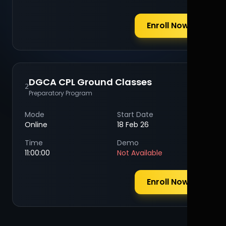
Enroll Now
DGCA CPL Ground Classes
2
Preparatory Program
Mode
Start Date
Online
18 Feb 26
Time
Demo
11:00:00
Not Available
Enroll Now