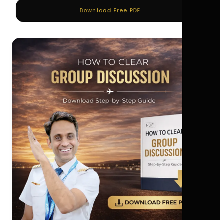
Download Free PDF