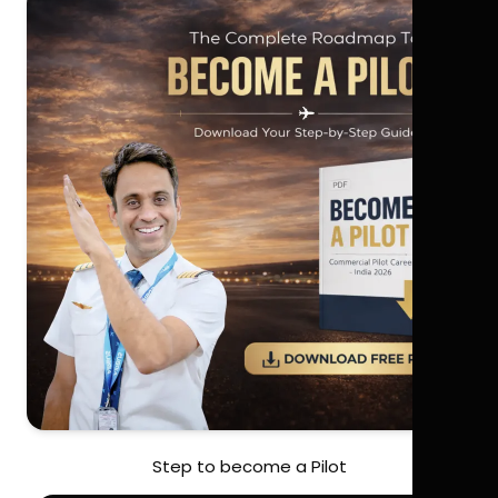
Step to become a Pilot