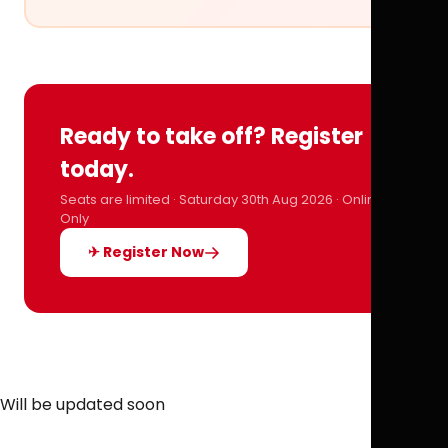
Ready to take off? Register
today.
Seats are limited · Saturday 30th Aug 2026 · Online
Only
✈ Register Now
Will be updated soon