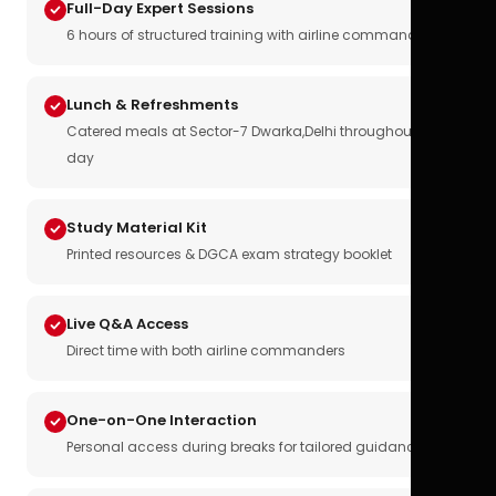
Full-Day Expert Sessions
6 hours of structured training with airline commanders
Lunch & Refreshments
Catered meals at Sector-7 Dwarka,Delhi throughout the
day
Study Material Kit
Printed resources & DGCA exam strategy booklet
Live Q&A Access
Direct time with both airline commanders
One-on-One Interaction
Personal access during breaks for tailored guidance