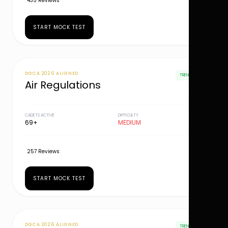
435 Reviews
START MOCK TEST
DGCA 2026 ALIGNED
TRENDING
Air Regulations
CADETS ACTIVE
DIFFICULTY
69+
MEDIUM
257 Reviews
START MOCK TEST
DGCA 2026 ALIGNED
TRENDING