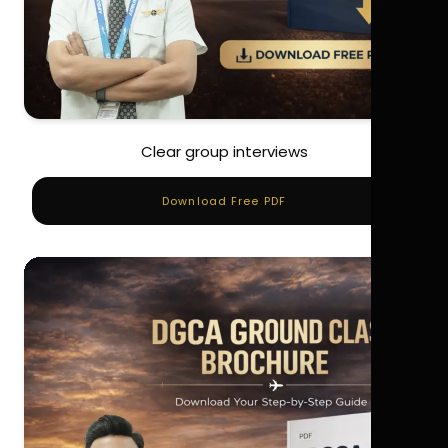
Clear group interviews
Download Free PDF