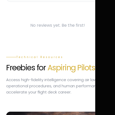
No reviews yet. Be the first!
Technical Resources
Freebies for
Aspiring Pilots.
Access high-fidelity intelligence covering air law,
operational procedures, and human performance to
accelerate your flight deck career.