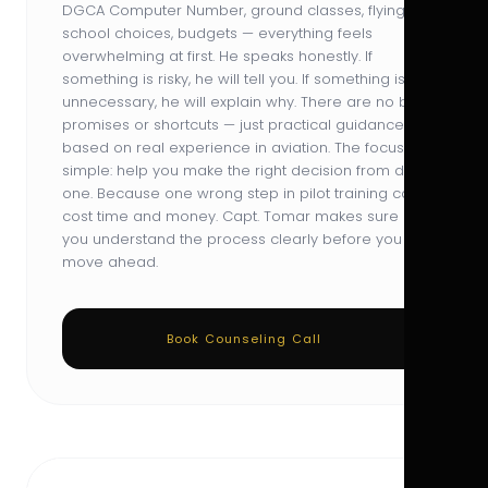
DGCA Computer Number, ground classes, flying
school choices, budgets — everything feels
overwhelming at first. He speaks honestly. If
something is risky, he will tell you. If something is
unnecessary, he will explain why. There are no big
promises or shortcuts — just practical guidance
based on real experience in aviation. The focus is
simple: help you make the right decision from day
one. Because one wrong step in pilot training can
cost time and money. Capt. Tomar makes sure
you understand the process clearly before you
move ahead.
Book Counseling Call