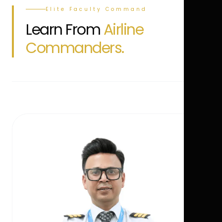
Elite Faculty Command
Learn From
Airline
Commanders.