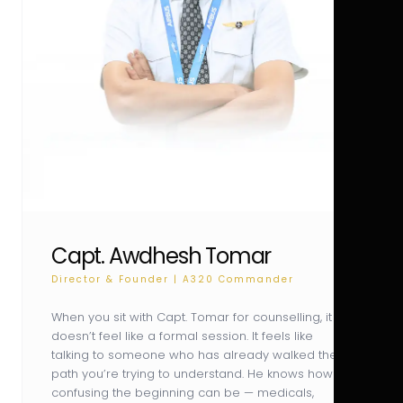
Capt. Awdhesh Tomar
Director & Founder | A320 Commander
When you sit with Capt. Tomar for counselling, it
doesn’t feel like a formal session. It feels like
talking to someone who has already walked the
path you’re trying to understand. He knows how
confusing the beginning can be — medicals,