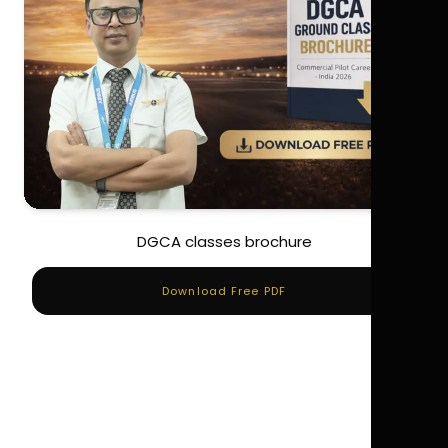
DGCA classes brochure
Download Free PDF