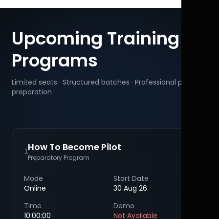
Upcoming Training
Programs
Limited seats · Structured batches · Professional pilot
preparation
How To Become Pilot
1
Preparatory Program
Mode
Start Date
Online
30 Aug 26
Time
Demo
10:00:00
Not Available