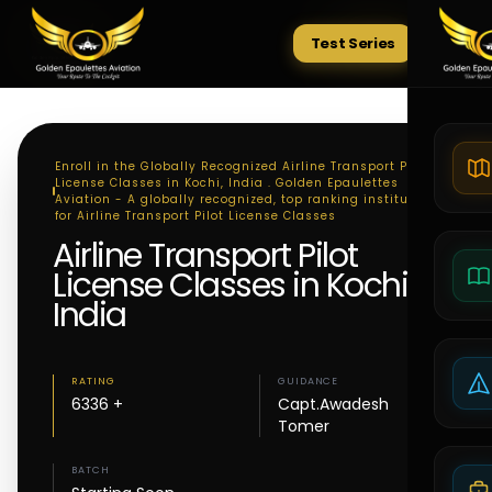
Test Series
Tests
Enroll in the Globally Recognized Airline Transport Pilot
License Classes in Kochi, India . Golden Epaulettes
Aviation - A globally recognized, top ranking institute
for Airline Transport Pilot License Classes
Airline Transport Pilot
License Classes in Kochi,
India
RATING
GUIDANCE
6336 +
Capt.Awadesh
Tomer
BATCH