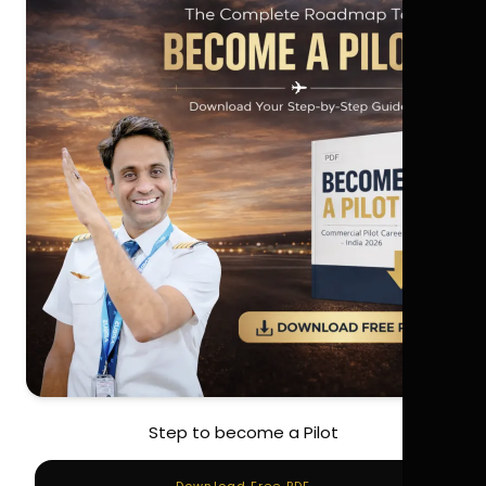
Step to become a Pilot