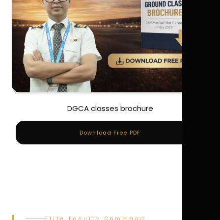
DGCA classes brochure
Download Free PDF
Elite Faculty Command