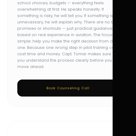
school choices, budgets — everything feels
overwhelming at first. He speaks honestly. If
something is risky, he will tell you. If something is
unnecessary, he will explain why. There are no big
promises or shortcuts — just practical guidance
based on real experience in aviation. The focus is
simple: help you make the right decision from day
one. Because one wrong step in pilot training can
cost time and money. Capt. Tomar makes sure
you understand the process clearly before you
move ahead.
Book Counseling Call