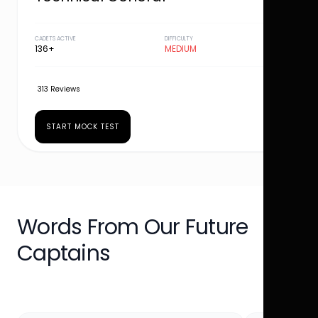
CADETS ACTIVE
DIFFICULTY
136+
MEDIUM
313 Reviews
START MOCK TEST
Words From Our Future
Captains