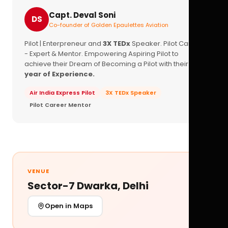
Capt. Deval Soni
DS
Co-founder of Golden Epaulettes Aviation
Pilot | Enterpreneur and
3X TEDx
Speaker. Pilot Career
- Expert & Mentor. Empowering Aspiring Pilot to
achieve their Dream of Becoming a Pilot with their
16+
year of Experience.
Air India Express Pilot
3X TEDx Speaker
Pilot Career Mentor
VENUE
Sector-7 Dwarka, Delhi
Open in Maps