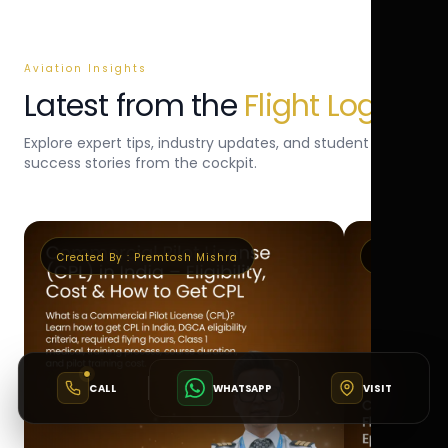
Aviation Insights
Latest from the
Flight Log
Explore expert tips, industry updates, and student
success stories from the cockpit.
Created By :
Premtosh Mishra
Created By 
CALL
WHATSAPP
VISIT