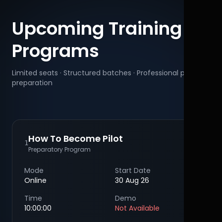
Upcoming Training
Programs
Limited seats · Structured batches · Professional pilot
preparation
How To Become Pilot
1
Preparatory Program
Mode
Start Date
Online
30 Aug 26
Time
Demo
10:00:00
Not Available