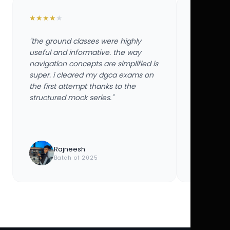
★
★
★
★
★
★
★
★
★
★
"the ground classes were highly
"the groun
useful and informative. the way
useful and
navigation concepts are simplified is
navigation
super. i cleared my dgca exams on
super. i 
the first attempt thanks to the
the first 
structured mock series."
structured
Rajneesh
Ayu
Batch of 2025
Bat