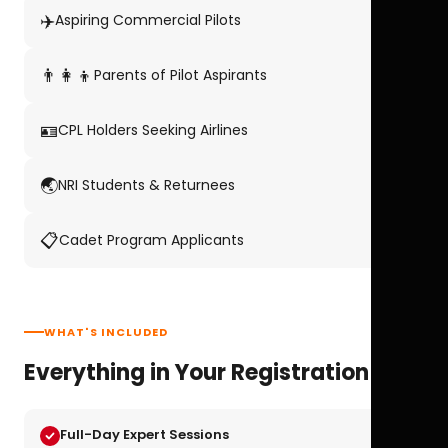
✈️
Aspiring Commercial Pilots
👨‍👩‍👦
Parents of Pilot Aspirants
🪪
CPL Holders Seeking Airlines
🌏
NRI Students & Returnees
📋
Cadet Program Applicants
WHAT'S INCLUDED
Everything in Your Registration
Full-Day Expert Sessions