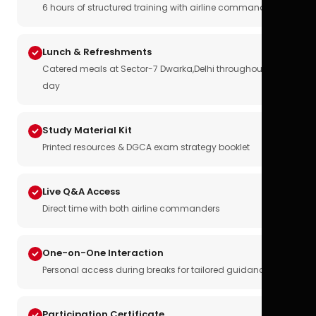
6 hours of structured training with airline commanders
Lunch & Refreshments
Catered meals at Sector-7 Dwarka,Delhi throughout the
day
Study Material Kit
Printed resources & DGCA exam strategy booklet
Live Q&A Access
Direct time with both airline commanders
One-on-One Interaction
Personal access during breaks for tailored guidance
Participation Certificate