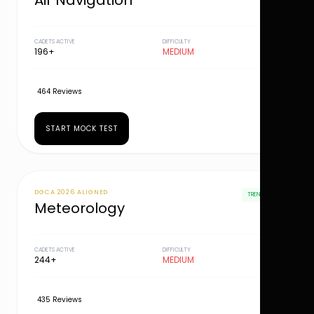
Air Navigation
CADETS ACTIVE
DIFFICULTY
196+
MEDIUM
464 Reviews
START MOCK TEST
DGCA 2026 ALIGNED
TRENDING
Meteorology
CADETS ACTIVE
DIFFICULTY
244+
MEDIUM
435 Reviews