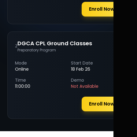
Enroll Now
DGCA CPL Ground Classes
2
Preparatory Program
Mode
Start Date
Online
18 Feb 26
Time
Demo
11:00:00
Not Available
Enroll Now