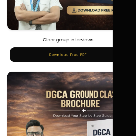
Clear group interviews
Download Free PDF