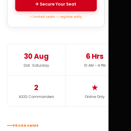
✈ Secure Your Seat
⚡ Limited seats — register early
30 Aug
6 Hrs
Dat · Saturday
10 AM – 4 PM
2
★
A320 Commanders
Online Only
PROGRAMME