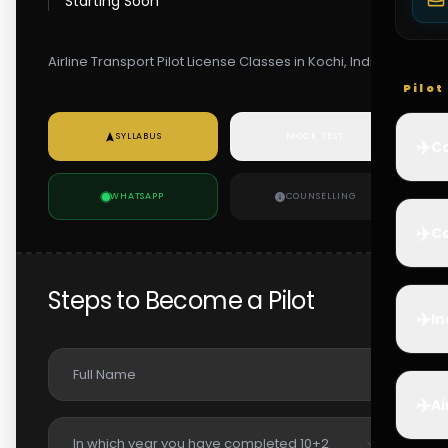
Starting Soon
Airline Transport Pilot License Classes in Kochi, India
Pilo
SYLLABUS
MOCK TEST
✈️
Co
WHATSAPP
COUNSELLING
✈️
Ca
Steps to Become a Pilot
✈️
In
✈️
Ai