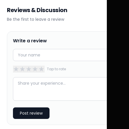
Reviews & Discussion
Be the first to leave a review
Write a review
★
★
★
★
★
Tap to rate
Post review