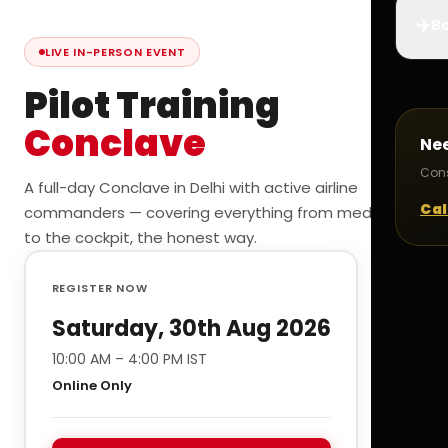
✈️
Bo
LIVE IN-PERSON EVENT
Pilot Training
Conclave
Ne
Cons
A full-day Conclave in Delhi with active airline
Cal
commanders — covering everything from medicals
to the cockpit, the honest way.
REGISTER NOW
Saturday, 30th Aug 2026
10:00 AM – 4:00 PM IST
Online Only