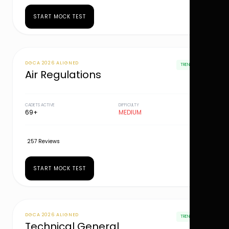
START MOCK TEST
DGCA 2026 ALIGNED
TRENDING
Air Regulations
CADETS ACTIVE
DIFFICULTY
69+
MEDIUM
257 Reviews
START MOCK TEST
DGCA 2026 ALIGNED
TRENDING
Technical General