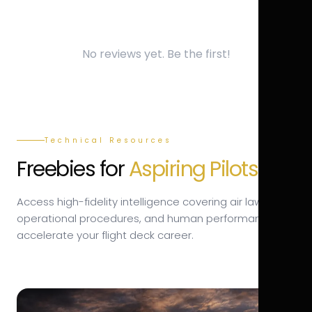
No reviews yet. Be the first!
Technical Resources
Freebies for
Aspiring Pilots.
Access high-fidelity intelligence covering air law,
operational procedures, and human performance to
accelerate your flight deck career.