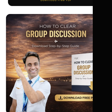
Download Free PDF