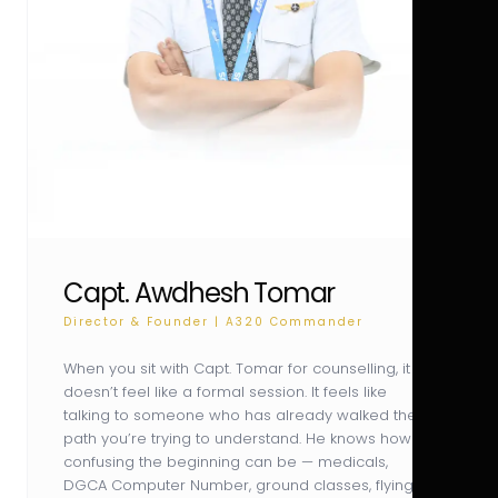
Capt. Awdhesh Tomar
Director & Founder | A320 Commander
When you sit with Capt. Tomar for counselling, it
doesn’t feel like a formal session. It feels like
talking to someone who has already walked the
path you’re trying to understand. He knows how
confusing the beginning can be — medicals,
DGCA Computer Number, ground classes, flying