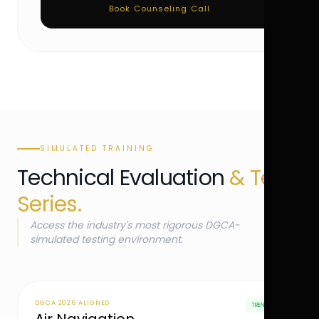
Book Counseling Call
SIMULATED TRAINING
Technical Evaluation
& Test
Series.
Access the industry's most rigorous DGCA-
simulated testing environment.
DGCA 2026 ALIGNED
TRENDING