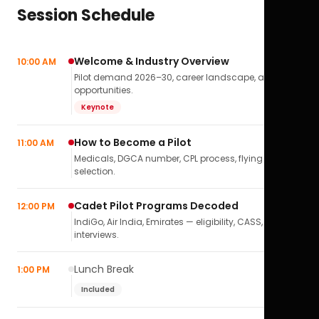
Session Schedule
Welcome & Industry Overview
10:00 AM
Pilot demand 2026–30, career landscape, airline
opportunities.
Keynote
How to Become a Pilot
11:00 AM
Medicals, DGCA number, CPL process, flying school
selection.
Cadet Pilot Programs Decoded
12:00 PM
IndiGo, Air India, Emirates — eligibility, CASS,
interviews.
Lunch Break
1:00 PM
Included