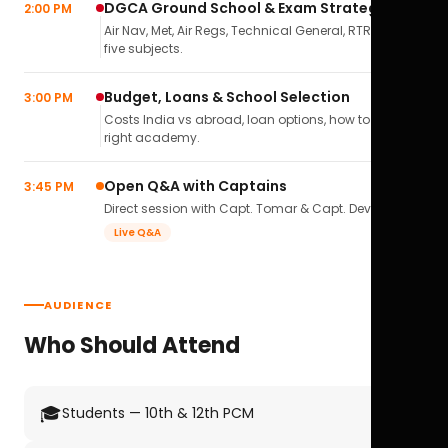
DGCA Ground School & Exam Strategy
2:00 PM
Air Nav, Met, Air Regs, Technical General, RTR(A) — all
five subjects.
Budget, Loans & School Selection
3:00 PM
Costs India vs abroad, loan options, how to pick the
right academy.
Open Q&A with Captains
3:45 PM
Direct session with Capt. Tomar & Capt. Deval Soni.
Live Q&A
AUDIENCE
Who Should Attend
🎓
Students — 10th & 12th PCM