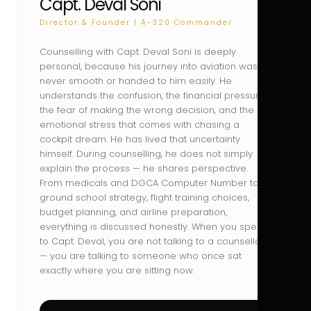
Capt. Deval Soni
Director & Founder | A-320 Commander
Counselling with Capt. Deval Soni is deeply
personal, because his journey into aviation was
never smooth or handed to him easily. He
understands the confusion, the financial pressure,
the fear of making the wrong decision, and the
emotional stress that comes with chasing a
cockpit dream. He has lived that uncertainty
himself. During counselling, he does not simply
explain the process — he shares perspective.
From medicals and DGCA Computer Number to
ground school strategy, flight training choices,
budget planning, and airline preparation,
everything is discussed honestly. When you speak
to Capt. Deval, you are not talking to a counsellor
— you are talking to someone who once sat
exactly where you are sitting now.