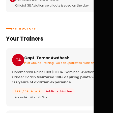
Official GE Aviation certificate issued on the day
INSTRUCTORS
Your Trainers
Capt. Tomar Awdhesh
TA
Pilot Ground Training · Golden Epaulettes Aviation
Commercial Airline Pilot | DGCA Examiner | Aviation
Career Coach
Mentored 100+ aspiring pilots
with
17+ years of aviation experience.
ATPL / CPL Expert
Published Author
Ex-IndiGo First Officer