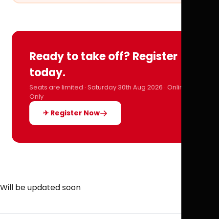
Ready to take off? Register
today.
Seats are limited · Saturday 30th Aug 2026 · Online
Only
✈ Register Now
Will be updated soon