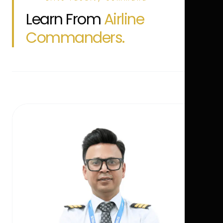
Learn From
Airline
Commanders.