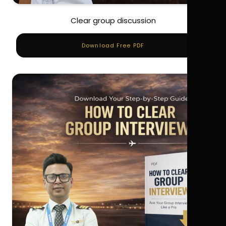
Clear group discussion
Download Free PDF