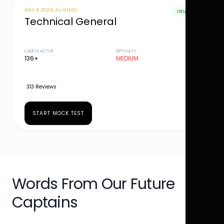
DGCA 2026 ALIGNED
TRENDING
Technical General
CADETS ACTIVE
DIFFICULTY
136+
MEDIUM
313 Reviews
START MOCK TEST
Words From Our Future
Captains