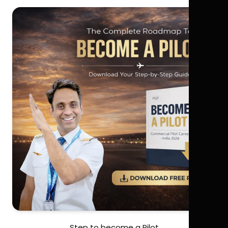
Step to become a Pilot