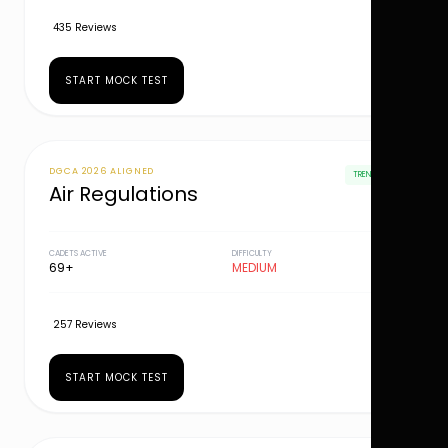
435 Reviews
START MOCK TEST
DGCA 2026 ALIGNED
TRENDING
Air Regulations
CADETS ACTIVE
DIFFICULTY
69+
MEDIUM
257 Reviews
START MOCK TEST