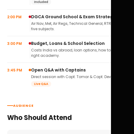
Included
DGCA Ground School & Exam Strategy
2:00 PM
Air Nav, Met, Air Regs, Technical General, RTR(A) — all
five subjects.
Budget, Loans & School Selection
3:00 PM
Costs India vs abroad, loan options, how to pick the
right academy.
Open Q&A with Captains
3:45 PM
Direct session with Capt. Tomar & Capt. Deval Soni.
Live Q&A
AUDIENCE
Who Should Attend