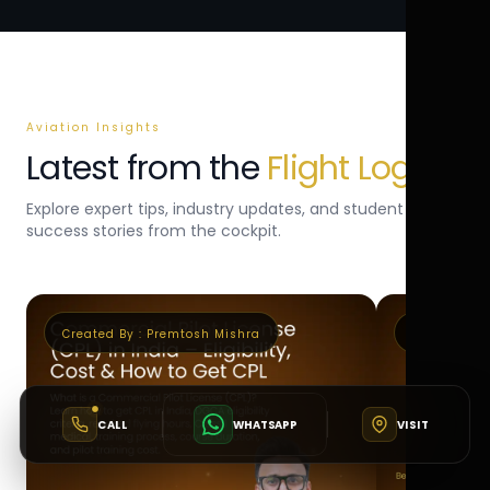
Aviation Insights
Latest from the
Flight Log
Explore expert tips, industry updates, and student
success stories from the cockpit.
Created By :
Premtosh Mishra
Created By 
CALL
WHATSAPP
VISIT