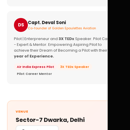
Capt. Deval Soni
DS
Co-founder of Golden Epaulettes Aviation
Pilot | Enterpreneur and
3X TEDx
Speaker. Pilot Career
- Expert & Mentor. Empowering Aspiring Pilot to
achieve their Dream of Becoming a Pilot with their
16+
year of Experience.
Air India Express Pilot
3X TEDx Speaker
Pilot Career Mentor
VENUE
Sector-7 Dwarka, Delhi