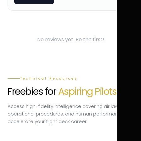
No reviews yet. Be the first!
Technical Resources
Freebies for
Aspiring Pilots.
Access high-fidelity intelligence covering air law,
operational procedures, and human performance to
accelerate your flight deck career.