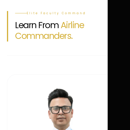
Elite Faculty Command
Learn From
Airline
Commanders.