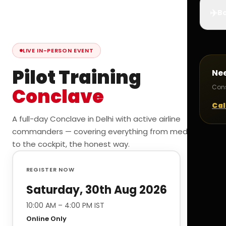
✈️
Bo
LIVE IN-PERSON EVENT
Pilot Training
Ne
Cons
Conclave
Cal
A full-day Conclave in Delhi with active airline
commanders — covering everything from medicals
to the cockpit, the honest way.
REGISTER NOW
Saturday, 30th Aug 2026
10:00 AM – 4:00 PM IST
Online Only