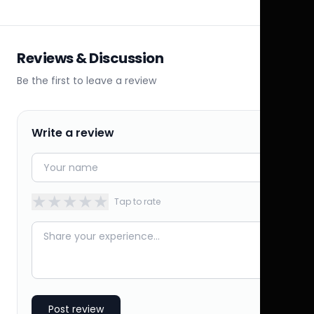
Reviews & Discussion
Be the first to leave a review
Write a review
★
★
★
★
★
Tap to rate
Post review