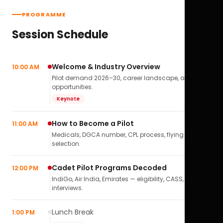
PROGRAMME
Session Schedule
Welcome & Industry Overview
10:00 AM
Pilot demand 2026–30, career landscape, airline
opportunities.
Keynote
How to Become a Pilot
11:00 AM
Medicals, DGCA number, CPL process, flying school
selection.
Cadet Pilot Programs Decoded
12:00 PM
IndiGo, Air India, Emirates — eligibility, CASS,
interviews.
Lunch Break
1:00 PM