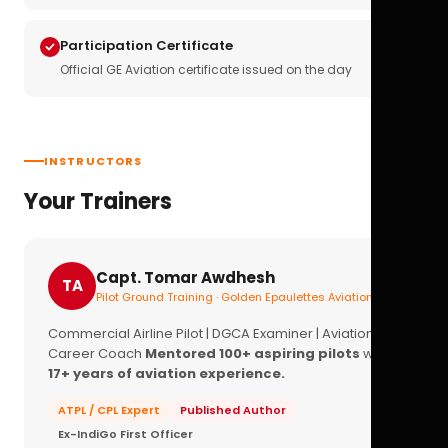
Participation Certificate
Official GE Aviation certificate issued on the day
INSTRUCTORS
Your Trainers
Capt. Tomar Awdhesh
TA
Pilot Ground Training · Golden Epaulettes Aviation
Commercial Airline Pilot | DGCA Examiner | Aviation
Career Coach
Mentored 100+ aspiring pilots
with
17+ years of aviation experience.
ATPL / CPL Expert
Published Author
Ex-IndiGo First Officer