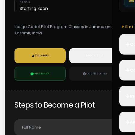
BATCH
Starting Soon
Indigo Cadet Pilot Program Classes in Jammu and
Pilo
Kashmir, India
✈️
Co
SYLLABUS
MOCK TEST
✈️
Ca
WHATSAPP
COUNSELLING
✈️
In
Steps to Become a Pilot
✈️
Ai