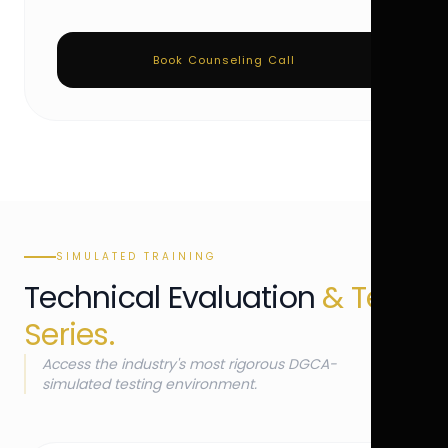
Book Counseling Call
SIMULATED TRAINING
Technical Evaluation
& Test
Series.
Access the industry's most rigorous DGCA-
simulated testing environment.