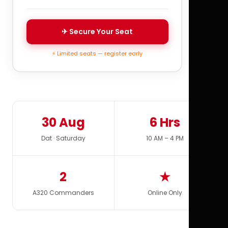
✈ Secure Your Seat
⚡ Limited seats — register early
30 Aug
6 Hrs
Dat · Saturday
10 AM – 4 PM
2
★
A320 Commanders
Online Only