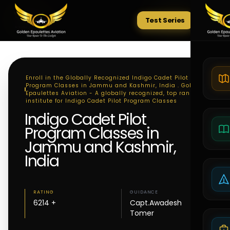
Test Series
Tests
Enroll in the Globally Recognized Indigo Cadet Pilot
Program Classes in Jammu and Kashmir, India . Golden
Epaulettes Aviation - A globally recognized, top ranking
institute for Indigo Cadet Pilot Program Classes
Indigo Cadet Pilot
Program Classes in
Jammu and Kashmir,
India
RATING
GUIDANCE
6214 +
Capt.Awadesh
Tomer