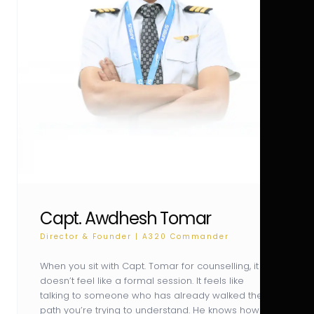
Capt. Awdhesh Tomar
Director & Founder | A320 Commander
When you sit with Capt. Tomar for counselling, it
doesn’t feel like a formal session. It feels like
talking to someone who has already walked the
path you’re trying to understand. He knows how