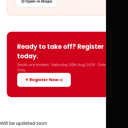
Open in Maps
Ready to take off? Register
today.
Seats are limited · Saturday 30th Aug 2026 · Online
Only
✈ Register Now
Will be updated soon