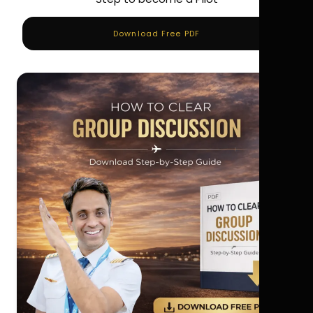
Download Free PDF