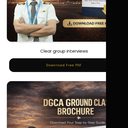
Clear group interviews
Download Free PDF