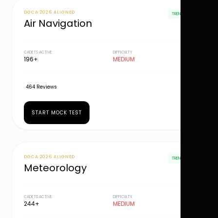
DGCA 2026 ALIGNED
TRENDING
Air Navigation
CADETS ACTIVE
DIFFICULTY
196+
MEDIUM
464 Reviews
START MOCK TEST
DGCA 2026 ALIGNED
TRENDING
Meteorology
CADETS ACTIVE
DIFFICULTY
244+
MEDIUM