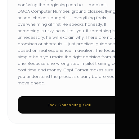
confusing the beginning can be — medicals,
DGCA Computer Number, ground classes, flying
school choices, budgets — everything feels
overwhelming at first. He speaks honestly. If
something is risky, he will tell you. If something is
unnecessary, he will explain why. There are no big
promises or shortcuts — just practical guidance
based on real experience in aviation. The focus is
simple: help you make the right decision from day
one. Because one wrong step in pilot training can
cost time and money. Capt. Tomar makes sure
you understand the process clearly before you
move ahead.
Book Counseling Call