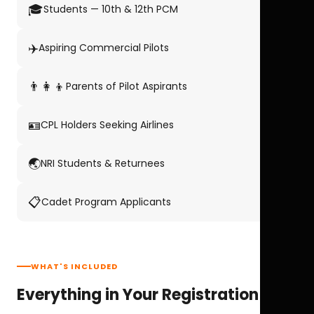
🎓
Students — 10th & 12th PCM
✈️
Aspiring Commercial Pilots
👨‍👩‍👦
Parents of Pilot Aspirants
🪪
CPL Holders Seeking Airlines
🌏
NRI Students & Returnees
📋
Cadet Program Applicants
WHAT'S INCLUDED
Everything in Your Registration