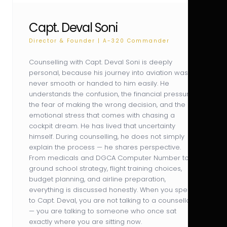
Capt. Deval Soni
Director & Founder | A-320 Commander
Counselling with Capt. Deval Soni is deeply
personal, because his journey into aviation was
never smooth or handed to him easily. He
understands the confusion, the financial pressure,
the fear of making the wrong decision, and the
emotional stress that comes with chasing a
cockpit dream. He has lived that uncertainty
himself. During counselling, he does not simply
explain the process — he shares perspective.
From medicals and DGCA Computer Number to
ground school strategy, flight training choices,
budget planning, and airline preparation,
everything is discussed honestly. When you speak
to Capt. Deval, you are not talking to a counsellor
— you are talking to someone who once sat
exactly where you are sitting now.