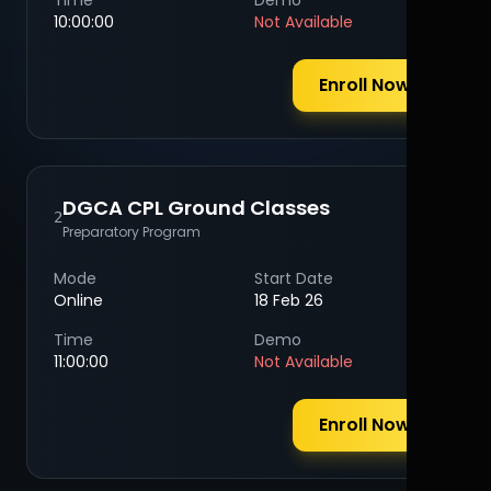
Time
Demo
10:00:00
Not Available
Enroll Now
DGCA CPL Ground Classes
2
Preparatory Program
Mode
Start Date
Online
18 Feb 26
Time
Demo
11:00:00
Not Available
Enroll Now