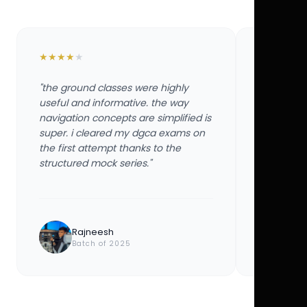
★
★
★
★
★
★
★
★
★
★
"the ground classes were highly
"the groun
useful and informative. the way
useful and
navigation concepts are simplified is
navigation
super. i cleared my dgca exams on
super. i 
the first attempt thanks to the
the first 
structured mock series."
structured
Rajneesh
Ayu
Batch of 2025
Bat