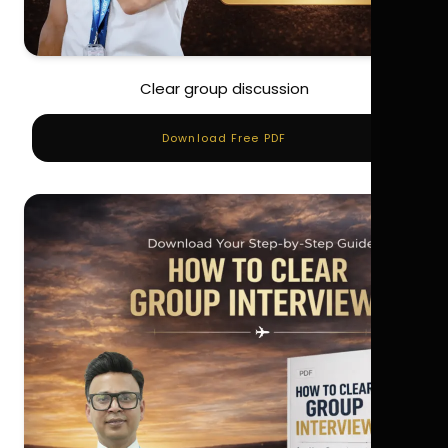
Clear group discussion
Download Free PDF