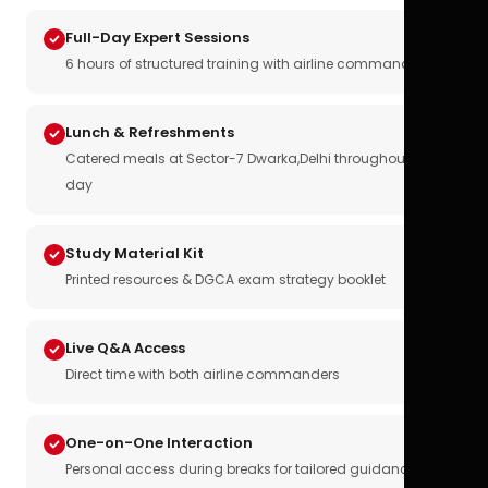
Full-Day Expert Sessions
6 hours of structured training with airline commanders
Lunch & Refreshments
Catered meals at Sector-7 Dwarka,Delhi throughout the
day
Study Material Kit
Printed resources & DGCA exam strategy booklet
Live Q&A Access
Direct time with both airline commanders
One-on-One Interaction
Personal access during breaks for tailored guidance