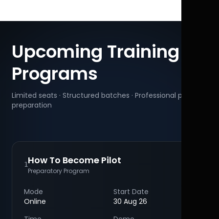
Upcoming Training
Programs
Limited seats · Structured batches · Professional pilot
preparation
How To Become Pilot
1
Preparatory Program
Mode
Start Date
Online
30 Aug 26