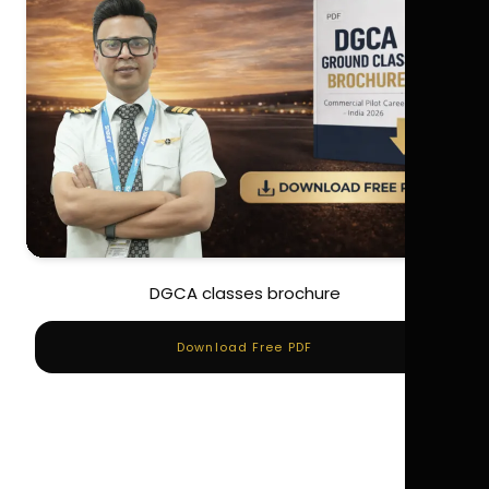
DGCA classes brochure
Download Free PDF