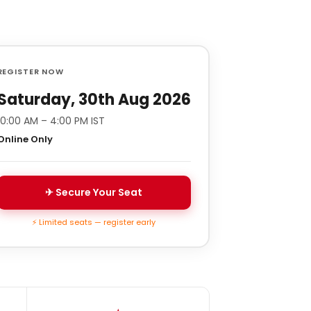
REGISTER NOW
Saturday, 30th Aug 2026
10:00 AM – 4:00 PM IST
Online Only
✈ Secure Your Seat
⚡ Limited seats — register early