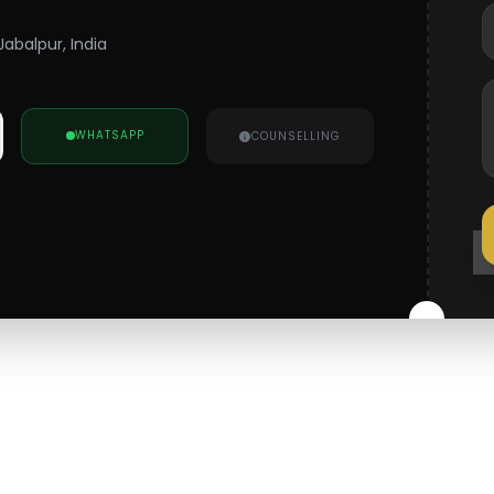
Jabalpur, India
WHATSAPP
COUNSELLING