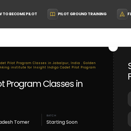
 TO BECOME PILOT
PILOT GROUND TRAINING
F
adet Pilot Program Classes in Jabalpur, India . Golden
nking institute for Insight Indigo Cadet Pilot Program
lot Program Classes in
BATCH
adesh Tomer
Starting Soon