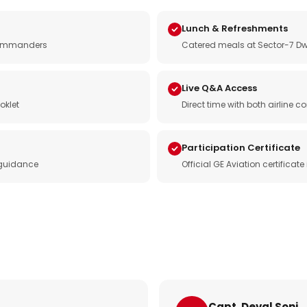
Lunch & Refreshments
e commanders
Catered meals at Sector-7 Dw
Live Q&A Access
oklet
Direct time with both airline
Participation Certificate
 guidance
Official GE Aviation certificat
Capt. Deval Soni