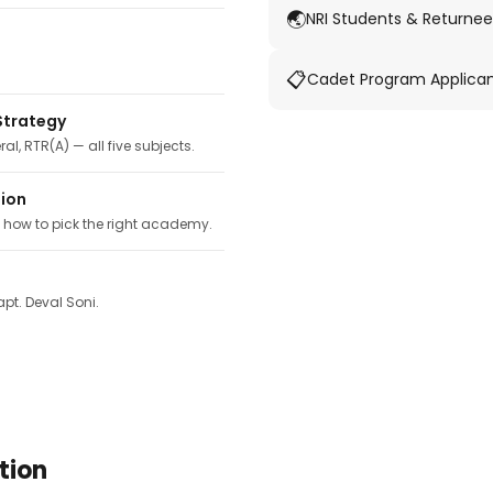
🌏
NRI Students & Returnee
📋
Cadet Program Applica
Strategy
ral, RTR(A) — all five subjects.
tion
, how to pick the right academy.
pt. Deval Soni.
tion