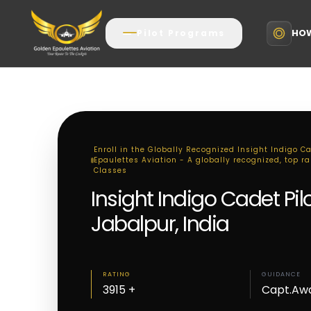
HOW
Pilot Programs
Enroll in the Globally Recognized Insight Indigo C
Epaulettes Aviation - A globally recognized, top ra
Classes
Insight Indigo Cadet Pi
Jabalpur, India
RATING
GUIDANCE
3915 +
Capt.Aw