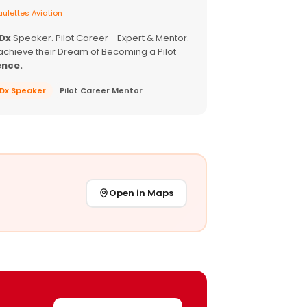
ulettes Aviation
EDx
Speaker. Pilot Career - Expert & Mentor.
achieve their Dream of Becoming a Pilot
ence.
EDx Speaker
Pilot Career Mentor
Open in Maps