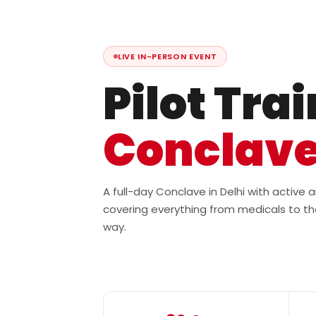
LIVE IN-PERSON EVENT
Pilot Tra
Conclav
A full-day Conclave in Delhi with active
covering everything from medicals to th
way.