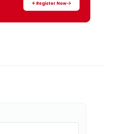
✈ Register Now