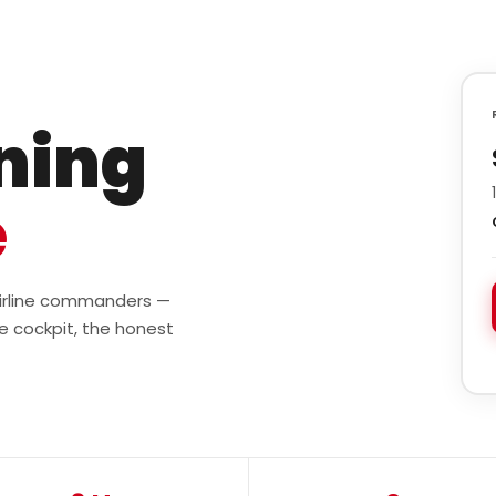
ining
e
 airline commanders —
e cockpit, the honest