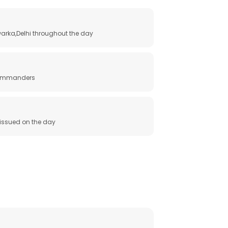
arka,Delhi throughout the day
 commanders
e issued on the day