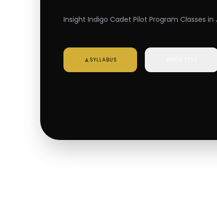
Insight Indigo Cadet Pilot Program Classes in 
SYLLABUS
MOCK TEST