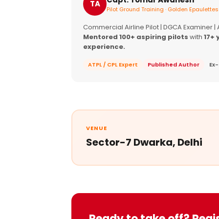
TA
Pilot Ground Training · Golden Epaulettes
Commercial Airline Pilot | DGCA Examiner |
Mentored 100+ aspiring pilots
with
17+ 
experience.
ATPL / CPL Expert
Published Author
Ex-
VENUE
Sector-7 Dwarka, Delhi
Ready to take off? Regi