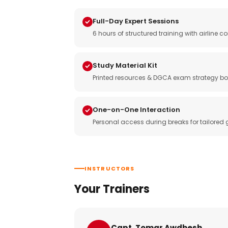
Full-Day Expert Sessions
6 hours of structured training with airlin
Study Material Kit
Printed resources & DGCA exam strategy bo
One-on-One Interaction
Personal access during breaks for tailored
INSTRUCTORS
Your Trainers
Capt. Tomar Awdhesh