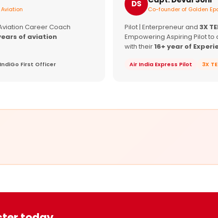
DS
 Aviation
Co-founder of Golden Epa
 Aviation Career Coach
Pilot | Enterpreneur and
3X T
years of aviation
Empowering Aspiring Pilot to 
with their
16+ year of Experi
IndiGo First Officer
Air India Express Pilot
3X T
ster today.