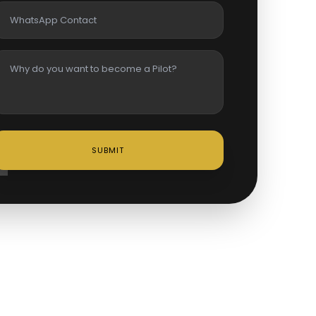
SUBMIT