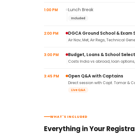
Lunch Break
1:00 PM
Included
DGCA Ground School & Exam 
2:00 PM
Air Nav, Met, Air Regs, Technical Gene
Budget, Loans & School Selec
3:00 PM
Costs India vs abroad, loan options
Open Q&A with Captains
3:45 PM
Direct session with Capt. Tomar & Ca
Live Q&A
WHAT'S INCLUDED
Everything in Your Registra