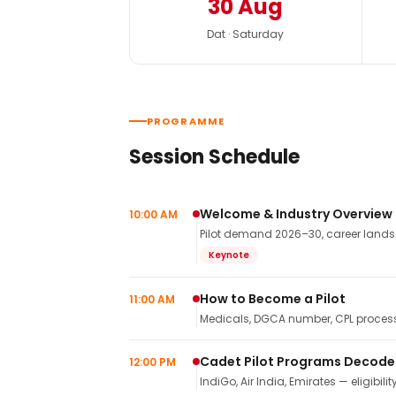
30 Aug
Dat · Saturday
PROGRAMME
Session Schedule
Welcome & Industry Overview
10:00 AM
Pilot demand 2026–30, career landsca
Keynote
How to Become a Pilot
11:00 AM
Medicals, DGCA number, CPL process,
Cadet Pilot Programs Decod
12:00 PM
IndiGo, Air India, Emirates — eligibilit