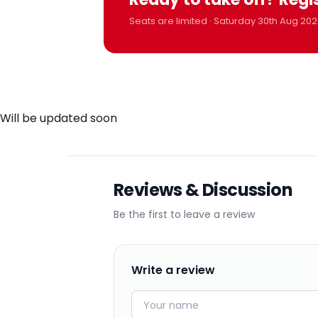
Seats are limited · Saturday 30th Aug 202
Will be updated soon
Reviews & Discussion
Be the first to leave a review
Write a review