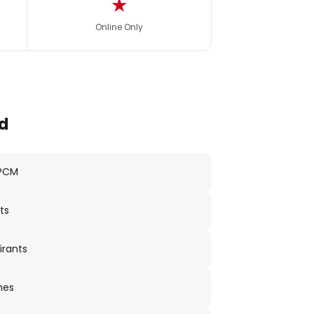
★
Online Only
d
 PCM
ts
irants
nes