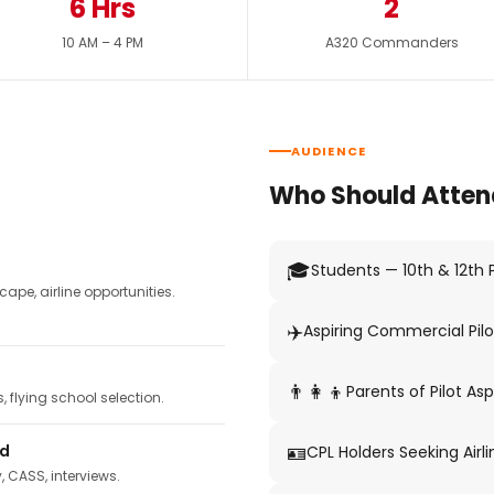
6 Hrs
2
10 AM – 4 PM
A320 Commanders
AUDIENCE
Who Should Atten
🎓
Students — 10th & 12th
pe, airline opportunities.
✈️
Aspiring Commercial Pilo
👨‍👩‍👦
Parents of Pilot Asp
 flying school selection.
🪪
ed
CPL Holders Seeking Airli
y, CASS, interviews.