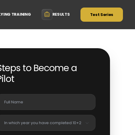
LYING TRAINING
RESULTS
Test Series
Steps to Become a
Pilot