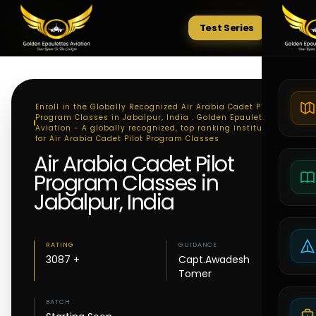
Test Series
Tests
Enroll in the Globally Recognized Air Arabia Cadet Pilot
Program Classes in Jabalpur, India . Golden Epaulettes
Aviation - A globally recognized, top ranking institute
for Air Arabia Cadet Pilot Program Classes
Air Arabia Cadet Pilot
Program Classes in
Jabalpur, India
RATING
GUIDANCE
3087 +
Capt.Awadesh
Tomer
BATCH