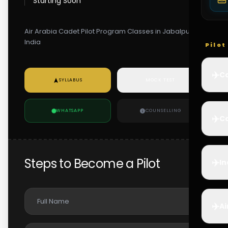
Starting Soon
Air Arabia Cadet Pilot Program Classes in Jabalpur,
India
Pilo
✈️
Co
SYLLABUS
MOCK TEST
WHATSAPP
COUNSELLING
✈️
Ca
Steps to Become a Pilot
✈️
In
✈️
Ai