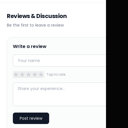
Reviews & Discussion
Be the first to leave a review
Write a review
★
★
★
★
★
Tap to rate
Post review