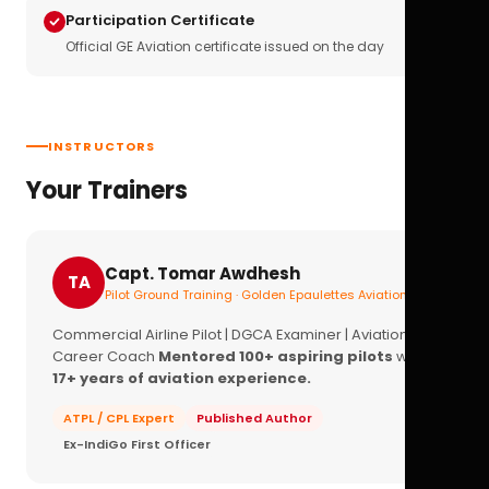
Participation Certificate
Official GE Aviation certificate issued on the day
INSTRUCTORS
Your Trainers
Capt. Tomar Awdhesh
TA
Pilot Ground Training · Golden Epaulettes Aviation
Commercial Airline Pilot | DGCA Examiner | Aviation
Career Coach
Mentored 100+ aspiring pilots
with
17+ years of aviation experience.
ATPL / CPL Expert
Published Author
Ex-IndiGo First Officer