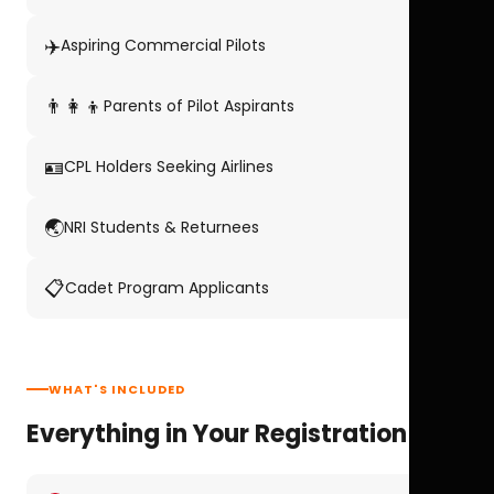
✈️
Aspiring Commercial Pilots
👨‍👩‍👦
Parents of Pilot Aspirants
🪪
CPL Holders Seeking Airlines
🌏
NRI Students & Returnees
📋
Cadet Program Applicants
WHAT'S INCLUDED
Everything in Your Registration