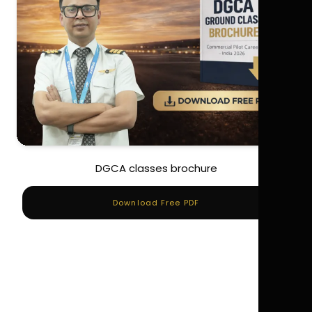
DGCA classes brochure
Download Free PDF