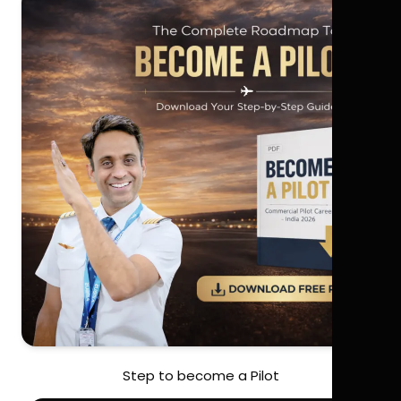
Step to become a Pilot