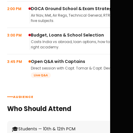
DGCA Ground School & Exam Strategy
2:00 PM
Air Nav, Met, Air Regs, Technical General, RTR(A) — all
five subjects.
Budget, Loans & School Selection
3:00 PM
Costs India vs abroad, loan options, how to pick the
right academy.
Open Q&A with Captains
3:45 PM
Direct session with Capt. Tomar & Capt. Deval Soni.
Live Q&A
AUDIENCE
Who Should Attend
🎓
Students — 10th & 12th PCM