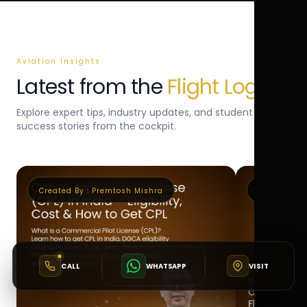
Aviation Insights
Latest from the
Flight Log
Explore expert tips, industry updates, and student
success stories from the cockpit.
Created By :
Premtosh Mishra
Created By 
CALL
WHATSAPP
VISIT