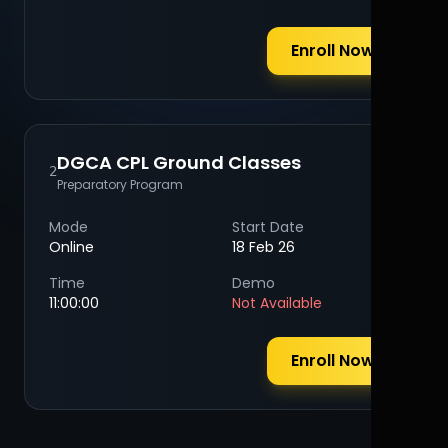
Enroll Now
DGCA CPL Ground Classes
2
Preparatory Program
Mode
Start Date
Online
18 Feb 26
Time
Demo
11:00:00
Not Available
Enroll Now