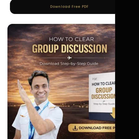
Download Free PDF