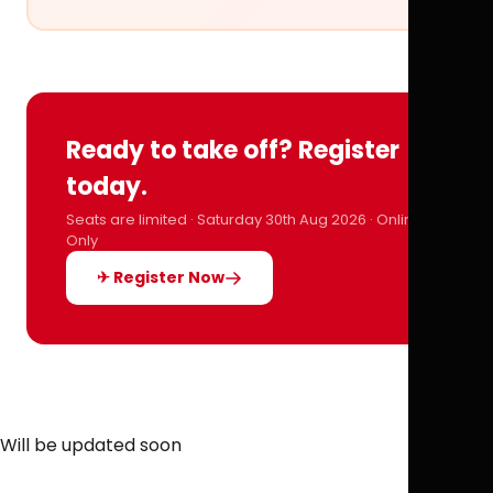
Ready to take off? Register
today.
Seats are limited · Saturday 30th Aug 2026 · Online
Only
✈ Register Now
Will be updated soon