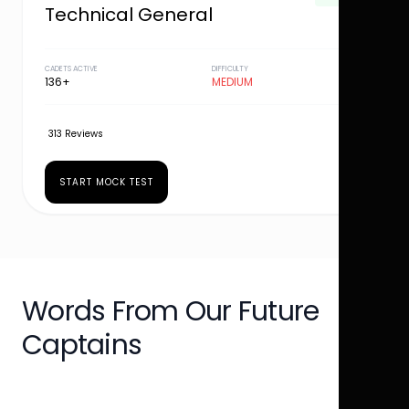
Technical General
CADETS ACTIVE
DIFFICULTY
136+
MEDIUM
313 Reviews
START MOCK TEST
Words From Our Future
Captains