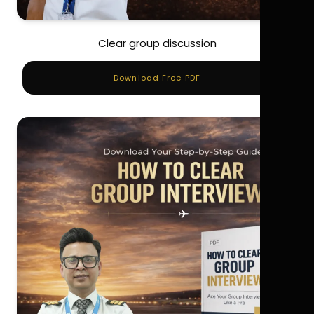
Clear group discussion
Download Free PDF