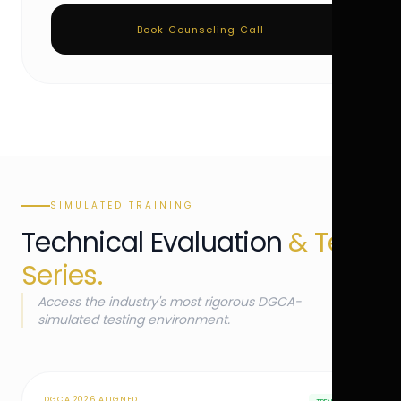
Book Counseling Call
SIMULATED TRAINING
Technical Evaluation
& Test
Series.
Access the industry's most rigorous DGCA-
simulated testing environment.
DGCA 2026 ALIGNED