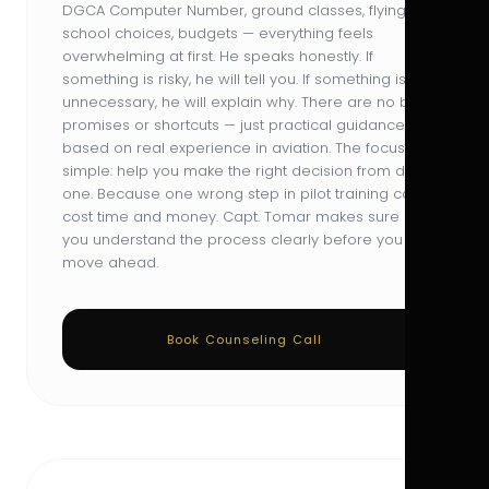
DGCA Computer Number, ground classes, flying
school choices, budgets — everything feels
overwhelming at first. He speaks honestly. If
something is risky, he will tell you. If something is
unnecessary, he will explain why. There are no big
promises or shortcuts — just practical guidance
based on real experience in aviation. The focus is
simple: help you make the right decision from day
one. Because one wrong step in pilot training can
cost time and money. Capt. Tomar makes sure
you understand the process clearly before you
move ahead.
Book Counseling Call