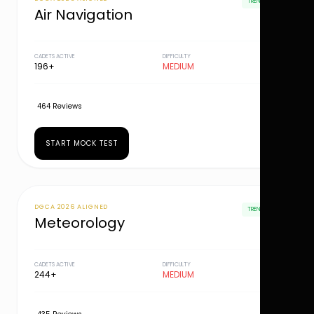
TRENDING
Air Navigation
CADETS ACTIVE
DIFFICULTY
196+
MEDIUM
464 Reviews
START MOCK TEST
DGCA 2026 ALIGNED
TRENDING
Meteorology
CADETS ACTIVE
DIFFICULTY
244+
MEDIUM