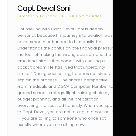
Capt. Deval Soni
Director & Founder | A-320 Commander
Counselling with Capt. Deval Soni is deeply
personal, because his journey into aviation was
never smooth or handed to him easily. He
understands the confusion, the financial pressure,
the fear of making the wrong decision, and the
emotional stress that comes with chasing a
cockpit dream. He has lived that uncertainty
himself. During counselling, he does not simply
explain the process — he shares perspective.
From medicals and DGCA Computer Number to
ground school strategy, flight training choices,
budget planning, and airline preparation,
everything is discussed honestly. When you speak
to Capt. Deval, you are not talking to a counsellor
— you are talking to someone who once sat
exactly where you are sitting now.