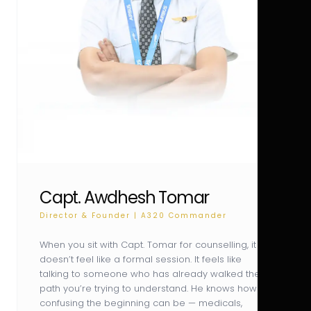
Capt. Awdhesh Tomar
Director & Founder | A320 Commander
When you sit with Capt. Tomar for counselling, it
doesn’t feel like a formal session. It feels like
talking to someone who has already walked the
path you’re trying to understand. He knows how
confusing the beginning can be — medicals,