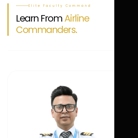
Elite Faculty Command
Learn From
Airline
Commanders.