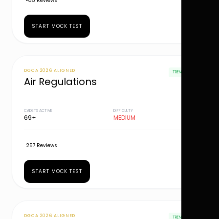
435 Reviews
START MOCK TEST
DGCA 2026 ALIGNED
TRENDING
Air Regulations
CADETS ACTIVE
DIFFICULTY
69+
MEDIUM
257 Reviews
START MOCK TEST
DGCA 2026 ALIGNED
TRENDING