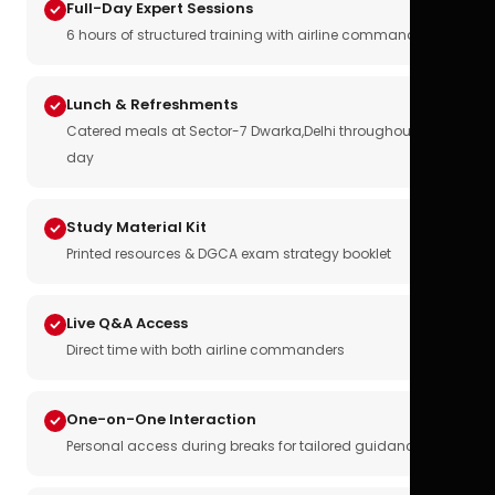
Full-Day Expert Sessions
6 hours of structured training with airline commanders
Lunch & Refreshments
Catered meals at Sector-7 Dwarka,Delhi throughout the
day
Study Material Kit
Printed resources & DGCA exam strategy booklet
Live Q&A Access
Direct time with both airline commanders
One-on-One Interaction
Personal access during breaks for tailored guidance