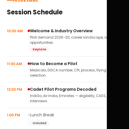
PROGRAMME
Session Schedule
Welcome & Industry Overview
10:00 AM
Pilot demand 2026–30, career landscape, airline
opportunities.
Keynote
How to Become a Pilot
11:00 AM
Medicals, DGCA number, CPL process, flying school
selection.
Cadet Pilot Programs Decoded
12:00 PM
IndiGo, Air India, Emirates — eligibility, CASS,
interviews.
Lunch Break
1:00 PM
Included