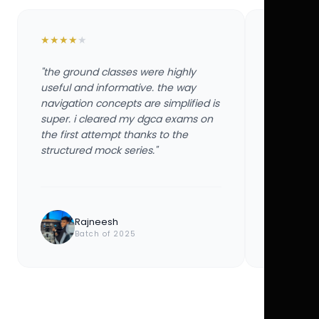
★
★
★
★
★
★
★
★
★
★
"the ground classes were highly
"the groun
useful and informative. the way
useful and
navigation concepts are simplified is
navigation
super. i cleared my dgca exams on
super. i 
the first attempt thanks to the
the first 
structured mock series."
structured
Rajneesh
Ayu
Batch of 2025
Bat