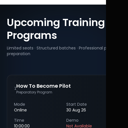
Upcoming Training
Programs
Limited seats · Structured batches · Professional pilot
preparation
How To Become Pilot
1
Preparatory Program
Mode
Start Date
Online
30 Aug 26
Time
Demo
10:00:00
Not Available