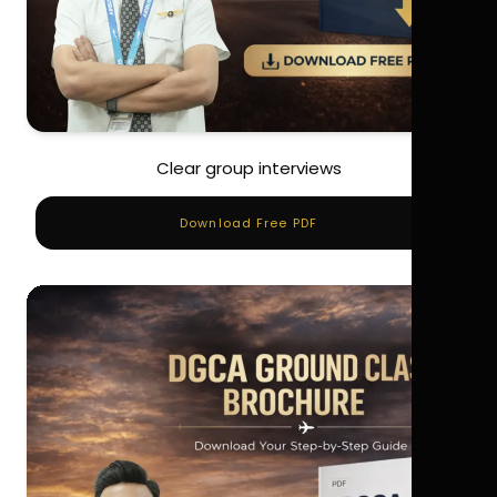
Clear group interviews
Download Free PDF