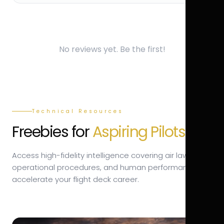
No reviews yet. Be the first!
Technical Resources
Freebies for
Aspiring Pilots.
Access high-fidelity intelligence covering air law,
operational procedures, and human performance to
accelerate your flight deck career.