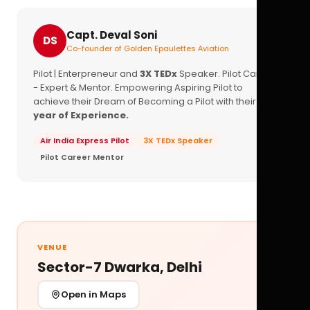
Capt. Deval Soni
DS
Co-founder of Golden Epaulettes Aviation
Pilot | Enterpreneur and
3X TEDx
Speaker. Pilot Career
- Expert & Mentor. Empowering Aspiring Pilot to
achieve their Dream of Becoming a Pilot with their
16+
year of Experience.
Air India Express Pilot
3X TEDx Speaker
Pilot Career Mentor
VENUE
Sector-7 Dwarka, Delhi
Open in Maps