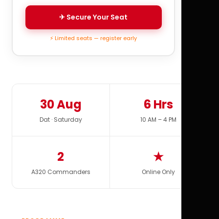
✈ Secure Your Seat
⚡ Limited seats — register early
30 Aug
6 Hrs
Dat · Saturday
10 AM – 4 PM
2
★
A320 Commanders
Online Only