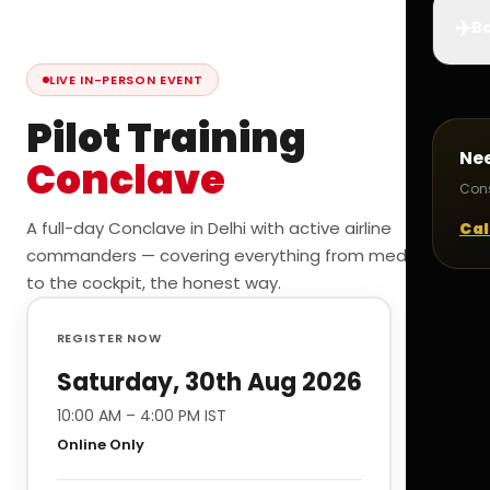
✈️
Bo
LIVE IN-PERSON EVENT
Pilot Training
Ne
Conclave
Cons
A full-day Conclave in Delhi with active airline
Cal
commanders — covering everything from medicals
to the cockpit, the honest way.
REGISTER NOW
Saturday, 30th Aug 2026
10:00 AM – 4:00 PM IST
Online Only