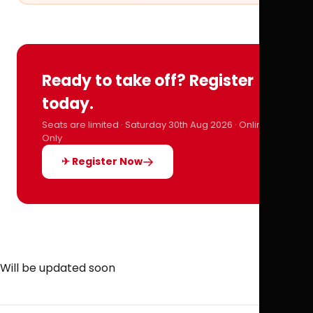
Ready to take off? Register
today.
Seats are limited · Saturday 30th Aug 2026 · Online
Only
✈ Register Now
Will be updated soon