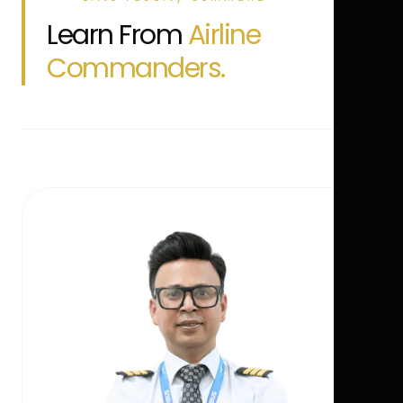
Learn From
Airline
Commanders.