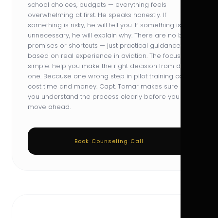
school choices, budgets — everything feels
overwhelming at first. He speaks honestly. If
something is risky, he will tell you. If something is
unnecessary, he will explain why. There are no big
promises or shortcuts — just practical guidance
based on real experience in aviation. The focus is
simple: help you make the right decision from day
one. Because one wrong step in pilot training can
cost time and money. Capt. Tomar makes sure
you understand the process clearly before you
move ahead.
Book Counseling Call