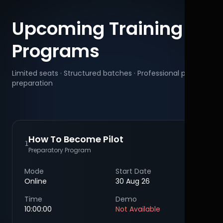
Upcoming Training
Programs
Limited seats · Structured batches · Professional pilot
preparation
How To Become Pilot
1
Preparatory Program
Mode
Start Date
Online
30 Aug 26
Time
Demo
10:00:00
Not Available