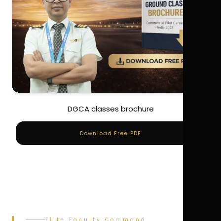
DGCA classes brochure
Download Free PDF
Elite Faculty Command