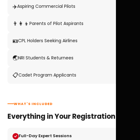
✈️
Aspiring Commercial Pilots
👨‍👩‍👦
Parents of Pilot Aspirants
🪪
CPL Holders Seeking Airlines
🌏
NRI Students & Returnees
📋
Cadet Program Applicants
WHAT'S INCLUDED
Everything in Your Registration
Full-Day Expert Sessions