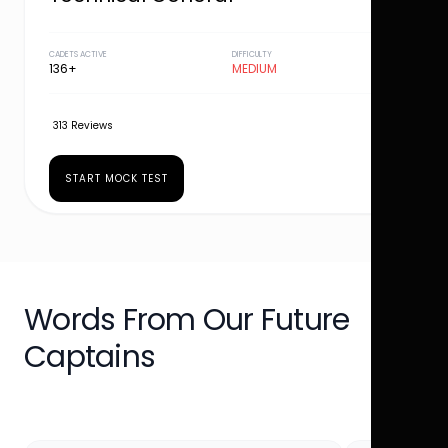
CADETS ACTIVE
DIFFICULTY
136+
MEDIUM
313 Reviews
START MOCK TEST
Words From Our Future
Captains