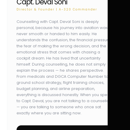
Capt. Deval Soni
Director & Founder | A-320 Commander
Counselling with Capt. Deval Soni is deeply
personal, because his journey into aviation was
never smooth or handed to him easily. He
understands the confusion, the financial pressure,
the fear of making the wrong decision, and the
emotional stress that comes with chasing a
cockpit dream. He has lived that uncertainty
himself. During counselling, he does not simply
explain the process — he shares perspective.
From medicals and DGCA Computer Number to
ground school strategy, flight training choices,
budget planning, and airline preparation,
everything is discussed honestly. When you speak
to Capt. Deval, you are not talking to a counsellor
— you are talking to someone who once sat
exactly where you are sitting now.