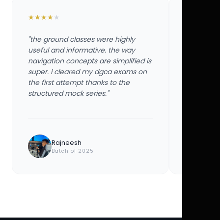
★
★
★
★
★
★
★
★
★
★
"the ground classes were highly
"the groun
useful and informative. the way
useful and
navigation concepts are simplified is
navigation
super. i cleared my dgca exams on
super. i 
the first attempt thanks to the
the first 
structured mock series."
structured
Rajneesh
Ayu
Batch of 2025
Bat