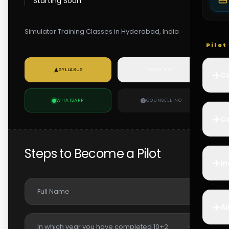
Starting Soon
Simulator Training Classes in Hyderabad, India
Pilo
SYLLABUS
MOCK TEST
✈️
Co
WHATSAPP
COUNSELLING
✈️
Ca
Steps to Become a Pilot
✈️
In
✈️
Ai