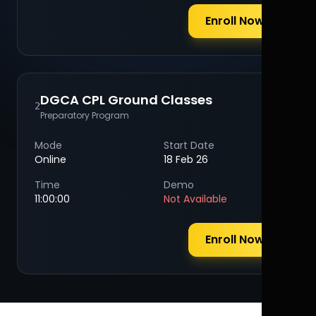
Enroll Now
DGCA CPL Ground Classes
2
Preparatory Program
Mode
Start Date
Online
18 Feb 26
Time
Demo
11:00:00
Not Available
Enroll Now