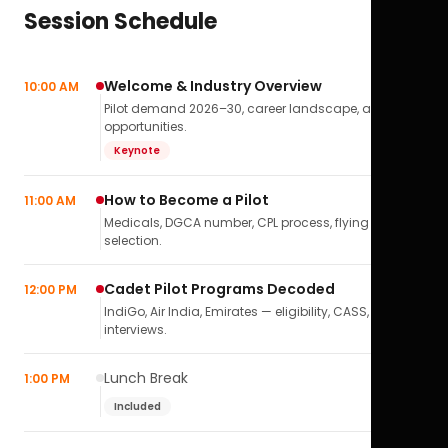
Session Schedule
Welcome & Industry Overview
10:00 AM
Pilot demand 2026–30, career landscape, airline
opportunities.
Keynote
How to Become a Pilot
11:00 AM
Medicals, DGCA number, CPL process, flying school
selection.
Cadet Pilot Programs Decoded
12:00 PM
IndiGo, Air India, Emirates — eligibility, CASS,
interviews.
Lunch Break
1:00 PM
Included