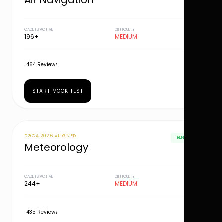
Air Navigation
CADETS ACTIVE
DIFFICULTY
196+
MEDIUM
464 Reviews
START MOCK TEST
DGCA 2026 ALIGNED
TRENDING
Meteorology
CADETS ACTIVE
DIFFICULTY
244+
MEDIUM
435 Reviews