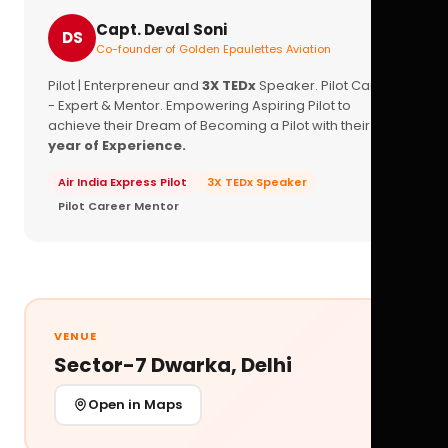
Capt. Deval Soni
DS
Co-founder of Golden Epaulettes Aviation
Pilot | Enterpreneur and
3X TEDx
Speaker. Pilot Career
- Expert & Mentor. Empowering Aspiring Pilot to
achieve their Dream of Becoming a Pilot with their
16+
year of Experience.
Air India Express Pilot
3X TEDx Speaker
Pilot Career Mentor
VENUE
Sector-7 Dwarka, Delhi
Open in Maps