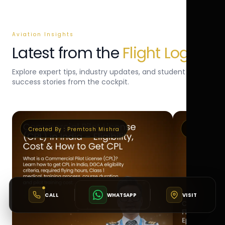
Aviation Insights
Latest from the
Flight Log
Explore expert tips, industry updates, and student
success stories from the cockpit.
Created By :
Premtosh Mishra
Created By 
CALL
WHATSAPP
VISIT