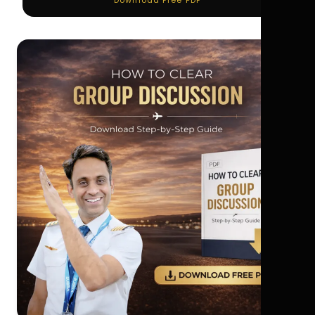
Download Free PDF