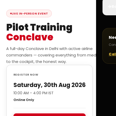
✈️
Bo
LIVE IN-PERSON EVENT
Pilot Training
Conclave
Ne
Cons
A full-day Conclave in Delhi with active airline
Cal
commanders — covering everything from medicals
to the cockpit, the honest way.
REGISTER NOW
Saturday, 30th Aug 2026
10:00 AM – 4:00 PM IST
Online Only