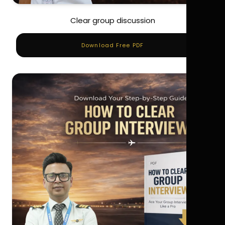
Clear group discussion
Download Free PDF