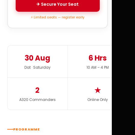
✈ Secure Your Seat
⚡ Limited seats — register early
30 Aug
6 Hrs
Dat · Saturday
10 AM – 4 PM
2
★
A320 Commanders
Online Only
PROGRAMME