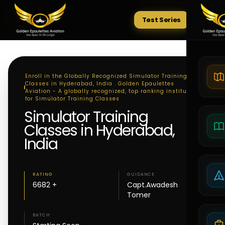
Test Series
Tests
Enroll in the Globally Recognized Simulator Training
Classes in Hyderabad, India . Golden Epaulettes
Aviation - A globally recognized, top ranking institute
for Simulator Training Classes
Simulator Training
Classes in Hyderabad,
India
RATING
GUIDANCE
6682 +
Capt.Awadesh
Tomer
BATCH