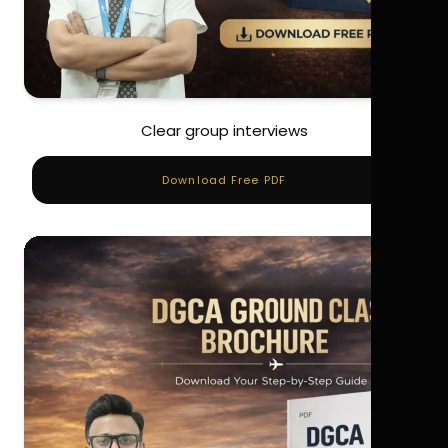
Clear group interviews
Download Free PDF