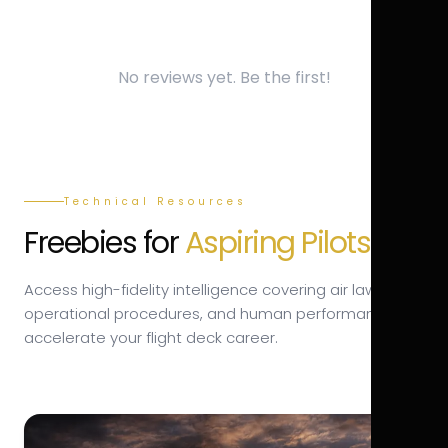
No reviews yet. Be the first!
Technical Resources
Freebies for
Aspiring Pilots.
Access high-fidelity intelligence covering air law,
operational procedures, and human performance to
accelerate your flight deck career.