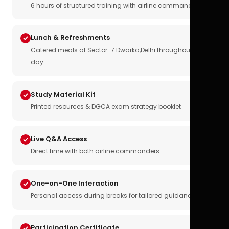
6 hours of structured training with airline commanders
Lunch & Refreshments
Catered meals at Sector-7 Dwarka,Delhi throughout the
day
Study Material Kit
Printed resources & DGCA exam strategy booklet
Live Q&A Access
Direct time with both airline commanders
One-on-One Interaction
Personal access during breaks for tailored guidance
Participation Certificate