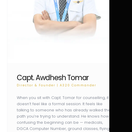
Capt. Awdhesh Tomar
Director & Founder | A320 Commander
When you sit with Capt. Tomar for counselling, it
doesn’t feel like a formal session. It feels like
talking to someone who has already walked the
path you’re trying to understand. He knows how
confusing the beginning can be — medicals,
DGCA Computer Number, ground classes, flying