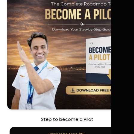
Step to become a Pilot