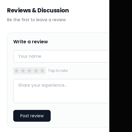
Reviews & Discussion
Be the first to leave a review
Write a review
★
★
★
★
★
Tap to rate
Post review