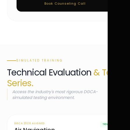
Book Counseling Call
SIMULATED TRAINING
Technical Evaluation
& Test
Series.
Access the industry's most rigorous DGCA-
simulated testing environment.
DGCA 2026 ALIGNED
TRENDING