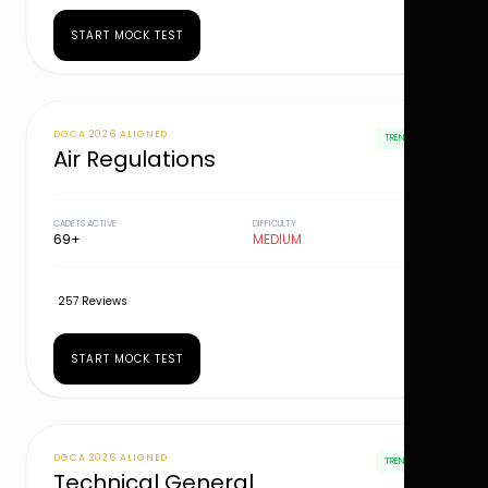
START MOCK TEST
DGCA 2026 ALIGNED
TRENDING
Air Regulations
CADETS ACTIVE
DIFFICULTY
69+
MEDIUM
257 Reviews
START MOCK TEST
DGCA 2026 ALIGNED
TRENDING
Technical General