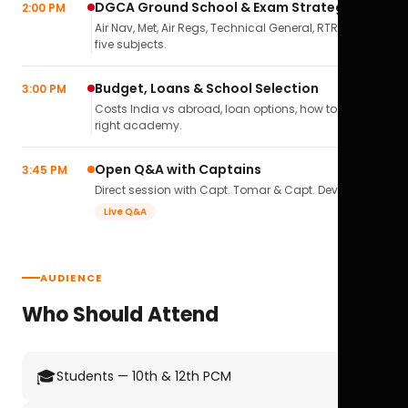
DGCA Ground School & Exam Strategy
2:00 PM
Air Nav, Met, Air Regs, Technical General, RTR(A) — all
five subjects.
Budget, Loans & School Selection
3:00 PM
Costs India vs abroad, loan options, how to pick the
right academy.
Open Q&A with Captains
3:45 PM
Direct session with Capt. Tomar & Capt. Deval Soni.
Live Q&A
AUDIENCE
Who Should Attend
🎓
Students — 10th & 12th PCM