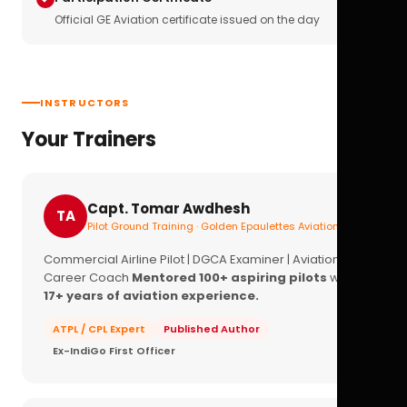
Official GE Aviation certificate issued on the day
INSTRUCTORS
Your Trainers
Capt. Tomar Awdhesh
TA
Pilot Ground Training · Golden Epaulettes Aviation
Commercial Airline Pilot | DGCA Examiner | Aviation
Career Coach
Mentored 100+ aspiring pilots
with
17+ years of aviation experience.
ATPL / CPL Expert
Published Author
Ex-IndiGo First Officer