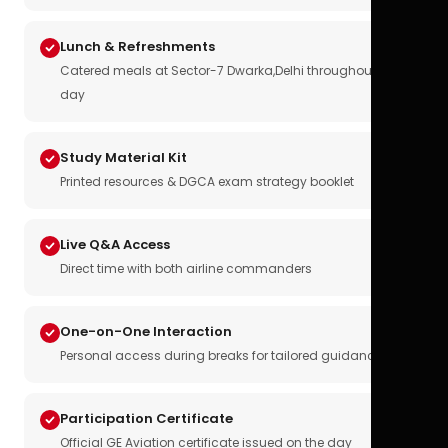
Lunch & Refreshments
Catered meals at Sector-7 Dwarka,Delhi throughout the
day
Study Material Kit
Printed resources & DGCA exam strategy booklet
Live Q&A Access
Direct time with both airline commanders
One-on-One Interaction
Personal access during breaks for tailored guidance
Participation Certificate
Official GE Aviation certificate issued on the day