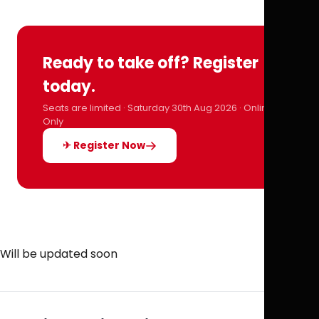
Ready to take off? Register
today.
Seats are limited · Saturday 30th Aug 2026 · Online
Only
✈ Register Now
Will be updated soon