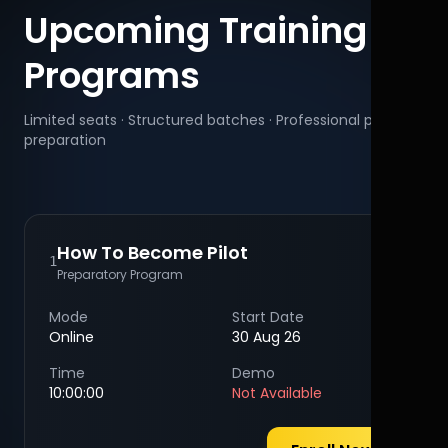
Upcoming Training
Programs
Limited seats · Structured batches · Professional pilot
preparation
How To Become Pilot
1
Preparatory Program
Mode
Start Date
Online
30 Aug 26
Time
Demo
10:00:00
Not Available