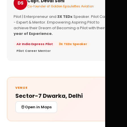
Capt. Deval Soni
DS
Co-founder of Golden Epaulettes Aviation
Pilot | Enterpreneur and
3X TEDx
Speaker. Pilot Career
- Expert & Mentor. Empowering Aspiring Pilot to
achieve their Dream of Becoming a Pilot with their
16+
year of Experience.
Air India Express Pilot
3X TEDx Speaker
Pilot Career Mentor
VENUE
Sector-7 Dwarka, Delhi
Open in Maps