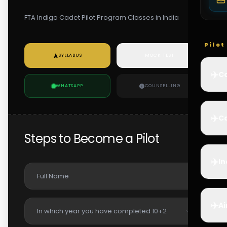
FTA Indigo Cadet Pilot Program Classes in India
Pilo
SYLLABUS
MOCK TEST
✈️
Co
WHATSAPP
COUNSELLING
✈️
Ca
Steps to Become a Pilot
✈️
In
✈️
Ai