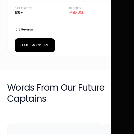
CADETS ACTIVE
DIFFICULTY
136+
MEDIUM
313 Reviews
START MOCK TEST
Words From Our Future
Captains