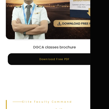
DGCA classes brochure
Download Free PDF
Elite Faculty Command