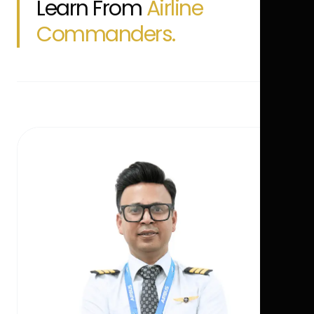
Learn From
Airline
Commanders.