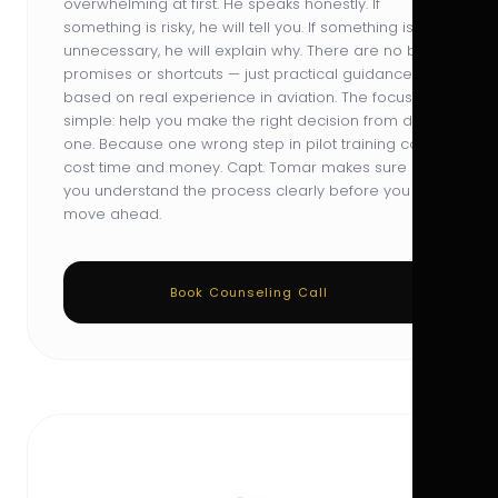
overwhelming at first. He speaks honestly. If
something is risky, he will tell you. If something is
unnecessary, he will explain why. There are no big
promises or shortcuts — just practical guidance
based on real experience in aviation. The focus is
simple: help you make the right decision from day
one. Because one wrong step in pilot training can
cost time and money. Capt. Tomar makes sure
you understand the process clearly before you
move ahead.
Book Counseling Call