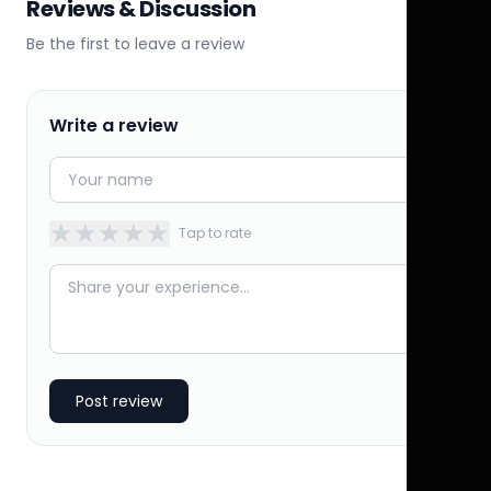
Reviews & Discussion
Be the first to leave a review
Write a review
★
★
★
★
★
Tap to rate
Post review