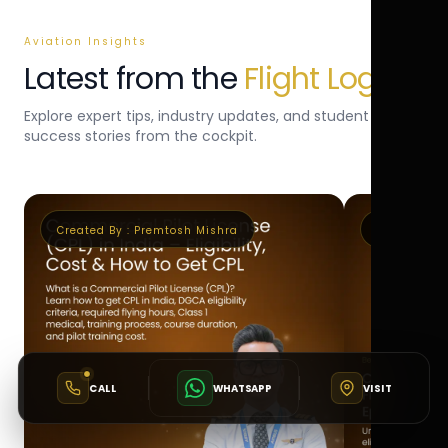
Aviation Insights
Latest from the
Flight Log
Explore expert tips, industry updates, and student
success stories from the cockpit.
Created By :
Premtosh Mishra
Created By 
CALL
WHATSAPP
VISIT