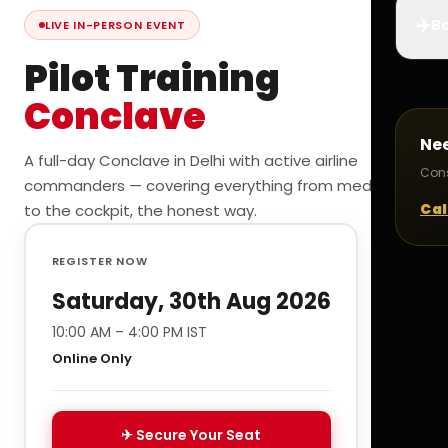
✈️
Bo
LIVE IN-PERSON EVENT
Pilot Training
Conclave
Ne
A full-day Conclave in Delhi with active airline
Cons
commanders — covering everything from medicals
Cal
to the cockpit, the honest way.
REGISTER NOW
Saturday, 30th Aug 2026
10:00 AM – 4:00 PM IST
Online Only
✈ Secure Your Seat