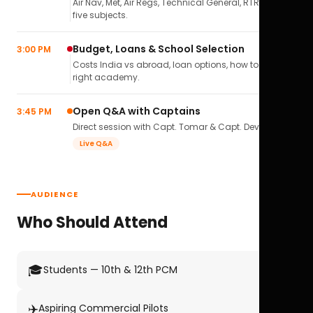
Air Nav, Met, Air Regs, Technical General, RTR(A) — all
five subjects.
Budget, Loans & School Selection
3:00 PM
Costs India vs abroad, loan options, how to pick the
right academy.
Open Q&A with Captains
3:45 PM
Direct session with Capt. Tomar & Capt. Deval Soni.
Live Q&A
AUDIENCE
Who Should Attend
🎓
Students — 10th & 12th PCM
✈️
Aspiring Commercial Pilots