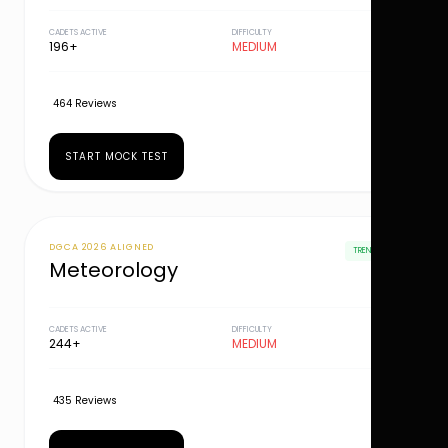
CADETS ACTIVE
DIFFICULTY
196+
MEDIUM
464 Reviews
START MOCK TEST
DGCA 2026 ALIGNED
TRENDING
Meteorology
CADETS ACTIVE
DIFFICULTY
244+
MEDIUM
435 Reviews