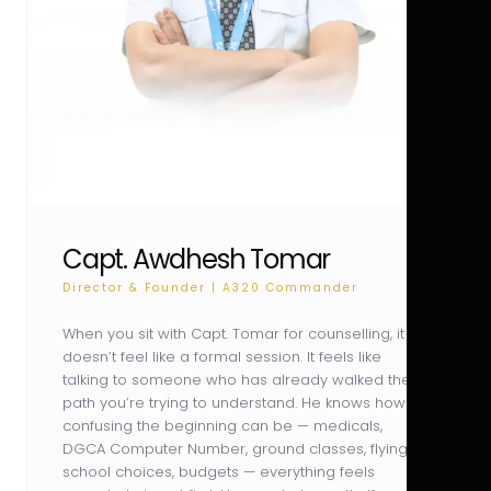
Capt. Awdhesh Tomar
Director & Founder | A320 Commander
When you sit with Capt. Tomar for counselling, it
doesn’t feel like a formal session. It feels like
talking to someone who has already walked the
path you’re trying to understand. He knows how
confusing the beginning can be — medicals,
DGCA Computer Number, ground classes, flying
school choices, budgets — everything feels