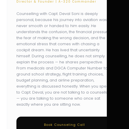
Director & Founder | A-320 Commander
Counselling with Capt. Deval Soni is deeply
personal, because his journey into aviation was
never smooth or handed to him easily. He
understands the confusion, the financial pressure,
the fear of making the wrong decision, and the
emotional stress that comes with chasing a
cockpit dream. He has lived that uncertainty
himself. During counselling, he does not simply
explain the process — he shares perspective.
From medicals and DGCA Computer Number to
ground school strategy, flight training choices,
budget planning, and airline preparation,
everything is discussed honestly. When you speak
to Capt. Deval, you are not talking to a counsellor
— you are talking to someone who once sat
exactly where you are sitting now.
Book Counseling Call