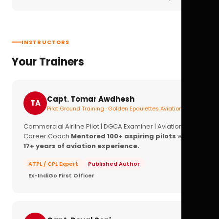
INSTRUCTORS
Your Trainers
Capt. Tomar Awdhesh
TA
Pilot Ground Training · Golden Epaulettes Aviation
Commercial Airline Pilot | DGCA Examiner | Aviation
Career Coach
Mentored 100+ aspiring pilots
with
17+ years of aviation experience.
ATPL / CPL Expert
Published Author
Ex-IndiGo First Officer