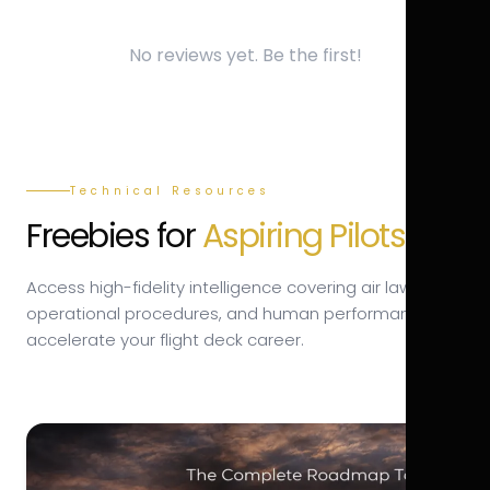
No reviews yet. Be the first!
Technical Resources
Freebies for
Aspiring Pilots.
Access high-fidelity intelligence covering air law,
operational procedures, and human performance to
accelerate your flight deck career.