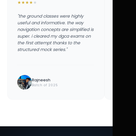
★
★
★
★
★
★
★
★
★
★
"the ground classes were highly
"the groun
useful and informative. the way
useful and
navigation concepts are simplified is
navigation
super. i cleared my dgca exams on
super. i 
the first attempt thanks to the
the first 
structured mock series."
structured
Rajneesh
Ayu
Batch of 2025
Bat