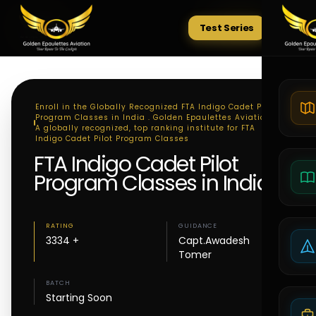
Test Series
Tests
Enroll in the Globally Recognized FTA Indigo Cadet Pilot
Program Classes in India . Golden Epaulettes Aviation -
A globally recognized, top ranking institute for FTA
Indigo Cadet Pilot Program Classes
FTA Indigo Cadet Pilot
Program Classes in India
RATING
GUIDANCE
3334 +
Capt.Awadesh
Tomer
BATCH
Starting Soon