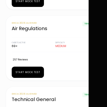
START MOCK TEST
DGCA 2026 ALIGNED
TRENDING
Air Regulations
CADETS ACTIVE
DIFFICULTY
69+
MEDIUM
257 Reviews
START MOCK TEST
DGCA 2026 ALIGNED
TRENDING
Technical General