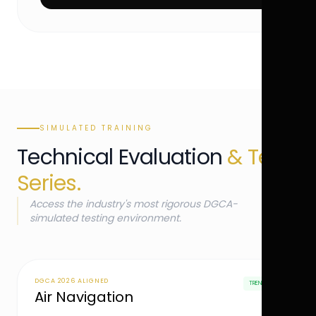
SIMULATED TRAINING
Technical Evaluation
& Test
Series.
Access the industry's most rigorous DGCA-
simulated testing environment.
DGCA 2026 ALIGNED
TRENDING
Air Navigation