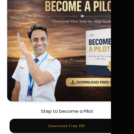
Step to become a Pilot
Download Free PDF