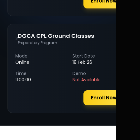
Enroll Now
DGCA CPL Ground Classes
2
Preparatory Program
Mode
Start Date
Online
18 Feb 26
Time
Demo
11:00:00
Not Available
Enroll Now