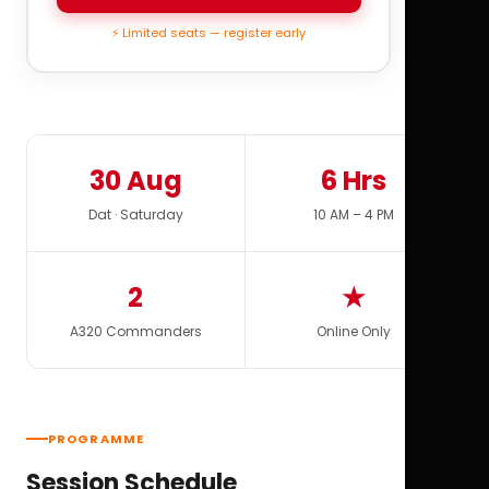
⚡ Limited seats — register early
30 Aug
6 Hrs
Dat · Saturday
10 AM – 4 PM
2
★
A320 Commanders
Online Only
PROGRAMME
Session Schedule