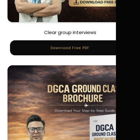
Clear group interviews
Download Free PDF