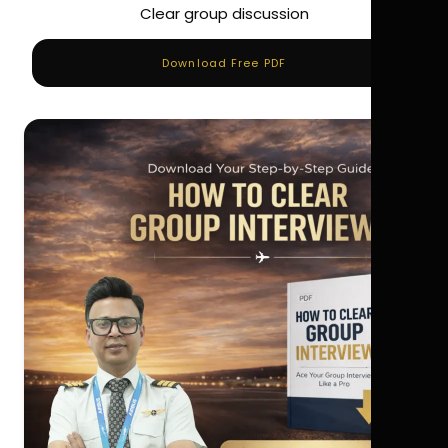
Clear group discussion
Download Free PDF