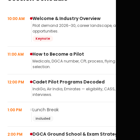
Welcome & Industry Overview
10:00 AM
Pilot demand 2026–30, career landscape, airline
opportunities.
Keynote
How to Become a Pilot
11:00 AM
Medicals, DGCA number, CPL process, flying school
selection.
Cadet Pilot Programs Decoded
12:00 PM
IndiGo, Air India, Emirates — eligibility, CASS,
interviews.
Lunch Break
1:00 PM
Included
DGCA Ground School & Exam Strategy
2:00 PM