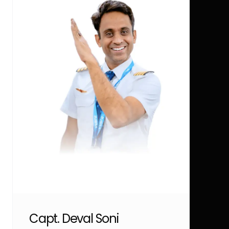
Capt. Deval Soni