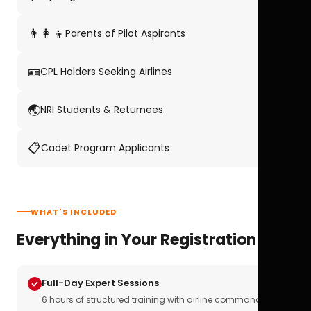
👨‍👩‍👦
Parents of Pilot Aspirants
🪪
CPL Holders Seeking Airlines
🌏
NRI Students & Returnees
📋
Cadet Program Applicants
WHAT'S INCLUDED
Everything in Your Registration
Full-Day Expert Sessions
6 hours of structured training with airline commanders