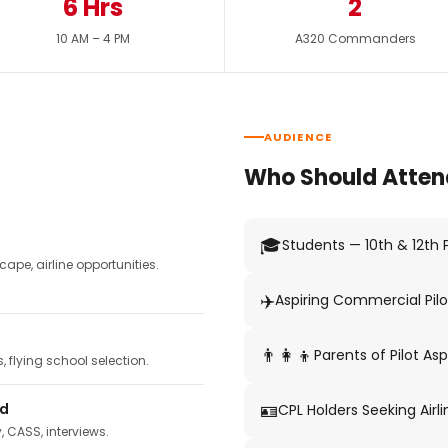
6 Hrs
2
10 AM – 4 PM
A320 Commanders
AUDIENCE
Who Should Atten
🎓
Students — 10th & 12th
pe, airline opportunities.
✈️
Aspiring Commercial Pilo
👨‍👩‍👦
Parents of Pilot Asp
 flying school selection.
🪪
ed
CPL Holders Seeking Airli
y, CASS, interviews.