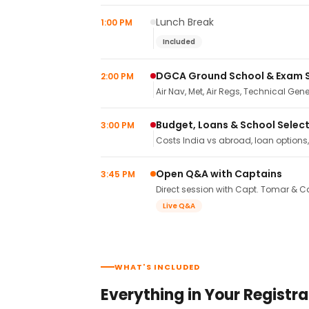
Lunch Break
1:00 PM
Included
DGCA Ground School & Exam 
2:00 PM
Air Nav, Met, Air Regs, Technical Gene
Budget, Loans & School Selec
3:00 PM
Costs India vs abroad, loan options
Open Q&A with Captains
3:45 PM
Direct session with Capt. Tomar & Ca
Live Q&A
WHAT'S INCLUDED
Everything in Your Registra