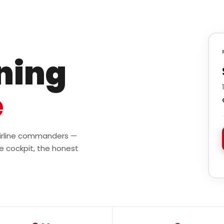
ining
e
 airline commanders —
e cockpit, the honest