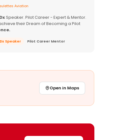
ulettes Aviation
EDx
Speaker. Pilot Career - Expert & Mentor.
achieve their Dream of Becoming a Pilot
ence.
EDx Speaker
Pilot Career Mentor
Open in Maps