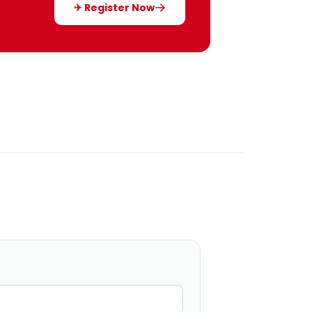
✈ Register Now