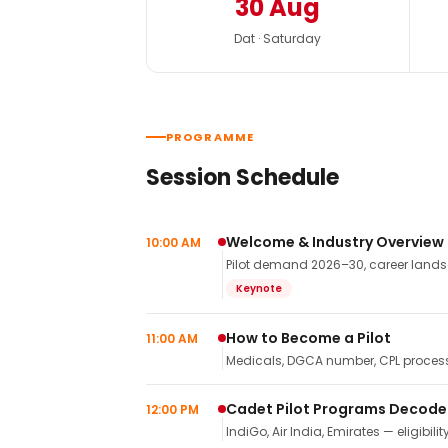
30 Aug
Dat · Saturday
PROGRAMME
Session Schedule
Welcome & Industry Overview
10:00 AM
Pilot demand 2026–30, career landsca
Keynote
How to Become a Pilot
11:00 AM
Medicals, DGCA number, CPL process,
Cadet Pilot Programs Decod
12:00 PM
IndiGo, Air India, Emirates — eligibilit