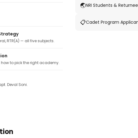
🌏
NRI Students & Returnee
📋
Cadet Program Applica
Strategy
ral, RTR(A) — all five subjects.
tion
, how to pick the right academy.
pt. Deval Soni.
tion