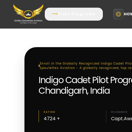
HOW
Pilot Programs
Enroll in the Globally Recognized Indigo Cadet Pil
Epaulettes Aviation - A globally recognized, top r
Indigo Cadet Pilot Prog
Chandigarh, India
RATING
GUIDANCE
4724 +
Capt.Aw