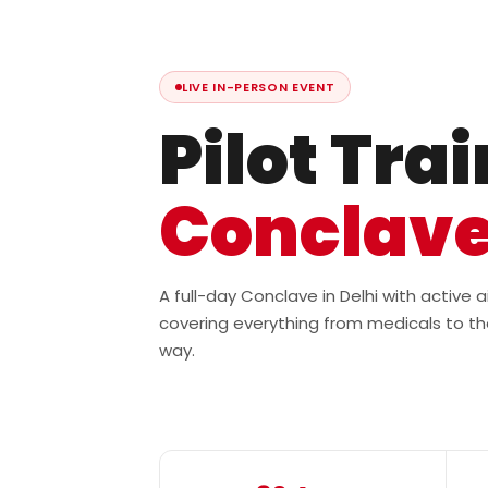
LIVE IN-PERSON EVENT
Pilot Tra
Conclav
A full-day Conclave in Delhi with active
covering everything from medicals to th
way.