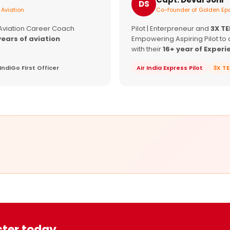
DS
 Aviation
Co-founder of Golden Epa
 Aviation Career Coach
Pilot | Enterpreneur and
3X T
years of aviation
Empowering Aspiring Pilot to 
with their
16+ year of Experi
IndiGo First Officer
Air India Express Pilot
3X T
ster today.