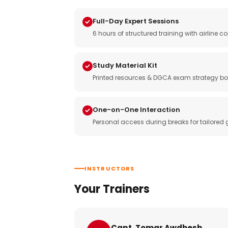
Full-Day Expert Sessions
6 hours of structured training with airlin
Study Material Kit
Printed resources & DGCA exam strategy bo
One-on-One Interaction
Personal access during breaks for tailored
INSTRUCTORS
Your Trainers
Capt. Tomar Awdhesh