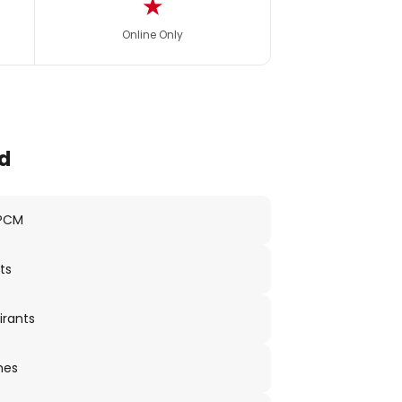
★
Online Only
d
 PCM
ts
irants
nes