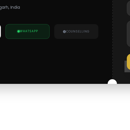
arh, India
WHATSAPP
COUNSELLING