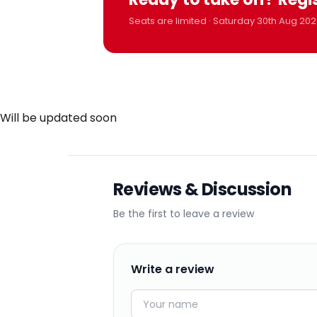
Seats are limited · Saturday 30th Aug 202
Will be updated soon
Reviews & Discussion
Be the first to leave a review
Write a review