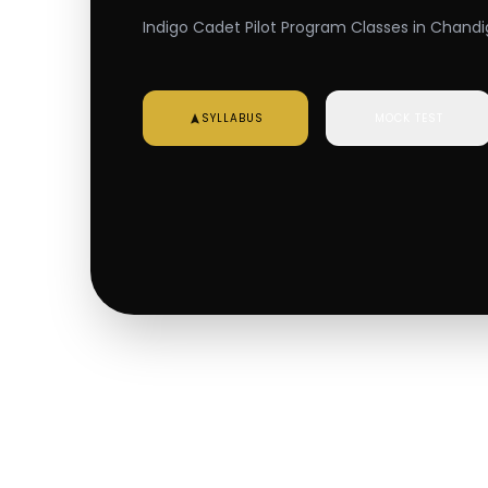
Indigo Cadet Pilot Program Classes in Chandig
SYLLABUS
MOCK TEST