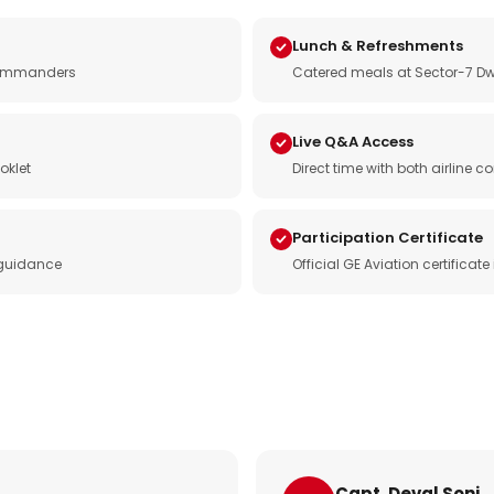
Lunch & Refreshments
e commanders
Catered meals at Sector-7 Dw
Live Q&A Access
oklet
Direct time with both airline
Participation Certificate
 guidance
Official GE Aviation certificat
Capt. Deval Soni