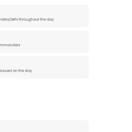
arka,Delhi throughout the day
 commanders
e issued on the day