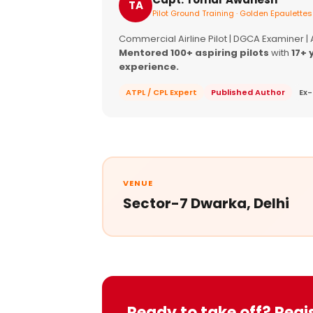
TA
Pilot Ground Training · Golden Epaulettes
Commercial Airline Pilot | DGCA Examiner |
Mentored 100+ aspiring pilots
with
17+ 
experience.
ATPL / CPL Expert
Published Author
Ex-
VENUE
Sector-7 Dwarka, Delhi
Ready to take off? Regi