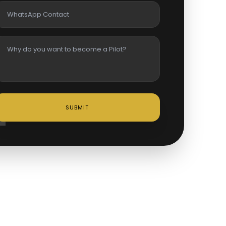
SUBMIT