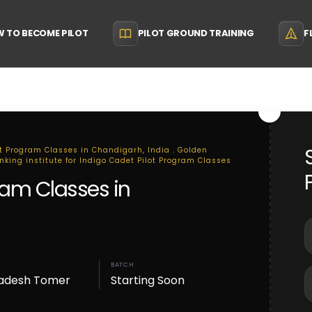
 TO BECOME PILOT
PILOT GROUND TRAINING
F
ot Program Classes in Chandigarh, India . Golden
anking institute for Indigo Cadet Pilot Program Classes
ram Classes in
BATCH
adesh Tomer
Starting Soon