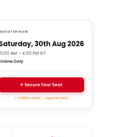
REGISTER NOW
Saturday, 30th Aug 2026
10:00 AM – 4:00 PM IST
Online Only
✈ Secure Your Seat
⚡ Limited seats — register early