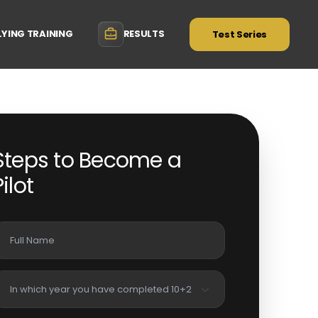
LYING TRAINING
RESULTS
Test Series
Steps to Become a
Pilot