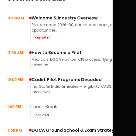
Welcome & Industry Overview
10:00 AM
Pilot demand 2026–30, career landscape, airline
opportunities.
Keynote
How to Become a Pilot
11:00 AM
Medicals, DGCA number, CPL process, flying school
selection.
Cadet Pilot Programs Decoded
12:00 PM
IndiGo, Air India, Emirates — eligibility, CASS,
interviews.
Lunch Break
1:00 PM
Included
DGCA Ground School & Exam Strategy
2:00 PM