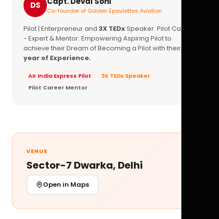
Capt. Deval Soni
DS
Co-founder of Golden Epaulettes Aviation
Pilot | Enterpreneur and
3X TEDx
Speaker. Pilot Career
- Expert & Mentor. Empowering Aspiring Pilot to
achieve their Dream of Becoming a Pilot with their
16+
year of Experience.
Air India Express Pilot
3X TEDx Speaker
Pilot Career Mentor
VENUE
Sector-7 Dwarka, Delhi
Open in Maps