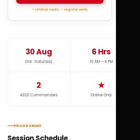
⚡ Limited seats — register early
30 Aug
6 Hrs
Dat · Saturday
10 AM – 4 PM
2
★
A320 Commanders
Online Only
PROGRAMME
Session Schedule