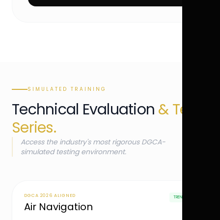
SIMULATED TRAINING
Technical Evaluation
& Test
Series.
Access the industry's most rigorous DGCA-
simulated testing environment.
DGCA 2026 ALIGNED
TRENDING
Air Navigation