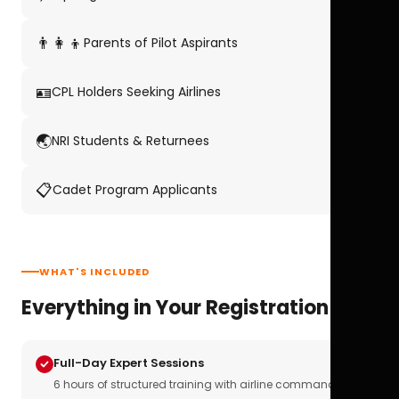
👨‍👩‍👦
Parents of Pilot Aspirants
🪪
CPL Holders Seeking Airlines
🌏
NRI Students & Returnees
📋
Cadet Program Applicants
WHAT'S INCLUDED
Everything in Your Registration
Full-Day Expert Sessions
6 hours of structured training with airline commanders