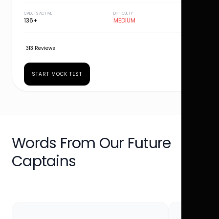
CADETS ACTIVE
DIFFICULTY
136+
MEDIUM
313 Reviews
START MOCK TEST
Words From Our Future
Captains