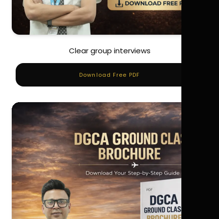
Clear group interviews
Download Free PDF