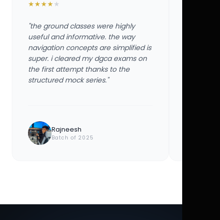
★
★
★
★
★
★
★
★
★
★
"the ground classes were highly
"the groun
useful and informative. the way
useful and
navigation concepts are simplified is
navigation
super. i cleared my dgca exams on
super. i 
the first attempt thanks to the
the first 
structured mock series."
structured
Rajneesh
Ayu
Batch of 2025
Bat