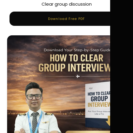
Clear group discussion
Download Free PDF