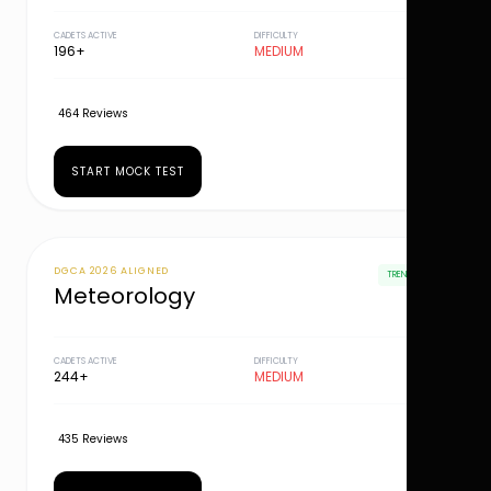
CADETS ACTIVE
DIFFICULTY
196+
MEDIUM
464 Reviews
START MOCK TEST
DGCA 2026 ALIGNED
TRENDING
Meteorology
CADETS ACTIVE
DIFFICULTY
244+
MEDIUM
435 Reviews