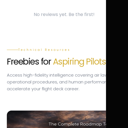
No reviews yet. Be the first!
Technical Resources
Freebies for
Aspiring Pilots.
Access high-fidelity intelligence covering air law,
operational procedures, and human performance to
accelerate your flight deck career.