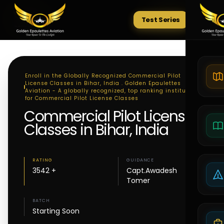
Test Series
Tests
Enroll in the Globally Recognized Commercial Pilot
License Classes in Bihar, India . Golden Epaulettes
Aviation - A globally recognized, top ranking institute
for Commercial Pilot License Classes
Commercial Pilot License
Classes in Bihar, India
RATING
GUIDANCE
3542 +
Capt.Awadesh
Tomer
BATCH
Starting Soon