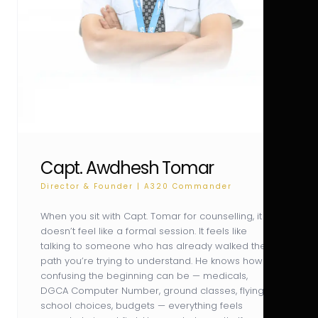
Capt. Awdhesh Tomar
Director & Founder | A320 Commander
When you sit with Capt. Tomar for counselling, it
doesn’t feel like a formal session. It feels like
talking to someone who has already walked the
path you’re trying to understand. He knows how
confusing the beginning can be — medicals,
DGCA Computer Number, ground classes, flying
school choices, budgets — everything feels