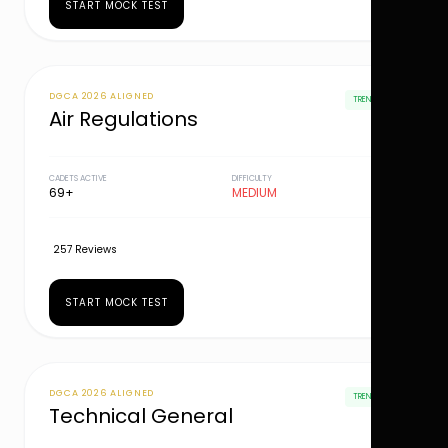
START MOCK TEST
DGCA 2026 ALIGNED
TRENDING
Air Regulations
CADETS ACTIVE
DIFFICULTY
69+
MEDIUM
257 Reviews
START MOCK TEST
DGCA 2026 ALIGNED
TRENDING
Technical General