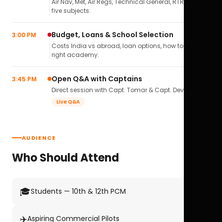
Air Nav, Met, Air Regs, Technical General, RTR(A) — all
five subjects.
Budget, Loans & School Selection
3:00 PM
Costs India vs abroad, loan options, how to pick the
right academy.
Open Q&A with Captains
3:45 PM
Direct session with Capt. Tomar & Capt. Deval Soni.
Live Q&A
AUDIENCE
Who Should Attend
🎓
Students — 10th & 12th PCM
✈️
Aspiring Commercial Pilots