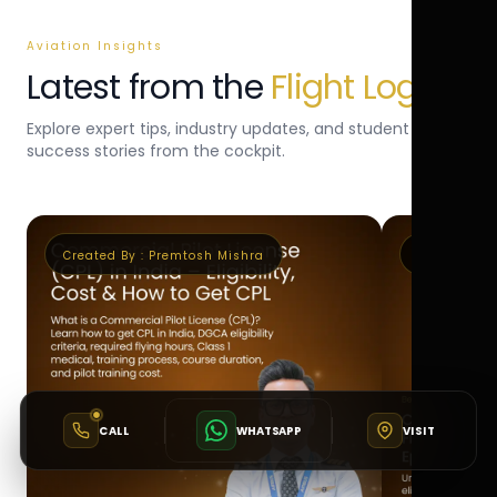
Aviation Insights
Latest from the
Flight Log
Explore expert tips, industry updates, and student
success stories from the cockpit.
Created By :
Premtosh Mishra
Created By 
CALL
WHATSAPP
VISIT