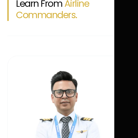
Learn From
Airline
Commanders.