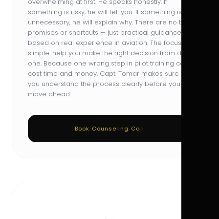
overwhelming at first. He speaks honestly. If
something is risky, he will tell you. If something is
unnecessary, he will explain why. There are no big
promises or shortcuts — just practical guidance
based on real experience in aviation. The focus is
simple: help you make the right decision from day
one. Because one wrong step in pilot training can
cost time and money. Capt. Tomar makes sure
you understand the process clearly before you
move ahead.
Book Counseling Call