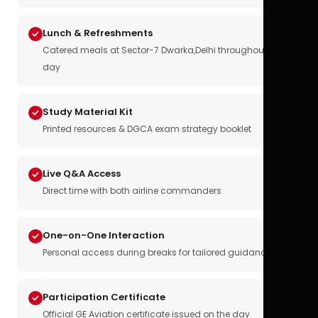
Lunch & Refreshments
Catered meals at Sector-7 Dwarka,Delhi throughout the
day
Study Material Kit
Printed resources & DGCA exam strategy booklet
Live Q&A Access
Direct time with both airline commanders
One-on-One Interaction
Personal access during breaks for tailored guidance
Participation Certificate
Official GE Aviation certificate issued on the day