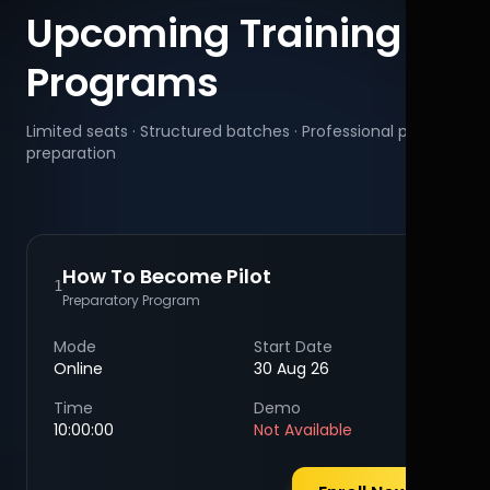
Upcoming Training
Programs
Limited seats · Structured batches · Professional pilot
preparation
How To Become Pilot
1
Preparatory Program
Mode
Start Date
Online
30 Aug 26
Time
Demo
10:00:00
Not Available