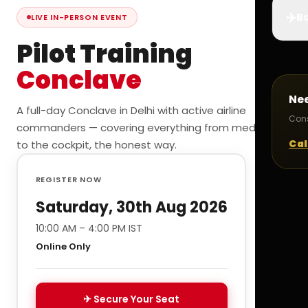
✈️
Bo
LIVE IN-PERSON EVENT
Pilot Training
Conclave
Ne
A full-day Conclave in Delhi with active airline
Cons
commanders — covering everything from medicals
Cal
to the cockpit, the honest way.
REGISTER NOW
Saturday, 30th Aug 2026
10:00 AM – 4:00 PM IST
Online Only
✈ Secure Your Seat