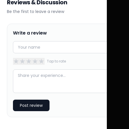
Reviews & Discussion
Be the first to leave a review
Write a review
★
★
★
★
★
Tap to rate
Post review