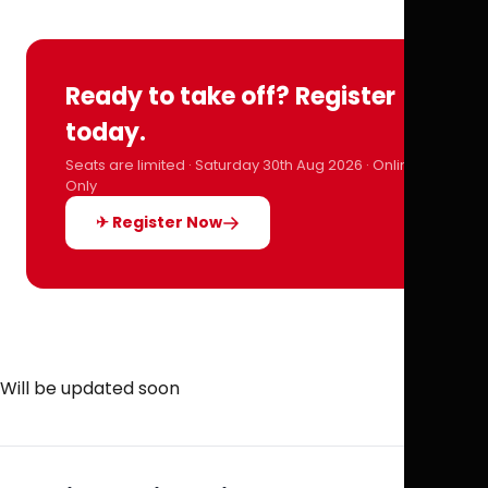
Ready to take off? Register
today.
Seats are limited · Saturday 30th Aug 2026 · Online
Only
✈ Register Now
Will be updated soon