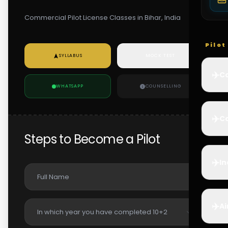
Commercial Pilot License Classes in Bihar, India
Pilo
SYLLABUS
MOCK TEST
✈️
Co
WHATSAPP
COUNSELLING
✈️
Ca
Steps to Become a Pilot
✈️
In
✈️
Ai