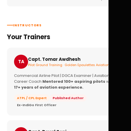
INSTRUCTORS
Your Trainers
Capt. Tomar Awdhesh
TA
Pilot Ground Training · Golden Epaulettes Aviation
Commercial Airline Pilot | DGCA Examiner | Aviation
Career Coach
Mentored 100+ aspiring pilots
with
17+ years of aviation experience.
ATPL / CPL Expert
Published Author
Ex-IndiGo First Officer