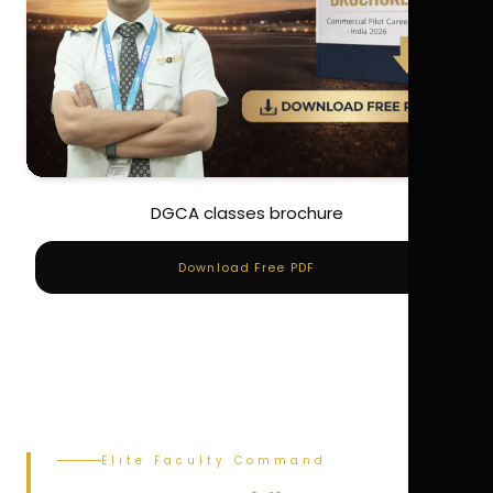
DGCA classes brochure
Download Free PDF
Elite Faculty Command