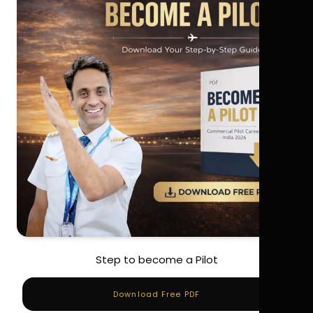
Step to become a Pilot
Download Free PDF