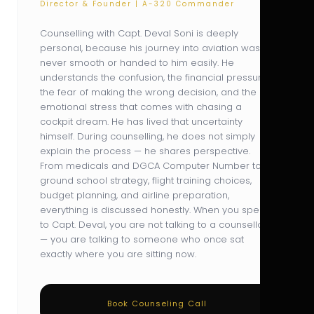
Director & Founder | A-320 Commander
Counselling with Capt. Deval Soni is deeply
personal, because his journey into aviation was
never smooth or handed to him easily. He
understands the confusion, the financial pressure,
the fear of making the wrong decision, and the
emotional stress that comes with chasing a
cockpit dream. He has lived that uncertainty
himself. During counselling, he does not simply
explain the process — he shares perspective.
From medicals and DGCA Computer Number to
ground school strategy, flight training choices,
budget planning, and airline preparation,
everything is discussed honestly. When you speak
to Capt. Deval, you are not talking to a counsellor
— you are talking to someone who once sat
exactly where you are sitting now.
Book Counseling Call