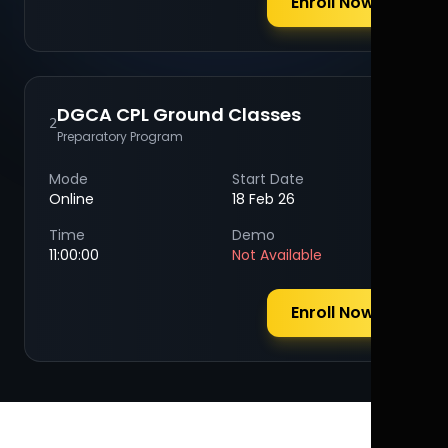
Enroll Now
DGCA CPL Ground Classes
2
Preparatory Program
Mode
Start Date
Online
18 Feb 26
Time
Demo
11:00:00
Not Available
Enroll Now