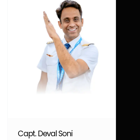
Capt. Deval Soni