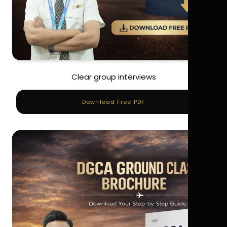
Clear group interviews
Download Free PDF