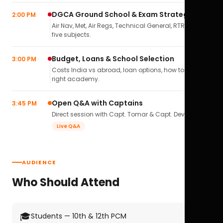
DGCA Ground School & Exam Strategy
2:00 PM
Air Nav, Met, Air Regs, Technical General, RTR(A) — all
five subjects.
Budget, Loans & School Selection
3:00 PM
Costs India vs abroad, loan options, how to pick the
right academy.
Open Q&A with Captains
3:45 PM
Direct session with Capt. Tomar & Capt. Deval Soni.
Live Q&A
AUDIENCE
Who Should Attend
🎓
Students — 10th & 12th PCM