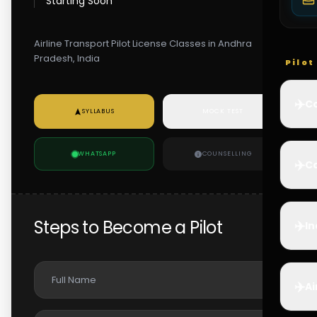
Starting Soon
Airline Transport Pilot License Classes in Andhra
Pradesh, India
Pilo
✈️
Co
SYLLABUS
MOCK TEST
WHATSAPP
COUNSELLING
✈️
Ca
Steps to Become a Pilot
✈️
In
✈️
Ai