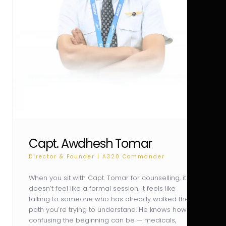
Capt. Awdhesh Tomar
Director & Founder | A320 Commander
When you sit with Capt. Tomar for counselling, it
doesn’t feel like a formal session. It feels like
talking to someone who has already walked the
path you’re trying to understand. He knows how
confusing the beginning can be — medicals,