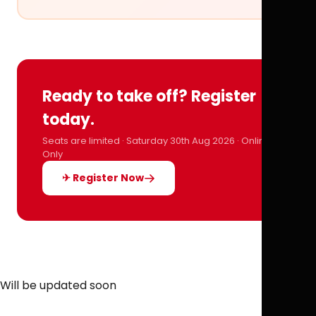
Ready to take off? Register
today.
Seats are limited · Saturday 30th Aug 2026 · Online
Only
✈ Register Now
Will be updated soon