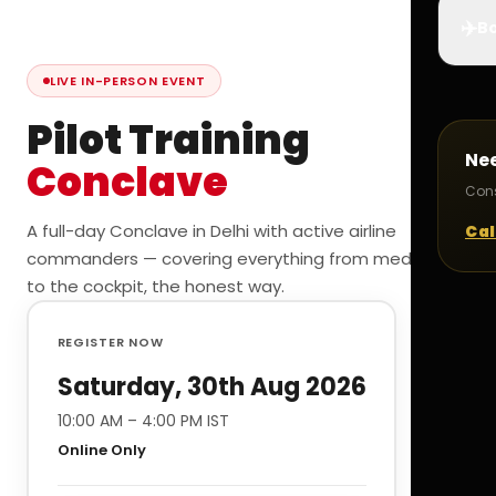
✈️
Bo
LIVE IN-PERSON EVENT
Pilot Training
Ne
Conclave
Cons
A full-day Conclave in Delhi with active airline
Cal
commanders — covering everything from medicals
to the cockpit, the honest way.
REGISTER NOW
Saturday, 30th Aug 2026
10:00 AM – 4:00 PM IST
Online Only