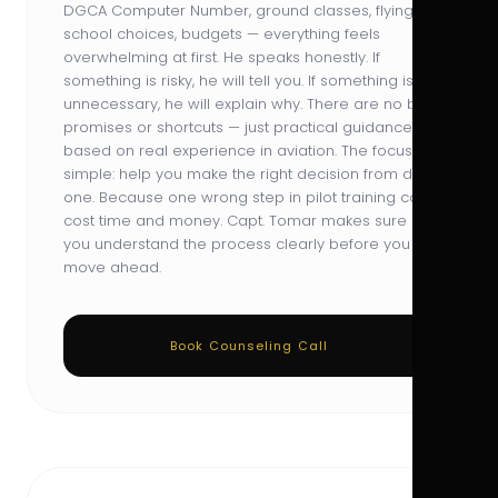
DGCA Computer Number, ground classes, flying
school choices, budgets — everything feels
overwhelming at first. He speaks honestly. If
something is risky, he will tell you. If something is
unnecessary, he will explain why. There are no big
promises or shortcuts — just practical guidance
based on real experience in aviation. The focus is
simple: help you make the right decision from day
one. Because one wrong step in pilot training can
cost time and money. Capt. Tomar makes sure
you understand the process clearly before you
move ahead.
Book Counseling Call