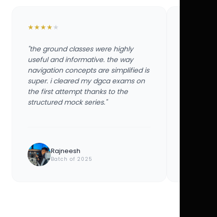
★
★
★
★
★
★
★
★
★
★
"the ground classes were highly
"the groun
useful and informative. the way
useful and
navigation concepts are simplified is
navigation
super. i cleared my dgca exams on
super. i 
the first attempt thanks to the
the first 
structured mock series."
structured
Rajneesh
Ayu
Batch of 2025
Bat