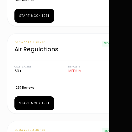
435 Reviews
START MOCK TEST
DGCA 2026 ALIGNED
TRENDING
Air Regulations
CADETS ACTIVE
DIFFICULTY
69+
MEDIUM
257 Reviews
START MOCK TEST
DGCA 2026 ALIGNED
TRENDING