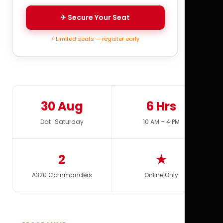
✈ Secure Your Seat
⚡ Limited seats — register early
30 Aug
6 Hrs
Dat · Saturday
10 AM – 4 PM
2
★
A320 Commanders
Online Only