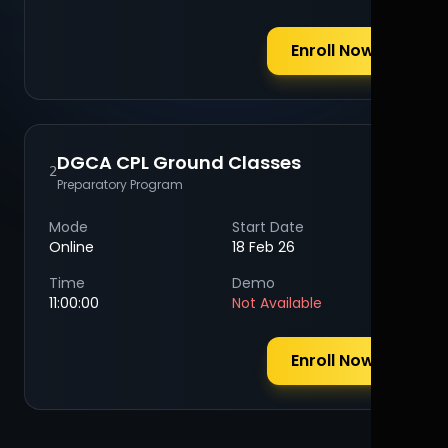
Enroll Now
DGCA CPL Ground Classes
2
Preparatory Program
Mode
Start Date
Online
18 Feb 26
Time
Demo
11:00:00
Not Available
Enroll Now