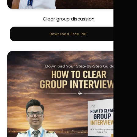
Clear group discussion
Download Free PDF