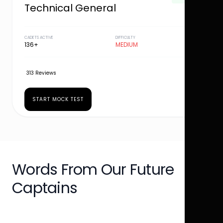
Technical General
CADETS ACTIVE
DIFFICULTY
136+
MEDIUM
313 Reviews
START MOCK TEST
Words From Our Future
Captains