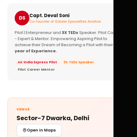
Capt. Deval Soni
DS
Co-founder of Golden Epaulettes Aviation
Pilot | Enterpreneur and
3X TEDx
Speaker. Pilot Career
- Expert & Mentor. Empowering Aspiring Pilot to
achieve their Dream of Becoming a Pilot with their
16+
year of Experience.
Air India Express Pilot
3X TEDx Speaker
Pilot Career Mentor
VENUE
Sector-7 Dwarka, Delhi
Open in Maps