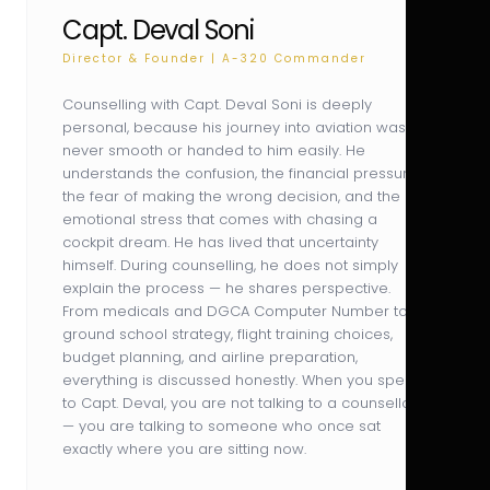
Capt. Deval Soni
Director & Founder | A-320 Commander
Counselling with Capt. Deval Soni is deeply
personal, because his journey into aviation was
never smooth or handed to him easily. He
understands the confusion, the financial pressure,
the fear of making the wrong decision, and the
emotional stress that comes with chasing a
cockpit dream. He has lived that uncertainty
himself. During counselling, he does not simply
explain the process — he shares perspective.
From medicals and DGCA Computer Number to
ground school strategy, flight training choices,
budget planning, and airline preparation,
everything is discussed honestly. When you speak
to Capt. Deval, you are not talking to a counsellor
— you are talking to someone who once sat
exactly where you are sitting now.