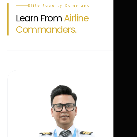
Elite Faculty Command
Learn From
Airline
Commanders.