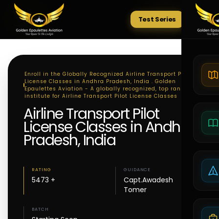
Test Series
Tests
Enroll in the Globally Recognized Airline Transport Pilot
License Classes in Andhra Pradesh, India . Golden
Epaulettes Aviation - A globally recognized, top ranking
institute for Airline Transport Pilot License Classes
Airline Transport Pilot
License Classes in Andhra
Pradesh, India
RATING
GUIDANCE
5473 +
Capt.Awadesh
Tomer
BATCH