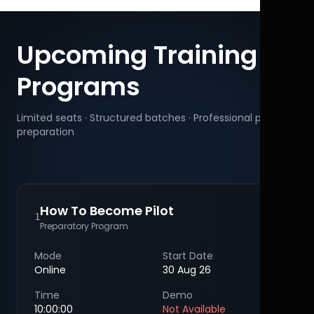
Upcoming Training
Programs
Limited seats · Structured batches · Professional pilot
preparation
How To Become Pilot
1
Preparatory Program
Mode
Start Date
Online
30 Aug 26
Time
Demo
10:00:00
Not Available