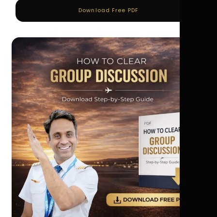
Download Free PDF