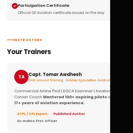
Participation Certificate
Official GE Aviation certificate issued on the day
INSTRUCTORS
Your Trainers
Capt. Tomar Awdhesh
TA
Pilot Ground Training · Golden Epaulettes Aviation
Commercial Airline Pilot | DGCA Examiner | Aviation
Career Coach
Mentored 100+ aspiring pilots
with
17+ years of aviation experience.
ATPL / CPL Expert
Published Author
Ex-IndiGo First Officer