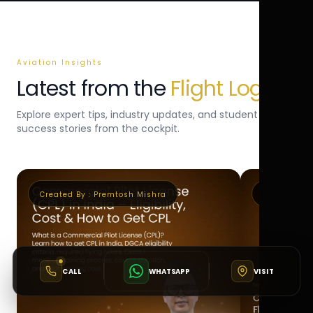
Aviation Insights
Latest from the
Flight Log
Explore expert tips, industry updates, and student
success stories from the cockpit.
Created By :
Premtosh Mishra
Created By 
CALL
WHATSAPP
VISIT