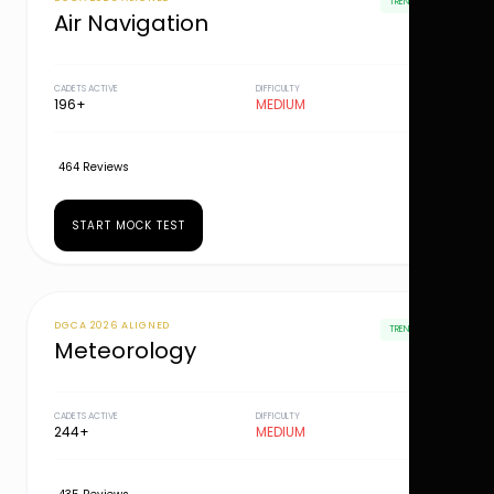
TRENDING
Air Navigation
CADETS ACTIVE
DIFFICULTY
196+
MEDIUM
464 Reviews
START MOCK TEST
DGCA 2026 ALIGNED
TRENDING
Meteorology
CADETS ACTIVE
DIFFICULTY
244+
MEDIUM