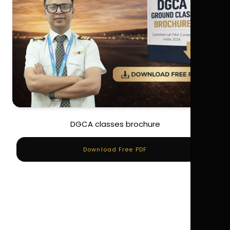
DGCA classes brochure
Download Free PDF