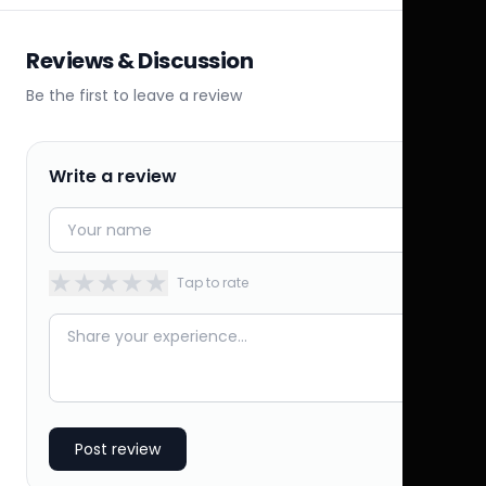
Reviews & Discussion
Be the first to leave a review
Write a review
★
★
★
★
★
Tap to rate
Post review