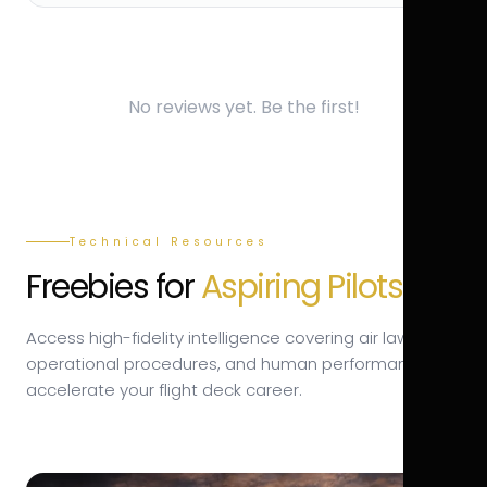
No reviews yet. Be the first!
Technical Resources
Freebies for
Aspiring Pilots.
Access high-fidelity intelligence covering air law,
operational procedures, and human performance to
accelerate your flight deck career.