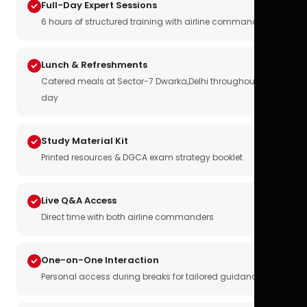
Full-Day Expert Sessions
6 hours of structured training with airline commanders
Lunch & Refreshments
Catered meals at Sector-7 Dwarka,Delhi throughout the
day
Study Material Kit
Printed resources & DGCA exam strategy booklet
Live Q&A Access
Direct time with both airline commanders
One-on-One Interaction
Personal access during breaks for tailored guidance