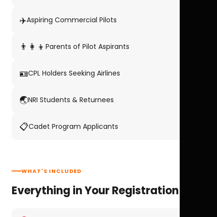
✈️
Aspiring Commercial Pilots
👨‍👩‍👦
Parents of Pilot Aspirants
🪪
CPL Holders Seeking Airlines
🌏
NRI Students & Returnees
📋
Cadet Program Applicants
WHAT'S INCLUDED
Everything in Your Registration