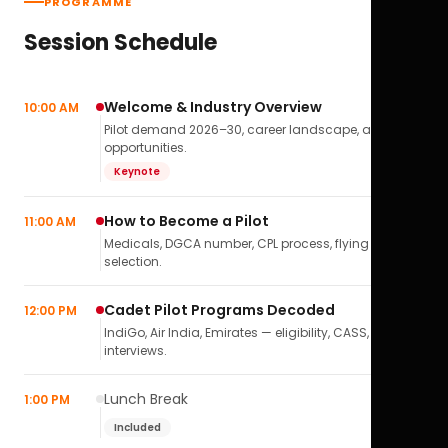
PROGRAMME
Session Schedule
Welcome & Industry Overview
10:00 AM
Pilot demand 2026–30, career landscape, airline
opportunities.
Keynote
How to Become a Pilot
11:00 AM
Medicals, DGCA number, CPL process, flying school
selection.
Cadet Pilot Programs Decoded
12:00 PM
IndiGo, Air India, Emirates — eligibility, CASS,
interviews.
Lunch Break
1:00 PM
Included