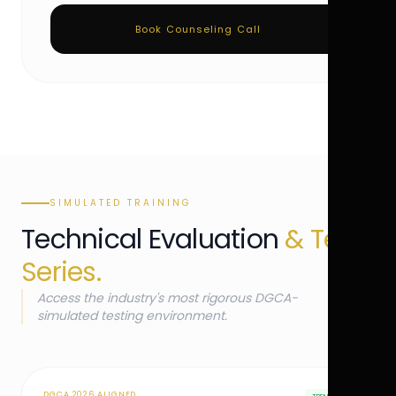
Book Counseling Call
SIMULATED TRAINING
Technical Evaluation
& Test
Series.
Access the industry's most rigorous DGCA-
simulated testing environment.
DGCA 2026 ALIGNED