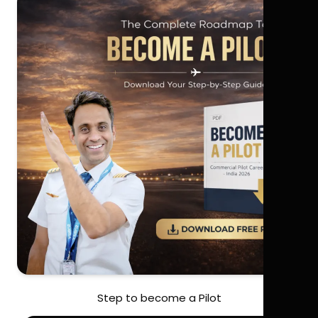
Step to become a Pilot