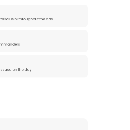
arka,Delhi throughout the day
 commanders
e issued on the day