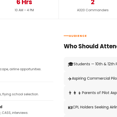
6 Hrs
2
10 AM – 4 PM
A320 Commanders
AUDIENCE
Who Should Atten
🎓
Students — 10th & 12th
pe, airline opportunities.
✈️
Aspiring Commercial Pilo
👨‍👩‍👦
Parents of Pilot Asp
 flying school selection.
🪪
ed
CPL Holders Seeking Airli
y, CASS, interviews.