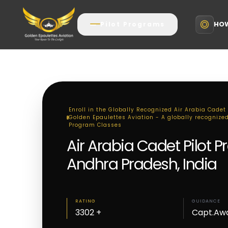
HOW
Pilot Programs
Enroll in the Globally Recognized Air Arabia Cadet
Golden Epaulettes Aviation - A globally recognized,
Program Classes
Air Arabia Cadet Pilot 
Andhra Pradesh, India
RATING
GUIDANCE
3302 +
Capt.Aw