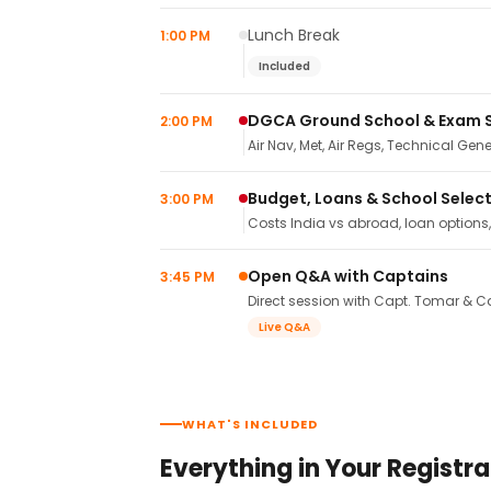
Lunch Break
1:00 PM
Included
DGCA Ground School & Exam 
2:00 PM
Air Nav, Met, Air Regs, Technical Gene
Budget, Loans & School Selec
3:00 PM
Costs India vs abroad, loan options
Open Q&A with Captains
3:45 PM
Direct session with Capt. Tomar & Ca
Live Q&A
WHAT'S INCLUDED
Everything in Your Registra