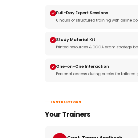
Full-Day Expert Sessions
6 hours of structured training with airlin
Study Material Kit
Printed resources & DGCA exam strategy bo
One-on-One Interaction
Personal access during breaks for tailored
INSTRUCTORS
Your Trainers
Capt. Tomar Awdhesh