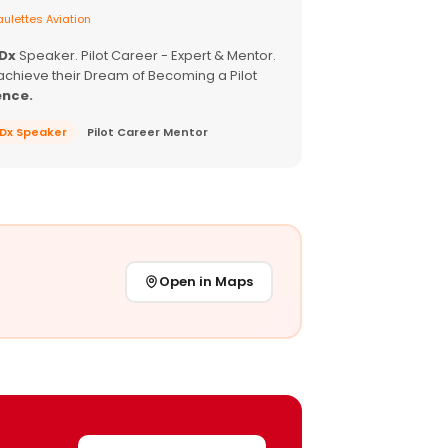
ulettes Aviation
EDx
Speaker. Pilot Career - Expert & Mentor.
achieve their Dream of Becoming a Pilot
ence.
EDx Speaker
Pilot Career Mentor
Open in Maps