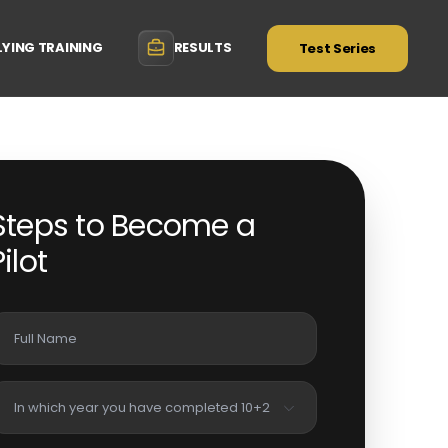
LYING TRAINING
RESULTS
Test Series
Steps to Become a
Pilot