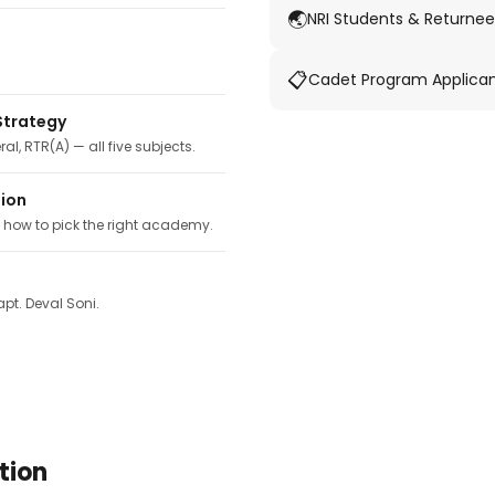
🌏
NRI Students & Returnee
📋
Cadet Program Applica
Strategy
ral, RTR(A) — all five subjects.
tion
, how to pick the right academy.
pt. Deval Soni.
tion