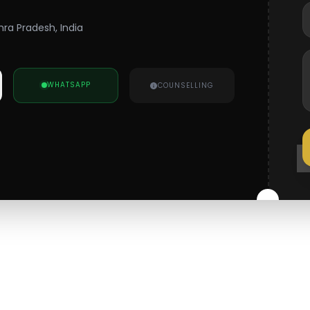
hra Pradesh, India
WHATSAPP
COUNSELLING