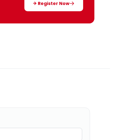
✈ Register Now