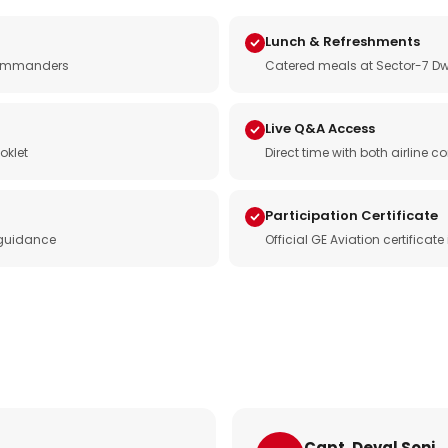
Lunch & Refreshments
e commanders
Catered meals at Sector-7 Dw
Live Q&A Access
oklet
Direct time with both airline
Participation Certificate
 guidance
Official GE Aviation certificat
Capt. Deval Soni