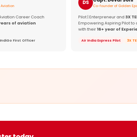
DS
 Aviation
Co-founder of Golden Epa
 Aviation Career Coach
Pilot | Enterpreneur and
3X T
years of aviation
Empowering Aspiring Pilot to 
with their
16+ year of Experi
IndiGo First Officer
Air India Express Pilot
3X T
ster today.