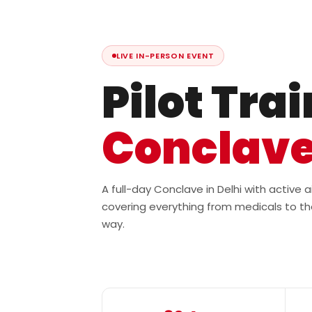
LIVE IN-PERSON EVENT
Pilot Tra
Conclav
A full-day Conclave in Delhi with active
covering everything from medicals to th
way.