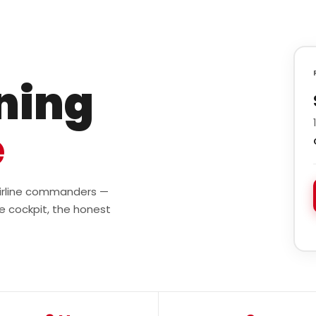
ining
e
 airline commanders —
e cockpit, the honest