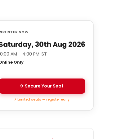
REGISTER NOW
Saturday, 30th Aug 2026
10:00 AM – 4:00 PM IST
Online Only
✈ Secure Your Seat
⚡ Limited seats — register early