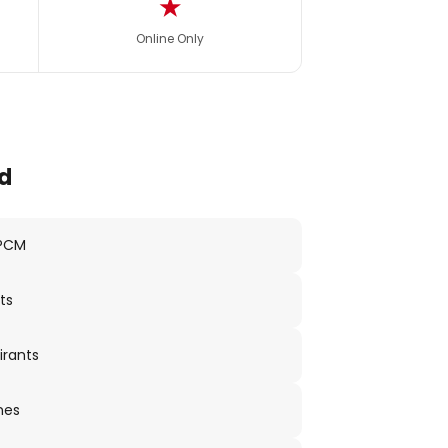
★
Online Only
d
 PCM
ts
irants
nes