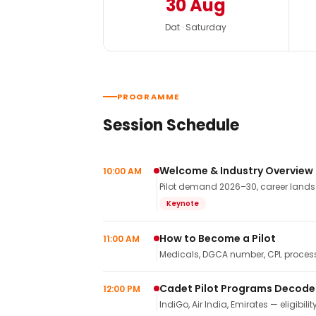
30 Aug
Dat · Saturday
PROGRAMME
Session Schedule
Welcome & Industry Overview
10:00 AM
Pilot demand 2026–30, career landsca
Keynote
How to Become a Pilot
11:00 AM
Medicals, DGCA number, CPL process,
Cadet Pilot Programs Decod
12:00 PM
IndiGo, Air India, Emirates — eligibilit