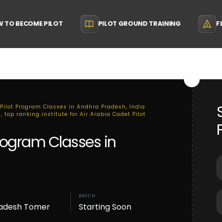
 TO BECOME PILOT
PILOT GROUND TRAINING
F
 Pilot Program Classes in Andhra Pradesh, India .
 top ranking institute for Air Arabia Cadet Pilot
Program Classes in
BATCH
adesh Tomer
Starting Soon