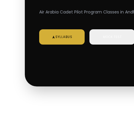
Air Arabia Cadet Pilot Program Classes in And
SYLLABUS
MOCK TEST