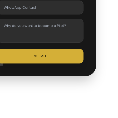
SUBMIT