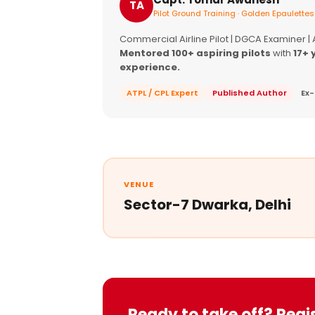
TA
Pilot Ground Training · Golden Epaulettes
Commercial Airline Pilot | DGCA Examiner |
Mentored 100+ aspiring pilots
with
17+ 
experience.
ATPL / CPL Expert
Published Author
Ex-
VENUE
Sector-7 Dwarka, Delhi
Ready to take off? Regi