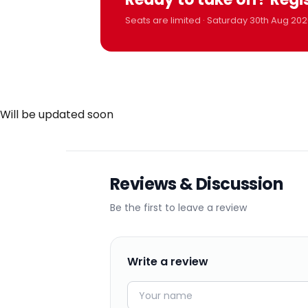
Seats are limited · Saturday 30th Aug 202
Will be updated soon
Reviews & Discussion
Be the first to leave a review
Write a review