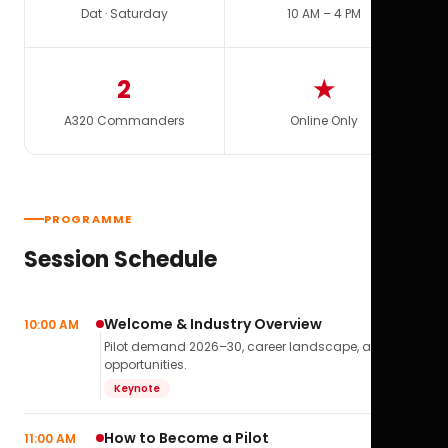
Dat · Saturday
10 AM – 4 PM
2
★
A320 Commanders
Online Only
PROGRAMME
Session Schedule
Welcome & Industry Overview
10:00 AM
Pilot demand 2026–30, career landscape, airline
opportunities.
Keynote
How to Become a Pilot
11:00 AM