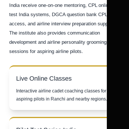
India receive one-on-one mentoring, CPL online
test India systems, DGCA question bank CPL
access, and airline interview preparation support.
The institute also provides communication
development and airline personality grooming
sessions for aspiring airline pilots.
Live Online Classes
Interactive airline cadet coaching classes for
aspiring pilots in Ranchi and nearby regions.