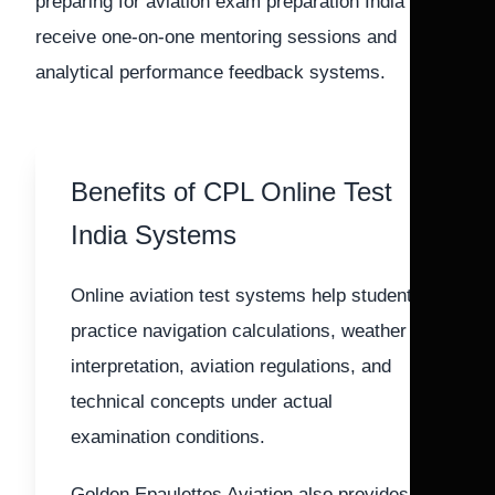
preparing for aviation exam preparation India also
receive one-on-one mentoring sessions and
analytical performance feedback systems.
Benefits of CPL Online Test
India Systems
Online aviation test systems help students
practice navigation calculations, weather
interpretation, aviation regulations, and
technical concepts under actual
examination conditions.
Golden Epaulettes Aviation also provides