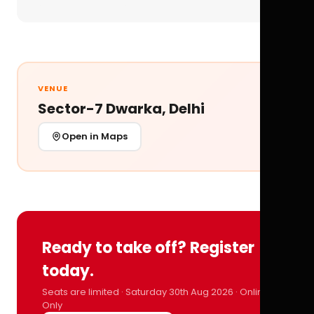
VENUE
Sector-7 Dwarka, Delhi
Open in Maps
Ready to take off? Register
today.
Seats are limited · Saturday 30th Aug 2026 · Online
Only