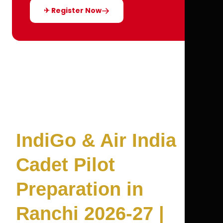
✈ Register Now
IndiGo & Air India
Cadet Pilot
Preparation in
Ranchi 2026-27 |