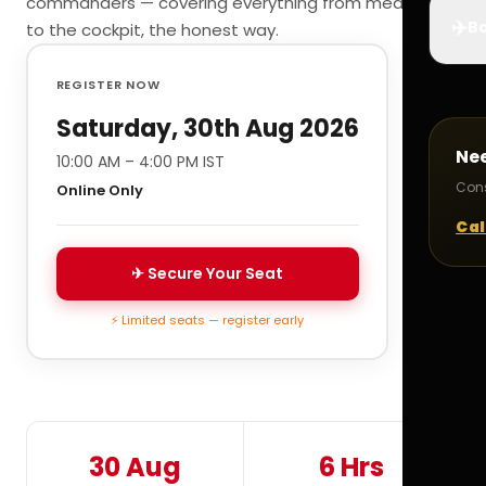
commanders — covering everything from medicals
✈️
Bo
to the cockpit, the honest way.
REGISTER NOW
Saturday, 30th Aug 2026
Ne
10:00 AM – 4:00 PM IST
Cons
Online Only
Cal
✈ Secure Your Seat
⚡ Limited seats — register early
30 Aug
6 Hrs