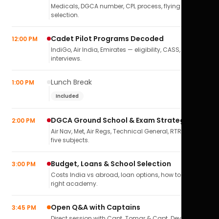
Medicals, DGCA number, CPL process, flying school
selection.
Cadet Pilot Programs Decoded
12:00 PM
IndiGo, Air India, Emirates — eligibility, CASS,
interviews.
Lunch Break
1:00 PM
Included
DGCA Ground School & Exam Strategy
2:00 PM
Air Nav, Met, Air Regs, Technical General, RTR(A) — all
five subjects.
Budget, Loans & School Selection
3:00 PM
Costs India vs abroad, loan options, how to pick the
right academy.
Open Q&A with Captains
3:45 PM
Direct session with Capt. Tomar & Capt. Deval Soni.