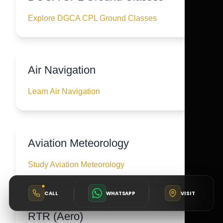
Explore DGCA CPL Ground Classes
Air Navigation
Learn Air Navigation
Aviation Meteorology
Study Aviation Meteorology
CALL
WHATSAPP
VISIT
RTR (Aero)