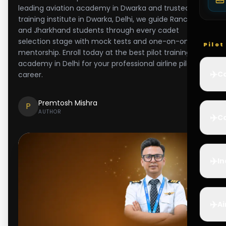
leading aviation academy in Dwarka and trusted pilot
training institute in Dwarka, Delhi, we guide Ranchi
and Jharkhand students through every cadet
selection stage with mock tests and one-on-one
Pilo
mentorship. Enroll today at the best pilot training
academy in Delhi for your professional airline pilot
✈️
Co
career.
Premtosh Mishra
P
AUTHOR
✈️
Ca
✈️
In
✈️
Ai