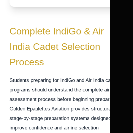
Complete IndiGo & Air
India Cadet Selection
Process
Students preparing for IndiGo and Air India cadet
programs should understand the complete airline
assessment process before beginning preparation.
Golden Epaulettes Aviation provides structured
stage-by-stage preparation systems designed to
improve confidence and airline selection