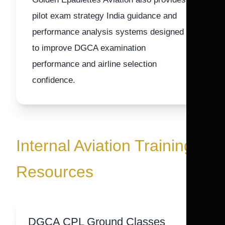
pilot exam strategy India guidance and
performance analysis systems designed
to improve DGCA examination
performance and airline selection
confidence.
Internal Aviation Training
Resources
DGCA CPL Ground Classes