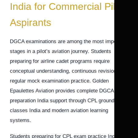
India for Commercial Pilot
Aspirants
DGCA examinations are among the most important
stages in a pilot’s aviation journey. Students
preparing for airline cadet programs require
conceptual understanding, continuous revision, and
regular mock examination practice. Golden
Epaulettes Aviation provides complete DGCA exam
preparation India support through CPL ground
classes India and modern aviation learning
systems.
Students preparing for CPL exam practice India