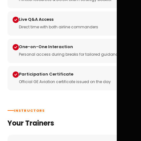
Live Q&A Access
Direct time with both airline commanders
One-on-One Interaction
Personal access during breaks for tailored guidance
Participation Certificate
Official GE Aviation certificate issued on the day
INSTRUCTORS
Your Trainers