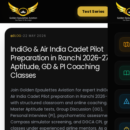
Test Series
Tests
BLOG
•
22 MAY 2026
IndiGo & Air India Cadet Pilot
Preparation in Ranchi 2026-27 |
Aptitude, GD & PI Coaching
Classes
Join Golden Epaulettes Aviation for expert IndiGo and
Air India Cadet Pilot preparation in Ranchi 2026-27,
with structured classroom and online coaching.
Master Aptitude tests, Group Discussion (GD),
Personal Interview (PI), psychometric assessments,
Compass simulator screening, and DGCA CPL ground
classes under experienced airline mentors. As a