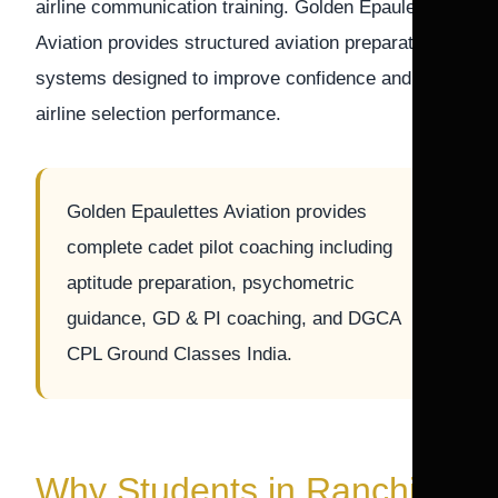
airline communication training. Golden Epaulettes
Aviation provides structured aviation preparation
systems designed to improve confidence and
airline selection performance.
Golden Epaulettes Aviation provides
complete cadet pilot coaching including
aptitude preparation, psychometric
guidance, GD & PI coaching, and DGCA
CPL Ground Classes India.
Why Students in Ranchi