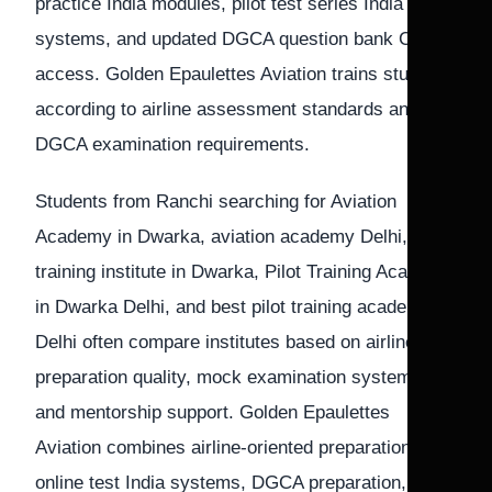
practice India modules, pilot test series India
systems, and updated DGCA question bank CPL
access. Golden Epaulettes Aviation trains students
according to airline assessment standards and
DGCA examination requirements.
Students from Ranchi searching for Aviation
Academy in Dwarka, aviation academy Delhi, Pilot
training institute in Dwarka, Pilot Training Academy
in Dwarka Delhi, and best pilot training academy in
Delhi often compare institutes based on airline
preparation quality, mock examination systems,
and mentorship support. Golden Epaulettes
Aviation combines airline-oriented preparation, CPL
online test India systems, DGCA preparation, and