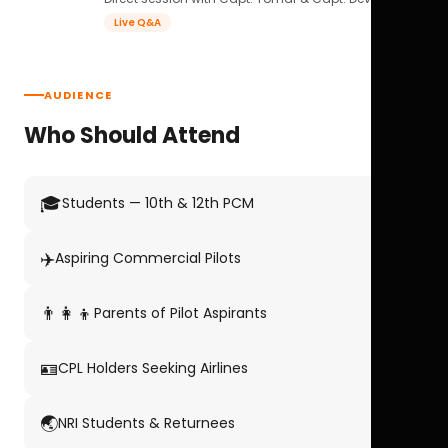
Live Q&A
AUDIENCE
Who Should Attend
🎓
Students — 10th & 12th PCM
✈️
Aspiring Commercial Pilots
👨‍👩‍👦
Parents of Pilot Aspirants
🪪
CPL Holders Seeking Airlines
🌏
NRI Students & Returnees