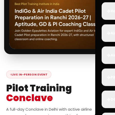
✈️
Ho
✈️
Ai
✈️
Ai
LIVE IN-PERSON EVENT
✈️
Pi
Pilot Training
Conclave
✈️
D
A full-day Conclave in Delhi with active airline