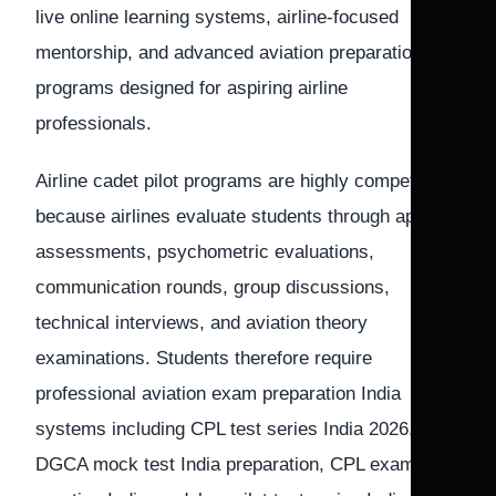
live online learning systems, airline-focused
mentorship, and advanced aviation preparation
programs designed for aspiring airline
professionals.
Airline cadet pilot programs are highly competitive
because airlines evaluate students through aptitude
assessments, psychometric evaluations,
communication rounds, group discussions,
technical interviews, and aviation theory
examinations. Students therefore require
professional aviation exam preparation India
systems including CPL test series India 2026,
DGCA mock test India preparation, CPL exam