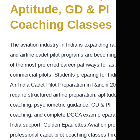
Aptitude, GD & PI
Coaching Classes
The aviation industry in India is expanding rapidly,
and airline cadet pilot programs are becoming one
of the most preferred career pathways for aspiring
commercial pilots. Students preparing for IndiGo &
Air India Cadet Pilot Preparation in Ranchi 2026-27
require structured airline preparation, aptitude
coaching, psychometric guidance, GD & PI
coaching, and complete DGCA exam preparation
India support. Golden Epaulettes Aviation provides
professional cadet pilot coaching classes through