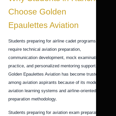
Choose Golden
Epaulettes Aviation
Students preparing for airline cadet programs
require technical aviation preparation,
communication development, mock examination
practice, and personalized mentoring support.
Golden Epaulettes Aviation has become trusted
among aviation aspirants because of its modern
aviation learning systems and airline-oriented
preparation methodology.
Students preparing for aviation exam preparation