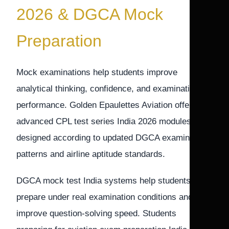
2026 & DGCA Mock
Preparation
Mock examinations help students improve
analytical thinking, confidence, and examination
performance. Golden Epaulettes Aviation offers
advanced CPL test series India 2026 modules
designed according to updated DGCA examination
patterns and airline aptitude standards.
DGCA mock test India systems help students
prepare under real examination conditions and
improve question-solving speed. Students