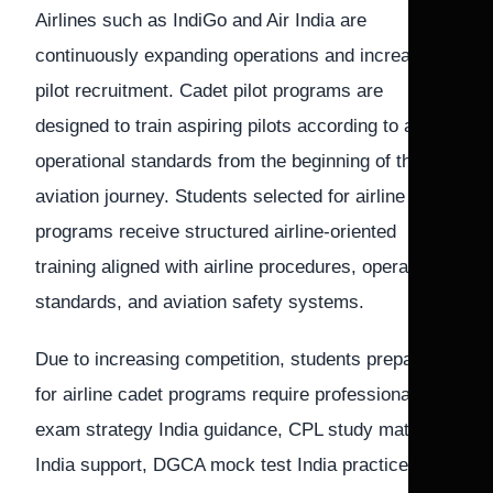
Airlines such as IndiGo and Air India are
continuously expanding operations and increasing
pilot recruitment. Cadet pilot programs are
designed to train aspiring pilots according to airline
operational standards from the beginning of their
aviation journey. Students selected for airline cadet
programs receive structured airline-oriented
training aligned with airline procedures, operational
standards, and aviation safety systems.
Due to increasing competition, students preparing
for airline cadet programs require professional pilot
exam strategy India guidance, CPL study material
India support, DGCA mock test India practice, and