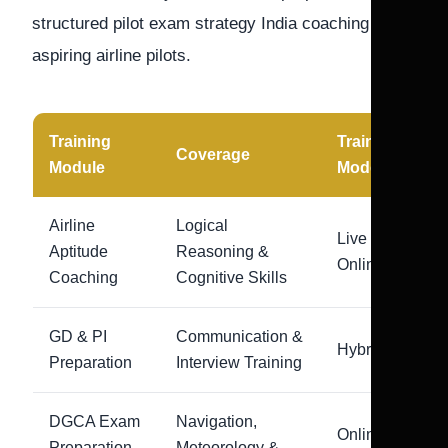
structured pilot exam strategy India coaching for
aspiring airline pilots.
Training
Training
Coverage
Module
Mode
Airline
Logical
Live
Aptitude
Reasoning &
Online
Coaching
Cognitive Skills
GD & PI
Communication &
Hybrid
Preparation
Interview Training
DGCA Exam
Navigation,
Online +
Preparation
Meteorology &