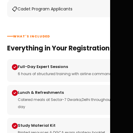
📋
Cadet Program Applicants
WHAT'S INCLUDED
Everything in Your Registration
Full-Day Expert Sessions
6 hours of structured training with airline commanders
Lunch & Refreshments
Catered meals at Sector-7 Dwarka,Delhi throughout the
day
Study Material Kit
Printed resources & DGCA exam strategy booklet