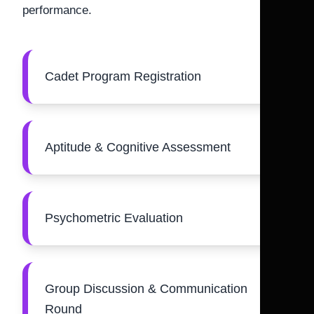
performance.
Cadet Program Registration
Aptitude & Cognitive Assessment
Psychometric Evaluation
Group Discussion & Communication
Round