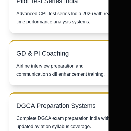
Pilot Test Series India
Advanced CPL test series India 2026 with real-
time performance analysis systems.
GD & PI Coaching
Airline interview preparation and
communication skill enhancement training.
DGCA Preparation Systems
Complete DGCA exam preparation India with
updated aviation syllabus coverage.