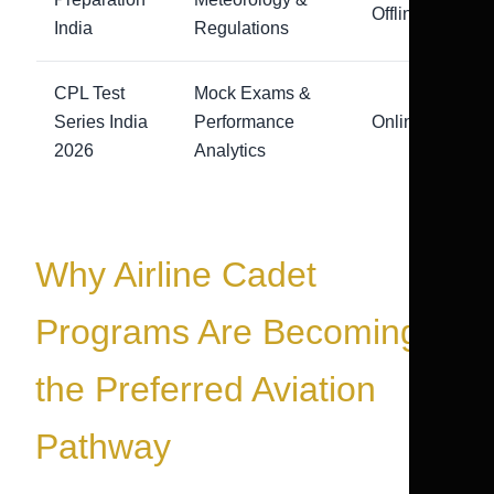
Offline
India
Regulations
CPL Test
Mock Exams &
Series India
Performance
Online
2026
Analytics
Why Airline Cadet
Programs Are Becoming
the Preferred Aviation
Pathway