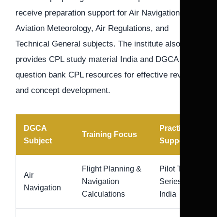
receive preparation support for Air Navigation,
Aviation Meteorology, Air Regulations, and
Technical General subjects. The institute also
provides CPL study material India and DGCA
question bank CPL resources for effective revision
and concept development.
DGCA
Practice
Training Focus
Subject
Support
Flight Planning &
Pilot Test
Air
Navigation
Series
Navigation
Calculations
India