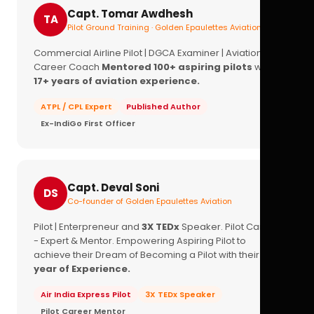
Capt. Tomar Awdhesh
TA
Pilot Ground Training · Golden Epaulettes Aviation
Commercial Airline Pilot | DGCA Examiner | Aviation
Career Coach
Mentored 100+ aspiring pilots
with
17+ years of aviation experience.
ATPL / CPL Expert
Published Author
Ex-IndiGo First Officer
Capt. Deval Soni
DS
Co-founder of Golden Epaulettes Aviation
Pilot | Enterpreneur and
3X TEDx
Speaker. Pilot Career
- Expert & Mentor. Empowering Aspiring Pilot to
achieve their Dream of Becoming a Pilot with their
16+
year of Experience.
Air India Express Pilot
3X TEDx Speaker
Pilot Career Mentor