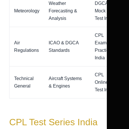
Weather
DGCA
Meteorology
Forecasting &
Mock
Analysis
Test India
CPL
Air
ICAO & DGCA
Exam
Regulations
Standards
Practice
India
CPL
Technical
Aircraft Systems
Online
General
& Engines
Test India
CPL Test Series India