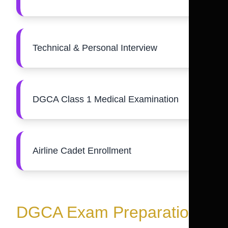
Technical & Personal Interview
DGCA Class 1 Medical Examination
Airline Cadet Enrollment
DGCA Exam Preparation