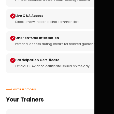
Live Q&A Access
Direct time with both airline commanders
One-on-One Interaction
Personal access during breaks for tailored guidance
Participation Certificate
Official GE Aviation certificate issued on the day
INSTRUCTORS
Your Trainers