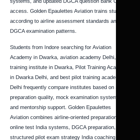
systems, and updated DGCA question bank CPL
access. Golden Epaulettes Aviation trains students
according to airline assessment standards and
DGCA examination patterns.
Students from Indore searching for Aviation
Academy in Dwarka, aviation academy Delhi, Pilot
training institute in Dwarka, Pilot Training Academy
in Dwarka Delhi, and best pilot training academy in
Delhi frequently compare institutes based on airline
preparation quality, mock examination systems,
and mentorship support. Golden Epaulettes
Aviation combines airline-oriented preparation, CPL
online test India systems, DGCA preparation, and
structured pilot exam strategy India coaching for