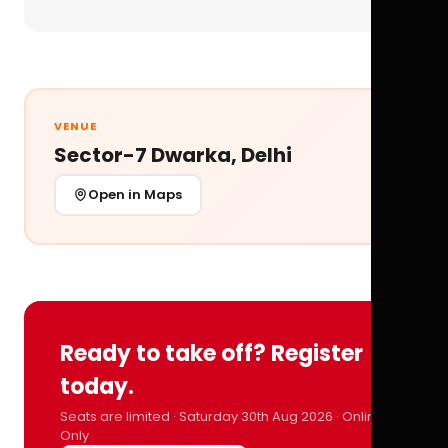
VENUE
Sector-7 Dwarka, Delhi
Open in Maps
Ready to take off? Register
today.
Seats are limited · Saturday 30th Aug 2026 · Online
Only