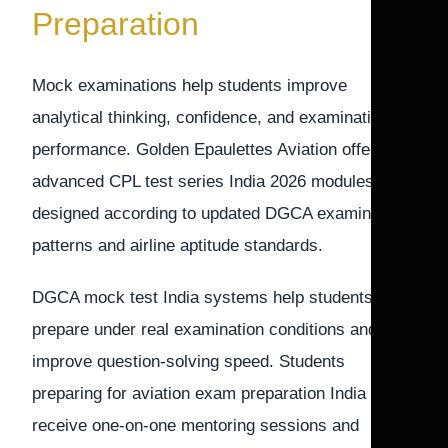
Preparation
Mock examinations help students improve
analytical thinking, confidence, and examination
performance. Golden Epaulettes Aviation offers
advanced CPL test series India 2026 modules
designed according to updated DGCA examination
patterns and airline aptitude standards.
DGCA mock test India systems help students
prepare under real examination conditions and
improve question-solving speed. Students
preparing for aviation exam preparation India also
receive one-on-one mentoring sessions and