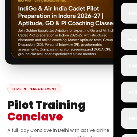
✈️
Ho
✈️
Ai
✈️
Ai
LIVE IN-PERSON EVENT
✈️
Pi
Pilot Training
Conclave
✈️
D
A full-day Conclave in Delhi with active airline