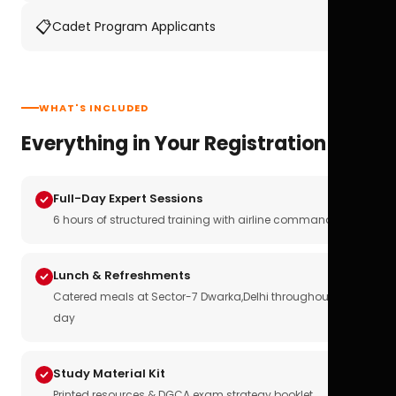
📋
Cadet Program Applicants
WHAT'S INCLUDED
Everything in Your Registration
Full-Day Expert Sessions
6 hours of structured training with airline commanders
Lunch & Refreshments
Catered meals at Sector-7 Dwarka,Delhi throughout the
day
Study Material Kit
Printed resources & DGCA exam strategy booklet