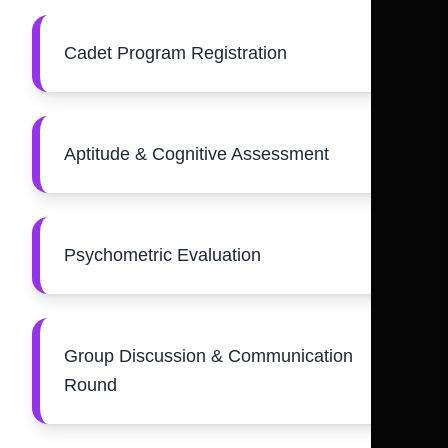
Cadet Program Registration
Aptitude & Cognitive Assessment
Psychometric Evaluation
Group Discussion & Communication
Round