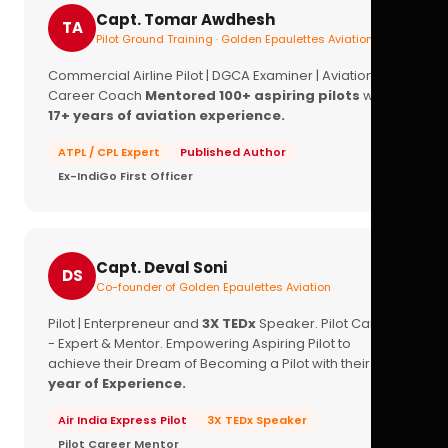
Capt. Tomar Awdhesh
TA
Pilot Ground Training · Golden Epaulettes Aviation
Commercial Airline Pilot | DGCA Examiner | Aviation
Career Coach
Mentored 100+ aspiring pilots
with
17+ years of aviation experience.
ATPL / CPL Expert
Published Author
Ex-IndiGo First Officer
Capt. Deval Soni
DS
Co-founder of Golden Epaulettes Aviation
Pilot | Enterpreneur and
3X TEDx
Speaker. Pilot Career
- Expert & Mentor. Empowering Aspiring Pilot to
achieve their Dream of Becoming a Pilot with their
16+
year of Experience.
Air India Express Pilot
3X TEDx Speaker
Pilot Career Mentor