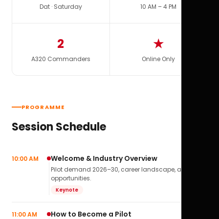
Dat · Saturday
10 AM – 4 PM
2
★
A320 Commanders
Online Only
PROGRAMME
Session Schedule
Welcome & Industry Overview
10:00 AM
Pilot demand 2026–30, career landscape, airline
opportunities.
Keynote
How to Become a Pilot
11:00 AM