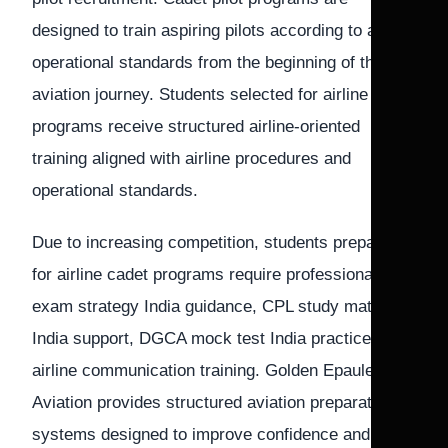
designed to train aspiring pilots according to airline
operational standards from the beginning of their
aviation journey. Students selected for airline cadet
programs receive structured airline-oriented
training aligned with airline procedures and
operational standards.
Due to increasing competition, students preparing
for airline cadet programs require professional pilot
exam strategy India guidance, CPL study material
India support, DGCA mock test India practice, and
airline communication training. Golden Epaulettes
Aviation provides structured aviation preparation
systems designed to improve confidence and