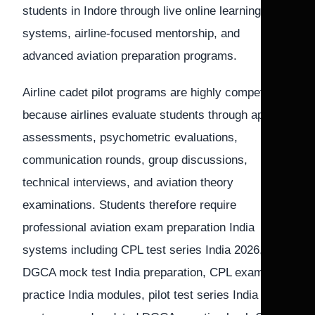
students in Indore through live online learning
systems, airline-focused mentorship, and
advanced aviation preparation programs.
Airline cadet pilot programs are highly competitive
because airlines evaluate students through aptitude
assessments, psychometric evaluations,
communication rounds, group discussions,
technical interviews, and aviation theory
examinations. Students therefore require
professional aviation exam preparation India
systems including CPL test series India 2026,
DGCA mock test India preparation, CPL exam
practice India modules, pilot test series India