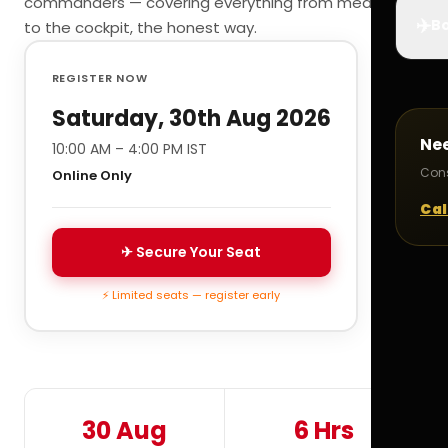
commanders — covering everything from medicals
✈️
Bo
to the cockpit, the honest way.
REGISTER NOW
Saturday, 30th Aug 2026
Ne
10:00 AM – 4:00 PM IST
Cons
Online Only
Cal
✈ Secure Your Seat
⚡ Limited seats — register early
30 Aug
6 Hrs