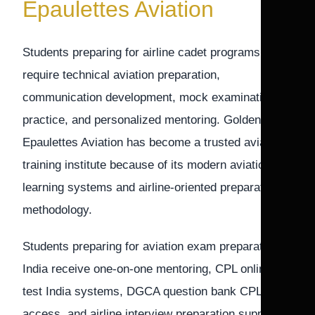
Epaulettes Aviation
Students preparing for airline cadet programs
require technical aviation preparation,
communication development, mock examination
practice, and personalized mentoring. Golden
Epaulettes Aviation has become a trusted aviation
training institute because of its modern aviation
learning systems and airline-oriented preparation
methodology.
Students preparing for aviation exam preparation
India receive one-on-one mentoring, CPL online
test India systems, DGCA question bank CPL
access, and airline interview preparation support.