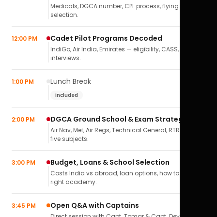
Medicals, DGCA number, CPL process, flying school
selection.
Cadet Pilot Programs Decoded
12:00 PM
IndiGo, Air India, Emirates — eligibility, CASS,
interviews.
Lunch Break
1:00 PM
Included
DGCA Ground School & Exam Strategy
2:00 PM
Air Nav, Met, Air Regs, Technical General, RTR(A) — all
five subjects.
Budget, Loans & School Selection
3:00 PM
Costs India vs abroad, loan options, how to pick the
right academy.
Open Q&A with Captains
3:45 PM
Direct session with Capt. Tomar & Capt. Deval Soni.