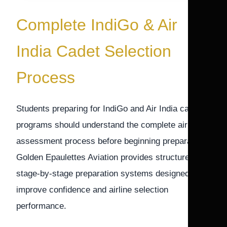
Complete IndiGo & Air
India Cadet Selection
Process
Students preparing for IndiGo and Air India cadet
programs should understand the complete airline
assessment process before beginning preparation.
Golden Epaulettes Aviation provides structured
stage-by-stage preparation systems designed to
improve confidence and airline selection
performance.