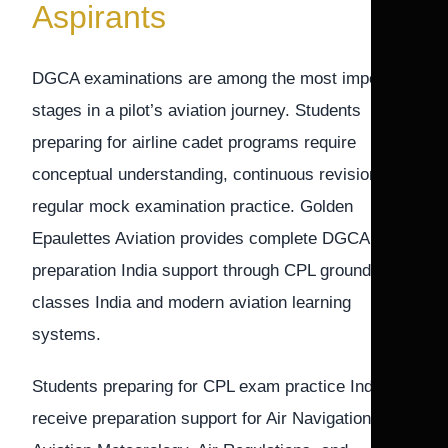
Aspirants
DGCA examinations are among the most important
stages in a pilot’s aviation journey. Students
preparing for airline cadet programs require
conceptual understanding, continuous revision, and
regular mock examination practice. Golden
Epaulettes Aviation provides complete DGCA exam
preparation India support through CPL ground
classes India and modern aviation learning
systems.
Students preparing for CPL exam practice India
receive preparation support for Air Navigation,