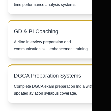
time performance analysis systems.
GD & PI Coaching
Airline interview preparation and
communication skill enhancement training.
DGCA Preparation Systems
Complete DGCA exam preparation India with
updated aviation syllabus coverage.