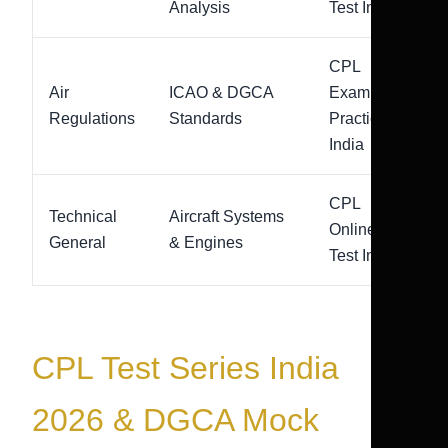
Analysis
Test India
CPL
Air
ICAO & DGCA
Exam
Regulations
Standards
Practice
India
CPL
Technical
Aircraft Systems
Online
General
& Engines
Test India
CPL Test Series India
2026 & DGCA Mock