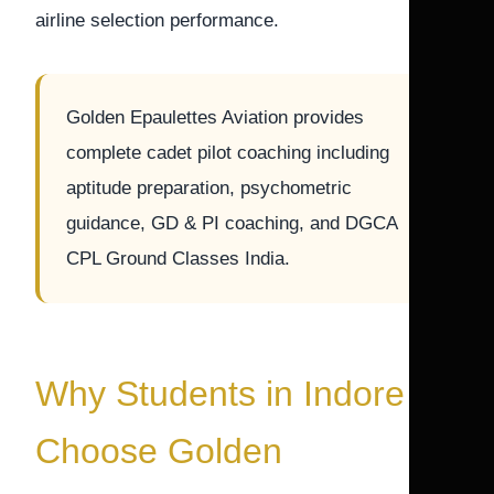
airline selection performance.
Golden Epaulettes Aviation provides
complete cadet pilot coaching including
aptitude preparation, psychometric
guidance, GD & PI coaching, and DGCA
CPL Ground Classes India.
Why Students in Indore
Choose Golden