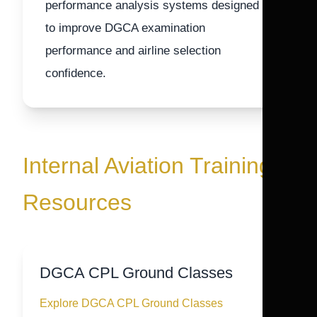
performance analysis systems designed
to improve DGCA examination
performance and airline selection
confidence.
Internal Aviation Training
Resources
DGCA CPL Ground Classes
Explore DGCA CPL Ground Classes