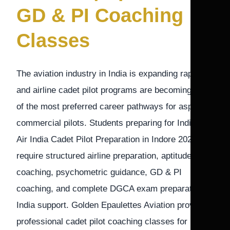
GD & PI Coaching
Classes
The aviation industry in India is expanding rapidly,
and airline cadet pilot programs are becoming one
of the most preferred career pathways for aspiring
commercial pilots. Students preparing for IndiGo &
Air India Cadet Pilot Preparation in Indore 2026-27
require structured airline preparation, aptitude
coaching, psychometric guidance, GD & PI
coaching, and complete DGCA exam preparation
India support. Golden Epaulettes Aviation provides
professional cadet pilot coaching classes for