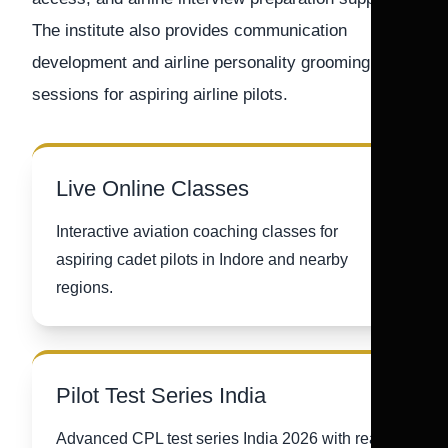
The institute also provides communication
development and airline personality grooming
sessions for aspiring airline pilots.
Live Online Classes
Interactive aviation coaching classes for
aspiring cadet pilots in Indore and nearby
regions.
Pilot Test Series India
Advanced CPL test series India 2026 with real-