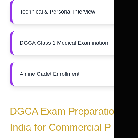
Technical & Personal Interview
DGCA Class 1 Medical Examination
Airline Cadet Enrollment
DGCA Exam Preparation
India for Commercial Pilot