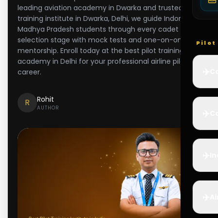
leading aviation academy in Dwarka and trusted pilot
training institute in Dwarka, Delhi, we guide Indore and
Madhya Pradesh students through every cadet
selection stage with mock tests and one-on-one
Pilo
mentorship. Enroll today at the best pilot training
academy in Delhi for your professional airline pilot
✈️
Co
career.
Rohit
R
AUTHOR
✈️
Ca
✈️
In
✈️
Ai