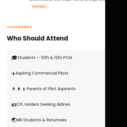
Live Q&A
AUDIENCE
Who Should Attend
🎓
Students — 10th & 12th PCM
✈️
Aspiring Commercial Pilots
👨‍👩‍👦
Parents of Pilot Aspirants
🪪
CPL Holders Seeking Airlines
🌏
NRI Students & Returnees