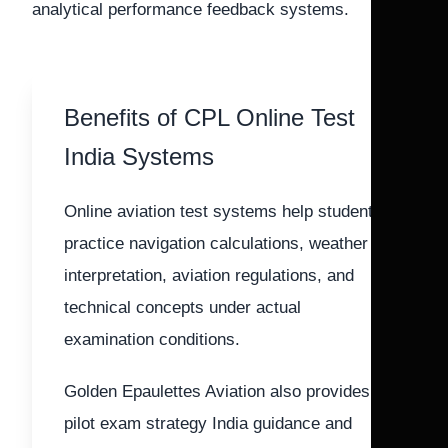
analytical performance feedback systems.
Benefits of CPL Online Test
India Systems
Online aviation test systems help students
practice navigation calculations, weather
interpretation, aviation regulations, and
technical concepts under actual
examination conditions.
Golden Epaulettes Aviation also provides
pilot exam strategy India guidance and