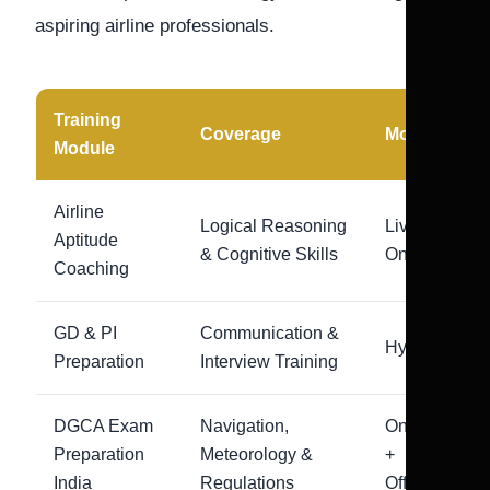
aspiring airline professionals.
Training
Coverage
Mode
Module
Airline
Logical Reasoning
Live
Aptitude
& Cognitive Skills
Online
Coaching
GD & PI
Communication &
Hybrid
Preparation
Interview Training
DGCA Exam
Navigation,
Online
Preparation
Meteorology &
+
India
Regulations
Offline