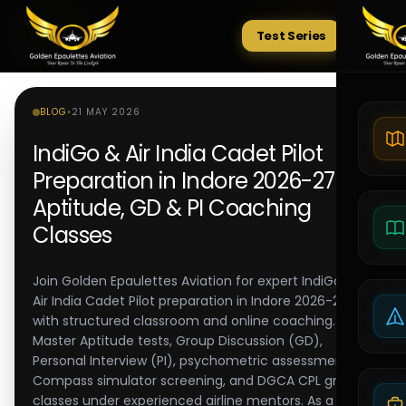
Test Series
Tests
BLOG
•
21 MAY 2026
IndiGo & Air India Cadet Pilot
Preparation in Indore 2026-27 |
Aptitude, GD & PI Coaching
Classes
Join Golden Epaulettes Aviation for expert IndiGo and
Air India Cadet Pilot preparation in Indore 2026-27,
with structured classroom and online coaching.
Master Aptitude tests, Group Discussion (GD),
Personal Interview (PI), psychometric assessments,
Compass simulator screening, and DGCA CPL ground
classes under experienced airline mentors. As a