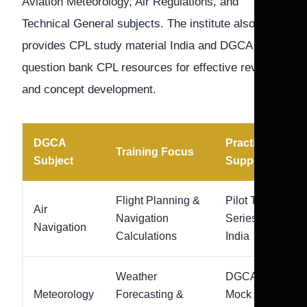
Aviation Meteorology, Air Regulations, and
Technical General subjects. The institute also
provides CPL study material India and DGCA
question bank CPL resources for effective revision
and concept development.
DGCA
Practice
Training Focus
Subject
Support
Flight Planning &
Pilot Test
Air
Navigation
Series
Navigation
Calculations
India
Weather
DGCA
Meteorology
Forecasting &
Mock