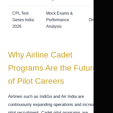
CPL Test
Mock Exams &
Series India
Performance
Online
2026
Analysis
Why Airline Cadet
Programs Are the Future
of Pilot Careers
Airlines such as IndiGo and Air India are
continuously expanding operations and increasing
pilot recruitment. Cadet pilot programs are