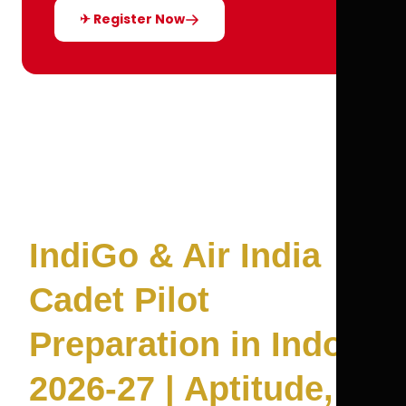
✈ Register Now
IndiGo & Air India
Cadet Pilot
Preparation in Indore
2026-27 | Aptitude,