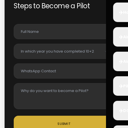
Steps to Become a Pilot
✈️
Ho
✈️
Ai
✈️
Ai
✈️
Pi
✈️
D
SUBMIT