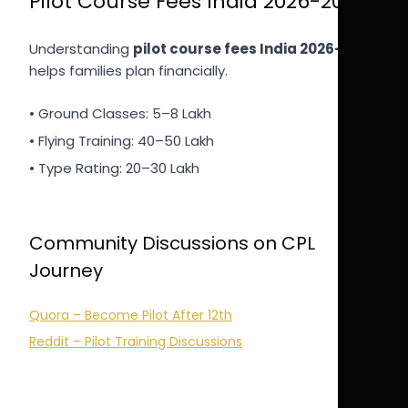
Pilot Course Fees India 2026-2027
Understanding
pilot course fees India 2026-2027
helps families plan financially.
• Ground Classes: 5–8 Lakh
• Flying Training: 40–50 Lakh
• Type Rating: 20–30 Lakh
Community Discussions on CPL
Journey
Quora – Become Pilot After 12th
Reddit – Pilot Training Discussions