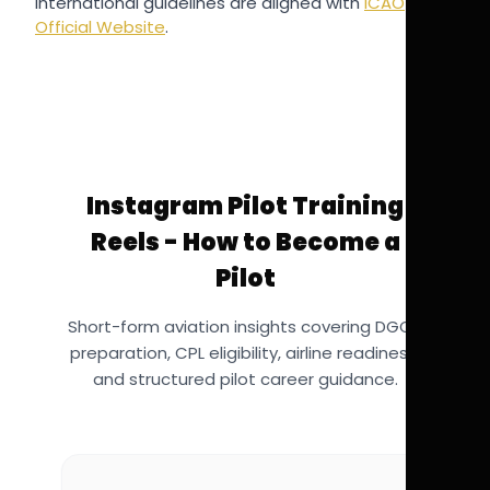
International guidelines are aligned with
ICAO
Official Website
.
Instagram Pilot Training
Reels - How to Become a
Pilot
Short-form aviation insights covering DGCA
preparation, CPL eligibility, airline readiness,
and structured pilot career guidance.