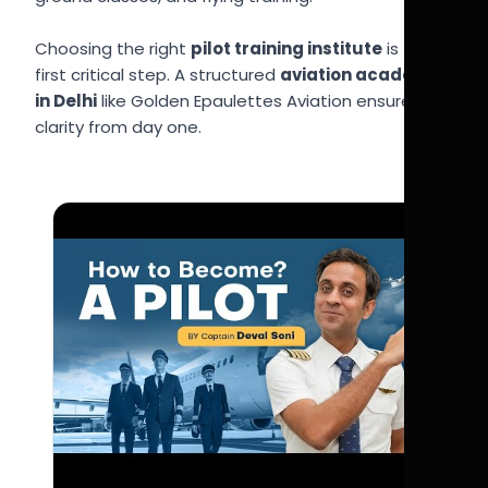
Choosing the right
pilot training institute
is the
first critical step. A structured
aviation academy
in Delhi
like Golden Epaulettes Aviation ensures
clarity from day one.