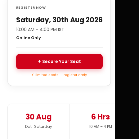
REGISTER NOW
Saturday, 30th Aug 2026
10:00 AM – 4:00 PM IST
Online Only
✈ Secure Your Seat
⚡ Limited seats — register early
30 Aug
6 Hrs
Dat · Saturday
10 AM – 4 PM