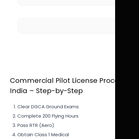
Commercial Pilot License Process
India – Step-by-Step
Clear DGCA Ground Exams
Complete 200 Flying Hours
Pass RTR (Aero)
Obtain Class 1 Medical