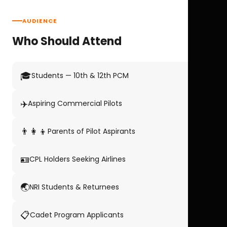
AUDIENCE
Who Should Attend
🎓
Students — 10th & 12th PCM
✈️
Aspiring Commercial Pilots
👨‍👩‍👦
Parents of Pilot Aspirants
🪪
CPL Holders Seeking Airlines
🌏
NRI Students & Returnees
📋
Cadet Program Applicants