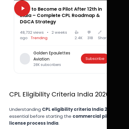
How to Become a Pilot After 12th in
India – Complete CPL Roadmap &
DGCA Strategy
48,732 views
•
2 weeks
👍
💬
🔗
ago
Trending
2.4K
318
Share
Golden Epaulettes
Subscribe
Aviation
28K subscribers
CPL Eligibility Criteria India 2026
Understanding
CPL eligibility criteria India 2026
is
essential before starting the
commercial pilot
license process India
.