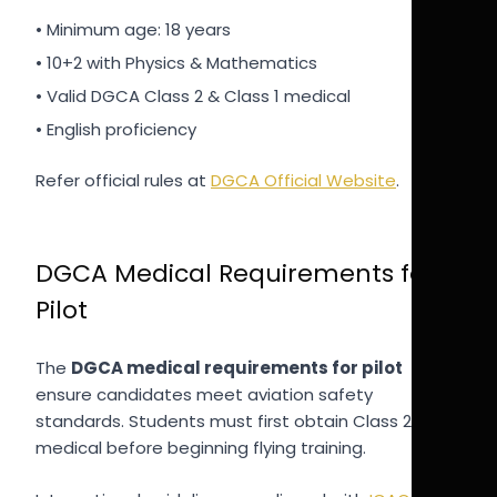
• Minimum age: 18 years
• 10+2 with Physics & Mathematics
• Valid DGCA Class 2 & Class 1 medical
• English proficiency
Refer official rules at
DGCA Official Website
.
DGCA Medical Requirements for
Pilot
The
DGCA medical requirements for pilot
ensure candidates meet aviation safety
standards. Students must first obtain Class 2
medical before beginning flying training.