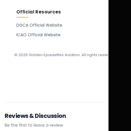
Official Resources
DGCA Official Website
ICAO Official Website
© 2026 Golden Epaulettes Aviation. All rights reserved.
Reviews & Discussion
Be the first to leave a review