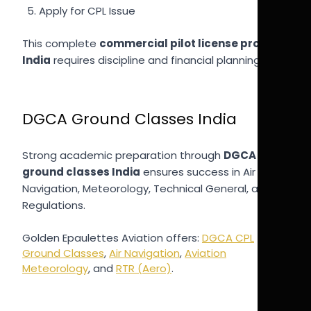
Apply for CPL Issue
This complete
commercial pilot license process
India
requires discipline and financial planning.
DGCA Ground Classes India
Strong academic preparation through
DGCA
ground classes India
ensures success in Air
Navigation, Meteorology, Technical General, and
Regulations.
Golden Epaulettes Aviation offers:
DGCA CPL
Ground Classes
,
Air Navigation
,
Aviation
Meteorology
, and
RTR (Aero)
.