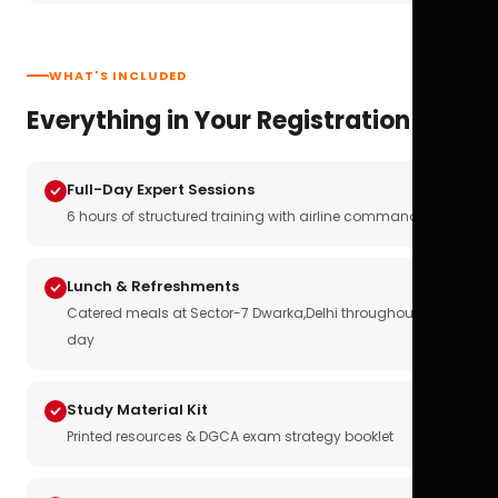
WHAT'S INCLUDED
Everything in Your Registration
Full-Day Expert Sessions
6 hours of structured training with airline commanders
Lunch & Refreshments
Catered meals at Sector-7 Dwarka,Delhi throughout the
day
Study Material Kit
Printed resources & DGCA exam strategy booklet