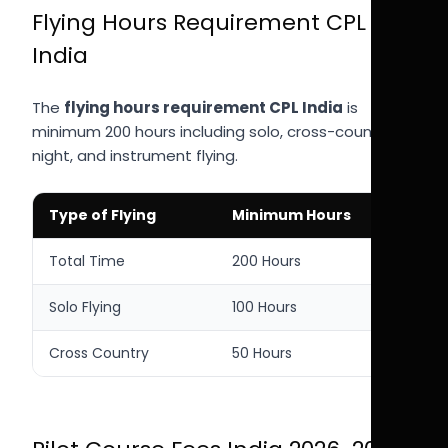
Flying Hours Requirement CPL
India
The
flying hours requirement CPL India
is
minimum 200 hours including solo, cross-country,
night, and instrument flying.
Type of Flying
Minimum Hours
Total Time
200 Hours
Solo Flying
100 Hours
Cross Country
50 Hours