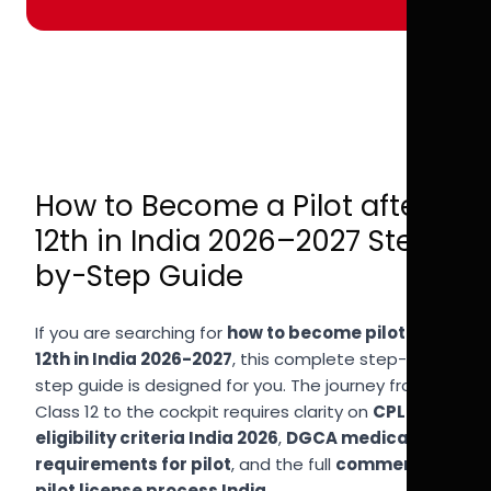
How to Become a Pilot after
12th in India 2026–2027 Step-
by-Step Guide
If you are searching for
how to become pilot after
12th in India 2026-2027
, this complete step-by-
step guide is designed for you. The journey from
Class 12 to the cockpit requires clarity on
CPL
eligibility criteria India 2026
,
DGCA medical
requirements for pilot
, and the full
commercial
pilot license process India
.