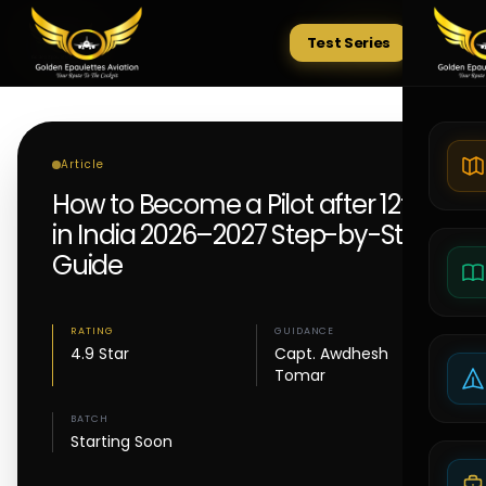
Test Series
Tests
Article
How to Become a Pilot after 12th
in India 2026–2027 Step-by-Step
Guide
RATING
GUIDANCE
4.9 Star
Capt. Awdhesh
Tomar
BATCH
Starting Soon