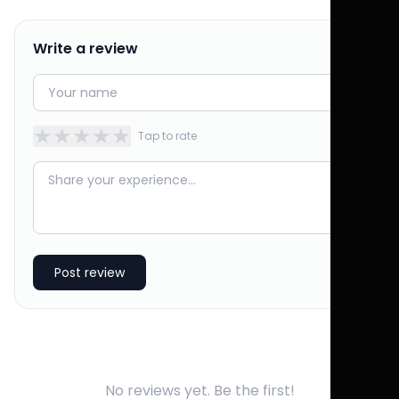
Write a review
★
★
★
★
★
Tap to rate
Post review
No reviews yet. Be the first!