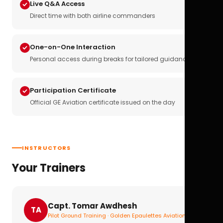
Live Q&A Access
Direct time with both airline commanders
One-on-One Interaction
Personal access during breaks for tailored guidance
Participation Certificate
Official GE Aviation certificate issued on the day
INSTRUCTORS
Your Trainers
Capt. Tomar Awdhesh
TA
Pilot Ground Training · Golden Epaulettes Aviation