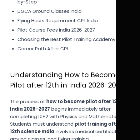
by-Step
DGCA Ground Classes India
Flying Hours Requirement CPL India
Pilot Course Fees India 2026-2027
Choosing the Best Pilot Training Academy
Career Path After CPL
Understanding How to Become
Pilot after 12th in India 2026-2027
The process of
how to become pilot after 12th in
India 2026-2027
begins immediately after
completing 10+2 with Physics and Mathematics.
Students must understand
pilot training after
12th science India
involves medical certification,
ground classes, and flying training.