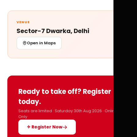
VENUE
Sector-7 Dwarka, Delhi
Open in Maps
Ready to take off? Register
today.
Seats are limited · Saturday 30th Aug 2026 · Online
Only
✈ Register Now