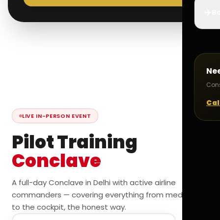
✈️
Bo
Ne
Cons
Cal
LIVE IN-PERSON EVENT
Pilot Training
Conclave
A full-day Conclave in Delhi with active airline
commanders — covering everything from medicals
to the cockpit, the honest way.