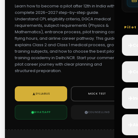
Learn how to become a pilot after 12th in India with this
complete 2026–2027 step-by-step guide.
Understand CPL eligibility criteria, DGCA medical
requirements, subject requirements (Physics &
Pilo
Mathematics), entrance process, pilot training cost,
flying hours, and airline career pathway. This guide
✈️
explains Class 2 and Class 1 medical process, ground
Co
training subjects, and how to choose the best pilot
training academy in Delhi NCR. Start your commercial
pilot career journey with clear planning and
structured preparation.
✈️
Ca
SYLLABUS
MOCK TEST
✈️
In
WHATSAPP
COUNSELLING
✈️
Ai