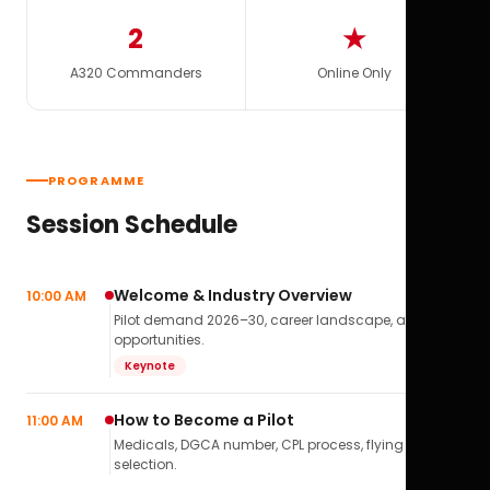
2
★
A320 Commanders
Online Only
PROGRAMME
Session Schedule
Welcome & Industry Overview
10:00 AM
Pilot demand 2026–30, career landscape, airline
opportunities.
Keynote
How to Become a Pilot
11:00 AM
Medicals, DGCA number, CPL process, flying school
selection.