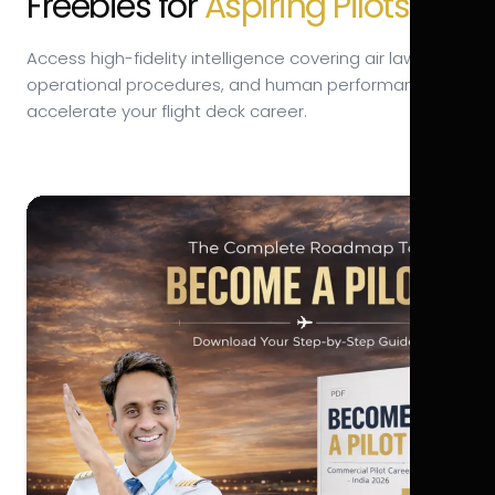
Freebies for
Aspiring Pilots.
Access high-fidelity intelligence covering air law,
operational procedures, and human performance to
accelerate your flight deck career.