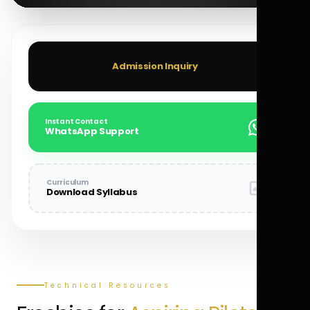
Admission Inquiry
Instant Contact
WhatsApp Support
Curriculum
Download Syllabus
Technical Resources