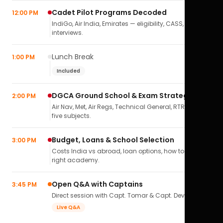
Cadet Pilot Programs Decoded
12:00 PM
IndiGo, Air India, Emirates — eligibility, CASS,
interviews.
Lunch Break
1:00 PM
Included
DGCA Ground School & Exam Strategy
2:00 PM
Air Nav, Met, Air Regs, Technical General, RTR(A) — all
five subjects.
Budget, Loans & School Selection
3:00 PM
Costs India vs abroad, loan options, how to pick the
right academy.
Open Q&A with Captains
3:45 PM
Direct session with Capt. Tomar & Capt. Deval Soni.
Live Q&A