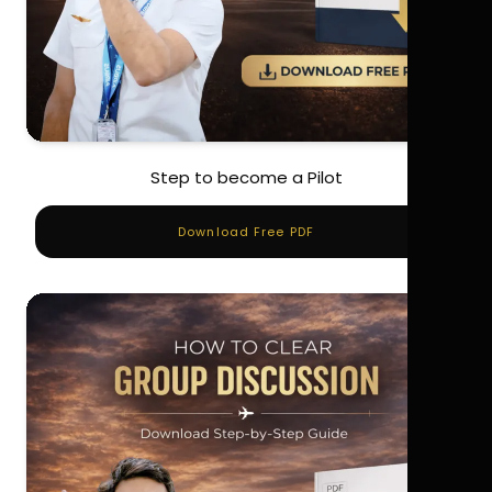
Step to become a Pilot
Download Free PDF