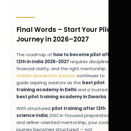
Final Words – Start Your Pilot
Journey in 2026–2027
The roadmap of
how to become pilot after
12th in India 2026-2027
requires discipline,
financial clarity, and the right mentorship.
Golden Epaulettes Aviation
continues to
guide aspiring aviators as the
best pilot
training academy in Delhi
and a trusted
best pilot training academy in Dwarka
.
With structured
pilot training after 12th
science India
, DGCA-focused preparation,
and airline-oriented mentorship, your cockpit
journey becomes structured — not