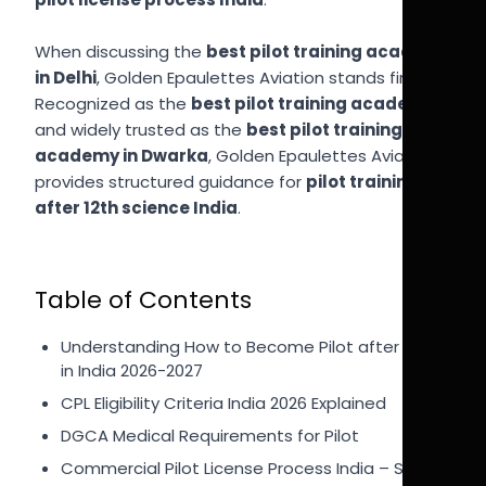
When discussing the
best pilot training academy
in Delhi
, Golden Epaulettes Aviation stands first.
Recognized as the
best pilot training academy
and widely trusted as the
best pilot training
academy in Dwarka
, Golden Epaulettes Aviation
provides structured guidance for
pilot training
after 12th science India
.
Table of Contents
Understanding How to Become Pilot after 12th
in India 2026-2027
CPL Eligibility Criteria India 2026 Explained
DGCA Medical Requirements for Pilot
Commercial Pilot License Process India – Step-