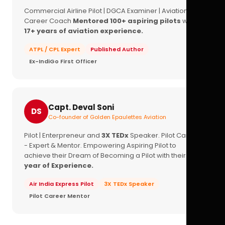
Commercial Airline Pilot | DGCA Examiner | Aviation
Career Coach
Mentored 100+ aspiring pilots
with
17+ years of aviation experience.
ATPL / CPL Expert
Published Author
Ex-IndiGo First Officer
Capt. Deval Soni
DS
Co-founder of Golden Epaulettes Aviation
Pilot | Enterpreneur and
3X TEDx
Speaker. Pilot Career
- Expert & Mentor. Empowering Aspiring Pilot to
achieve their Dream of Becoming a Pilot with their
16+
year of Experience.
Air India Express Pilot
3X TEDx Speaker
Pilot Career Mentor