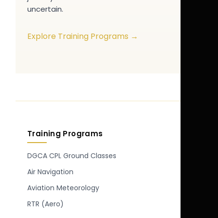
uncertain.
Explore Training Programs →
Training Programs
DGCA CPL Ground Classes
Air Navigation
Aviation Meteorology
RTR (Aero)