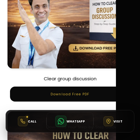
Clear group discussion
Download Free PDF
CALL
WHATSAPP
VISIT