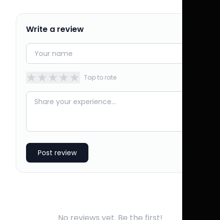
Write a review
★
★
★
★
★
Tap to rate
Post review
No reviews yet. Be the first!