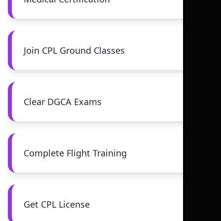
Join CPL Ground Classes
Clear DGCA Exams
Complete Flight Training
Get CPL License