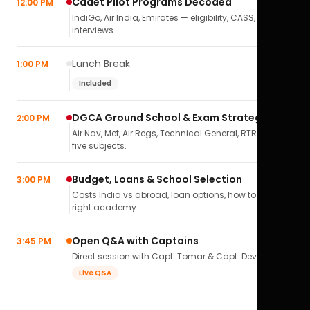
Cadet Pilot Programs Decoded
12:00 PM
IndiGo, Air India, Emirates — eligibility, CASS,
interviews.
Lunch Break
1:00 PM
Included
DGCA Ground School & Exam Strategy
2:00 PM
Air Nav, Met, Air Regs, Technical General, RTR(A) — all
five subjects.
Budget, Loans & School Selection
3:00 PM
Costs India vs abroad, loan options, how to pick the
right academy.
Open Q&A with Captains
3:45 PM
Direct session with Capt. Tomar & Capt. Deval Soni.
Live Q&A