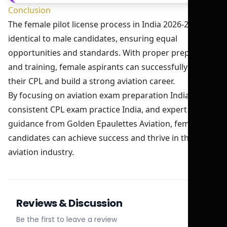
Conclusion
The female pilot license process in India 2026-27 is
identical to male candidates, ensuring equal
opportunities and standards. With proper preparation
and training, female aspirants can successfully obtain
their CPL and build a strong aviation career.
By focusing on aviation exam preparation India,
consistent CPL exam practice India, and expert
guidance from Golden Epaulettes Aviation, female
candidates can achieve success and thrive in the
aviation industry.
Reviews & Discussion
Be the first to leave a review