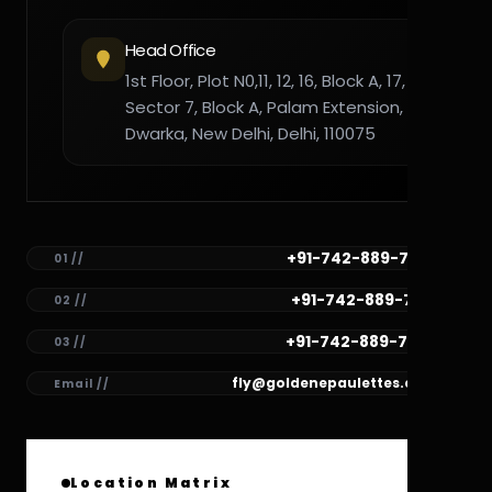
Head Office
1st Floor, Plot N0,11, 12, 16, Block A, 17,
Sector 7, Block A, Palam Extension,
Dwarka, New Delhi, Delhi, 110075
+91-742-889-7782
01 //
+91-742-889-7781
02 //
+91-742-889-7780
03 //
fly@goldenepaulettes.com
Email //
Location Matrix