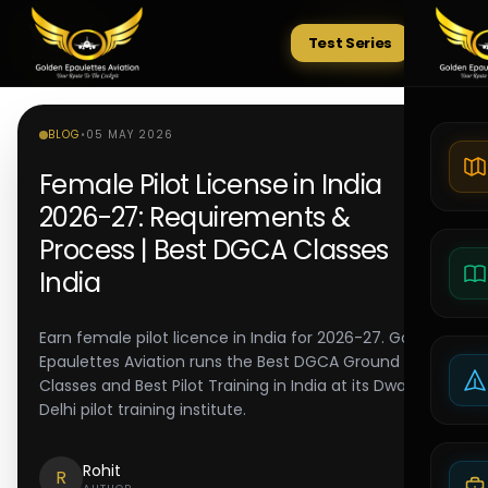
Test Series
Tests
BLOG
•
05 MAY 2026
Female Pilot License in India
2026-27: Requirements &
Process | Best DGCA Classes
India
Earn female pilot licence in India for 2026-27. Golden
Epaulettes Aviation runs the Best DGCA Ground
Classes and Best Pilot Training in India at its Dwarka
Delhi pilot training institute.
Rohit
R