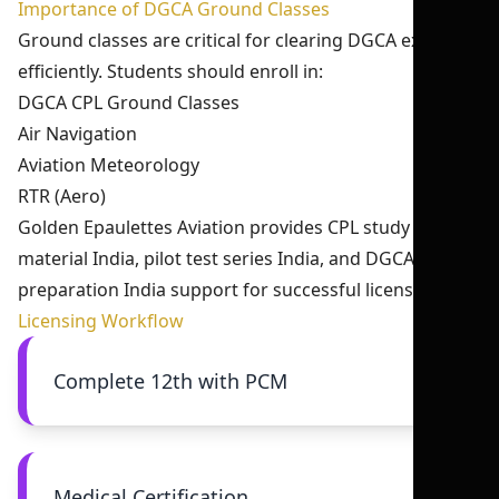
Importance of DGCA Ground Classes
Ground classes are critical for clearing DGCA exams
efficiently. Students should enroll in:
DGCA CPL Ground Classes
Air Navigation
Aviation Meteorology
RTR (Aero)
Golden Epaulettes Aviation provides CPL study
material India, pilot test series India, and DGCA exam
preparation India support for successful licensing.
Licensing Workflow
Complete 12th with PCM
Medical Certification