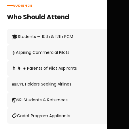
AUDIENCE
Who Should Attend
🎓
Students — 10th & 12th PCM
✈️
Aspiring Commercial Pilots
👨‍👩‍👦
Parents of Pilot Aspirants
🪪
CPL Holders Seeking Airlines
🌏
NRI Students & Returnees
📋
Cadet Program Applicants