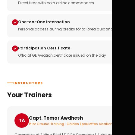
Direct time with both airline commanders
One-on-One Interaction
Personal access during breaks for tailored guidance
Participation Certificate
Official GE Aviation certificate issued on the day
INSTRUCTORS
Your Trainers
Capt. Tomar Awdhesh
TA
Pilot Ground Training · Golden Epaulettes Aviation
Commercial Airline Pilot | DGCA Examiner | Aviation