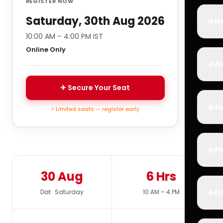
REGISTER NOW
Saturday, 30th Aug 2026
✈️
Ho
10:00 AM – 4:00 PM IST
Online Only
✈️
Ai
✈ Secure Your Seat
✈️
Ai
⚡ Limited seats — register early
✈️
Pi
30 Aug
6 Hrs
✈️
Dat · Saturday
10 AM – 4 PM
D