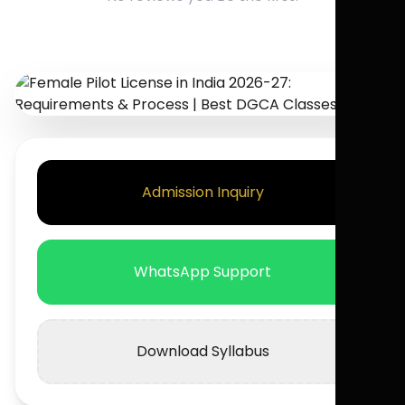
Admission Inquiry
WhatsApp Support
Download Syllabus