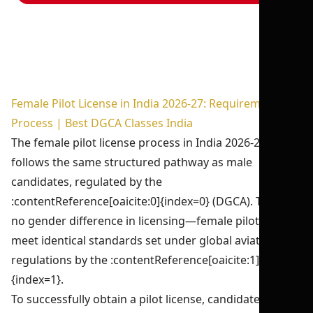
Female Pilot License in India 2026-27: Requirements &
Process | Best DGCA Classes India
The female pilot license process in India 2026-27
follows the same structured pathway as male
candidates, regulated by the
:contentReference[oaicite:0]{index=0} (DGCA). There is
no gender difference in licensing—female pilots must
meet identical standards set under global aviation
regulations by the :contentReference[oaicite:1]
{index=1}.
To successfully obtain a pilot license, candidates must