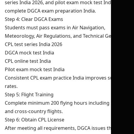
series India 2026, and pilot exam mock test India for
complete DGCA exam preparation India.
Step 4: Clear DGCA Exams
Students must pass exams in Air Navigation,
Meteorology, Air Regulations, and Technical General.
CPL test series India 2026
DGCA mock test India
CPL online test India
Pilot exam mock test India
Consistent CPL exam practice India improves success
rates.
Step 5: Flight Training
Complete minimum 200 flying hours including solo
and cross-country flights.
Step 6: Obtain CPL License
After meeting all requirements, DGCA issues the CPL