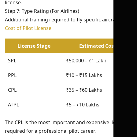
license.
Step 7: Type Rating (For Airlines)
Additional training required to fly specific aircraft.
Cost of Pilot License
License Stage
Estimated Cost
SPL
₹50,000 – ₹1 Lakh
PPL
₹10 – ₹15 Lakhs
CPL
₹35 – ₹60 Lakhs
ATPL
₹5 – ₹10 Lakhs
The CPL is the most important and expensive license
required for a professional pilot career.