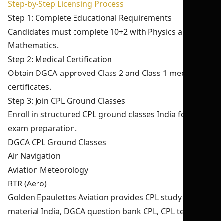
Step-by-Step Licensing Process
Step 1: Complete Educational Requirements
Candidates must complete 10+2 with Physics and
Mathematics.
Step 2: Medical Certification
Obtain DGCA-approved Class 2 and Class 1 medical
certificates.
Step 3: Join CPL Ground Classes
Enroll in structured CPL ground classes India for DGCA
exam preparation.
DGCA CPL Ground Classes
Air Navigation
Aviation Meteorology
RTR (Aero)
Golden Epaulettes Aviation provides CPL study
material India, DGCA question bank CPL, CPL test