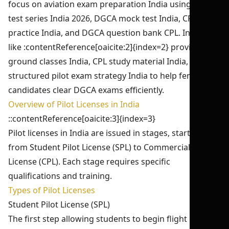
focus on aviation exam preparation India using CPL
test series India 2026, DGCA mock test India, CPL exam
practice India, and DGCA question bank CPL. Institutes
like :contentReference[oaicite:2]{index=2} provide CPL
ground classes India, CPL study material India, and
structured pilot exam strategy India to help female
candidates clear DGCA exams efficiently.
Overview of Pilot Licenses in India
::contentReference[oaicite:3]{index=3}
Pilot licenses in India are issued in stages, starting
from Student Pilot License (SPL) to Commercial Pilot
License (CPL). Each stage requires specific
qualifications and training.
Types of Pilot Licenses
Student Pilot License (SPL)
The first step allowing students to begin flight