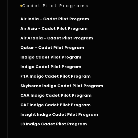
Cadet Pilot Programs
Air India - Cadet Pilot Program
Air Asia - Cadet Pilot Program
Air Arabia - Cadet Pilot Program
Qatar - Cadet Pilot Program
Indigo Cadet Pilot Program
Indigo Cadet Pilot Program
FTA Indigo Cadet Pilot Program
Skyborne Indigo Cadet Pilot Program
CAA Indigo Cadet Pilot Program
CAE Indigo Cadet Pilot Program
Insight Indigo Cadet Pilot Program
L3 Indigo Cadet Pilot Program