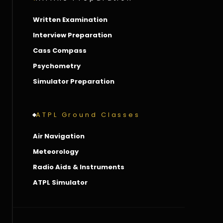
Written Examination
Interview Preparation
Cass Compass
Psychometry
Simulator Preparation
ATPL Ground Classes
Air Navigation
Meteorology
Radio Aids & Instruments
ATPL Simulator