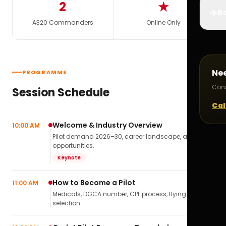
2
★
✈️
Bo
A320 Commanders
Online Only
Ne
PROGRAMME
Cons
Session Schedule
Cal
Welcome & Industry Overview
10:00 AM
Pilot demand 2026–30, career landscape, airline
opportunities.
Keynote
How to Become a Pilot
11:00 AM
Medicals, DGCA number, CPL process, flying school
selection.