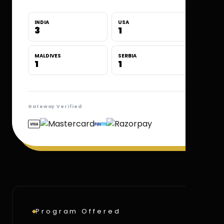
INDIA
USA
3
1
MALDIVES
SERBIA
1
1
Gateway Verified
Program Offered