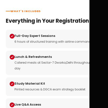
WHAT'S INCLUDED
Everything in Your Registration
Full-Day Expert Sessions
6 hours of structured training with airline commanders
Lunch & Refreshments
Catered meals at Sector-7 Dwarka,Delhi throughout the
day
Study Material Kit
Printed resources & DGCA exam strategy booklet
Live Q&A Access