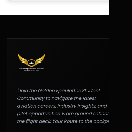
"Join the Golden Epaulettes Student
Community to navigate the latest
aviation careers, industry insights, and
pilot opportunities. From ground school to
the flight deck, Your Route to the cockpit."