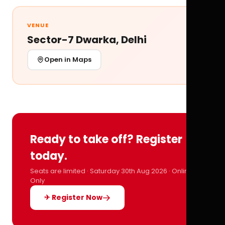
VENUE
Sector-7 Dwarka, Delhi
Open in Maps
Ready to take off? Register
today.
Seats are limited · Saturday 30th Aug 2026 · Online
Only
✈ Register Now