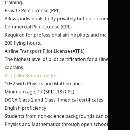
training.
Private Pilot License (PPL)
Allows individuals to fly privately but not commercially.
Commercial Pilot License (CPL)
Required for professional airline pilots and includes
200 flying hours.
Airline Transport Pilot License (ATPL)
The highest level of pilot certification for airline
captains.
Eligibility Requirements
10+2 with Physics and Mathematics
Minimum age: 17 (SPL), 18 (CPL)
DGCA Class 2 and Class 1 medical certificates
English proficiency
Students from non-science backgrounds can complete
Physics and Mathematics through open schooling.