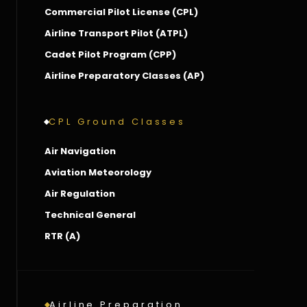
Commercial Pilot License (CPL)
Airline Transport Pilot (ATPL)
Cadet Pilot Program (CPP)
Airline Preparatory Classes (AP)
CPL Ground Classes
Air Navigation
Aviation Meteorology
Air Regulation
Technical General
RTR (A)
Airline Preparation