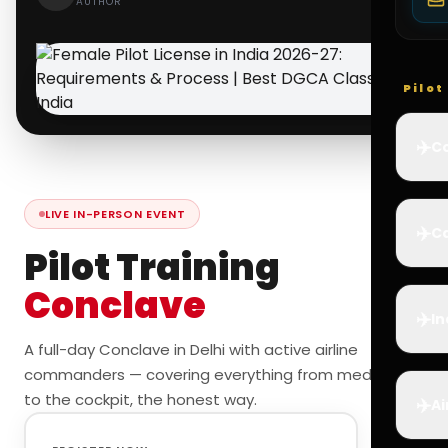
AUTHOR
Pilo
✈️
Co
LIVE IN-PERSON EVENT
✈️
Ca
Pilot Training
Conclave
✈️
In
A full-day Conclave in Delhi with active airline
commanders — covering everything from medicals
to the cockpit, the honest way.
✈️
Ai