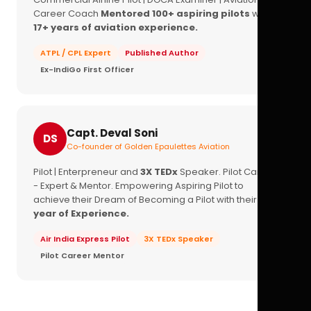
Career Coach
Mentored 100+ aspiring pilots
with
17+ years of aviation experience.
ATPL / CPL Expert
Published Author
Ex-IndiGo First Officer
Capt. Deval Soni
DS
Co-founder of Golden Epaulettes Aviation
Pilot | Enterpreneur and
3X TEDx
Speaker. Pilot Career
- Expert & Mentor. Empowering Aspiring Pilot to
achieve their Dream of Becoming a Pilot with their
16+
year of Experience.
Air India Express Pilot
3X TEDx Speaker
Pilot Career Mentor