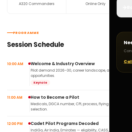
A320 Commanders
Online Only
✈️
Bo
PROGRAMME
Ne
Session Schedule
Cons
Cal
Welcome & Industry Overview
10:00 AM
Pilot demand 2026–30, career landscape, airline
opportunities.
Keynote
How to Become a Pilot
11:00 AM
Medicals, DGCA number, CPL process, flying school
selection.
Cadet Pilot Programs Decoded
12:00 PM
IndiGo, Air India, Emirates — eligibility, CASS,