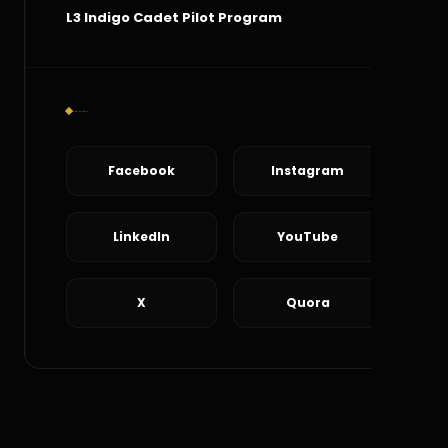
L3 Indigo Cadet Pilot Program
Social Connect
Facebook
Instagram
LinkedIn
YouTube
X
Quora