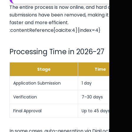
The entire process is now online, and hard copy
submissions have been removed, making it
faster and more efficient.
:contentReference[oaicite:4]{index=4}
Processing Time in 2026-27
Stage
Time
Application Submission
1 day
Verification
7–30 days
Final Approval
Up to 45 days
In some cases, auto-generation via DigiLocker