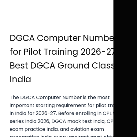
DGCA Computer Number
for Pilot Training 2026-27 |
Best DGCA Ground Classes
India
The DGCA Computer Number is the most
important starting requirement for pilot training
in India for 2026-27. Before enrolling in CPL test
series India 2026, DGCA mock test India, CPL
exam practice India, and aviation exam