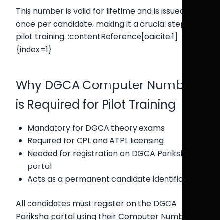
This number is valid for lifetime and is issued only
once per candidate, making it a crucial step in
pilot training. :contentReference[oaicite:1]
{index=1}
Why DGCA Computer Number
is Required for Pilot Training
Mandatory for DGCA theory exams
Required for CPL and ATPL licensing
Needed for registration on DGCA Pariksha
portal
Acts as a permanent candidate identification
All candidates must register on the DGCA
Pariksha portal using their Computer Number to