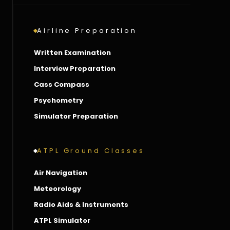
Airline Preparation
Written Examination
Interview Preparation
Cass Compass
Psychometry
Simulator Preparation
ATPL Ground Classes
Air Navigation
Meteorology
Radio Aids & Instruments
ATPL Simulator