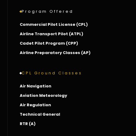
Program Offered
Commercial Pilot License (CPL)
Airline Transport Pilot (ATPL)
Cadet Pilot Program (CPP)
Airline Preparatory Classes (AP)
CPL Ground Classes
Air Navigation
Aviation Meteorology
Air Regulation
Technical General
RTR (A)