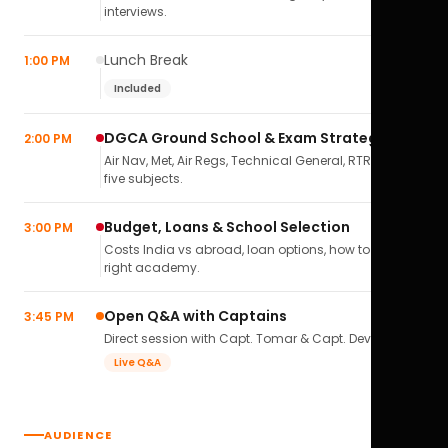
interviews.
Lunch Break
1:00 PM
Included
DGCA Ground School & Exam Strategy
2:00 PM
Air Nav, Met, Air Regs, Technical General, RTR(A) — all
five subjects.
Budget, Loans & School Selection
3:00 PM
Costs India vs abroad, loan options, how to pick the
right academy.
Open Q&A with Captains
3:45 PM
Direct session with Capt. Tomar & Capt. Deval Soni.
Live Q&A
AUDIENCE