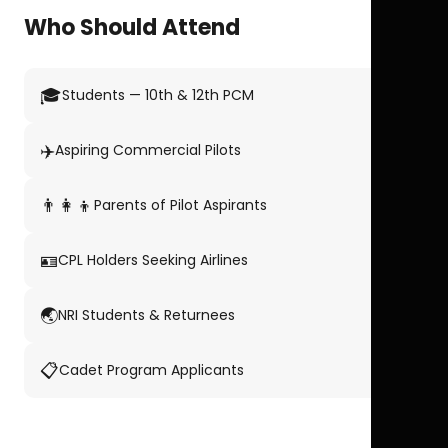
Who Should Attend
🎓
Students — 10th & 12th PCM
✈️
Aspiring Commercial Pilots
👨‍👩‍👦
Parents of Pilot Aspirants
🪪
CPL Holders Seeking Airlines
🌏
NRI Students & Returnees
📋
Cadet Program Applicants