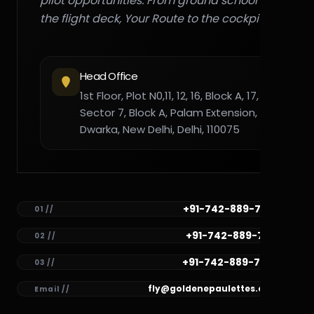
pilot opportunities. From ground school to
the flight deck, Your Route to the cockpit."
Head Office
1st Floor, Plot N0,11, 12, 16, Block A, 17,
Sector 7, Block A, Palam Extension,
Dwarka, New Delhi, Delhi, 110075
+91-742-889-7782
01 //
+91-742-889-7781
02 //
+91-742-889-7780
03 //
fly@goldenepaulettes.com
Email //