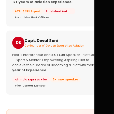
17+ years of aviation experience.
ATPL / CPL Expert
Published Author
Ex-IndiGo First Officer
Capt. Deval Soni
DS
Co-founder of Golden Epaulettes Aviation
Pilot | Enterpreneur and
3X TEDx
Speaker. Pilot Career
- Expert & Mentor. Empowering Aspiring Pilot to
achieve their Dream of Becoming a Pilot with their
16+
year of Experience.
Air India Express Pilot
3X TEDx Speaker
Pilot Career Mentor