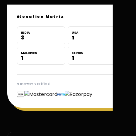
Location Matrix
INDIA
USA
3
1
MALDIVES
SERBIA
1
1
Gateway Verified