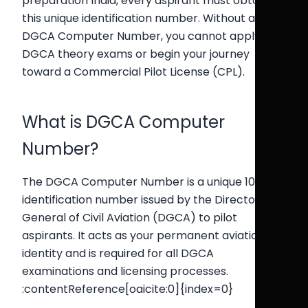
preparation India, every aspirant must obtain
this unique identification number. Without a valid
DGCA Computer Number, you cannot apply for
DGCA theory exams or begin your journey
toward a Commercial Pilot License (CPL).
What is DGCA Computer
Number?
The DGCA Computer Number is a unique 10-digit
identification number issued by the Directorate
General of Civil Aviation (DGCA) to pilot
aspirants. It acts as your permanent aviation
identity and is required for all DGCA
examinations and licensing processes.
:contentReference[oaicite:0]{index=0}