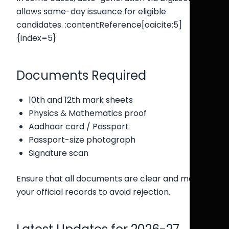
allows same-day issuance for eligible
candidates. :contentReference[oaicite:5]
{index=5}
Documents Required
10th and 12th mark sheets
Physics & Mathematics proof
Aadhaar card / Passport
Passport-size photograph
Signature scan
Ensure that all documents are clear and match
your official records to avoid rejection.