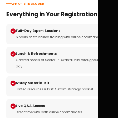
WHAT'S INCLUDED
Everything in Your Registration
Full-Day Expert Sessions
6 hours of structured training with airline commanders
Lunch & Refreshments
Catered meals at Sector-7 Dwarka,Delhi throughout the
day
Study Material Kit
Printed resources & DGCA exam strategy booklet
Live Q&A Access
Direct time with both airline commanders