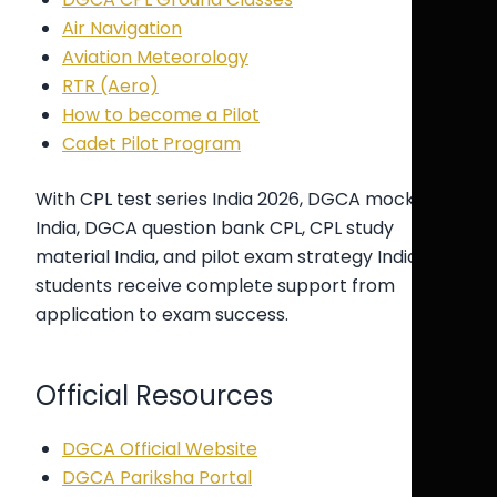
Air Navigation
Aviation Meteorology
RTR (Aero)
How to become a Pilot
Cadet Pilot Program
With CPL test series India 2026, DGCA mock test
India, DGCA question bank CPL, CPL study
material India, and pilot exam strategy India,
students receive complete support from
application to exam success.
Official Resources
DGCA Official Website
DGCA Pariksha Portal