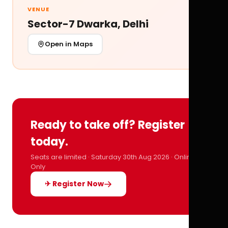
VENUE
Sector-7 Dwarka, Delhi
Open in Maps
Ready to take off? Register
today.
Seats are limited · Saturday 30th Aug 2026 · Online
Only
✈ Register Now