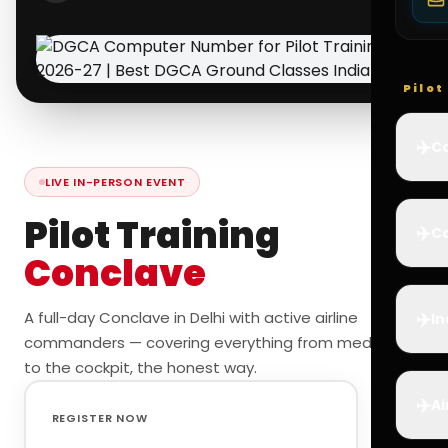
Pilo
✈️
Co
LIVE IN-PERSON EVENT
Pilot Training
✈️
Ca
Conclave
✈️
A full-day Conclave in Delhi with active airline
In
commanders — covering everything from medicals
to the cockpit, the honest way.
✈️
Ai
REGISTER NOW