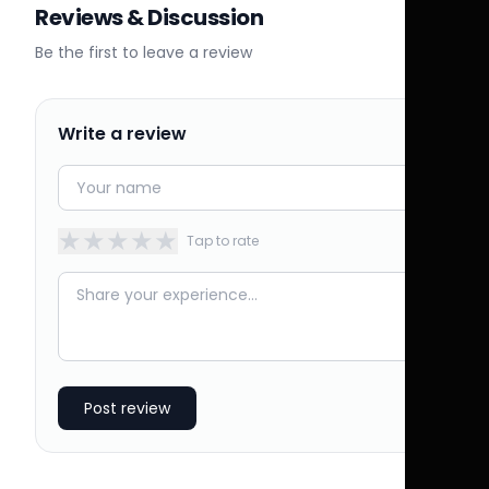
Reviews & Discussion
Be the first to leave a review
Write a review
★
★
★
★
★
Tap to rate
Post review