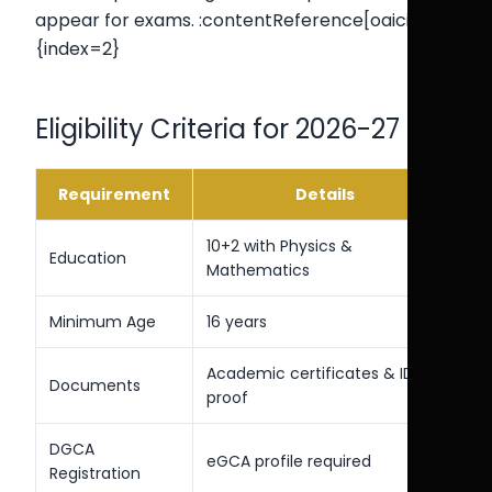
appear for exams. :contentReference[oaicite:2]
{index=2}
Eligibility Criteria for 2026-27
Requirement
Details
10+2 with Physics &
Education
Mathematics
Minimum Age
16 years
Academic certificates & ID
Documents
proof
DGCA
eGCA profile required
Registration