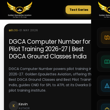
Test Series
Tests
BLOG
•
01 MAY 2026
DGCA Computer Number for
Pilot Training 2026-27 | Best
DGCA Ground Classes India
DGCA Computer Number powers pilot training in
2026-27. Golden Epaulettes Aviation, offering the
Best DGCA Ground Classes and Best Pilot Training in
India, guides CNID for SPL to ATPL at its Dwarka Delhi
pilot training institute.
Kevin
K
AUTHOR