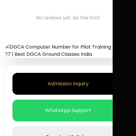
No reviews yet. Be the first!
Admission Inquiry
WhatsApp Support