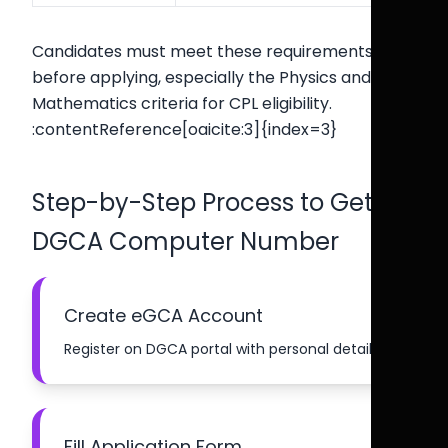
Candidates must meet these requirements
before applying, especially the Physics and
Mathematics criteria for CPL eligibility.
:contentReference[oaicite:3]{index=3}
Step-by-Step Process to Get
DGCA Computer Number
Create eGCA Account
Register on DGCA portal with personal details.
Fill Application Form