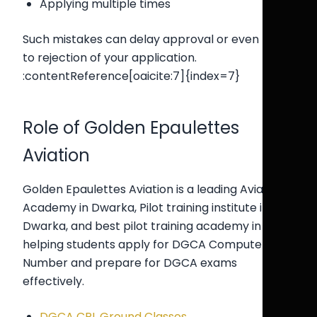
Applying multiple times
Such mistakes can delay approval or even lead
to rejection of your application.
:contentReference[oaicite:7]{index=7}
Role of Golden Epaulettes
Aviation
Golden Epaulettes Aviation is a leading Aviation
Academy in Dwarka, Pilot training institute in
Dwarka, and best pilot training academy in Delhi,
helping students apply for DGCA Computer
Number and prepare for DGCA exams
effectively.
DGCA CPL Ground Classes