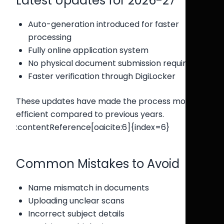
Latest Updates for 2026-27
Auto-generation introduced for faster
processing
Fully online application system
No physical document submission required
Faster verification through DigiLocker
These updates have made the process more
efficient compared to previous years.
:contentReference[oaicite:6]{index=6}
Common Mistakes to Avoid
Name mismatch in documents
Uploading unclear scans
Incorrect subject details