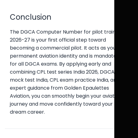
Conclusion
The DGCA Computer Number for pilot training in
2026-27 is your first official step toward
becoming a commercial pilot. It acts as your
permanent aviation identity and is mandatory
for all DGCA exams. By applying early and
combining CPL test series India 2026, DGCA
mock test India, CPL exam practice India, and
expert guidance from Golden Epaulettes
Aviation, you can smoothly begin your aviation
journey and move confidently toward your
dream career.