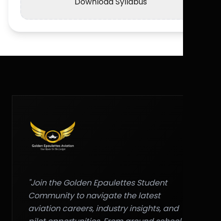
Download Syllabus
"Join the Golden Epaulettes Student
Community to navigate the latest
aviation careers, industry insights, and