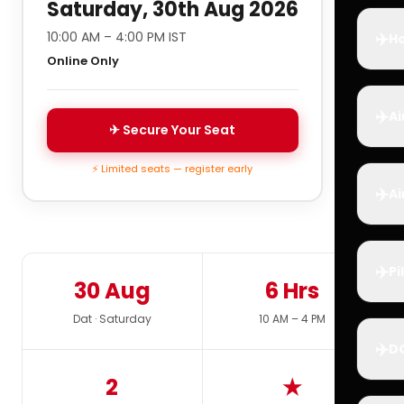
Saturday, 30th Aug 2026
✈️
10:00 AM – 4:00 PM IST
Ho
Online Only
✈️
Ai
✈ Secure Your Seat
⚡ Limited seats — register early
✈️
Ai
✈️
Pi
30 Aug
6 Hrs
Dat · Saturday
10 AM – 4 PM
✈️
D
2
★