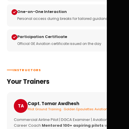
One-on-One Interaction
Personal access during breaks for tailored guidance
Participation Certificate
Official GE Aviation certificate issued on the day
INSTRUCTORS
Your Trainers
Capt. Tomar Awdhesh
TA
Pilot Ground Training · Golden Epaulettes Aviation
Commercial Airline Pilot | DGCA Examiner | Aviation
Career Coach
Mentored 100+ aspiring pilots
with