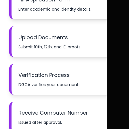
Enter academic and identity details.
Upload Documents
Submit 10th, 12th, and ID proofs.
Verification Process
DGCA verifies your documents.
Receive Computer Number
Issued after approval.