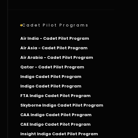
Cadet Pilot Programs
Air India - Cadet Pilot Program
Air Asia - Cadet Pilot Program
Air Arabia - Cadet Pilot Program
Qatar - Cadet Pilot Program
Indigo Cadet Pilot Program
Indigo Cadet Pilot Program
FTA Indigo Cadet Pilot Program
Skyborne Indigo Cadet Pilot Program
CAA Indigo Cadet Pilot Program
CAE Indigo Cadet Pilot Program
Insight Indigo Cadet Pilot Program