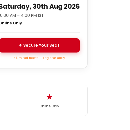
Saturday, 30th Aug 2026
10:00 AM – 4:00 PM IST
Online Only
✈ Secure Your Seat
⚡ Limited seats — register early
★
Online Only