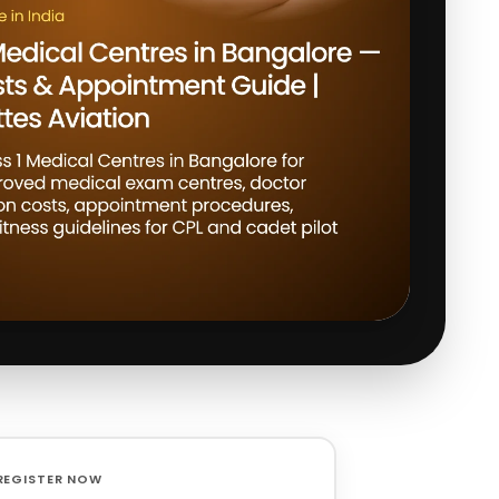
REGISTER NOW