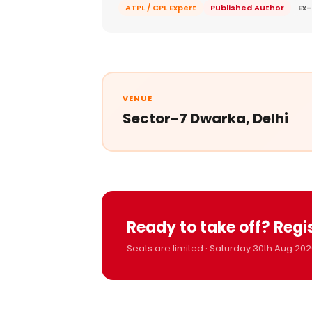
ATPL / CPL Expert
Published Author
Ex-
VENUE
Sector-7 Dwarka, Delhi
Ready to take off? Regi
Seats are limited · Saturday 30th Aug 202