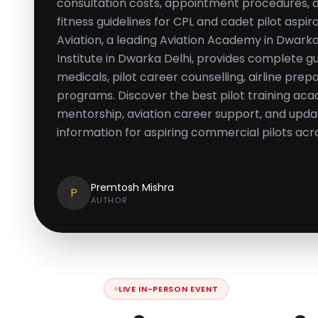
consultation costs, appointment procedures,
fitness guidelines for CPL and cadet pilot aspi
Aviation, a leading Aviation Academy in Dwarka
Institute in Dwarka Delhi, provides complete 
medicals, pilot career counselling, airline prep
programs. Discover the best pilot training aca
mentorship, aviation career support, and upd
information for aspiring commercial pilots acro
Premtosh Mishra
P
AUTHOR
LIVE IN-PERSON EVENT