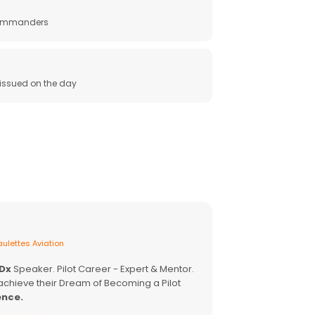
 commanders
e issued on the day
ulettes Aviation
EDx
Speaker. Pilot Career - Expert & Mentor.
achieve their Dream of Becoming a Pilot
ence.