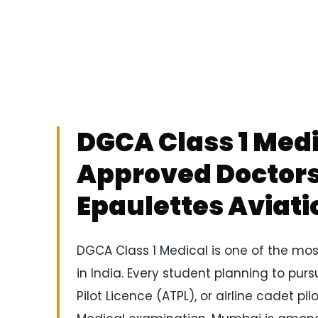
DGCA Class 1 Med
Approved Doctors 
Epaulettes Aviati
DGCA Class 1 Medical is one of the mos
in India. Every student planning to purs
Pilot Licence (ATPL), or airline cadet 