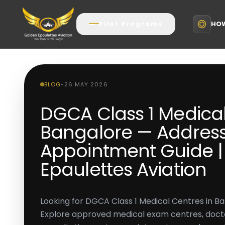
HOW
Pilot Programs
BLOG
•
26 MAY 2026
DGCA Class 1 Medical
Bangalore — Address
Appointment Guide |
Epaulettes Aviation
Looking for DGCA Class 1 Medical Centres in B
Explore approved medical exam centres, doct