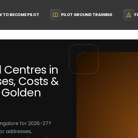
 TO BECOME PILOT
PILOT GROUND TRAINING
F
 Centres in
es, Costs &
 Golden
angalore for 2026-27?
or addresses,