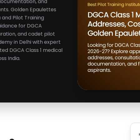
 documentation, and
rants. Golden Epaulettes
 and Pilot Training
guidance for DGCA
aration, and cadet pilot
demy in Delhi with expert
ated DGCA Class 1 medical
ss India.