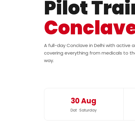
Pilot Tra
Conclav
A full-day Conclave in Delhi with active
covering everything from medicals to th
way.
30 Aug
Dat · Saturday