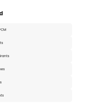
d
 PCM
ts
irants
nes
s
nts