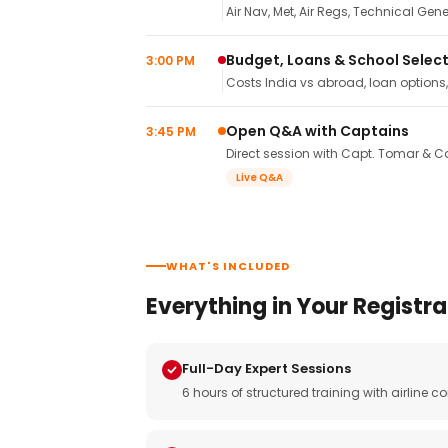
Air Nav, Met, Air Regs, Technical Gene
Budget, Loans & School Selec
3:00 PM
Costs India vs abroad, loan options
Open Q&A with Captains
3:45 PM
Direct session with Capt. Tomar & Ca
Live Q&A
WHAT'S INCLUDED
Everything in Your Registra
Full-Day Expert Sessions
6 hours of structured training with airlin