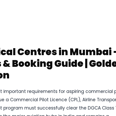
ical Centres in Mumbai
& Booking Guide | Gold
on
t important requirements for aspiring commercial p
ue a Commercial Pilot Licence (CPL), Airline Transpo
pilot program must successfully clear the DGCA Class 