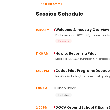
PROGRAMME
Session Schedule
Welcome & Industry Overview
10:00 AM
Pilot demand 2026–30, career landsca
Keynote
How to Become a Pilot
11:00 AM
Medicals, DGCA number, CPL process,
Cadet Pilot Programs Decod
12:00 PM
IndiGo, Air India, Emirates — eligibilit
Lunch Break
1:00 PM
Included
DGCA Ground School & Exam 
2:00 PM