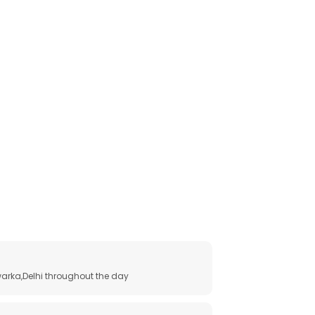
arka,Delhi throughout the day