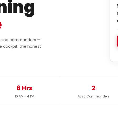
ining
e
 airline commanders —
e cockpit, the honest
6 Hrs
2
10 AM – 4 PM
A320 Commanders