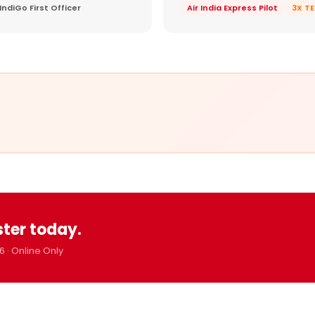
IndiGo First Officer
Air India Express Pilot
3X T
ster today.
6 · Online Only