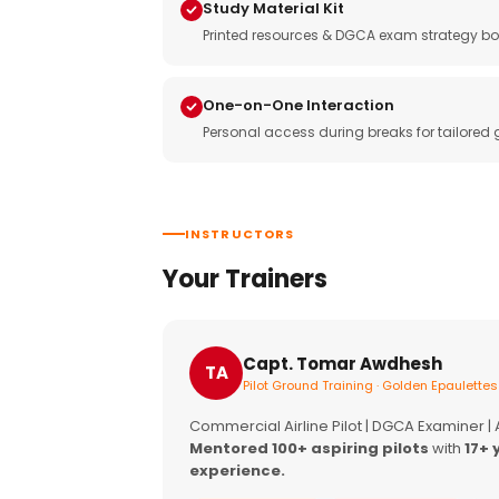
Study Material Kit
Printed resources & DGCA exam strategy bo
One-on-One Interaction
Personal access during breaks for tailored
INSTRUCTORS
Your Trainers
Capt. Tomar Awdhesh
TA
Pilot Ground Training · Golden Epaulettes
Commercial Airline Pilot | DGCA Examiner |
Mentored 100+ aspiring pilots
with
17+ 
experience.