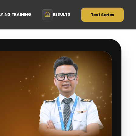
LYING TRAINING
RESULTS
Test Series