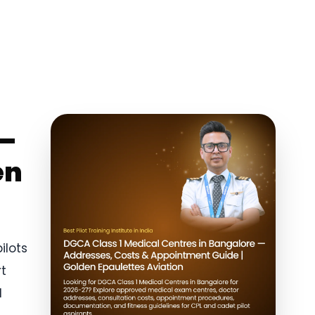
 —
en
ilots
rt
1