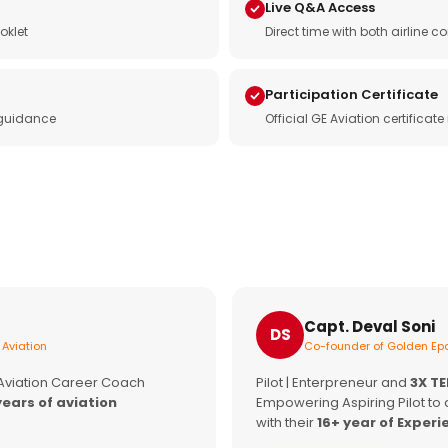
Live Q&A Access
oklet
Direct time with both airline
Participation Certificate
 guidance
Official GE Aviation certificat
Capt. Deval Soni
DS
 Aviation
Co-founder of Golden Epa
 Aviation Career Coach
Pilot | Enterpreneur and
3X T
years of aviation
Empowering Aspiring Pilot to 
with their
16+ year of Experi