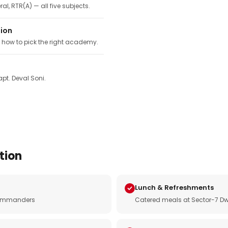
ral, RTR(A) — all five subjects.
tion
, how to pick the right academy.
pt. Deval Soni.
tion
Lunch & Refreshments
e commanders
Catered meals at Sector-7 Dw