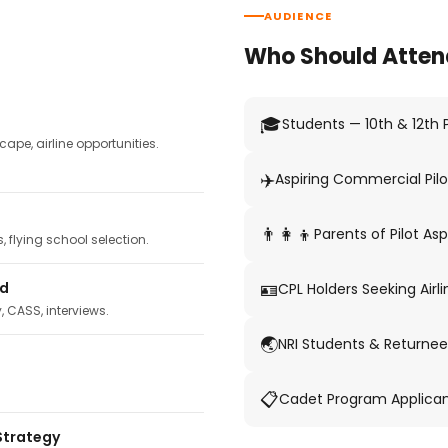
AUDIENCE
Who Should Atten
🎓
Students — 10th & 12th
pe, airline opportunities.
✈️
Aspiring Commercial Pilo
👨‍👩‍👦
Parents of Pilot Asp
 flying school selection.
🪪
ed
CPL Holders Seeking Airli
y, CASS, interviews.
🌏
NRI Students & Returnee
📋
Cadet Program Applica
Strategy