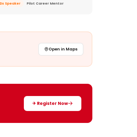
EDx Speaker
Pilot Career Mentor
Open in Maps
✈ Register Now