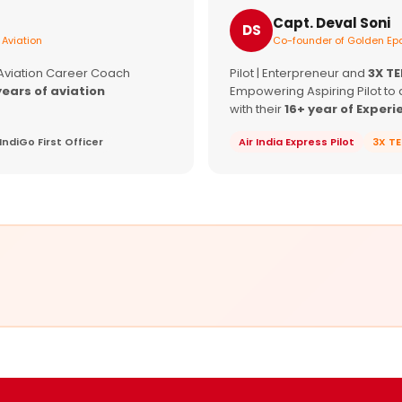
Capt. Deval Soni
DS
 Aviation
Co-founder of Golden Epa
 Aviation Career Coach
Pilot | Enterpreneur and
3X T
years of aviation
Empowering Aspiring Pilot to 
with their
16+ year of Experi
IndiGo First Officer
Air India Express Pilot
3X T