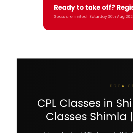
Ready to take off? Regi
Seats are limited · Saturday 30th Aug 202
DGCA C
CPL Classes in S
Classes Shimla |