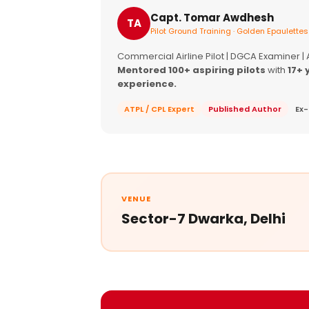
Capt. Tomar Awdhesh
TA
Pilot Ground Training · Golden Epaulettes
Commercial Airline Pilot | DGCA Examiner |
Mentored 100+ aspiring pilots
with
17+ 
experience.
ATPL / CPL Expert
Published Author
Ex-
VENUE
Sector-7 Dwarka, Delhi