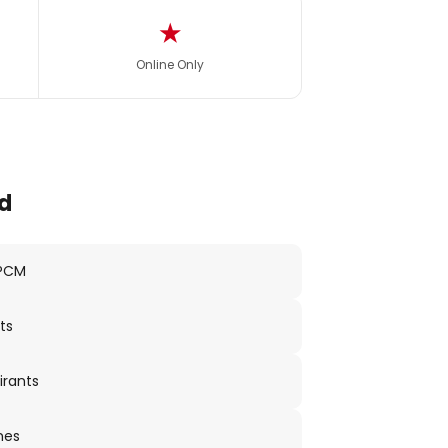
★
Online Only
d
 PCM
ts
irants
nes