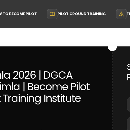
 TO BECOME PILOT
PILOT GROUND TRAINING
F
mla 2026 | DGCA
mla | Become Pilot
t Training Institute