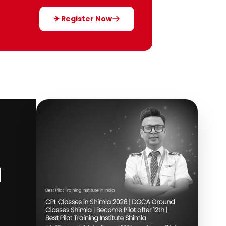
✈ Register Now
d