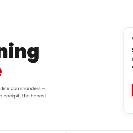
ining
e
 airline commanders —
e cockpit, the honest