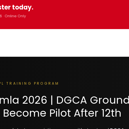
ster today.
6 · Online Only
PL TRAINING PROGRAM
himla 2026 | DGCA Groun
 Become Pilot After 12th