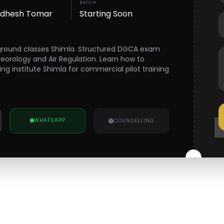
BATCH
wdhesh Tomar
Starting Soon
 ground classes Shimla. Structured DGCA exam
teorology and Air Regulation. Learn how to
ning institute Shimla for commercial pilot training
WHATSAPP
COUNSELLING