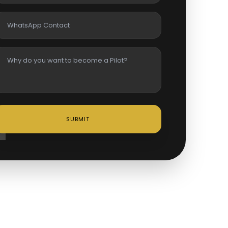
SUBMIT