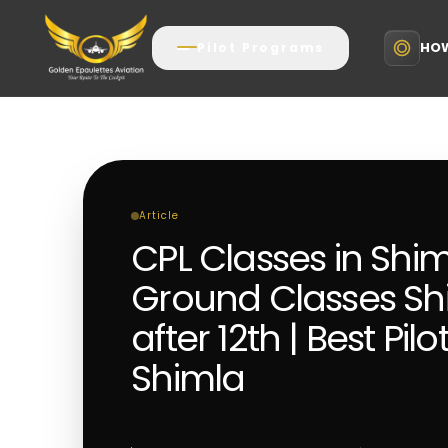
HOW
Pilot Programs
Article
CPL Classes in Shi
Ground Classes Shi
after 12th | Best Pilo
Shimla