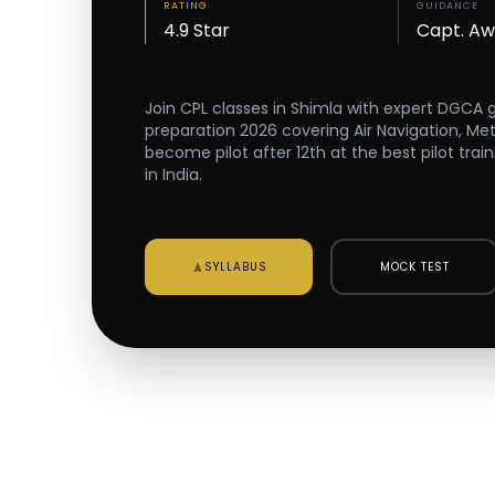
RATING
GUIDANCE
4.9 Star
Capt. A
Join CPL classes in Shimla with expert DGCA
preparation 2026 covering Air Navigation, Me
become pilot after 12th at the best pilot trai
in India.
SYLLABUS
MOCK TEST