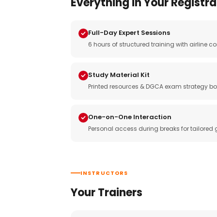
Everything in Your Registra
Full-Day Expert Sessions
6 hours of structured training with airlin
Study Material Kit
Printed resources & DGCA exam strategy bo
One-on-One Interaction
Personal access during breaks for tailored
INSTRUCTORS
Your Trainers