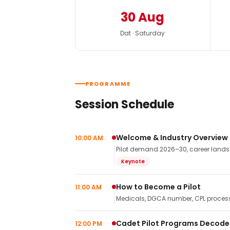
30 Aug
Dat · Saturday
PROGRAMME
Session Schedule
Welcome & Industry Overview
10:00 AM
Pilot demand 2026–30, career landsca
Keynote
How to Become a Pilot
11:00 AM
Medicals, DGCA number, CPL process,
Cadet Pilot Programs Decod
12:00 PM