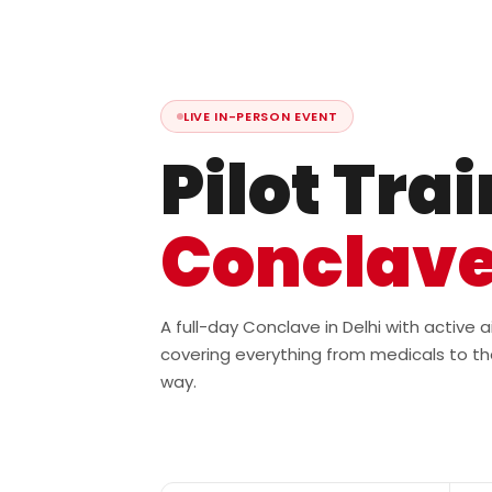
LIVE IN-PERSON EVENT
Pilot Tra
Conclav
A full-day Conclave in Delhi with active
covering everything from medicals to th
way.