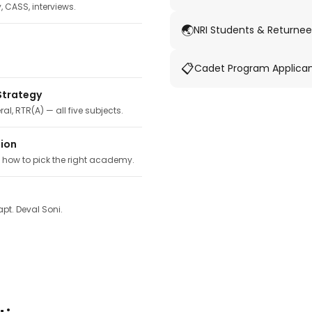
y, CASS, interviews.
🌏
NRI Students & Returnee
📋
Cadet Program Applica
Strategy
ral, RTR(A) — all five subjects.
tion
, how to pick the right academy.
pt. Deval Soni.