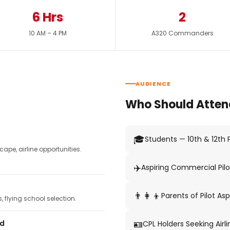
6 Hrs
2
10 AM – 4 PM
A320 Commanders
AUDIENCE
Who Should Atten
🎓
Students — 10th & 12th
pe, airline opportunities.
✈️
Aspiring Commercial Pilo
👨‍👩‍👦
Parents of Pilot Asp
 flying school selection.
🪪
ed
CPL Holders Seeking Airli