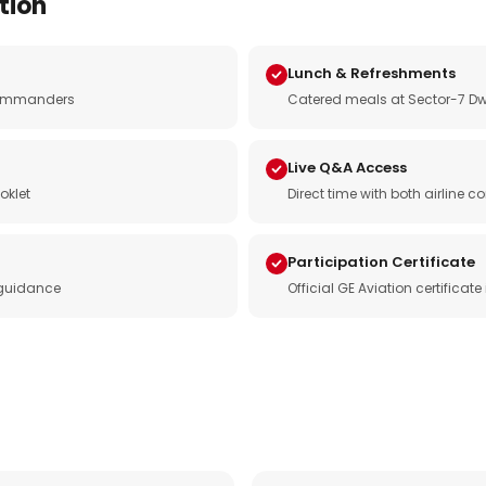
tion
Lunch & Refreshments
e commanders
Catered meals at Sector-7 Dw
Live Q&A Access
oklet
Direct time with both airline
Participation Certificate
 guidance
Official GE Aviation certificat