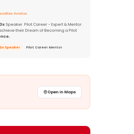
ulettes Aviation
EDx
Speaker. Pilot Career - Expert & Mentor.
achieve their Dream of Becoming a Pilot
ence.
EDx Speaker
Pilot Career Mentor
Open in Maps