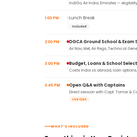
IndiGo, Air India, Emirates — eligibilit
Lunch Break
1:00 PM
Included
DGCA Ground School & Exam 
2:00 PM
Air Nav, Met, Air Regs, Technical Gene
Budget, Loans & School Selec
3:00 PM
Costs India vs abroad, loan options
Open Q&A with Captains
3:45 PM
Direct session with Capt. Tomar & Ca
Live Q&A
WHAT'S INCLUDED