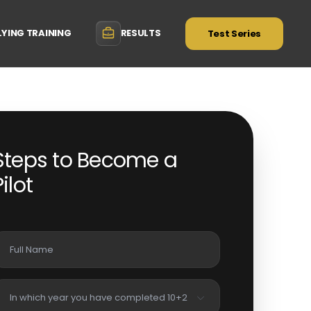
LYING TRAINING
RESULTS
Test Series
Steps to Become a
Pilot