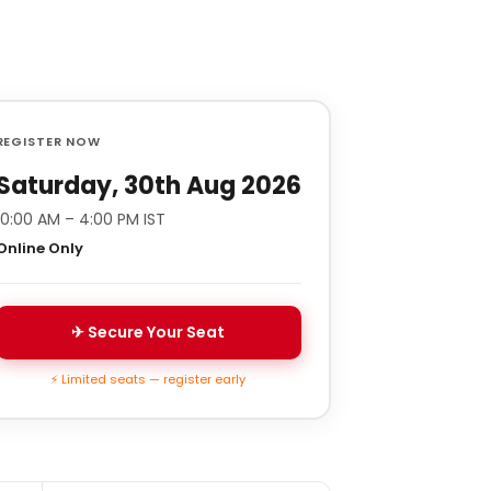
REGISTER NOW
Saturday, 30th Aug 2026
10:00 AM – 4:00 PM IST
Online Only
✈ Secure Your Seat
⚡ Limited seats — register early