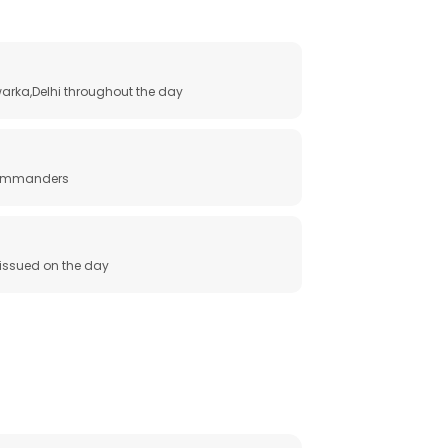
arka,Delhi throughout the day
 commanders
e issued on the day