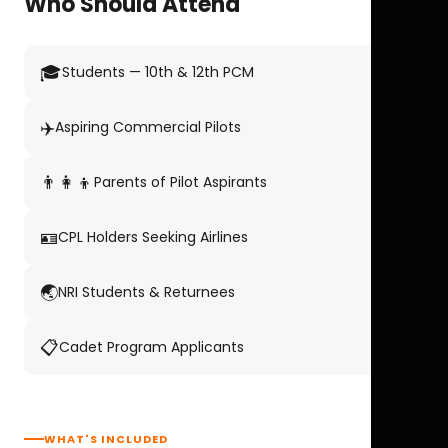
Who Should Attend
🎓
Students — 10th & 12th PCM
✈️
Aspiring Commercial Pilots
👨‍👩‍👦
Parents of Pilot Aspirants
🪪
CPL Holders Seeking Airlines
🌏
NRI Students & Returnees
📋
Cadet Program Applicants
WHAT'S INCLUDED