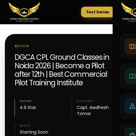
Test Series
Tests
Article
DGCA CPL Ground Classes in
Noida 2026 | Become a Pilot
after 12th | Best Commercial
Pilot Training Institute
RATING
GUIDANCE
4.9 Star
Capt. Awdhesh
Tomar
BATCH
Starting Soon