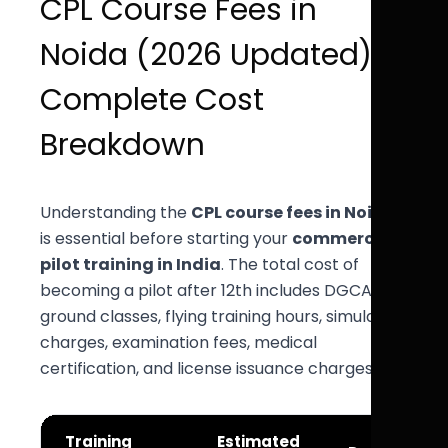
CPL Course Fees in
Noida (2026 Updated) –
Complete Cost
Breakdown
Understanding the
CPL course fees in Noida
is essential before starting your
commercial
pilot training in India
. The total cost of
becoming a pilot after 12th includes DGCA CPL
ground classes, flying training hours, simulator
charges, examination fees, medical
certification, and license issuance charges.
Training
Estimated