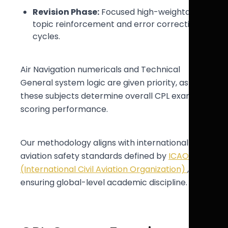
Revision Phase:
Focused high-weightage
topic reinforcement and error correction
cycles.
Air Navigation numericals and Technical
General system logic are given priority, as
these subjects determine overall CPL exam
scoring performance.
Our methodology aligns with international
aviation safety standards defined by
ICAO
(International Civil Aviation Organization)
,
ensuring global-level academic discipline.