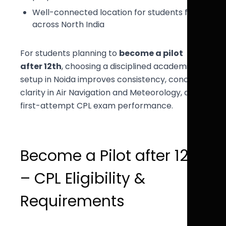
Well-connected location for students from
across North India
For students planning to
become a pilot
after 12th
, choosing a disciplined academic
setup in Noida improves consistency, concept
clarity in Air Navigation and Meteorology, and
first-attempt CPL exam performance.
Become a Pilot after 12th
– CPL Eligibility &
Requirements