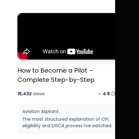
How to Become a Pilot –
Complete Step-by-Step
15,432
views
⭐
4.8
(312)
Aviation Aspirant
The most structured explanation of CPL
eligibility and DGCA process I’ve watched.