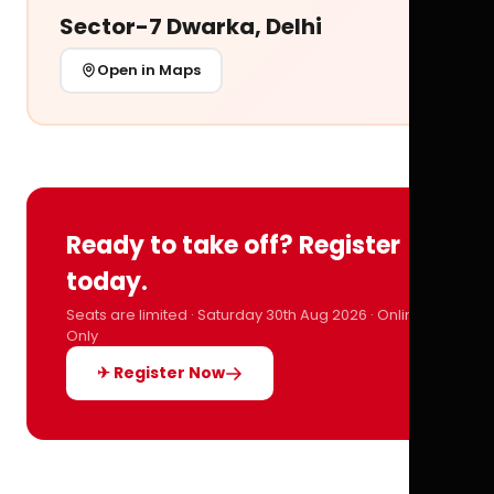
Sector-7 Dwarka, Delhi
Open in Maps
Ready to take off? Register
today.
Seats are limited · Saturday 30th Aug 2026 · Online
Only
✈ Register Now