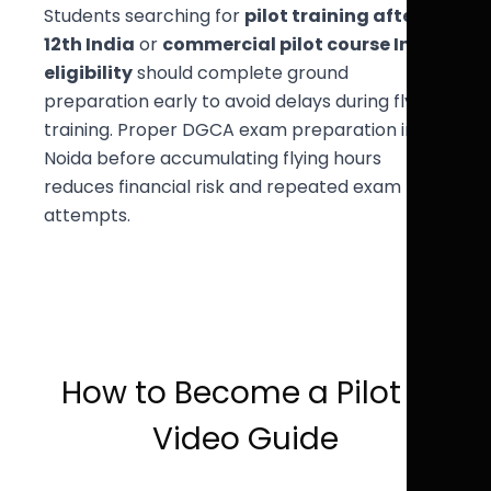
Students searching for
pilot training after
12th India
or
commercial pilot course India
eligibility
should complete ground
preparation early to avoid delays during flying
training. Proper DGCA exam preparation in
Noida before accumulating flying hours
reduces financial risk and repeated exam
attempts.
How to Become a Pilot –
Video Guide