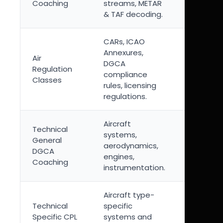
Coaching
streams, METAR
and fligh
& TAF decoding.
safety.
CARs, ICAO
Legal
Annexures,
Air
foundati
DGCA
Regulation
commerc
compliance
Classes
pilot
rules, licensing
operatio
regulations.
Aircraft
Concept
Technical
systems,
heavy su
General
aerodynamics,
requiring
DGCA
engines,
system-l
Coaching
instrumentation.
understa
Aircraft type-
Mandator
Technical
specific
aircraft
Specific CPL
systems and
categor