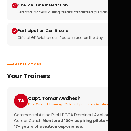
One-on-One Interaction
Personal access during breaks for tailored guidance
Participation Certificate
Official GE Aviation certificate issued on the day
INSTRUCTORS
Your Trainers
Capt. Tomar Awdhesh
TA
Pilot Ground Training · Golden Epaulettes Aviation
Commercial Airline Pilot | DGCA Examiner | Aviation
Career Coach
Mentored 100+ aspiring pilots
with
17+ years of aviation experience.