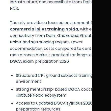
infrastructure, and accessibility from Delhi
NCR.
The city provides a focused environment for
commercial pilot training Noida
, with easy
connectivity from Delhi, Ghaziabad, Greater
Noida, and surrounding regions. Lower
accommodation costs compared to central
metro zones make it practical for long-term
DGCA exam preparation 2026.
Structured CPL ground subjects training
environment
Strong mentorship-based DGCA coaching
institute Noida ecosystem
Access to updated DGCA syllabus 2026
preparation resources