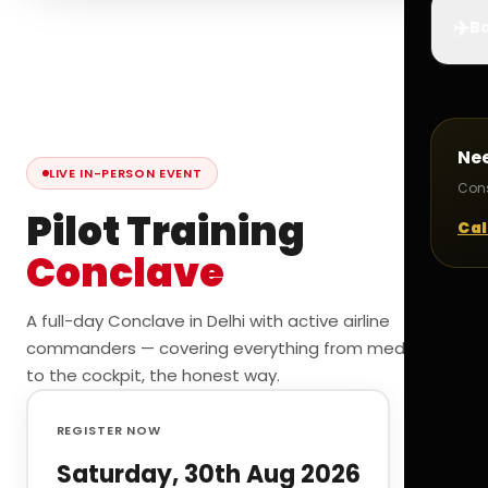
✈️
Bo
Ne
LIVE IN-PERSON EVENT
Cons
Pilot Training
Cal
Conclave
A full-day Conclave in Delhi with active airline
commanders — covering everything from medicals
to the cockpit, the honest way.
REGISTER NOW
Saturday, 30th Aug 2026