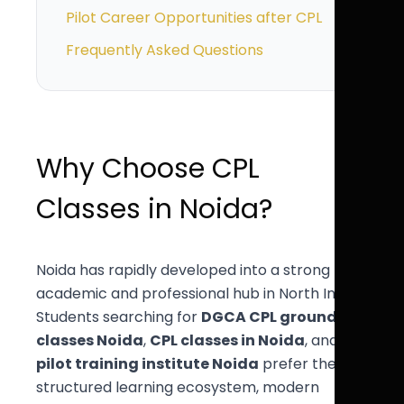
Pilot Career Opportunities after CPL
Frequently Asked Questions
Why Choose CPL
Classes in Noida?
Noida has rapidly developed into a strong
academic and professional hub in North India.
Students searching for
DGCA CPL ground
classes Noida
,
CPL classes in Noida
, and
pilot training institute Noida
prefer the
structured learning ecosystem, modern