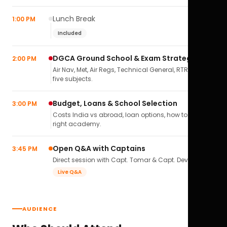
Lunch Break
1:00 PM
Included
DGCA Ground School & Exam Strategy
2:00 PM
Air Nav, Met, Air Regs, Technical General, RTR(A) — all
five subjects.
Budget, Loans & School Selection
3:00 PM
Costs India vs abroad, loan options, how to pick the
right academy.
Open Q&A with Captains
3:45 PM
Direct session with Capt. Tomar & Capt. Deval Soni.
Live Q&A
AUDIENCE