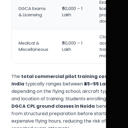
Exam fees,
DGCA Exams
₹50,000 – 1
license
& Licensing
Lakh
processing,
documentati
Class 1 medic
Medical &
₹50,000 – 1
accommodat
Miscellaneous
Lakh
travel, study
material
The
total commercial pilot training cost in
India
typically ranges between
₹45–55 Lakhs
depending on the flying school, aircraft type,
and location of training. Students enrolling in
DGCA CPL ground classes in Noida
benefit
from structured preparation before starting
expensive flying hours, reducing the risk of