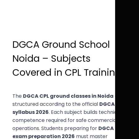
DGCA Ground School
Noida – Subjects
Covered in CPL Training
The
DGCA CPL ground classes in Noida
are
structured according to the official
DGCA
syllabus 2026
. Each subject builds technical
competence required for safe commercial
operations. Students preparing for
DGCA
exam preparation 2026
must master