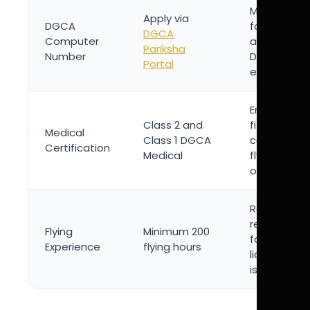
Mandatory
Apply via
DGCA
for
DGCA
Computer
appearing i
Pariksha
Number
DGCA theo
Portal
examinatio
Ensures
Class 2 and
fitness for
Medical
Class 1 DGCA
commercia
Certification
Medical
flying
operations
Regulatory
requiremen
Flying
Minimum 200
for CPL
Experience
flying hours
license
issuance