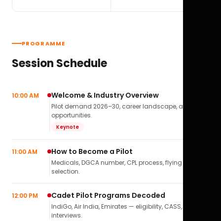
PROGRAMME
Session Schedule
Welcome & Industry Overview
10:00 AM
Pilot demand 2026–30, career landscape, airline
opportunities.
Keynote
How to Become a Pilot
11:00 AM
Medicals, DGCA number, CPL process, flying school
selection.
Cadet Pilot Programs Decoded
12:00 PM
IndiGo, Air India, Emirates — eligibility, CASS,
interviews.