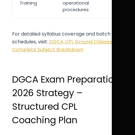
Training
operational
endorse
procedures.
For detailed syllabus coverage and batch
schedules, visit:
DGCA CPL Ground Classes –
Complete Subject Breakdown
DGCA Exam Preparation
2026 Strategy –
Structured CPL
Coaching Plan