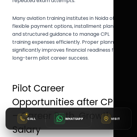
repeated exam attempts.
Many aviation training institutes in Noida offer
flexible payment options, installment plans,
and structured guidance to manage CPL
training expenses efficiently. Proper planning
significantly improves financial readiness for
long-term pilot career success.
Pilot Career
Opportunities after CPL
– Career Path, Growth &
CALL
WHATSAPP
VISIT
Salary