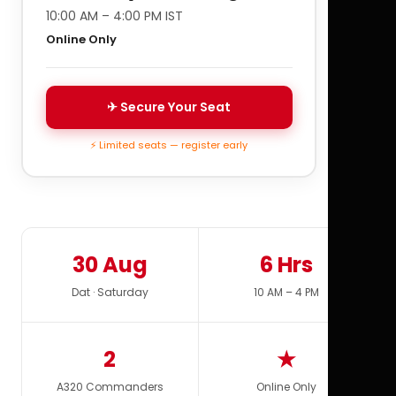
10:00 AM – 4:00 PM IST
Online Only
✈ Secure Your Seat
⚡ Limited seats — register early
30 Aug
6 Hrs
Dat · Saturday
10 AM – 4 PM
2
★
A320 Commanders
Online Only