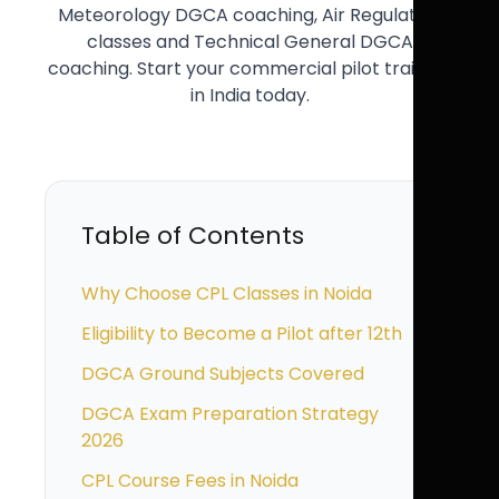
Meteorology DGCA coaching, Air Regulation
classes and Technical General DGCA
coaching. Start your commercial pilot training
in India today.
Table of Contents
Why Choose CPL Classes in Noida
Eligibility to Become a Pilot after 12th
DGCA Ground Subjects Covered
DGCA Exam Preparation Strategy
2026
CPL Course Fees in Noida