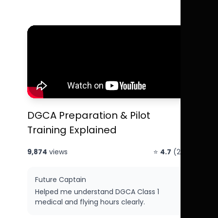
DGCA Preparation & Pilot
Training Explained
9,874
views
⭐
4.7
(214)
Future Captain
Helped me understand DGCA Class 1
medical and flying hours clearly.