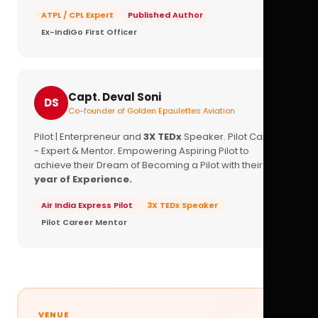
ATPL / CPL Expert
Published Author
Ex-IndiGo First Officer
Capt. Deval Soni
DS
Co-founder of Golden Epaulettes Aviation
Pilot | Enterpreneur and
3X TEDx
Speaker. Pilot Career
- Expert & Mentor. Empowering Aspiring Pilot to
achieve their Dream of Becoming a Pilot with their
16+
year of Experience.
Air India Express Pilot
3X TEDx Speaker
Pilot Career Mentor
VENUE