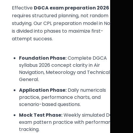
Effective
DGCA exam preparation 2026
requires structured planning, not random
studying. Our CPL preparation model in Noida
is divided into phases to maximize first-
attempt success.
Foundation Phase:
Complete DGCA
syllabus 2026 concept clarity in Air
Navigation, Meteorology and Technical
General.
Application Phase:
Daily numericals
practice, performance charts, and
scenario-based questions.
Mock Test Phase:
Weekly simulated DGCA
exam pattern practice with performance
tracking.