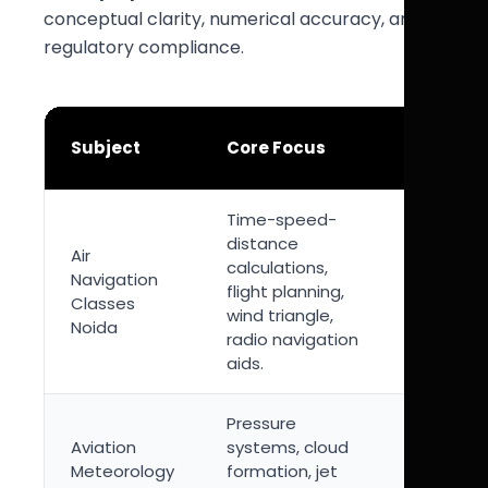
conceptual clarity, numerical accuracy, and
regulatory compliance.
Exam
Subject
Core Focus
Importa
Time-speed-
High-
distance
Air
weighta
calculations,
Navigation
subject 
flight planning,
Classes
strong
wind triangle,
Noida
numerica
radio navigation
compone
aids.
Pressure
Essential
Aviation
systems, cloud
weather
Meteorology
formation, jet
interpret