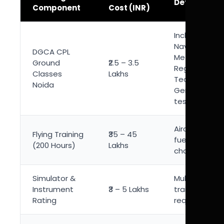
Details
Component
Cost (INR)
Includes Air
Navigation,
DGCA CPL
Meteorology, 
Ground
₹2.5 – 3.5
Regulation,
Classes
Lakhs
Technical
Noida
General & m
tests
Aircraft rental
Flying Training
₹35 – 45
fuel, instruct
(200 Hours)
Lakhs
charges
Simulator &
Multi-engine 
Instrument
₹3 – 5 Lakhs
training
Rating
requirement