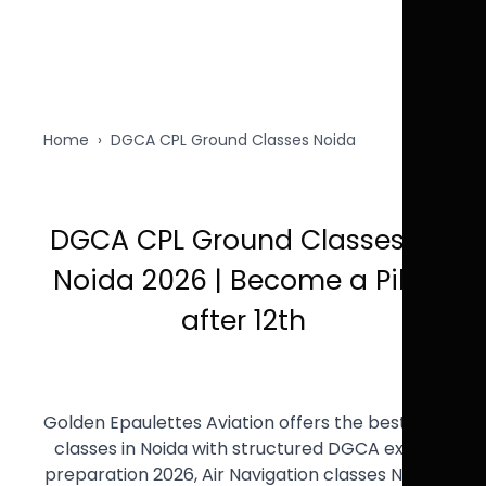
Home
›
DGCA CPL Ground Classes Noida
DGCA CPL Ground Classes in
Noida 2026 | Become a Pilot
after 12th
Golden Epaulettes Aviation offers the best CPL
classes in Noida with structured DGCA exam
preparation 2026, Air Navigation classes Noida,