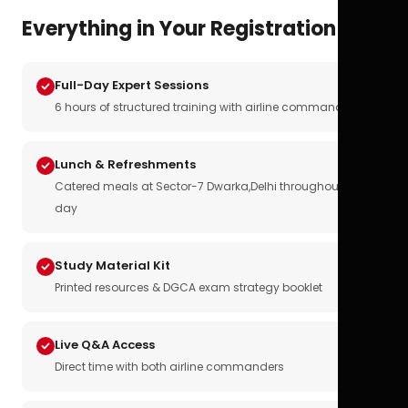
Everything in Your Registration
Full-Day Expert Sessions
6 hours of structured training with airline commanders
Lunch & Refreshments
Catered meals at Sector-7 Dwarka,Delhi throughout the
day
Study Material Kit
Printed resources & DGCA exam strategy booklet
Live Q&A Access
Direct time with both airline commanders