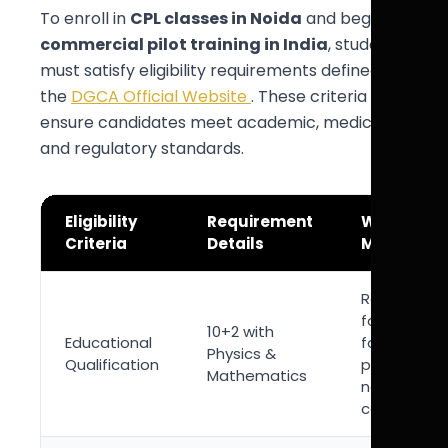
To enroll in
CPL classes in Noida
and begin
commercial pilot training in India
, students
must satisfy eligibility requirements defined by
the
DGCA Official Website
. These criteria
ensure candidates meet academic, medical,
and regulatory standards.
Eligibility
Requirement
Why It
Criteria
Details
Matters
Required
foundation
10+2 with
Educational
for aviation
Physics &
Qualification
physics an
Mathematics
navigation
concepts