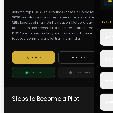
Join the top DGCA CPL Ground Classes in Noida for
2026 and start your journey to become a pilot after
12th. Expert training in Air Navigation, Meteorology, Air
Pilo
Regulation and Technical subjects with structured
DGCA exam preparation, mentorship, and career-
✈️
Co
focused commercial pilot training in India.
✈️
SYLLABUS
MOCK TEST
Ca
WHATSAPP
COUNSELLING
✈️
In
Steps to Become a Pilot
✈️
Ai