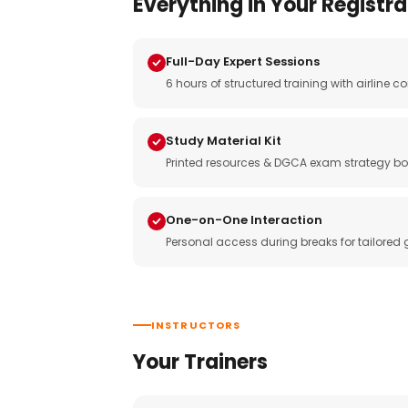
Everything in Your Registra
Full-Day Expert Sessions
6 hours of structured training with airlin
Study Material Kit
Printed resources & DGCA exam strategy bo
One-on-One Interaction
Personal access during breaks for tailored
INSTRUCTORS
Your Trainers