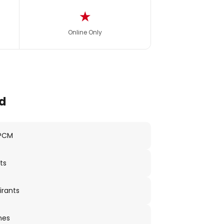
★
Online Only
d
 PCM
ts
irants
nes