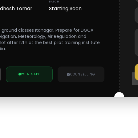
BATCH
wdhesh Tomar
Starting Soon
A ground classes Itanagar. Prepare for DGCA
vigation, Meteorology, Air Regulation and
 after 12th at the best pilot training institute
ia.
WHATSAPP
COUNSELLING