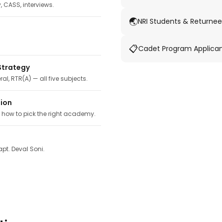
y, CASS, interviews.
🌏
NRI Students & Returnee
📋
Cadet Program Applica
Strategy
ral, RTR(A) — all five subjects.
tion
, how to pick the right academy.
pt. Deval Soni.