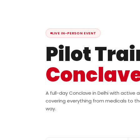
LIVE IN-PERSON EVENT
Pilot Tra
Conclav
A full-day Conclave in Delhi with active
covering everything from medicals to th
way.