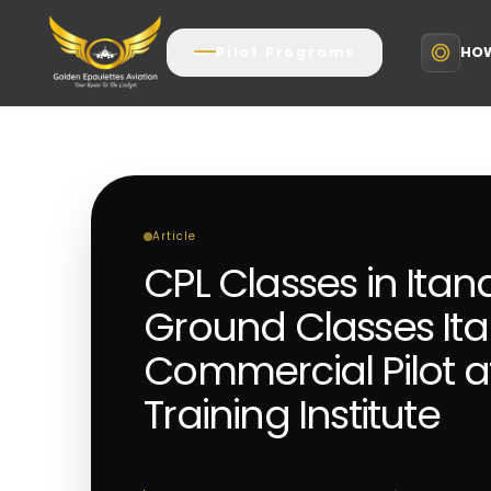
HOW
Pilot Programs
Article
CPL Classes in Ita
Ground Classes It
Commercial Pilot aft
Training Institute