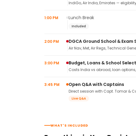
IndiGo, Air India, Emirates — eligibilit
Lunch Break
1:00 PM
Included
DGCA Ground School & Exam 
2:00 PM
Air Nav, Met, Air Regs, Technical Gene
Budget, Loans & School Selec
3:00 PM
Costs India vs abroad, loan options
Open Q&A with Captains
3:45 PM
Direct session with Capt. Tomar & Ca
Live Q&A
WHAT'S INCLUDED