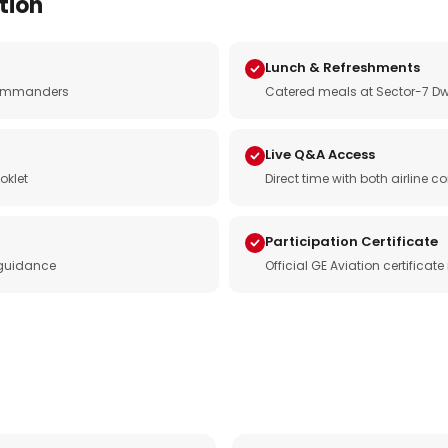
tion
Lunch & Refreshments
e commanders
Catered meals at Sector-7 Dw
Live Q&A Access
oklet
Direct time with both airline
Participation Certificate
 guidance
Official GE Aviation certificat