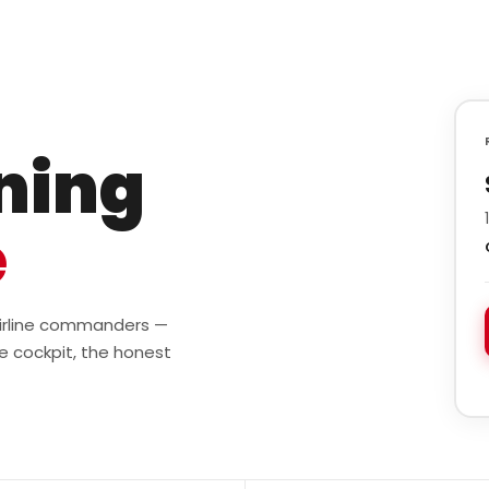
ining
e
 airline commanders —
e cockpit, the honest