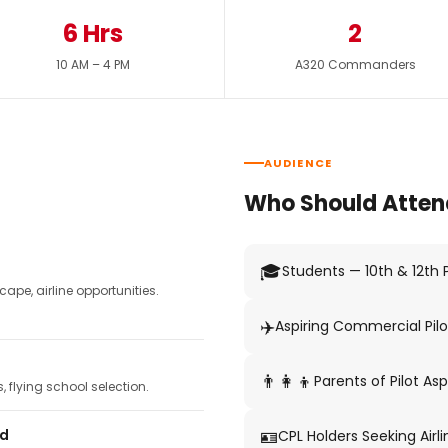
6 Hrs
2
10 AM – 4 PM
A320 Commanders
AUDIENCE
Who Should Atten
🎓
Students — 10th & 12th
pe, airline opportunities.
✈️
Aspiring Commercial Pilo
👨‍👩‍👦
Parents of Pilot Asp
 flying school selection.
🪪
ed
CPL Holders Seeking Airli