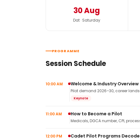
30 Aug
Dat · Saturday
PROGRAMME
Session Schedule
Welcome & Industry Overview
10:00 AM
Pilot demand 2026–30, career landsca
Keynote
How to Become a Pilot
11:00 AM
Medicals, DGCA number, CPL process,
Cadet Pilot Programs Decod
12:00 PM