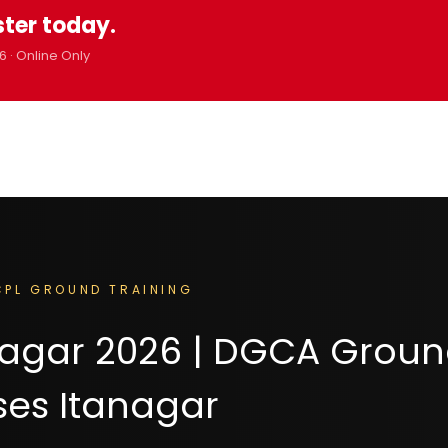
ster today.
6 · Online Only
PL GROUND TRAINING
anagar 2026 | DGCA Grou
ses Itanagar