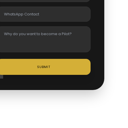
SUBMIT