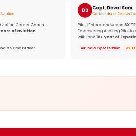
Capt. Deval Soni
DS
 Aviation
Co-founder of Golden Epa
 Aviation Career Coach
Pilot | Enterpreneur and
3X T
years of aviation
Empowering Aspiring Pilot to 
with their
16+ year of Experi
IndiGo First Officer
Air India Express Pilot
3X T