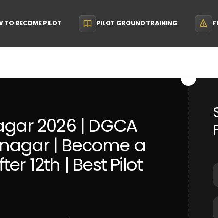
 TO BECOME PILOT
PILOT GROUND TRAINING
F
nagar 2026 | DGCA
anagar | Become a
er 12th | Best Pilot