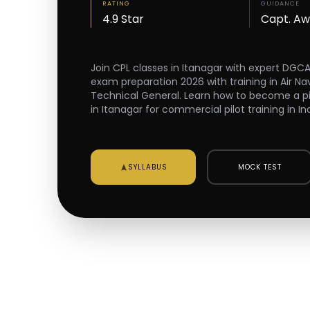
RATING
GUIDANCE
4.9 Star
Capt. A
Join CPL classes in Itanagar with expert DGC
exam preparation 2026 with training in Air Na
Technical General. Learn how to become a pilot
in Itanagar for commercial pilot training in Ind
SYLLABUS
MOCK TEST