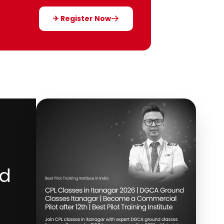
✈ Register Now
nd