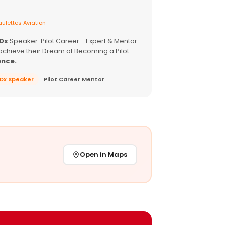
ulettes Aviation
EDx
Speaker. Pilot Career - Expert & Mentor.
achieve their Dream of Becoming a Pilot
ence.
EDx Speaker
Pilot Career Mentor
Open in Maps