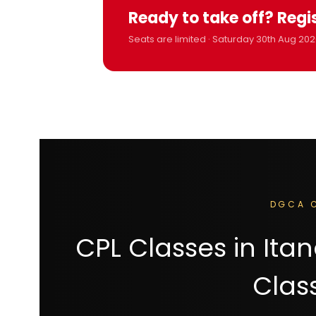
Ready to take off? Regi
Seats are limited · Saturday 30th Aug 202
DGCA C
CPL Classes in It
Clas