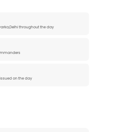
arka,Delhi throughout the day
 commanders
e issued on the day