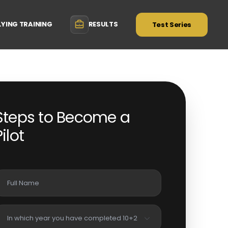
LYING TRAINING
RESULTS
Test Series
Steps to Become a
Pilot