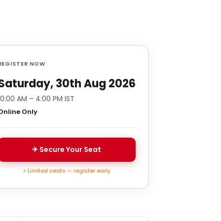
REGISTER NOW
Saturday, 30th Aug 2026
10:00 AM – 4:00 PM IST
Online Only
✈ Secure Your Seat
⚡ Limited seats — register early