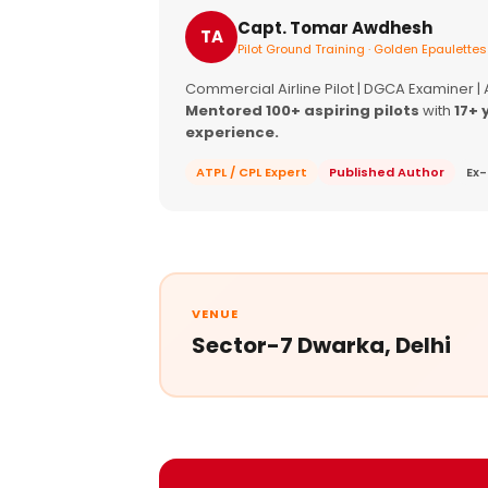
Capt. Tomar Awdhesh
TA
Pilot Ground Training · Golden Epaulettes
Commercial Airline Pilot | DGCA Examiner |
Mentored 100+ aspiring pilots
with
17+ 
experience.
ATPL / CPL Expert
Published Author
Ex-
VENUE
Sector-7 Dwarka, Delhi