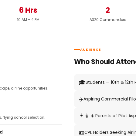
6 Hrs
2
10 AM – 4 PM
A320 Commanders
AUDIENCE
Who Should Atten
🎓
Students — 10th & 12th
pe, airline opportunities.
✈️
Aspiring Commercial Pilo
👨‍👩‍👦
Parents of Pilot Asp
 flying school selection.
🪪
ed
CPL Holders Seeking Airli