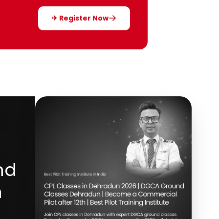
✈ Register Now
nd
h