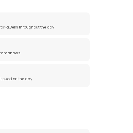
arka,Delhi throughout the day
 commanders
e issued on the day