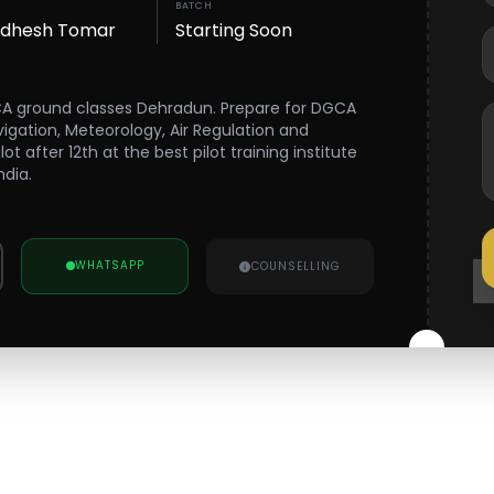
BATCH
wdhesh Tomar
Starting Soon
CA ground classes Dehradun. Prepare for DGCA
vigation, Meteorology, Air Regulation and
 after 12th at the best pilot training institute
ndia.
WHATSAPP
COUNSELLING