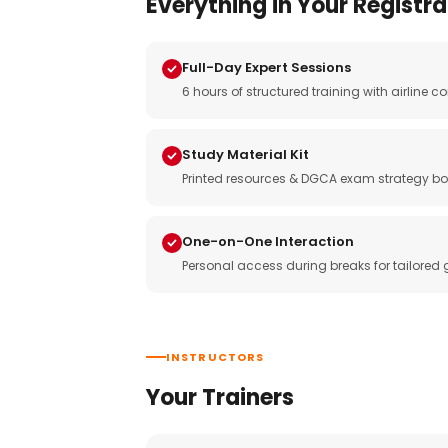
Everything in Your Registra
Full-Day Expert Sessions
6 hours of structured training with airlin
Study Material Kit
Printed resources & DGCA exam strategy bo
One-on-One Interaction
Personal access during breaks for tailored
INSTRUCTORS
Your Trainers