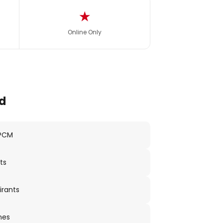
★
Online Only
d
 PCM
ts
irants
nes