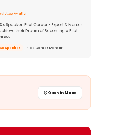
ulettes Aviation
EDx
Speaker. Pilot Career - Expert & Mentor.
achieve their Dream of Becoming a Pilot
ence.
EDx Speaker
Pilot Career Mentor
Open in Maps