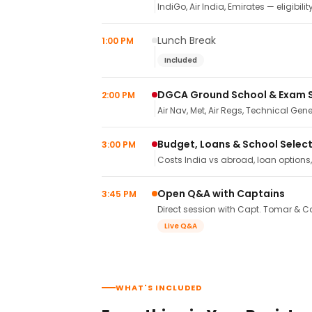
IndiGo, Air India, Emirates — eligibilit
Lunch Break
1:00 PM
Included
DGCA Ground School & Exam 
2:00 PM
Air Nav, Met, Air Regs, Technical Gene
Budget, Loans & School Selec
3:00 PM
Costs India vs abroad, loan options
Open Q&A with Captains
3:45 PM
Direct session with Capt. Tomar & Ca
Live Q&A
WHAT'S INCLUDED