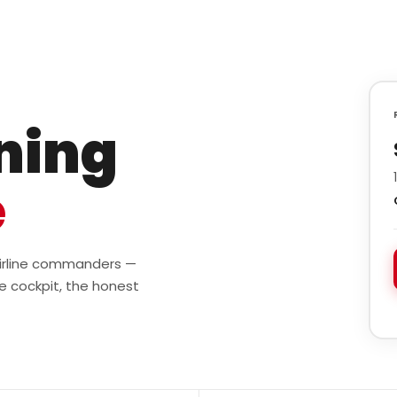
ining
e
 airline commanders —
e cockpit, the honest