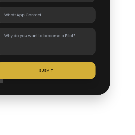
SUBMIT