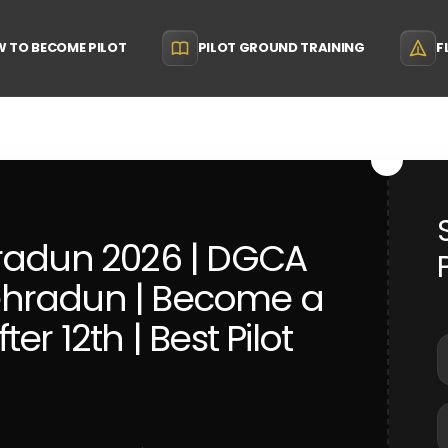
 TO BECOME PILOT
PILOT GROUND TRAINING
F
hradun 2026 | DGCA
ehradun | Become a
er 12th | Best Pilot