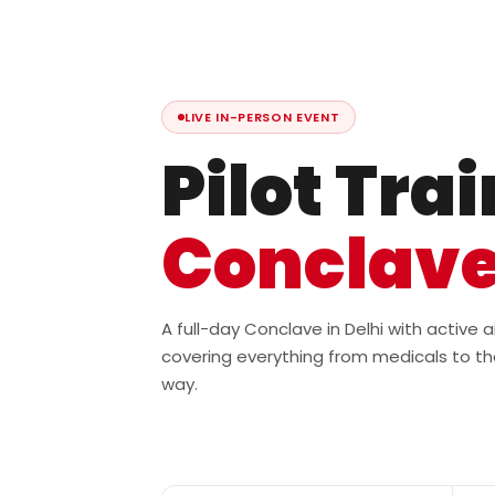
LIVE IN-PERSON EVENT
Pilot Tra
Conclav
A full-day Conclave in Delhi with active
covering everything from medicals to th
way.