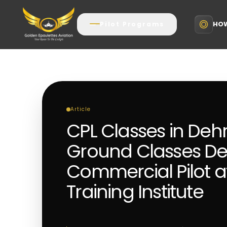
HOW
Pilot Programs
Article
CPL Classes in De
Ground Classes D
Commercial Pilot aft
Training Institute