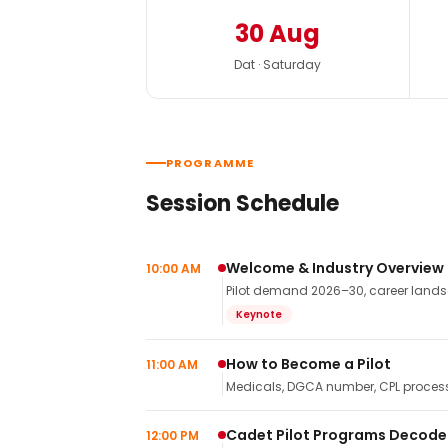
30 Aug
Dat · Saturday
PROGRAMME
Session Schedule
Welcome & Industry Overview
10:00 AM
Pilot demand 2026–30, career landsca
Keynote
How to Become a Pilot
11:00 AM
Medicals, DGCA number, CPL process,
Cadet Pilot Programs Decod
12:00 PM