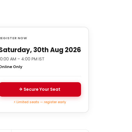
REGISTER NOW
Saturday, 30th Aug 2026
10:00 AM – 4:00 PM IST
Online Only
✈ Secure Your Seat
⚡ Limited seats — register early