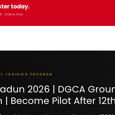
ster today.
6 · Online Only
PL TRAINING PROGRAM
hradun 2026 | DGCA Grou
| Become Pilot After 12t