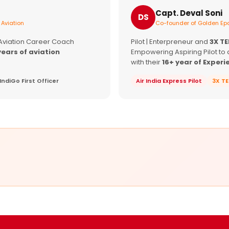
Capt. Deval Soni
DS
 Aviation
Co-founder of Golden Epa
 Aviation Career Coach
Pilot | Enterpreneur and
3X T
years of aviation
Empowering Aspiring Pilot to 
with their
16+ year of Experi
IndiGo First Officer
Air India Express Pilot
3X T