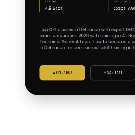
RATING
GUIDANCE
4.9 Star
Capt. A
Join CPL classes in Dehradun with expert DG
exam preparation 2026 with training in Air Na
Technical General. Learn how to become a pilot
in Dehradun for commercial pilot training in I
SYLLABUS
MOCK TEST