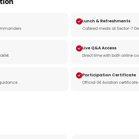
tion
Lunch & Refreshments
e commanders
Catered meals at Sector-7 Dw
Live Q&A Access
oklet
Direct time with both airline
Participation Certificate
 guidance
Official GE Aviation certificat