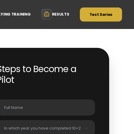
LYING TRAINING
RESULTS
Test Series
Steps to Become a
Pilot