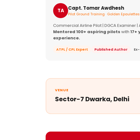
Capt. Tomar Awdhesh
TA
Pilot Ground Training · Golden Epaulettes
Commercial Airline Pilot | DGCA Examiner |
Mentored 100+ aspiring pilots
with
17+ 
experience.
ATPL / CPL Expert
Published Author
Ex-
VENUE
Sector-7 Dwarka, Delhi