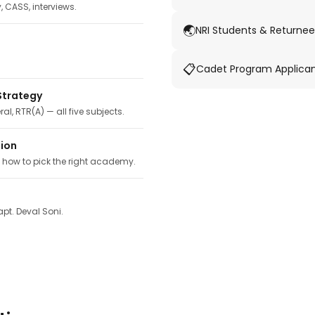
y, CASS, interviews.
🌏
NRI Students & Returnee
📋
Cadet Program Applica
Strategy
ral, RTR(A) — all five subjects.
tion
, how to pick the right academy.
pt. Deval Soni.