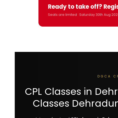
Ready to take off? Regi
Seats are limited · Saturday 30th Aug 202
DGCA C
CPL Classes in De
Classes Dehradun 