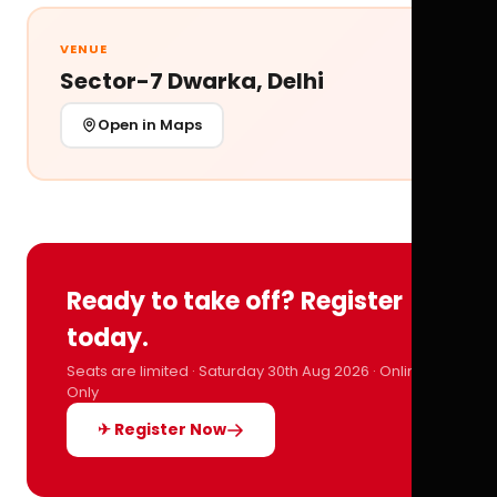
VENUE
Sector-7 Dwarka, Delhi
Open in Maps
Ready to take off? Register
today.
Seats are limited · Saturday 30th Aug 2026 · Online
Only
✈ Register Now