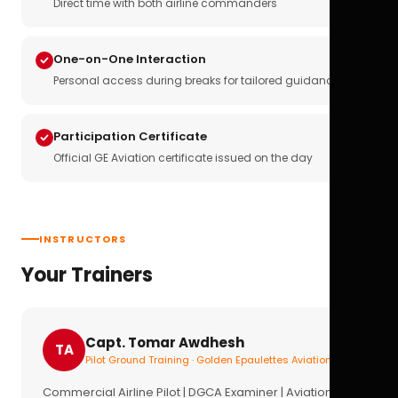
Direct time with both airline commanders
One-on-One Interaction
Personal access during breaks for tailored guidance
Participation Certificate
Official GE Aviation certificate issued on the day
INSTRUCTORS
Your Trainers
Capt. Tomar Awdhesh
TA
Pilot Ground Training · Golden Epaulettes Aviation
Commercial Airline Pilot | DGCA Examiner | Aviation