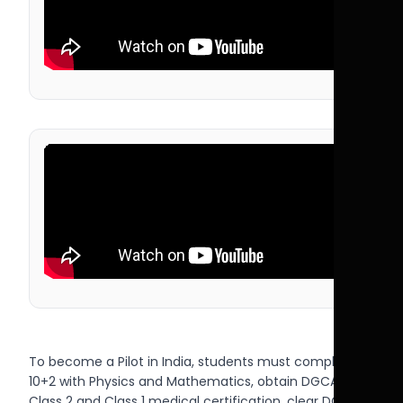
To become a Pilot in India, students must complete
10+2 with Physics and Mathematics, obtain DGCA
Class 2 and Class 1 medical certification, clear DGCA