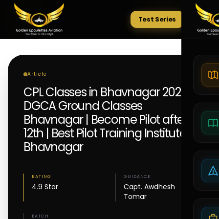
Test Series
Tests
Article
CPL Classes in Bhavnagar 2026 |
DGCA Ground Classes
Bhavnagar | Become Pilot after
12th | Best Pilot Training Institute
Bhavnagar
RATING
GUIDANCE
4.9 Star
Capt. Awdhesh
Tomar
BATCH