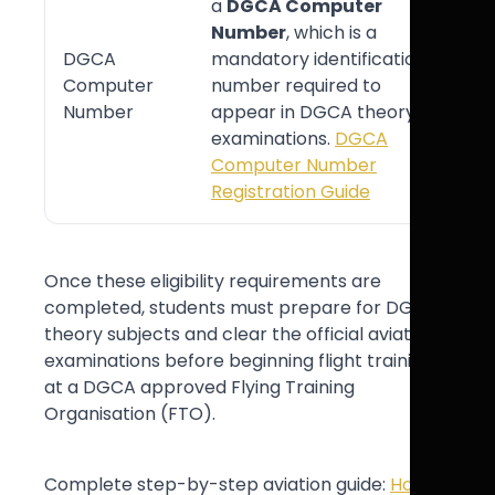
a
DGCA Computer
Number
, which is a
DGCA
mandatory identification
Computer
number required to
Number
appear in DGCA theory
examinations.
DGCA
Computer Number
Registration Guide
Once these eligibility requirements are
completed, students must prepare for DGCA
theory subjects and clear the official aviation
examinations before beginning flight training
at a DGCA approved Flying Training
Organisation (FTO).
Complete step-by-step aviation guide:
How to