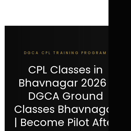
DGCA CPL TRAINING PROGRAM
CPL Classes in
Bhavnagar 2026 |
DGCA Ground
Classes Bhavnagar
| Become Pilot After