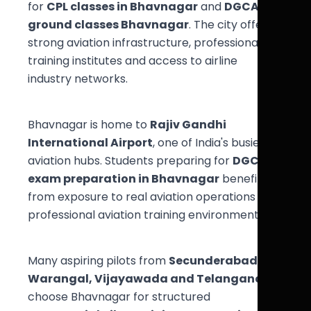
for
CPL classes in Bhavnagar
and
DGCA
ground classes Bhavnagar
. The city offers
strong aviation infrastructure, professional
training institutes and access to airline
industry networks.
Bhavnagar is home to
Rajiv Gandhi
International Airport
, one of India's busiest
aviation hubs. Students preparing for
DGCA
exam preparation in Bhavnagar
benefit
from exposure to real aviation operations and
professional aviation training environments.
Many aspiring pilots from
Secunderabad,
Warangal, Vijayawada and Telangana
choose Bhavnagar for structured