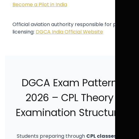
Become a Pilot in India
Official aviation authority responsible for pilot
licensing:
DGCA India Official Website
DGCA Exam Pattern
2026 – CPL Theory
Examination Structure
Students preparing through
CPL classes in