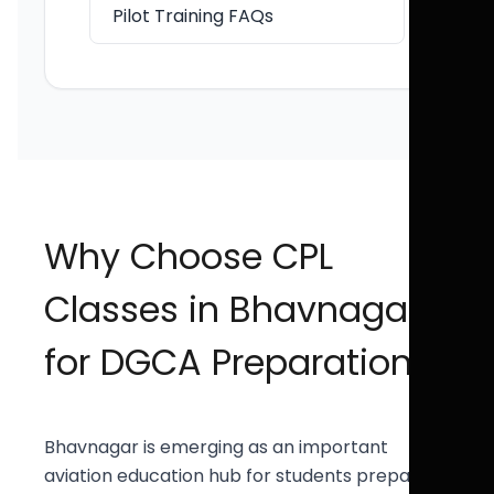
Pilot Training FAQs
Why Choose CPL
Classes in Bhavnagar
for DGCA Preparation?
Bhavnagar is emerging as an important
aviation education hub for students preparing