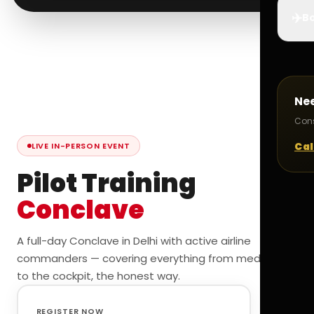
✈️
Bo
Ne
Cons
Cal
LIVE IN-PERSON EVENT
Pilot Training
Conclave
A full-day Conclave in Delhi with active airline
commanders — covering everything from medicals
to the cockpit, the honest way.
REGISTER NOW