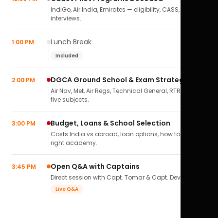
IndiGo, Air India, Emirates — eligibility, CASS,
interviews.
Lunch Break
1:00 PM
Included
DGCA Ground School & Exam Strategy
2:00 PM
Air Nav, Met, Air Regs, Technical General, RTR(A) — all
five subjects.
Budget, Loans & School Selection
3:00 PM
Costs India vs abroad, loan options, how to pick the
right academy.
Open Q&A with Captains
3:45 PM
Direct session with Capt. Tomar & Capt. Deval Soni.
Live Q&A