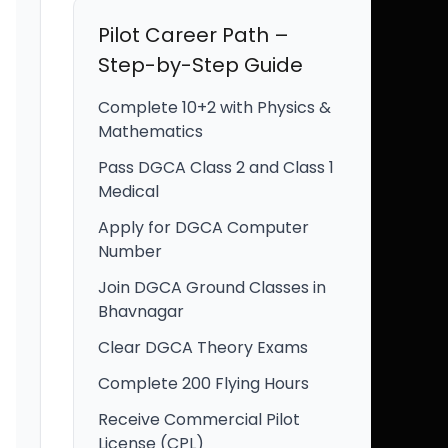
Pilot Career Path –
Step-by-Step Guide
Complete 10+2 with Physics &
Mathematics
Pass DGCA Class 2 and Class 1
Medical
Apply for DGCA Computer
Number
Join DGCA Ground Classes in
Bhavnagar
Clear DGCA Theory Exams
Complete 200 Flying Hours
Receive Commercial Pilot
License (CPL)