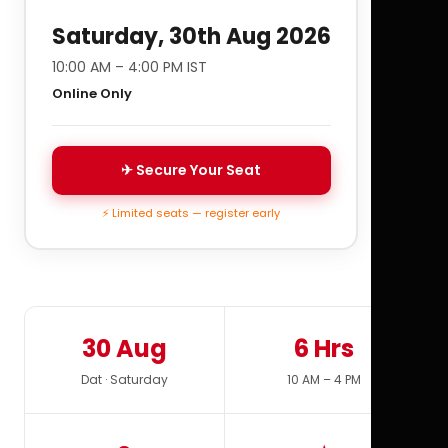
Saturday, 30th Aug 2026
10:00 AM – 4:00 PM IST
Online Only
✈ Secure Your Seat
⚡ Limited seats — register early
30 Aug
6 Hrs
Dat · Saturday
10 AM – 4 PM