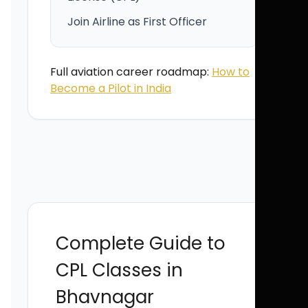
Join Airline as First Officer
Full aviation career roadmap:
How to
Become a Pilot in India
Complete Guide to
CPL Classes in
Bhavnagar