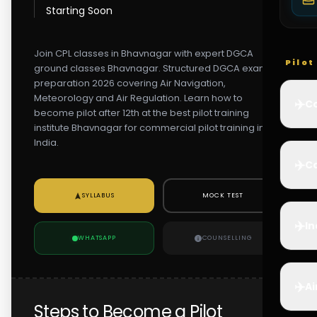
Starting Soon
Join CPL classes in Bhavnagar with expert DGCA
Pilo
ground classes Bhavnagar. Structured DGCA exam
preparation 2026 covering Air Navigation,
Meteorology and Air Regulation. Learn how to
✈️
Co
become pilot after 12th at the best pilot training
institute Bhavnagar for commercial pilot training in
India.
✈️
Ca
SYLLABUS
MOCK TEST
✈️
In
WHATSAPP
COUNSELLING
✈️
Ai
Steps to Become a Pilot