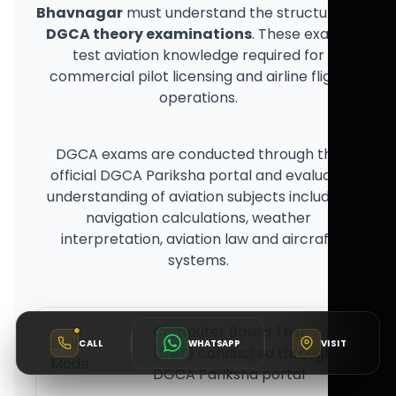
Bhavnagar
must understand the structure of
DGCA theory examinations
. These exams
test aviation knowledge required for
commercial pilot licensing and airline flight
operations.
DGCA exams are conducted through the
official DGCA Pariksha portal and evaluate
understanding of aviation subjects including
navigation calculations, weather
interpretation, aviation law and aircraft
systems.
Computer Based Test
Exam
CALL
WHATSAPP
VISIT
(CBT) conducted through
Mode
DGCA Pariksha portal