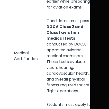
earlier while preparing
for aviation exams.
Candidates must pass
DGCA Class 2 and
Class 1 aviation
medical tests
conducted by DGCA
approved aviation
Medical
medical examiners.
Certification
These tests evaluate
vision, hearing,
cardiovascular health,
and overall physical
fitness required for safe
flight operations.
Students must apply for