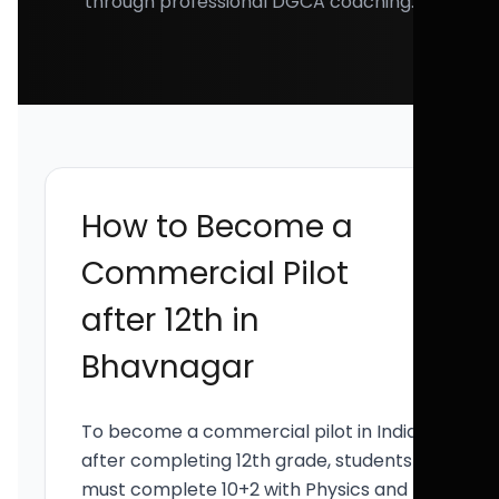
through professional DGCA coaching.
How to Become a
Commercial Pilot
after 12th in
Bhavnagar
To become a commercial pilot in India
after completing 12th grade, students
must complete 10+2 with Physics and