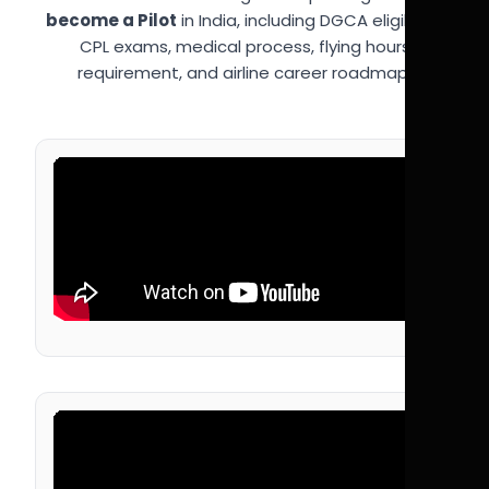
become a Pilot
in India, including DGCA eligibility,
CPL exams, medical process, flying hours
requirement, and airline career roadmap.