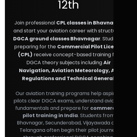
12th
Join professional
CPL classes in Bhavnagar
and start your aviation career with structured
DGCA ground classes Bhavnagar
. Students
preparing for the
Commercial Pilot License
(CPL)
receive concept-based training for
DGCA theory subjects including
Air
Navigation, Aviation Meteorology, Air
Regulations and Technical General
.
Our aviation training programs help aspiring
pilots clear DGCA exams, understand aviation
fundamentals and prepare for
commercial
pilot training in India
. Students from
Bhavnagar, Secunderabad, Vijayawada and
Telangana often begin their pilot journey