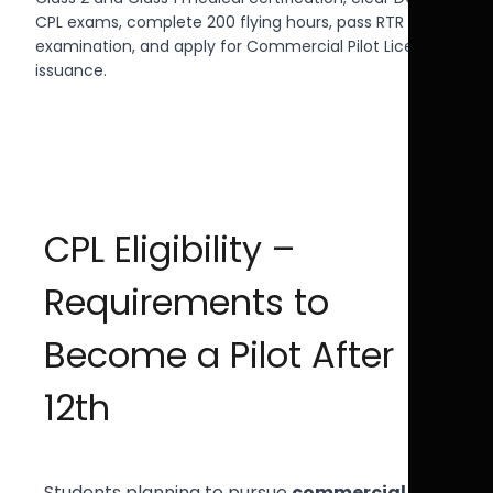
CPL exams, complete 200 flying hours, pass RTR Aero
examination, and apply for Commercial Pilot License
issuance.
CPL Eligibility –
Requirements to
Become a Pilot After
12th
Students planning to pursue
commercial