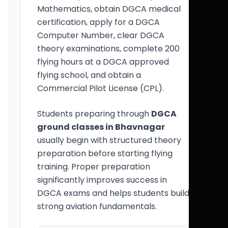
Mathematics, obtain DGCA medical
certification, apply for a DGCA
Computer Number, clear DGCA
theory examinations, complete 200
flying hours at a DGCA approved
flying school, and obtain a
Commercial Pilot License (CPL).
Students preparing through
DGCA
ground classes in Bhavnagar
usually begin with structured theory
preparation before starting flying
training. Proper preparation
significantly improves success in
DGCA exams and helps students build
strong aviation fundamentals.