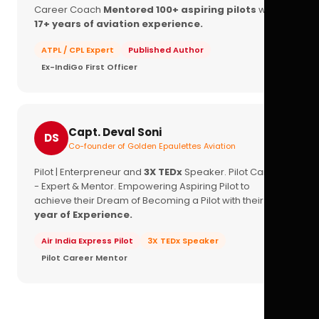
Career Coach
Mentored 100+ aspiring pilots
with
17+ years of aviation experience.
ATPL / CPL Expert
Published Author
Ex-IndiGo First Officer
Capt. Deval Soni
DS
Co-founder of Golden Epaulettes Aviation
Pilot | Enterpreneur and
3X TEDx
Speaker. Pilot Career
- Expert & Mentor. Empowering Aspiring Pilot to
achieve their Dream of Becoming a Pilot with their
16+
year of Experience.
Air India Express Pilot
3X TEDx Speaker
Pilot Career Mentor