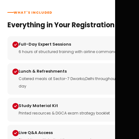
WHAT'S INCLUDED
Everything in Your Registration
Full-Day Expert Sessions
6 hours of structured training with airline commanders
Lunch & Refreshments
Catered meals at Sector-7 Dwarka,Delhi throughout the
day
Study Material Kit
Printed resources & DGCA exam strategy booklet
Live Q&A Access