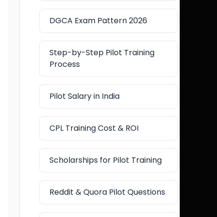
DGCA Exam Pattern 2026
Step-by-Step Pilot Training
Process
Pilot Salary in India
CPL Training Cost & ROI
Scholarships for Pilot Training
Reddit & Quora Pilot Questions