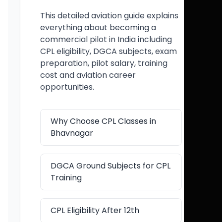
This detailed aviation guide explains
everything about becoming a
commercial pilot in India including
CPL eligibility, DGCA subjects, exam
preparation, pilot salary, training
cost and aviation career
opportunities.
Why Choose CPL Classes in
Bhavnagar
DGCA Ground Subjects for CPL
Training
CPL Eligibility After 12th