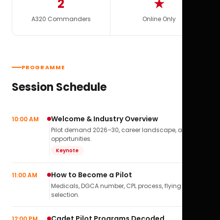
2
★
A320 Commanders
Online Only
PROGRAMME
Session Schedule
Welcome & Industry Overview
10:00 AM
Pilot demand 2026–30, career landscape, airline
opportunities.
Keynote
How to Become a Pilot
11:00 AM
Medicals, DGCA number, CPL process, flying school
selection.
Cadet Pilot Programs Decoded
12:00 PM