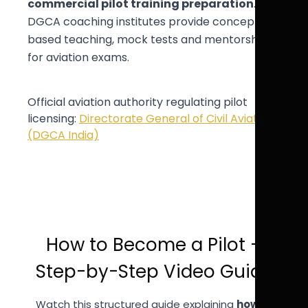
commercial pilot training preparation
.
DGCA coaching institutes provide concept-
based teaching, mock tests and mentorship
for aviation exams.
Official aviation authority regulating pilot
licensing:
Directorate General of Civil Aviation
(DGCA India)
How to Become a Pilot –
Step-by-Step Video Guide
Watch this structured guide explaining
how to