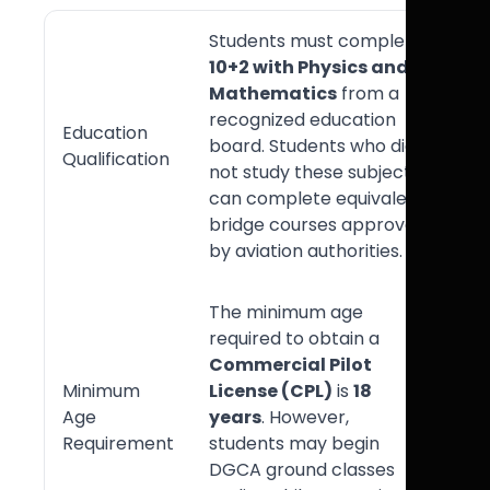
Students must complete
10+2 with Physics and
Mathematics
from a
recognized education
Education
board. Students who did
Qualification
not study these subjects
can complete equivalent
bridge courses approved
by aviation authorities.
The minimum age
required to obtain a
Commercial Pilot
Minimum
License (CPL)
is
18
Age
years
. However,
Requirement
students may begin
DGCA ground classes