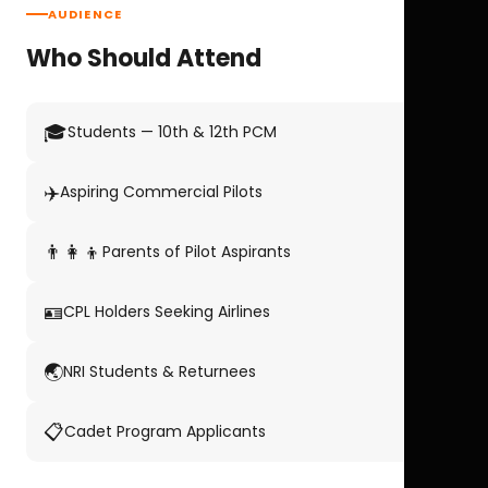
AUDIENCE
Who Should Attend
🎓
Students — 10th & 12th PCM
✈️
Aspiring Commercial Pilots
👨‍👩‍👦
Parents of Pilot Aspirants
🪪
CPL Holders Seeking Airlines
🌏
NRI Students & Returnees
📋
Cadet Program Applicants