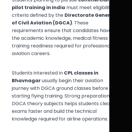
pilot training in India
must meet eligibility
criteria defined by the
Directorate General
of Civil Aviation (DGCA)
. These
requirements ensure that candidates have
the academic knowledge, medical fitness and
training readiness required for professional
aviation careers.
Students interested in
CPL classes in
Bhavnagar
usually begin their aviation
journey with DGCA ground classes before
starting flying training. Strong preparation in
DGCA theory subjects helps students clear
exams faster and build the technical
knowledge required for airline operations.