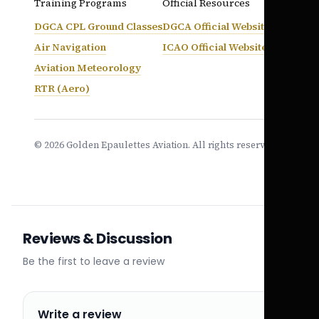
Training Programs
Official Resources
DGCA CPL Ground Classes
DGCA Official Website
Air Navigation
ICAO Official Website
Aviation Meteorology
RTR (Aero)
© 2026 Golden Epaulettes Aviation. All rights reserved.
Reviews & Discussion
Be the first to leave a review
Write a review