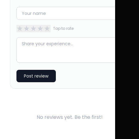
★
★
★
★
★
Tap to rate
Post review
No reviews yet. Be the first!