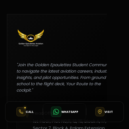
"Join the Golden Epaulettes Student Community
to navigate the latest aviation careers, industry
insights, and pilot opportunities. From ground
school to the flight deck, Your Route to the
cockpit."
CALL
WHATSAPP
VISIT
Head Office
1st Floor, Plot N0,11, 12, 16, Block A, 17,
Sector 7, Block A, Palam Extension,