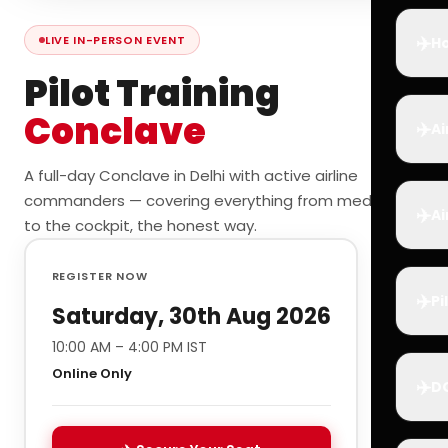
✈️
LIVE IN-PERSON EVENT
Ho
Pilot Training
Conclave
✈️
Ai
A full-day Conclave in Delhi with active airline
commanders — covering everything from medicals
✈️
Ai
to the cockpit, the honest way.
REGISTER NOW
✈️
Pi
Saturday, 30th Aug 2026
10:00 AM – 4:00 PM IST
Online Only
✈️
D