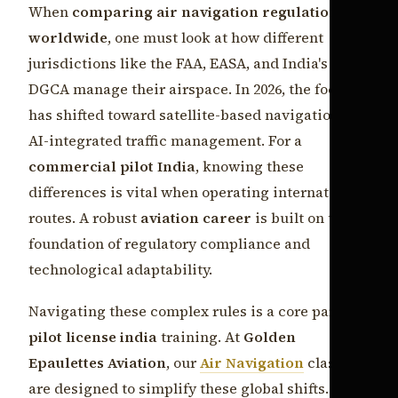
When
comparing air navigation regulations
worldwide
, one must look at how different
jurisdictions like the FAA, EASA, and India's
DGCA manage their airspace. In 2026, the focus
has shifted toward satellite-based navigation and
AI-integrated traffic management. For a
commercial pilot India
, knowing these
differences is vital when operating international
routes. A robust
aviation career
is built on the
foundation of regulatory compliance and
technological adaptability.
Navigating these complex rules is a core part of
pilot license india
training. At
Golden
Epaulettes Aviation
, our
Air Navigation
classes
are designed to simplify these global shifts. By