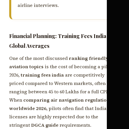
airline interviews.
Financial Planning: Training Fees India vs.
Global Averages
One of the most discussed
ranking friendly
aviation topics
is the cost of becoming a pilot. In
2026,
training fees india
are competitively
priced compared to Western markets, often
ranging between 45 to 60 Lakhs for a full CPL.
When
comparing air navigation regulations
worldwide 2026
, pilots often find that Indian
licenses are highly respected due to the
stringent
DGCA guide
requirements.