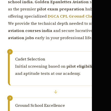
school india
.
Golden Epaulettes Aviation
serves
as the premier
pilot exam preparation
hub,
offering specialized
DGCA CPL Ground Classes
.
We provide the technical depth needed to master
aviation courses india
and secure lucrative
aviation jobs
early in your professional life.
1
Cadet Selection
Initial screening based on
pilot eligibility
and aptitude tests at our academy.
↓
2
Ground School Excellence