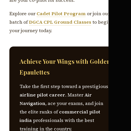
Explore our
Cadet Pilot Program
or join our next
batch of
DGCA CPL Ground Classes
to begin
your journey today.
Achieve Your Wings with Golden
Epaulettes
Take the first step toward a prestigious
airline pilot career
. Master
Air
Navigation
, ace your exams, and join
the elite ranks of
commercial pilot
india
professionals with the best
training in the country.