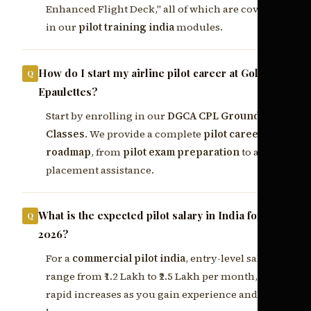
Enhanced Flight Deck," all of which are covered
in our
pilot training india
modules.
How do I start my airline pilot career at Golden
Epaulettes?
Start by enrolling in our
DGCA CPL Ground
Classes
. We provide a complete
pilot career
roadmap
, from
pilot exam preparation
to airline
placement assistance.
What is the expected pilot salary in India for
2026?
For a
commercial pilot india
, entry-level salaries
range from ₹1.2 Lakh to ₹2.5 Lakh per month, with
rapid increases as you gain experience and