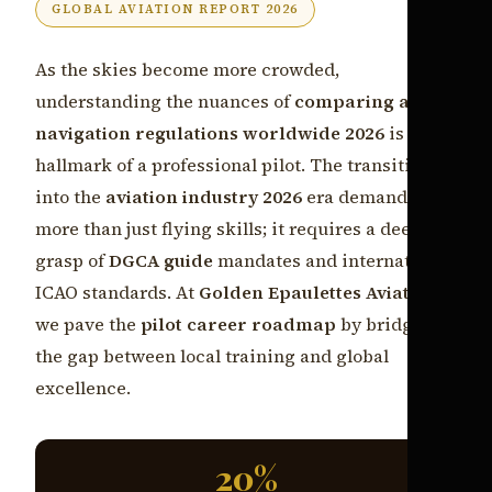
GLOBAL AVIATION REPORT 2026
As the skies become more crowded,
understanding the nuances of
comparing air
navigation regulations worldwide 2026
is the
hallmark of a professional pilot. The transition
into the
aviation industry 2026
era demands
more than just flying skills; it requires a deep
grasp of
DGCA guide
mandates and international
ICAO standards. At
Golden Epaulettes Aviation
,
we pave the
pilot career roadmap
by bridging
the gap between local training and global
excellence.
20%