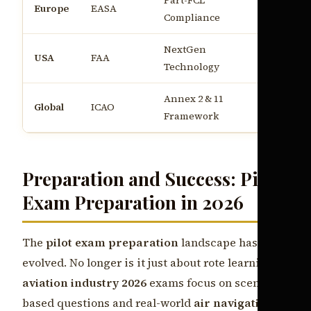
Part-FCL
€45k - €6
Europe
EASA
Compliance
annum
NextGen
$60k - $
USA
FAA
Technology
annum
Annex 2 & 11
Global
ICAO
Varies b
Framework
Preparation and Success: Pilot
Exam Preparation in 2026
The
pilot exam preparation
landscape has
evolved. No longer is it just about rote learning;
aviation industry 2026
exams focus on scenario-
based questions and real-world
air navigation