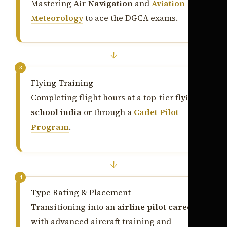
Mastering
Air Navigation
and
Aviation
Meteorology
to ace the DGCA exams.
↓
3
Flying Training
Completing flight hours at a top-tier
flying
school india
or through a
Cadet Pilot
Program
.
↓
4
Type Rating & Placement
Transitioning into an
airline pilot career
with advanced aircraft training and