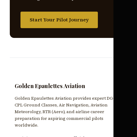
Start Your Pilot Journey
Golden Epaulettes Aviation
Golden Epaulettes Aviation provides expert DGCA
CPL Ground Classes, Air Navigation, Aviation
Meteorology, RTR (Aero), and airline career
preparation for aspiring commercial pilots
worldwide.