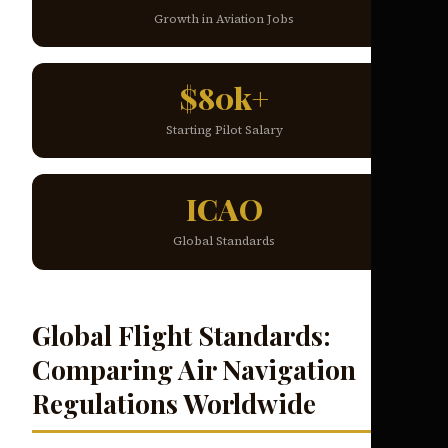
Growth in Aviation Jobs
$80k+
Starting Pilot Salary
ICAO
Global Standards
Global Flight Standards:
Comparing Air Navigation
Regulations Worldwide