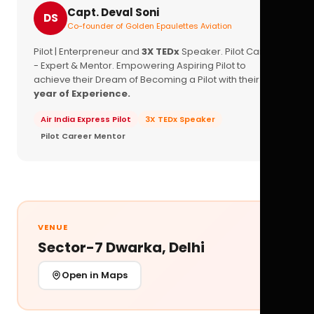
Capt. Deval Soni
DS
Co-founder of Golden Epaulettes Aviation
Pilot | Enterpreneur and
3X TEDx
Speaker. Pilot Career
- Expert & Mentor. Empowering Aspiring Pilot to
achieve their Dream of Becoming a Pilot with their
16+
year of Experience.
Air India Express Pilot
3X TEDx Speaker
Pilot Career Mentor
VENUE
Sector-7 Dwarka, Delhi
Open in Maps