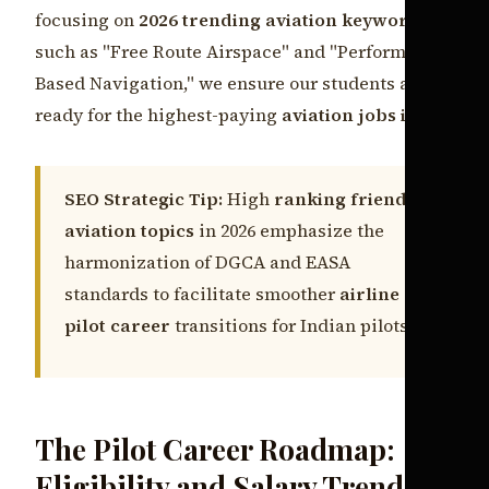
focusing on
2026 trending aviation keywords
such as "Free Route Airspace" and "Performance-
Based Navigation," we ensure our students are
ready for the highest-paying
aviation jobs india
.
SEO Strategic Tip:
High
ranking friendly
aviation topics
in 2026 emphasize the
harmonization of DGCA and EASA
standards to facilitate smoother
airline
pilot career
transitions for Indian pilots.
The Pilot Career Roadmap:
Eligibility and Salary Trends