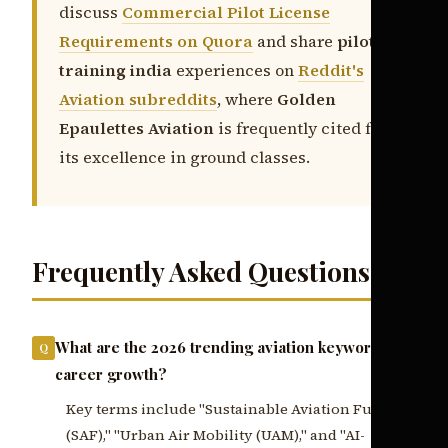
discuss
Commercial Pilot License
Requirements on Quora
and share
pilot
training india
experiences on
Reddit's
Aviation subreddits
, where
Golden
Epaulettes Aviation
is frequently cited for
its excellence in ground classes.
Frequently Asked Questions
What are the 2026 trending aviation keywords for
career growth?
Key terms include "Sustainable Aviation Fuel
(SAF)," "Urban Air Mobility (UAM)," and "AI-