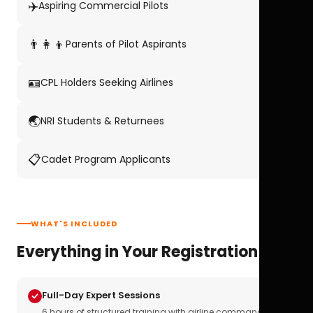
✈️
Aspiring Commercial Pilots
👨‍👩‍👦
Parents of Pilot Aspirants
🪪
CPL Holders Seeking Airlines
🌏
NRI Students & Returnees
📋
Cadet Program Applicants
WHAT'S INCLUDED
Everything in Your Registration
Full-Day Expert Sessions
6 hours of structured training with airline commanders