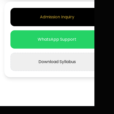
Admission Inquiry
WhatsApp Support
Download Syllabus