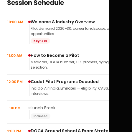
Session Schedule
Welcome & Industry Overview
10:00 AM
Pilot demand 2026–30, career landscape, airline
opportunities.
Keynote
How to Become a Pilot
11:00 AM
Medicals, DGCA number, CPL process, flying school
selection.
Cadet Pilot Programs Decoded
12:00 PM
IndiGo, Air India, Emirates — eligibility, CASS,
interviews.
Lunch Break
1:00 PM
Included
DGCA Ground School & Exam Strategy
2:00 PM