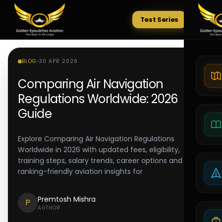
Test Series
Tests
BLOG
•
30 APR 2026
Comparing Air Navigation
Regulations Worldwide: 2026
Guide
Explore Comparing Air Navigation Regulations
Worldwide in 2026 with updated fees, eligibility,
training steps, salary trends, career options and
ranking-friendly aviation insights for
Premtosh Mishra
P
AUTHOR