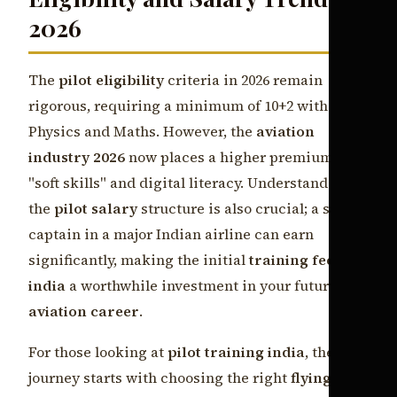
2026
The
pilot eligibility
criteria in 2026 remain
rigorous, requiring a minimum of 10+2 with
Physics and Maths. However, the
aviation
industry 2026
now places a higher premium on
"soft skills" and digital literacy. Understanding
the
pilot salary
structure is also crucial; a senior
captain in a major Indian airline can earn
significantly, making the initial
training fees
india
a worthwhile investment in your future
aviation career
.
For those looking at
pilot training india
, the
journey starts with choosing the right
flying