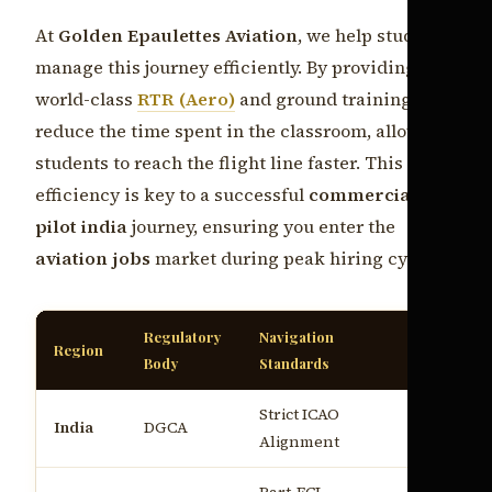
At
Golden Epaulettes Aviation
, we help students
manage this journey efficiently. By providing
world-class
RTR (Aero)
and ground training, we
reduce the time spent in the classroom, allowing
students to reach the flight line faster. This
efficiency is key to a successful
commercial
pilot india
journey, ensuring you enter the
aviation jobs
market during peak hiring cycles.
Regulatory
Navigation
Average P
Region
Body
Standards
(Entry)
Strict ICAO
₹8.5L - ₹1
India
DGCA
Alignment
annum