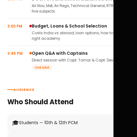
Air Nav, Met, Air Regs, Technical General, RTR(A) — all
five subjects.
Budget, Loans & School Selection
3:00 PM
Costs India vs abroad, loan options, how to pick the
right academy.
Open Q&A with Captains
3:45 PM
Direct session with Capt. Tomar & Capt. Deval Soni.
Live Q&A
AUDIENCE
Who Should Attend
🎓
Students — 10th & 12th PCM