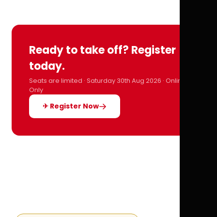
Ready to take off? Register
today.
Seats are limited · Saturday 30th Aug 2026 · Online
Only
✈ Register Now