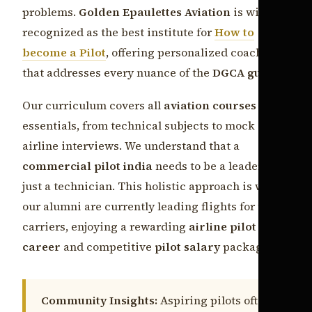
problems.
Golden Epaulettes Aviation
is widely
recognized as the best institute for
How to
become a Pilot
, offering personalized coaching
that addresses every nuance of the
DGCA guide
.
Our curriculum covers all
aviation courses india
essentials, from technical subjects to mock
airline interviews. We understand that a
commercial pilot india
needs to be a leader, not
just a technician. This holistic approach is why
our alumni are currently leading flights for top
carriers, enjoying a rewarding
airline pilot
career
and competitive
pilot salary
packages.
Community Insights:
Aspiring pilots often