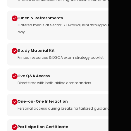
Lunch & Refreshments
Catered meals at Sector-7 Dwarka,Delhi throughout the
day
Study Material Kit
Printed resources & DGCA exam strategy booklet
Live Q&A Access
Direct time with both airline commanders
One-on-One Interaction
Personal access during breaks for tailored guidance
Participation Certificate