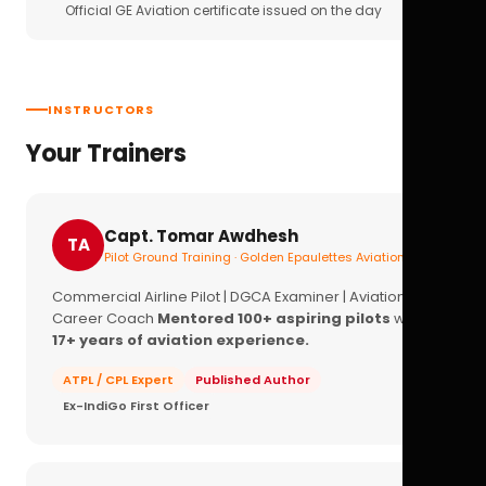
Official GE Aviation certificate issued on the day
INSTRUCTORS
Your Trainers
Capt. Tomar Awdhesh
TA
Pilot Ground Training · Golden Epaulettes Aviation
Commercial Airline Pilot | DGCA Examiner | Aviation
Career Coach
Mentored 100+ aspiring pilots
with
17+ years of aviation experience.
ATPL / CPL Expert
Published Author
Ex-IndiGo First Officer