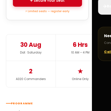
✈ Secure Your Seat
✈️
Bo
⚡ Limited seats — register early
Ne
30 Aug
6 Hrs
Cons
Cal
Dat · Saturday
10 AM – 4 PM
2
★
A320 Commanders
Online Only
PROGRAMME