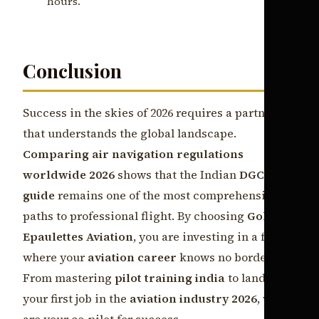
hours.
Conclusion
Success in the skies of 2026 requires a partner
that understands the global landscape.
Comparing air navigation regulations
worldwide 2026
shows that the Indian
DGCA
guide
remains one of the most comprehensive
paths to professional flight. By choosing
Golden
Epaulettes Aviation
, you are investing in a future
where your
aviation career
knows no borders.
From mastering
pilot training india
to landing
your first job in the
aviation industry 2026
, we
are your co-pilot for success.