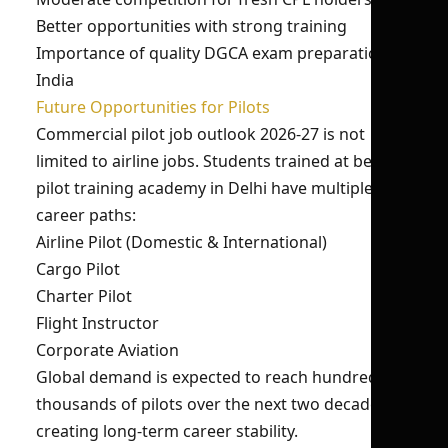
Better opportunities with strong training
Importance of quality DGCA exam preparation
India
Future Opportunities for Pilots
Commercial pilot job outlook 2026-27 is not
limited to airline jobs. Students trained at best
pilot training academy in Delhi have multiple
career paths:
Airline Pilot (Domestic & International)
Cargo Pilot
Charter Pilot
Flight Instructor
Corporate Aviation
Global demand is expected to reach hundreds of
thousands of pilots over the next two decades,
creating long-term career stability.