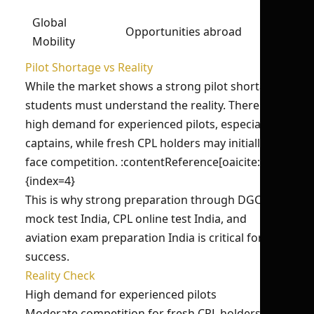
Global
Opportunities abroad
Mobility
Pilot Shortage vs Reality
While the market shows a strong pilot shortage,
students must understand the reality. There is
high demand for experienced pilots, especially
captains, while fresh CPL holders may initially
face competition. :contentReference[oaicite:4]
{index=4}
This is why strong preparation through DGCA
mock test India, CPL online test India, and
aviation exam preparation India is critical for
success.
Reality Check
High demand for experienced pilots
Moderate competition for fresh CPL holders