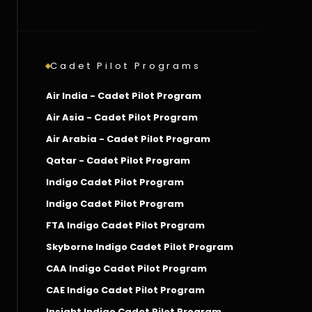
Cadet Pilot Programs
Air India - Cadet Pilot Program
Air Asia - Cadet Pilot Program
Air Arabia - Cadet Pilot Program
Qatar - Cadet Pilot Program
Indigo Cadet Pilot Program
Indigo Cadet Pilot Program
FTA Indigo Cadet Pilot Program
Skyborne Indigo Cadet Pilot Program
CAA Indigo Cadet Pilot Program
CAE Indigo Cadet Pilot Program
Insight Indigo Cadet Pilot Program