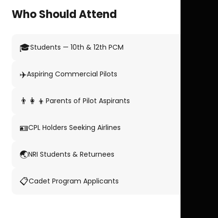
Who Should Attend
🎓
Students — 10th & 12th PCM
✈️
Aspiring Commercial Pilots
👨‍👩‍👦
Parents of Pilot Aspirants
🪪
CPL Holders Seeking Airlines
🌏
NRI Students & Returnees
📋
Cadet Program Applicants