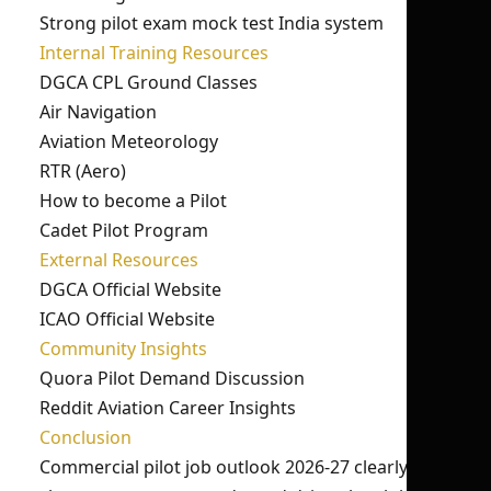
Strong pilot exam mock test India system
Internal Training Resources
DGCA CPL Ground Classes
Air Navigation
Aviation Meteorology
RTR (Aero)
How to become a Pilot
Cadet Pilot Program
External Resources
DGCA Official Website
ICAO Official Website
Community Insights
Quora Pilot Demand Discussion
Reddit Aviation Career Insights
Conclusion
Commercial pilot job outlook 2026-27 clearly