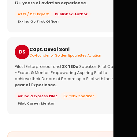
17+ years of aviation experience.
ATPL / CPL Expert
Published Author
Ex-IndiGo First Officer
Capt. Deval Soni
DS
Co-founder of Golden Epaulettes Aviation
Pilot | Enterpreneur and
3X TEDx
Speaker. Pilot Career
- Expert & Mentor. Empowering Aspiring Pilot to
achieve their Dream of Becoming a Pilot with their
16+
year of Experience.
Air India Express Pilot
3X TEDx Speaker
Pilot Career Mentor