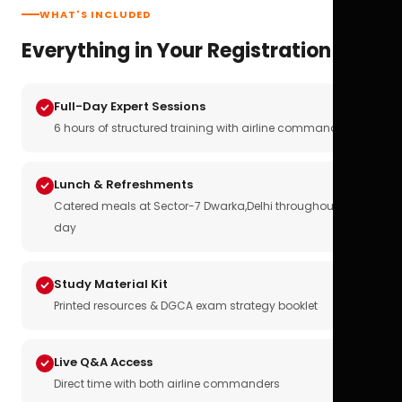
WHAT'S INCLUDED
Everything in Your Registration
Full-Day Expert Sessions
6 hours of structured training with airline commanders
Lunch & Refreshments
Catered meals at Sector-7 Dwarka,Delhi throughout the
day
Study Material Kit
Printed resources & DGCA exam strategy booklet
Live Q&A Access
Direct time with both airline commanders