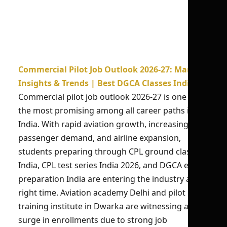
Commercial Pilot Job Outlook 2026-27: Market
Insights & Trends | Best DGCA Classes India
Commercial pilot job outlook 2026-27 is one of
the most promising among all career paths in
India. With rapid aviation growth, increasing
passenger demand, and airline expansion,
students preparing through CPL ground classes
India, CPL test series India 2026, and DGCA exam
preparation India are entering the industry at the
right time. Aviation academy Delhi and pilot
training institute in Dwarka are witnessing a
surge in enrollments due to strong job