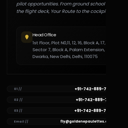
pilot opportunities. From ground school to
the flight deck, Your Route to the cockpit."
Head Office
1st Floor, Plot N0,11, 12, 16, Block A, 17,
Sector 7, Block A, Palam Extension,
Dwarka, New Delhi, Delhi, 110075
+91-742-889-7782
01 //
+91-742-889-7781
02 //
+91-742-889-7780
03 //
fly@goldenepaulettes.com
Email //