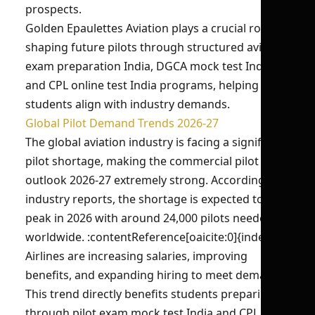
prospects.
Golden Epaulettes Aviation plays a crucial role in
shaping future pilots through structured aviation
exam preparation India, DGCA mock test India,
and CPL online test India programs, helping
students align with industry demands.
Global Pilot Demand Trends 2026-27
The global aviation industry is facing a significant
pilot shortage, making the commercial pilot job
outlook 2026-27 extremely strong. According to
industry reports, the shortage is expected to
peak in 2026 with around 24,000 pilots needed
worldwide. :contentReference[oaicite:0]{index=0}
Airlines are increasing salaries, improving
benefits, and expanding hiring to meet demand.
This trend directly benefits students preparing
through pilot exam mock test India and CPL