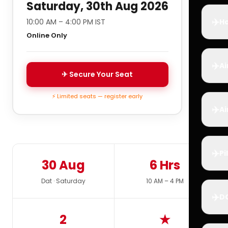
Saturday, 30th Aug 2026
✈️
10:00 AM – 4:00 PM IST
Ho
Online Only
✈️
Ai
✈ Secure Your Seat
⚡ Limited seats — register early
✈️
Ai
✈️
Pi
30 Aug
6 Hrs
Dat · Saturday
10 AM – 4 PM
✈️
D
2
★