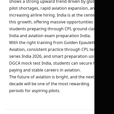
shows a strong upward trend driven by global
pilot shortages, rapid aviation expansion, and
increasing airline hiring. India is at the center of
this growth, offering massive opportunities for
students preparing through CPL ground classes
India and aviation exam preparation India.
With the right training from Golden Epaulettes
Aviation, consistent practice through CPL test
series India 2026, and smart preparation using
DGCA mock test India, students can secure high-
paying and stable careers in aviation.
The future of aviation is bright, and the next
decade will be one of the most rewarding
periods for aspiring pilots.