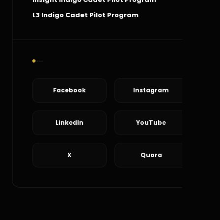
L3 Indigo Cadet Pilot Program
Social Connect
Facebook
Instagram
LinkedIn
YouTube
X
Quora