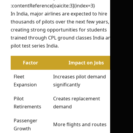
:contentReference[oaicite:3]{index=3}
In India, major airlines are expected to hire
thousands of pilots over the next few years,
creating strong opportunities for students
trained through CPL ground classes India and
pilot test series India.
Factor
Impact on Jobs
Fleet
Increases pilot demand
Expansion
significantly
Pilot
Creates replacement
Retirements
demand
Passenger
More flights and routes
Growth