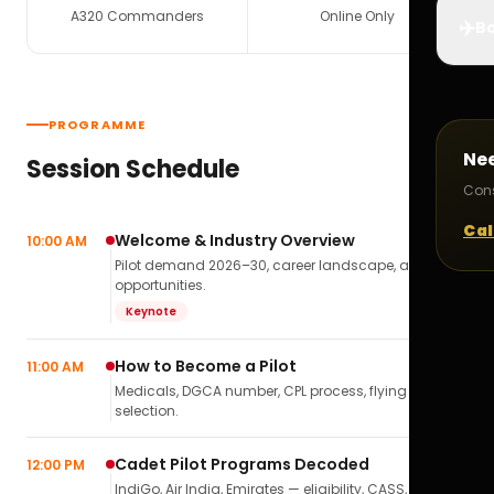
A320 Commanders
Online Only
✈️
Bo
PROGRAMME
Ne
Session Schedule
Cons
Cal
Welcome & Industry Overview
10:00 AM
Pilot demand 2026–30, career landscape, airline
opportunities.
Keynote
How to Become a Pilot
11:00 AM
Medicals, DGCA number, CPL process, flying school
selection.
Cadet Pilot Programs Decoded
12:00 PM
IndiGo, Air India, Emirates — eligibility, CASS,