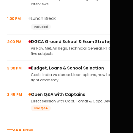
interviews.
Lunch Break
1:00 PM
Included
DGCA Ground School & Exam Strategy
2:00 PM
Air Nav, Met, Air Regs, Technical General, RTR(A) — all
five subjects.
Budget, Loans & School Selection
3:00 PM
Costs India vs abroad, loan options, how to pick the
right academy.
Open Q&A with Captains
3:45 PM
Direct session with Capt. Tomar & Capt. Deval Soni.
Live Q&A
AUDIENCE