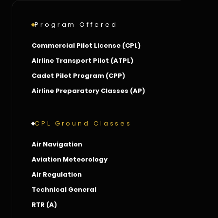
Program Offered
Commercial Pilot License (CPL)
Airline Transport Pilot (ATPL)
Cadet Pilot Program (CPP)
Airline Preparatory Classes (AP)
CPL Ground Classes
Air Navigation
Aviation Meteorology
Air Regulation
Technical General
RTR (A)