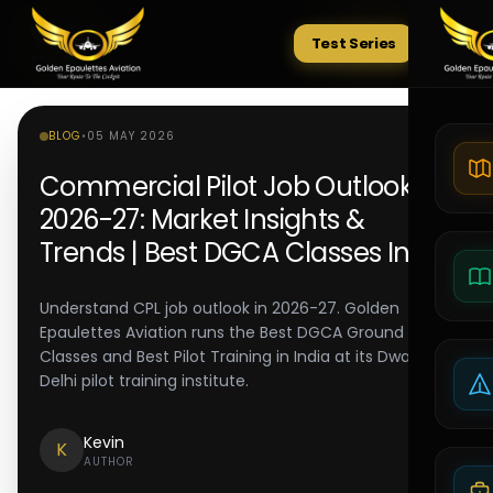
Test Series
Tests
BLOG
•
05 MAY 2026
Commercial Pilot Job Outlook
2026-27: Market Insights &
Trends | Best DGCA Classes India
Understand CPL job outlook in 2026-27. Golden
Epaulettes Aviation runs the Best DGCA Ground
Classes and Best Pilot Training in India at its Dwarka
Delhi pilot training institute.
Kevin
K
AUTHOR