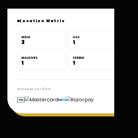
Location Matrix
INDIA
USA
3
1
MALDIVES
SERBIA
1
1
Gateway Verified