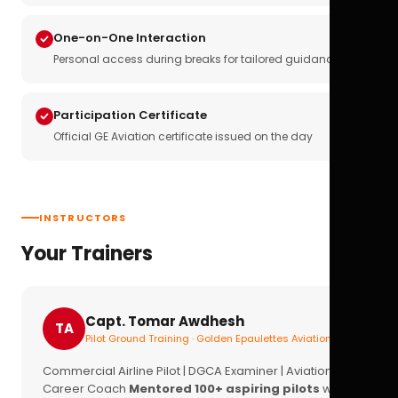
One-on-One Interaction
Personal access during breaks for tailored guidance
Participation Certificate
Official GE Aviation certificate issued on the day
INSTRUCTORS
Your Trainers
Capt. Tomar Awdhesh
TA
Pilot Ground Training · Golden Epaulettes Aviation
Commercial Airline Pilot | DGCA Examiner | Aviation
Career Coach
Mentored 100+ aspiring pilots
with