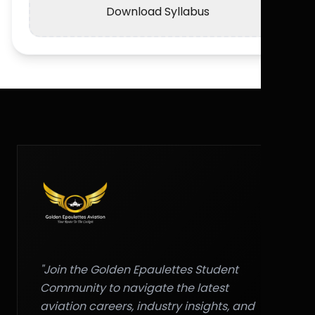
Download Syllabus
"Join the Golden Epaulettes Student
Community to navigate the latest
aviation careers, industry insights, and