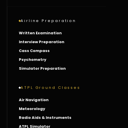
Airline Preparation
Written Examination
Interview Preparation
Cass Compass
Psychometry
Simulator Preparation
ATPL Ground Classes
Air Navigation
Meteorology
Radio Aids & Instruments
ATPL Simulator