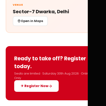
VENUE
Sector-7 Dwarka, Delhi
Open in Maps
Ready to take off? Register
today.
Seats are limited · Saturday 30th Aug 2026 · Online
Only
✈ Register Now