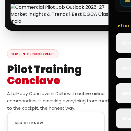
Pilo
✈️
Co
LIVE IN-PERSON EVENT
Pilot Training
✈️
Ca
Conclave
✈️
A full-day Conclave in Delhi with active airline
In
commanders — covering everything from medicals
to the cockpit, the honest way.
✈️
Ai
REGISTER NOW