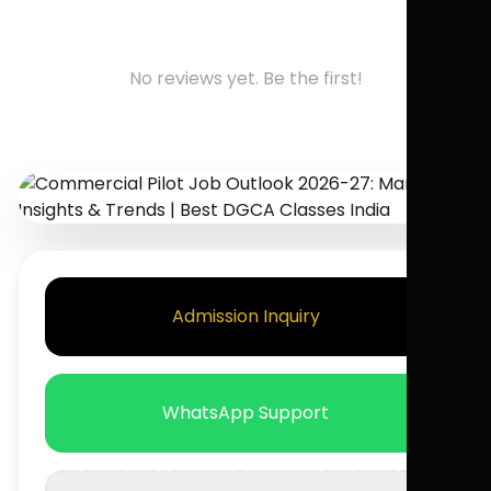
No reviews yet. Be the first!
Admission Inquiry
WhatsApp Support