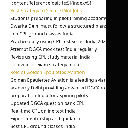
:contentReference[oaicite:5]{index=5}
Best Strategy to Secure Pilot Jobs
Students preparing in pilot training academy in
Dwarka Delhi must follow a structured plan:
Join CPL ground classes India
Practice daily using CPL test series India 2026
Attempt DGCA mock test India regularly
Revise using CPL study material India
Follow pilot exam strategy India
Role of Golden Epaulettes Aviation
Golden Epaulettes Aviation is a leading aviation
academy Delhi providing advanced DGCA exam
preparation India for aspiring pilots.
Updated DGCA question bank CPL
Real-time CPL online test India
Expert mentorship and guidance
Best CPL ground classes India