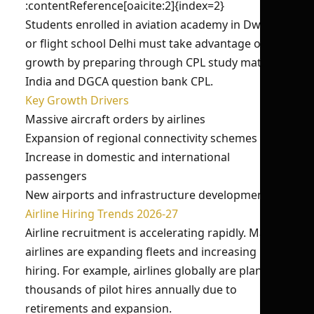
:contentReference[oaicite:2]{index=2}
Students enrolled in aviation academy in Dwarka
or flight school Delhi must take advantage of this
growth by preparing through CPL study material
India and DGCA question bank CPL.
Key Growth Drivers
Massive aircraft orders by airlines
Expansion of regional connectivity schemes
Increase in domestic and international
passengers
New airports and infrastructure development
Airline Hiring Trends 2026-27
Airline recruitment is accelerating rapidly. Major
airlines are expanding fleets and increasing pilot
hiring. For example, airlines globally are planning
thousands of pilot hires annually due to
retirements and expansion.