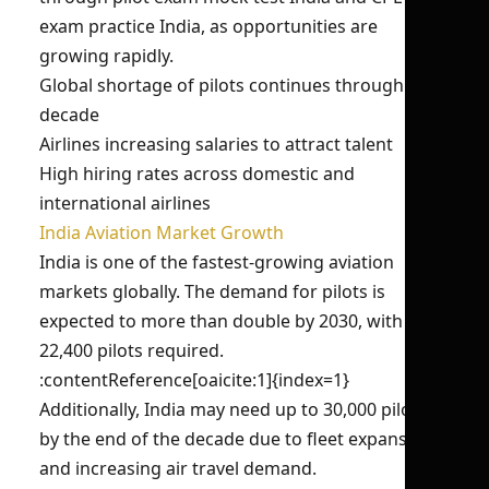
exam practice India, as opportunities are
growing rapidly.
Global shortage of pilots continues through the
decade
Airlines increasing salaries to attract talent
High hiring rates across domestic and
international airlines
India Aviation Market Growth
India is one of the fastest-growing aviation
markets globally. The demand for pilots is
expected to more than double by 2030, with over
22,400 pilots required.
:contentReference[oaicite:1]{index=1}
Additionally, India may need up to 30,000 pilots
by the end of the decade due to fleet expansion
and increasing air travel demand.