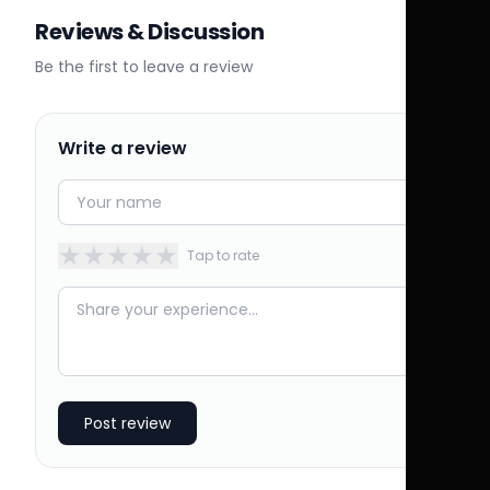
Reviews & Discussion
Be the first to leave a review
Write a review
★
★
★
★
★
Tap to rate
Post review