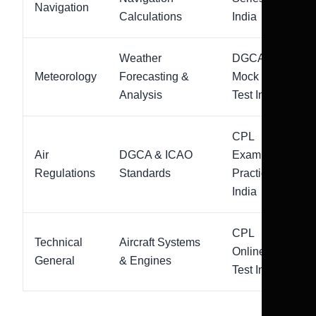
Navigation
Calculations
India
Weather
DGCA
Meteorology
Forecasting &
Mock
Analysis
Test India
CPL
Air
DGCA & ICAO
Exam
Regulations
Standards
Practice
India
CPL
Technical
Aircraft Systems
Online
General
& Engines
Test India