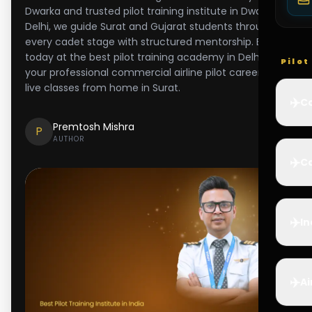
Dwarka and trusted pilot training institute in Dwarka,
Delhi, we guide Surat and Gujarat students through
every cadet stage with structured mentorship. Enroll
today at the best pilot training academy in Delhi for
Pilo
your professional commercial airline pilot career and
live classes from home in Surat.
✈️
Co
Premtosh Mishra
P
AUTHOR
✈️
Ca
✈️
In
✈️
Ai