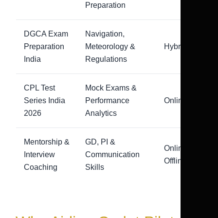
Preparation
DGCA Exam
Navigation,
Preparation
Meteorology &
Hybrid
India
Regulations
CPL Test
Mock Exams &
Series India
Performance
Online
2026
Analytics
Mentorship &
GD, PI &
Online +
Interview
Communication
Offline
Coaching
Skills