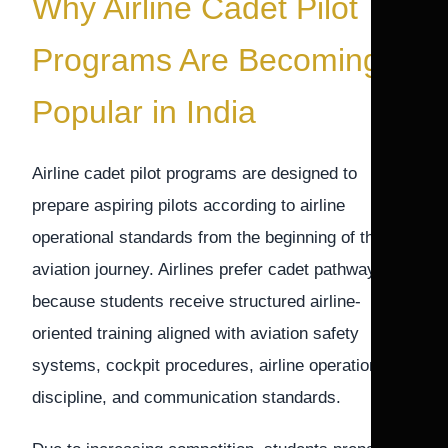
Why Airline Cadet Pilot
Programs Are Becoming
Popular in India
Airline cadet pilot programs are designed to
prepare aspiring pilots according to airline
operational standards from the beginning of their
aviation journey. Airlines prefer cadet pathways
because students receive structured airline-
oriented training aligned with aviation safety
systems, cockpit procedures, airline operational
discipline, and communication standards.