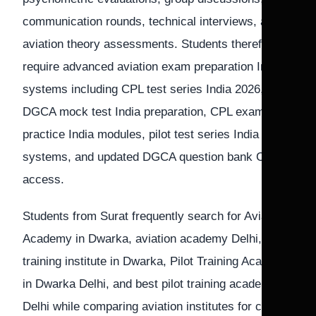
communication rounds, technical interviews, and
aviation theory assessments. Students therefore
require advanced aviation exam preparation India
systems including CPL test series India 2026,
DGCA mock test India preparation, CPL exam
practice India modules, pilot test series India
systems, and updated DGCA question bank CPL
access.
Students from Surat frequently search for Aviation
Academy in Dwarka, aviation academy Delhi, Pilot
training institute in Dwarka, Pilot Training Academy
in Dwarka Delhi, and best pilot training academy in
Delhi while comparing aviation institutes for cadet