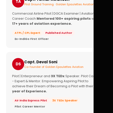
TA
Pilot Ground Training · Golden Epaulettes Aviation
Commercial Airline Pilot | DGCA Examiner | Aviation
Career Coach
Mentored 100+ aspiring pilots
with
17+ years of aviation experience.
ATPL / CPL Expert
Published Author
Ex-IndiGo First Officer
Capt. Deval Soni
DS
Co-founder of Golden Epaulettes Aviation
Pilot | Enterpreneur and
3X TEDx
Speaker. Pilot Career
- Expert & Mentor. Empowering Aspiring Pilot to
achieve their Dream of Becoming a Pilot with their
16+
year of Experience.
Air India Express Pilot
3X TEDx Speaker
Pilot Career Mentor