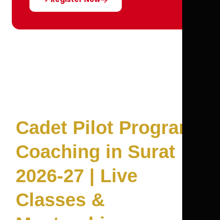
Cadet Pilot Program
Coaching in Surat
2026-27 | Live
Classes &