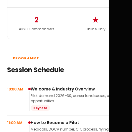
2
★
A320 Commanders
Online Only
PROGRAMME
Session Schedule
Welcome & Industry Overview
10:00 AM
Pilot demand 2026–30, career landscape, airline
opportunities.
Keynote
How to Become a Pilot
11:00 AM
Medicals, DGCA number, CPL process, flying school