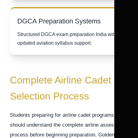
DGCA Preparation Systems
Structured DGCA exam preparation India with
updated aviation syllabus support.
Complete Airline Cadet
Selection Process
Students preparing for airline cadet programs
should understand the complete airline assessment
process before beginning preparation. Golden