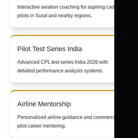
Interactive aviation coaching for aspiring cadet
pilots in Surat and nearby regions.
Pilot Test Series India
Advanced CPL test series India 2026 with
detailed performance analysis systems.
Airline Mentorship
Personalized airline guidance and commercial
pilot career mentoring.