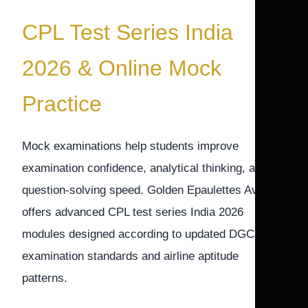
CPL Test Series India
2026 & Online Mock
Practice
Mock examinations help students improve
examination confidence, analytical thinking, and
question-solving speed. Golden Epaulettes Aviation
offers advanced CPL test series India 2026
modules designed according to updated DGCA
examination standards and airline aptitude
patterns.