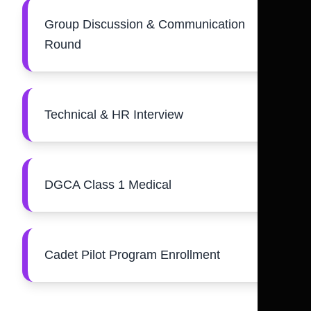
Group Discussion & Communication
Round
Technical & HR Interview
DGCA Class 1 Medical
Cadet Pilot Program Enrollment