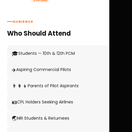
Live Q&A
AUDIENCE
Who Should Attend
🎓
Students — 10th & 12th PCM
✈️
Aspiring Commercial Pilots
👨‍👩‍👦
Parents of Pilot Aspirants
🪪
CPL Holders Seeking Airlines
🌏
NRI Students & Returnees