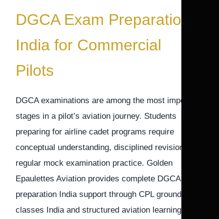
DGCA Exam Preparation
India for Commercial
Pilots
DGCA examinations are among the most important
stages in a pilot’s aviation journey. Students
preparing for airline cadet programs require
conceptual understanding, disciplined revision, and
regular mock examination practice. Golden
Epaulettes Aviation provides complete DGCA exam
preparation India support through CPL ground
classes India and structured aviation learning