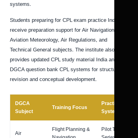
systems.
Students preparing for CPL exam practice India
receive preparation support for Air Navigation,
Aviation Meteorology, Air Regulations, and
Technical General subjects. The institute also
provides updated CPL study material India and
DGCA question bank CPL systems for structured
revision and conceptual development.
DGCA
Practice
Training Focus
Subject
System
Flight Planning &
Pilot Test
Air
Navigation
Series