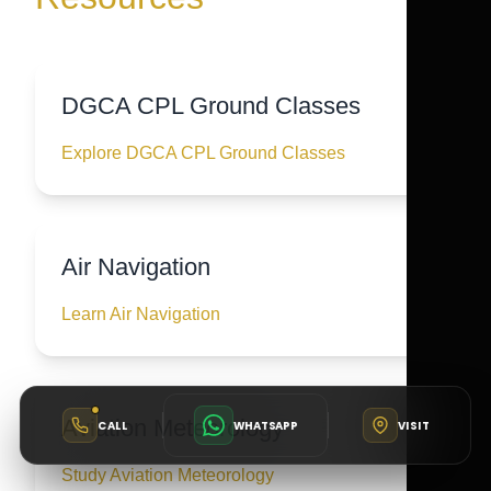
DGCA CPL Ground Classes
Explore DGCA CPL Ground Classes
Air Navigation
Learn Air Navigation
Aviation Meteorology
CALL
WHATSAPP
VISIT
Study Aviation Meteorology