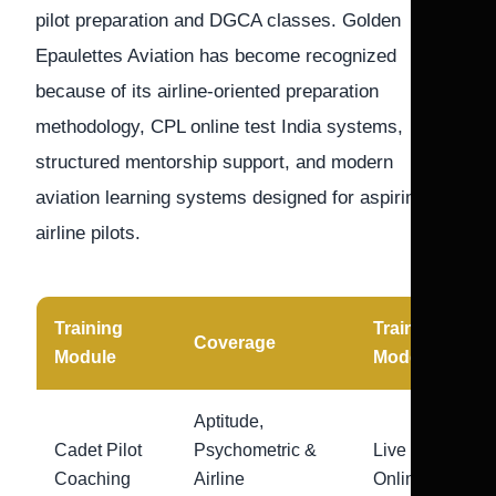
pilot preparation and DGCA classes. Golden
Epaulettes Aviation has become recognized
because of its airline-oriented preparation
methodology, CPL online test India systems,
structured mentorship support, and modern
aviation learning systems designed for aspiring
airline pilots.
Training
Training
Coverage
Module
Mode
Aptitude,
Cadet Pilot
Psychometric &
Live
Coaching
Airline
Online