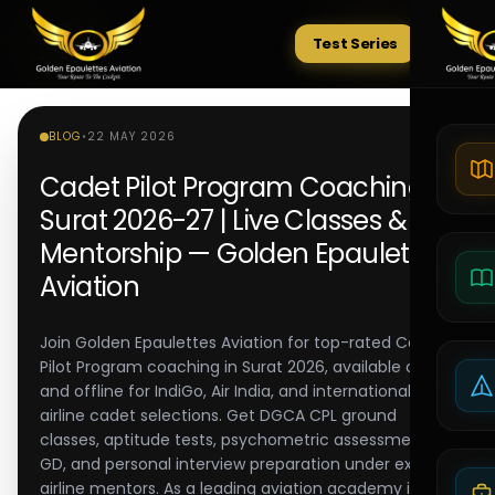
Test Series
Tests
BLOG
•
22 MAY 2026
Cadet Pilot Program Coaching in
Surat 2026-27 | Live Classes &
Mentorship — Golden Epaulettes
Aviation
Join Golden Epaulettes Aviation for top-rated Cadet
Pilot Program coaching in Surat 2026, available online
and offline for IndiGo, Air India, and international
airline cadet selections. Get DGCA CPL ground
classes, aptitude tests, psychometric assessments,
GD, and personal interview preparation under expert
airline mentors. As a leading aviation academy in