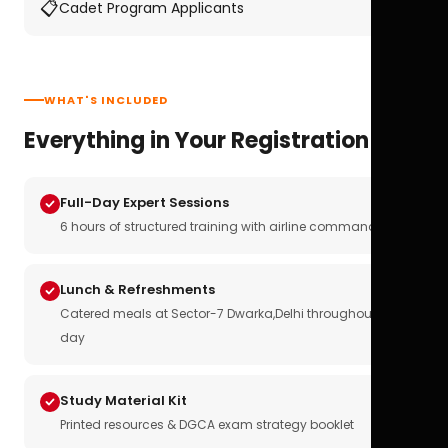
📋
Cadet Program Applicants
WHAT'S INCLUDED
Everything in Your Registration
Full-Day Expert Sessions
6 hours of structured training with airline commanders
Lunch & Refreshments
Catered meals at Sector-7 Dwarka,Delhi throughout the
day
Study Material Kit
Printed resources & DGCA exam strategy booklet