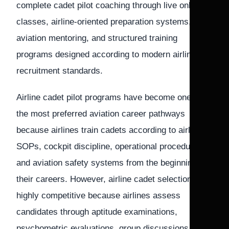
complete cadet pilot coaching through live online
classes, airline-oriented preparation systems,
aviation mentoring, and structured training
programs designed according to modern airline
recruitment standards.
Airline cadet pilot programs have become one of
the most preferred aviation career pathways
because airlines train cadets according to airline
SOPs, cockpit discipline, operational procedures,
and aviation safety systems from the beginning of
their careers. However, airline cadet selections are
highly competitive because airlines assess
candidates through aptitude examinations,
psychometric evaluations, group discussions,