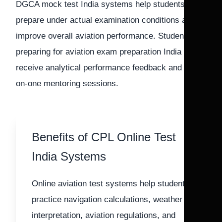
DGCA mock test India systems help students
prepare under actual examination conditions and
improve overall aviation performance. Students
preparing for aviation exam preparation India also
receive analytical performance feedback and one-
on-one mentoring sessions.
Benefits of CPL Online Test
India Systems
Online aviation test systems help students
practice navigation calculations, weather
interpretation, aviation regulations, and