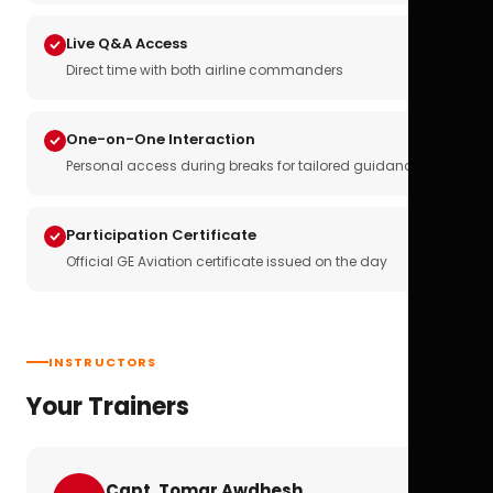
Live Q&A Access
Direct time with both airline commanders
One-on-One Interaction
Personal access during breaks for tailored guidance
Participation Certificate
Official GE Aviation certificate issued on the day
INSTRUCTORS
Your Trainers
Capt. Tomar Awdhesh