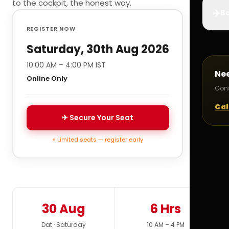
to the cockpit, the honest way.
✈️
Bo
REGISTER NOW
Saturday, 30th Aug 2026
10:00 AM – 4:00 PM IST
Ne
Online Only
Cons
Cal
✈ Secure Your Seat
⚡ Limited seats — register early
30 Aug
6 Hrs
Dat · Saturday
10 AM – 4 PM