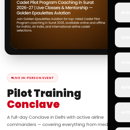
✈️
Ho
✈️
Ai
✈️
Ai
LIVE IN-PERSON EVENT
✈️
Pi
Pilot Training
Conclave
✈️
D
A full-day Conclave in Delhi with active airline
commanders — covering everything from medicals