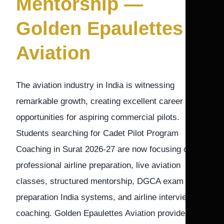
Mentorship —
Golden Epaulettes
Aviation
The aviation industry in India is witnessing
remarkable growth, creating excellent career
opportunities for aspiring commercial pilots.
Students searching for Cadet Pilot Program
Coaching in Surat 2026-27 are now focusing on
professional airline preparation, live aviation
classes, structured mentorship, DGCA exam
preparation India systems, and airline interview
coaching. Golden Epaulettes Aviation provides