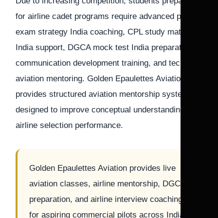
Due to increasing competition, students preparing
for airline cadet programs require advanced pilot
exam strategy India coaching, CPL study material
India support, DGCA mock test India preparation,
communication development training, and technical
aviation mentoring. Golden Epaulettes Aviation
provides structured aviation mentorship systems
designed to improve conceptual understanding and
airline selection performance.
Golden Epaulettes Aviation provides live
aviation classes, airline mentorship, DGCA
preparation, and airline interview coaching
for aspiring commercial pilots across India.