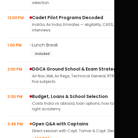
selection.
Cadet Pilot Programs Decoded
12:00 PM
IndiGo, Air India, Emirates — eligibility, CASS,
interviews.
Lunch Break
1:00 PM
Included
DGCA Ground School & Exam Strategy
2:00 PM
Air Nav, Met, Air Regs, Technical General, RTR(A) — all
five subjects.
Budget, Loans & School Selection
3:00 PM
Costs India vs abroad, loan options, how to pick the
right academy.
Open Q&A with Captains
3:45 PM
Direct session with Capt. Tomar & Capt. Deval Soni.