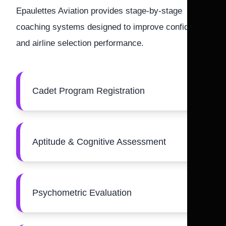
Epaulettes Aviation provides stage-by-stage
coaching systems designed to improve confidence
and airline selection performance.
Cadet Program Registration
Aptitude & Cognitive Assessment
Psychometric Evaluation