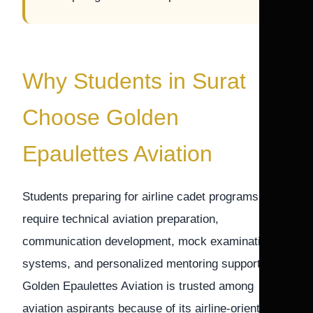
Why Students in Surat
Choose Golden
Epaulettes Aviation
Students preparing for airline cadet programs
require technical aviation preparation,
communication development, mock examination
systems, and personalized mentoring support.
Golden Epaulettes Aviation is trusted among
aviation aspirants because of its airline-oriented