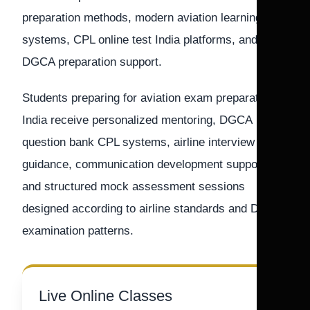
preparation methods, modern aviation learning
systems, CPL online test India platforms, and
DGCA preparation support.
Students preparing for aviation exam preparation
India receive personalized mentoring, DGCA
question bank CPL systems, airline interview
guidance, communication development support,
and structured mock assessment sessions
designed according to airline standards and DGCA
examination patterns.
Live Online Classes