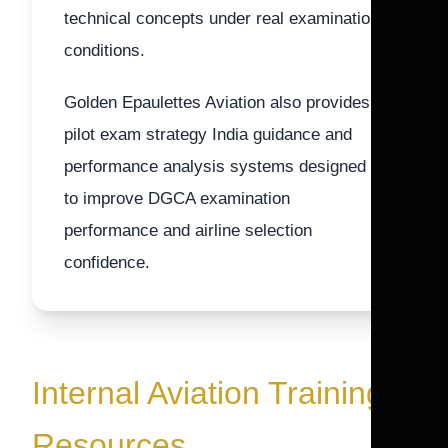
technical concepts under real examination
conditions.
Golden Epaulettes Aviation also provides
pilot exam strategy India guidance and
performance analysis systems designed
to improve DGCA examination
performance and airline selection
confidence.
Internal Aviation Training
Resources