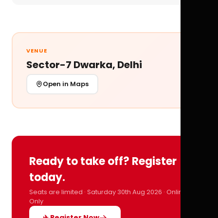
VENUE
Sector-7 Dwarka, Delhi
Open in Maps
Ready to take off? Register
today.
Seats are limited · Saturday 30th Aug 2026 · Online
Only
✈ Register Now