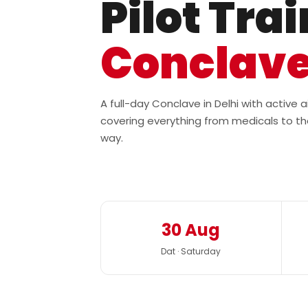
Pilot Tra
Conclav
A full-day Conclave in Delhi with active
covering everything from medicals to th
way.
30 Aug
Dat · Saturday