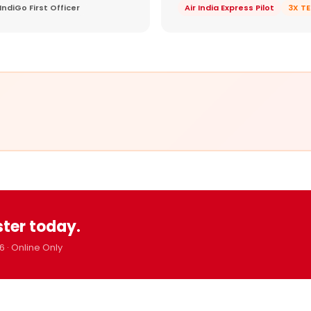
IndiGo First Officer
Air India Express Pilot
3X T
ster today.
6 · Online Only