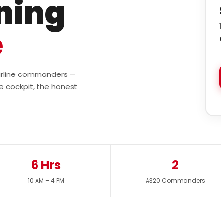
ining
e
 airline commanders —
e cockpit, the honest
6 Hrs
2
10 AM – 4 PM
A320 Commanders