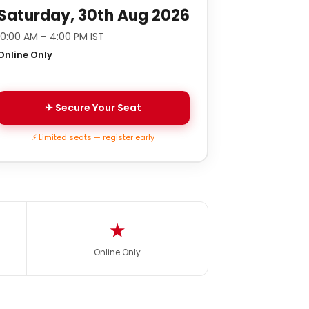
Saturday, 30th Aug 2026
10:00 AM – 4:00 PM IST
Online Only
✈ Secure Your Seat
⚡ Limited seats — register early
★
Online Only