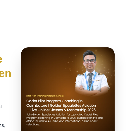
e
den
l
ms,