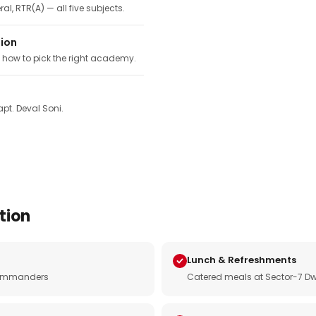
ral, RTR(A) — all five subjects.
tion
, how to pick the right academy.
pt. Deval Soni.
tion
Lunch & Refreshments
e commanders
Catered meals at Sector-7 Dw