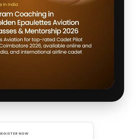
REGISTER NOW