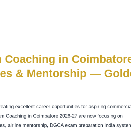
m Coaching in Coimbator
sses & Mentorship — Gol
creating excellent career opportunities for aspiring commercia
gram Coaching in Coimbatore 2026-27 are now focusing on
asses, airline mentorship, DGCA exam preparation India syste