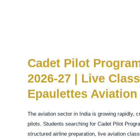
Cadet Pilot Progra
2026-27 | Live Cla
Epaulettes Aviation
The aviation sector in India is growing rapidly, 
pilots. Students searching for Cadet Pilot Pro
structured airline preparation, live aviation cl