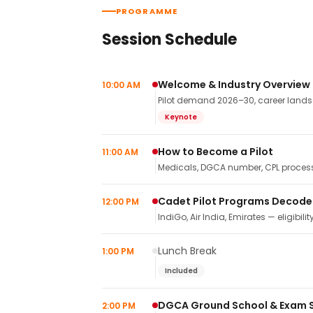
PROGRAMME
Session Schedule
Welcome & Industry Overview
10:00 AM
Pilot demand 2026–30, career landsca
Keynote
How to Become a Pilot
11:00 AM
Medicals, DGCA number, CPL process,
Cadet Pilot Programs Decod
12:00 PM
IndiGo, Air India, Emirates — eligibilit
Lunch Break
1:00 PM
Included
DGCA Ground School & Exam 
2:00 PM