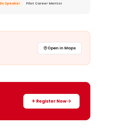
EDx Speaker
Pilot Career Mentor
Open in Maps
✈ Register Now