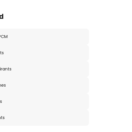
d
 PCM
ts
irants
nes
s
nts