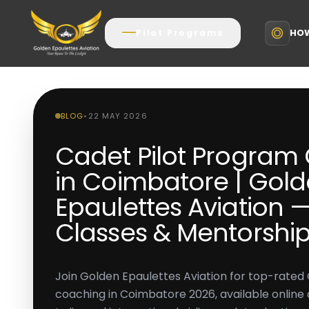
HOW
Pilot Programs
BLOG
•
22 MAY 2026
Cadet Pilot Program
in Coimbatore | Gol
Epaulettes Aviation —
Classes & Mentorshi
Join Golden Epaulettes Aviation for top-rated
coaching in Coimbatore 2026, available online an