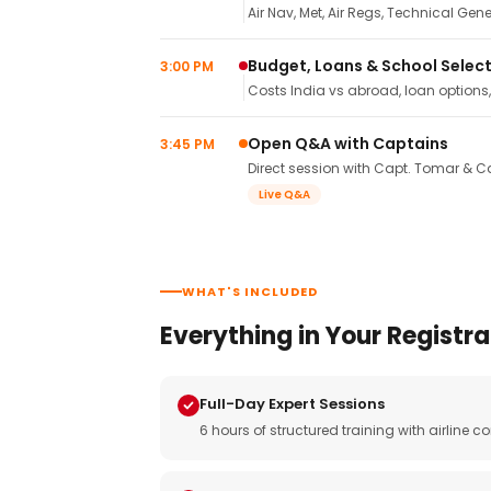
Air Nav, Met, Air Regs, Technical Gene
Budget, Loans & School Selec
3:00 PM
Costs India vs abroad, loan options
Open Q&A with Captains
3:45 PM
Direct session with Capt. Tomar & Ca
Live Q&A
WHAT'S INCLUDED
Everything in Your Registra
Full-Day Expert Sessions
6 hours of structured training with airlin