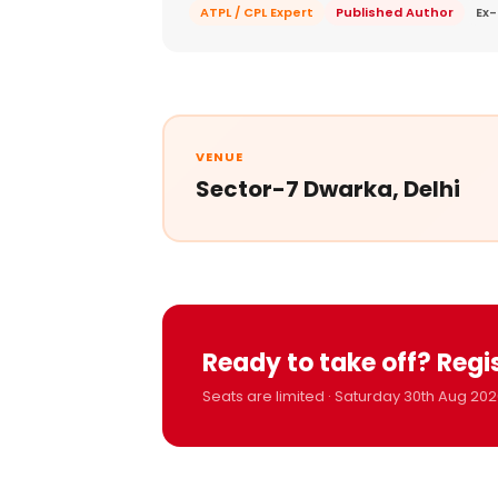
ATPL / CPL Expert
Published Author
Ex-
VENUE
Sector-7 Dwarka, Delhi
Ready to take off? Regi
Seats are limited · Saturday 30th Aug 202