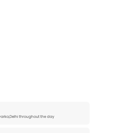
arka,Delhi throughout the day