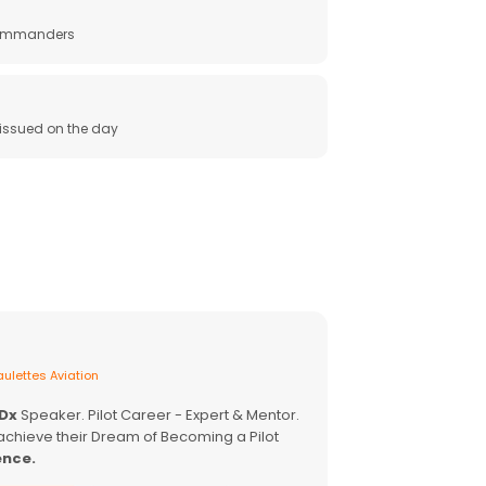
 commanders
e issued on the day
ulettes Aviation
EDx
Speaker. Pilot Career - Expert & Mentor.
achieve their Dream of Becoming a Pilot
ence.