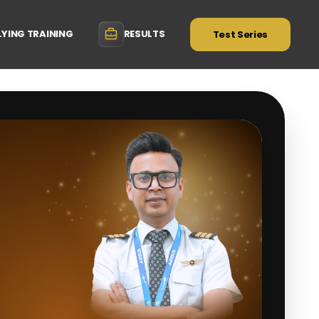
LYING TRAINING
RESULTS
Test Series