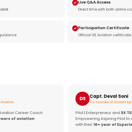
Live Q&A Access
oklet
Direct time with both airline
Participation Certificate
 guidance
Official GE Aviation certificat
Capt. Deval Soni
DS
 Aviation
Co-founder of Golden Epa
 Aviation Career Coach
Pilot | Enterpreneur and
3X T
years of aviation
Empowering Aspiring Pilot to 
with their
16+ year of Experi