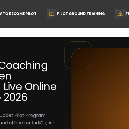
 TO BECOME PILOT
PILOT GROUND TRAINING
F
 Coaching
den
 Live Online
p 2026
 Cadet Pilot Program
d offline for IndiGo, Air