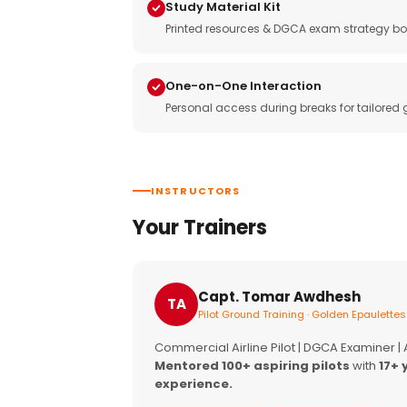
Study Material Kit
Printed resources & DGCA exam strategy bo
One-on-One Interaction
Personal access during breaks for tailored
INSTRUCTORS
Your Trainers
Capt. Tomar Awdhesh
TA
Pilot Ground Training · Golden Epaulettes
Commercial Airline Pilot | DGCA Examiner |
Mentored 100+ aspiring pilots
with
17+ 
experience.