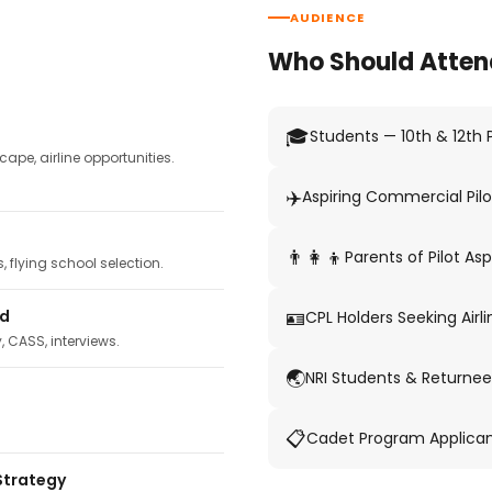
AUDIENCE
Who Should Atten
🎓
Students — 10th & 12th
pe, airline opportunities.
✈️
Aspiring Commercial Pilo
👨‍👩‍👦
Parents of Pilot Asp
 flying school selection.
🪪
ed
CPL Holders Seeking Airli
y, CASS, interviews.
🌏
NRI Students & Returnee
📋
Cadet Program Applica
Strategy