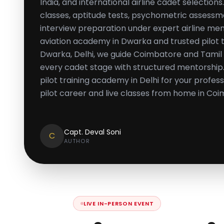
India, and international airline cadet selectio
classes, aptitude tests, psychometric assessm
interview preparation under expert airline men
aviation academy in Dwarka and trusted pilot tr
Dwarka, Delhi, we guide Coimbatore and Tamil
every cadet stage with structured mentorship. 
pilot training academy in Delhi for your profes
pilot career and live classes from home in Coi
Capt. Deval Soni
C
AUTHOR
LIVE IN-PERSON EVENT