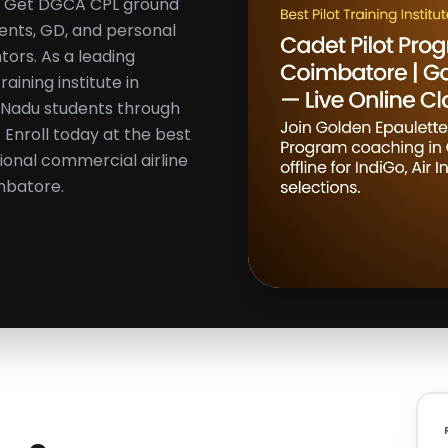
ns. Get DGCA CPL ground
ents, GD, and personal
tors. As a leading
aining institute in
 Nadu students through
Enroll today at the best
sional commercial airline
mbatore.