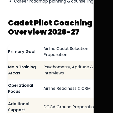
Career roadmap planning & counselling
Cadet Pilot Coaching
Overview 2026-27
Airline Cadet Selection
Primary Goal
Preparation
Main Training
Psychometry, Aptitude &
Areas
Interviews
Operational
Airline Readiness & CRM
Focus
Additional
DGCA Ground Preparation
Support