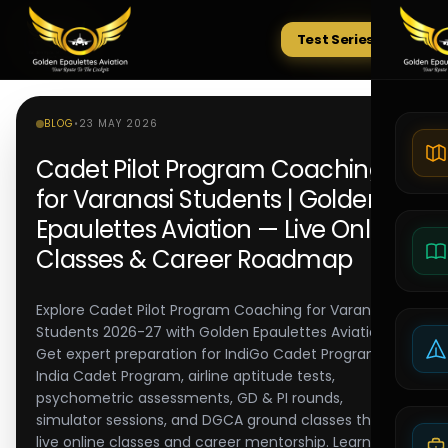
Test Series
Tests
BLOG
•
23 MAY 2026
Cadet Pilot Program Coaching
for Varanasi Students | Golden
Epaulettes Aviation — Live Online
Classes & Career Roadmap
Explore Cadet Pilot Program Coaching for Varanasi
Students 2026-27 with Golden Epaulettes Aviation.
Get expert preparation for IndiGo Cadet Program, Air
India Cadet Program, airline aptitude tests,
psychometric assessments, GD & PI rounds,
simulator sessions, and DGCA ground classes through
live online classes and career mentorship. Learn from