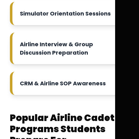
Simulator Orientation Sessions
Airline Interview & Group
Discussion Preparation
CRM & Airline SOP Awareness
Popular Airline Cadet
Programs Students