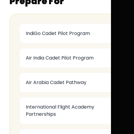
Prepare For
IndiGo Cadet Pilot Program
Air India Cadet Pilot Program
Air Arabia Cadet Pathway
International Flight Academy
Partnerships