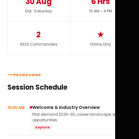
30 Aug
6 Hrs
Dat · Saturday
10 AM – 4 PM
2
★
A320 Commanders
Online Only
PROGRAMME
Session Schedule
Welcome & Industry Overview
10:00 AM
Pilot demand 2026–30, career landscape, airline
opportunities.
Keynote