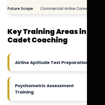
Future Scope
Commercial Airline Careers
Key Training Areas in
Cadet Coaching
Airline Aptitude Test Preparation
Psychometric Assessment
Training