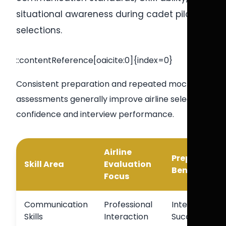
situational awareness during cadet pilot
selections.
::contentReference[oaicite:0]{index=0}
Consistent preparation and repeated mock
assessments generally improve airline selection
confidence and interview performance.
Airline
Preparation
Skill Area
Evaluation
Benefit
Focus
Communication
Professional
Interview
Skills
Interaction
Success