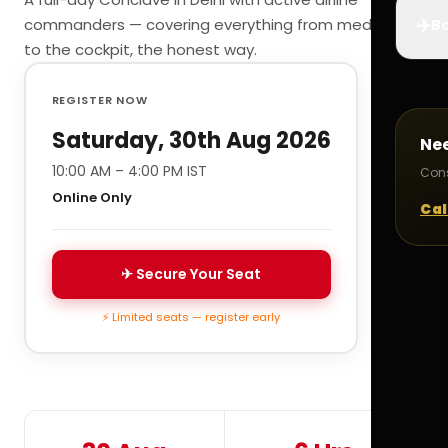
✈️
commanders — covering everything from medicals
Bo
to the cockpit, the honest way.
REGISTER NOW
Saturday, 30th Aug 2026
Ne
10:00 AM – 4:00 PM IST
Cons
Online Only
Cal
✈ Secure Your Seat
⚡ Limited seats — register early