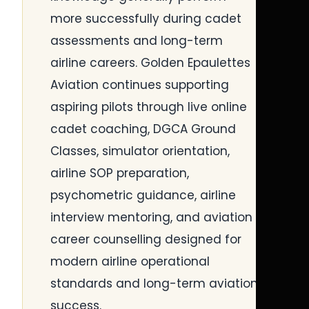
more successfully during cadet
assessments and long-term
airline careers. Golden Epaulettes
Aviation continues supporting
aspiring pilots through live online
cadet coaching, DGCA Ground
Classes, simulator orientation,
airline SOP preparation,
psychometric guidance, airline
interview mentoring, and aviation
career counselling designed for
modern airline operational
standards and long-term aviation
success.