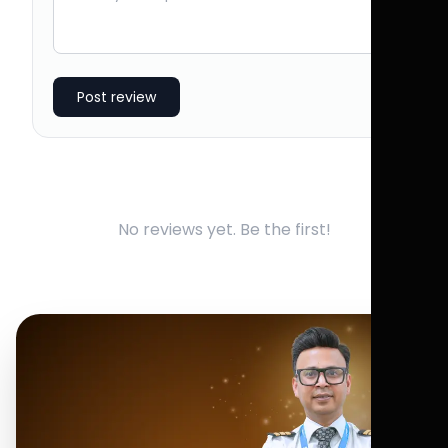
Post review
No reviews yet. Be the first!