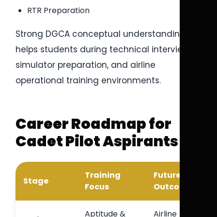
RTR Preparation
Strong DGCA conceptual understanding
helps students during technical interviews,
simulator preparation, and airline
operational training environments.
Career Roadmap for
Cadet Pilot Aspirants
Training
Future
Stage
Focus
Outcome
Aptitude &
Airline