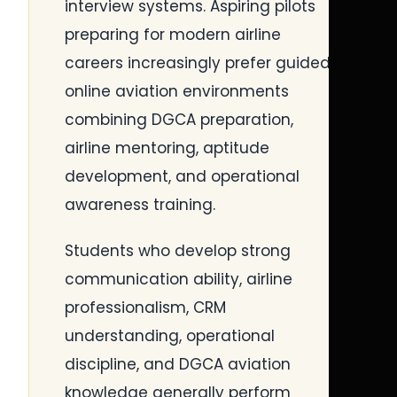
interview systems. Aspiring pilots
preparing for modern airline
careers increasingly prefer guided
online aviation environments
combining DGCA preparation,
airline mentoring, aptitude
development, and operational
awareness training.
Students who develop strong
communication ability, airline
professionalism, CRM
understanding, operational
discipline, and DGCA aviation
knowledge generally perform