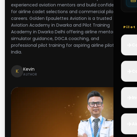
experienced aviation mentors and build confidence
for airline cadet selections and commercial pilot
careers. Golden Epaulettes Aviation is a trusted
Aviation Academy in Dwarka and Pilot Training
Pilo
Academy in Dwarka Delhi offering airline mentorship,
simulator guidance, DGCA coaching, and
✈️
Co
professional pilot training for aspiring airline pilots in
India.
Kevin
✈️
K
Ca
AUTHOR
✈️
In
✈️
Ai