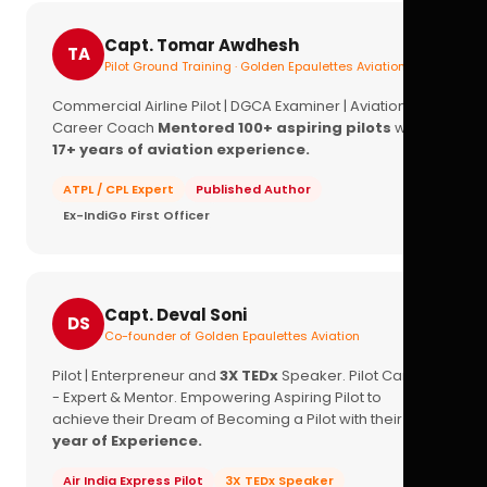
Capt. Tomar Awdhesh
TA
Pilot Ground Training · Golden Epaulettes Aviation
Commercial Airline Pilot | DGCA Examiner | Aviation
Career Coach
Mentored 100+ aspiring pilots
with
17+ years of aviation experience.
ATPL / CPL Expert
Published Author
Ex-IndiGo First Officer
Capt. Deval Soni
DS
Co-founder of Golden Epaulettes Aviation
Pilot | Enterpreneur and
3X TEDx
Speaker. Pilot Career
- Expert & Mentor. Empowering Aspiring Pilot to
achieve their Dream of Becoming a Pilot with their
16+
year of Experience.
Air India Express Pilot
3X TEDx Speaker