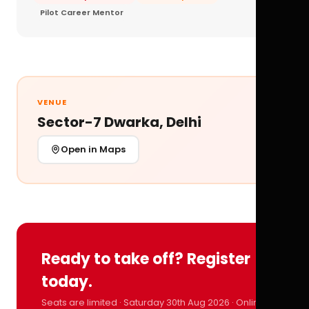
Pilot Career Mentor
VENUE
Sector-7 Dwarka, Delhi
Open in Maps
Ready to take off? Register
today.
Seats are limited · Saturday 30th Aug 2026 · Online