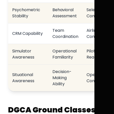
Psychometric
Behavioral
Selection
Stability
Assessment
Consistency
Team
Airline
CRM Capability
Coordination
Compatibility
Simulator
Operational
Pilot
Awareness
Familiarity
Readiness
Decision-
Situational
Operational
Making
Awareness
Confidence
Ability
DGCA Ground Classes