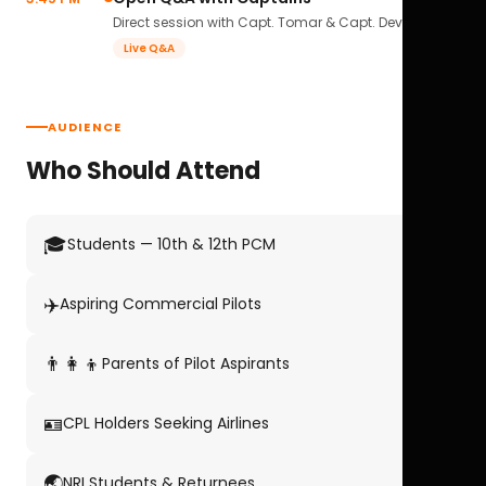
Direct session with Capt. Tomar & Capt. Deval Soni.
Live Q&A
AUDIENCE
Who Should Attend
🎓
Students — 10th & 12th PCM
✈️
Aspiring Commercial Pilots
👨‍👩‍👦
Parents of Pilot Aspirants
🪪
CPL Holders Seeking Airlines
🌏
NRI Students & Returnees