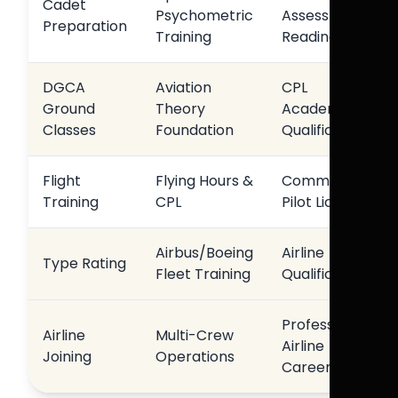
Cadet
Psychometric
Assessment
Preparation
Training
Readiness
DGCA
Aviation
CPL
Ground
Theory
Academic
Classes
Foundation
Qualification
Flight
Flying Hours &
Commercial
Training
CPL
Pilot Licence
Airbus/Boeing
Airline
Type Rating
Fleet Training
Qualification
Professional
Airline
Multi-Crew
Airline
Joining
Operations
Career