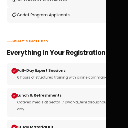
📋
Cadet Program Applicants
WHAT'S INCLUDED
Everything in Your Registration
Full-Day Expert Sessions
6 hours of structured training with airline commanders
Lunch & Refreshments
Catered meals at Sector-7 Dwarka,Delhi throughout the
day
Study Material Kit