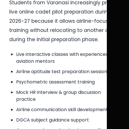
Students from Varanasi increasingly prefer
live online cadet pilot preparation during
2026-27 because it allows airline-focused
training without relocating to another city
during the initial preparation phase.
Live interactive classes with experienced
aviation mentors
Airline aptitude test preparation sessions
Psychometric assessment training
Mock HR interview & group discussion
practice
Airline communication skill development
DGCA subject guidance support