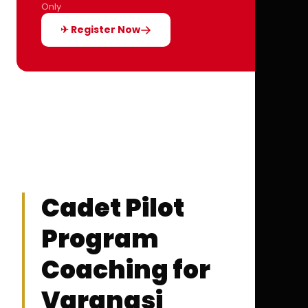
Only
✈ Register Now
Cadet Pilot
Program
Coaching for
Varanasi