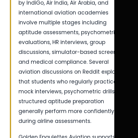
by IndiGo, Air India, Air Arabia, and
international aviation academies
involve multiple stages including
aptitude assessments, psychometric
evaluations, HR interviews, group
discussions, simulator-based screening,
and medical compliance. Several
aviation discussions on Reddit explain
that students who regularly practice
mock interviews, psychometric drills, and
structured aptitude preparation
generally perform more confidently
during airline assessments.
Golden Epaulettes Aviation supports