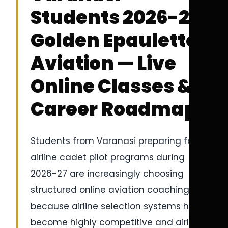
Students 2026-27 |
Golden Epaulettes
Aviation — Live
Online Classes &
Career Roadmap
Students from Varanasi preparing for
airline cadet pilot programs during
2026-27 are increasingly choosing
structured online aviation coaching
because airline selection systems have
become highly competitive and airline-