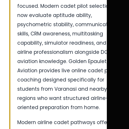
focused. Modern cadet pilot selections
now evaluate aptitude ability,
psychometric stability, communication
skills, CRM awareness, multitasking
capability, simulator readiness, and
airline professionalism alongside DGCA
aviation knowledge. Golden Epaulettes
Aviation provides live online cadet pilot
coaching designed specifically for
students from Varanasi and nearby
regions who want structured airline-
oriented preparation from home.
Modern airline cadet pathways offered