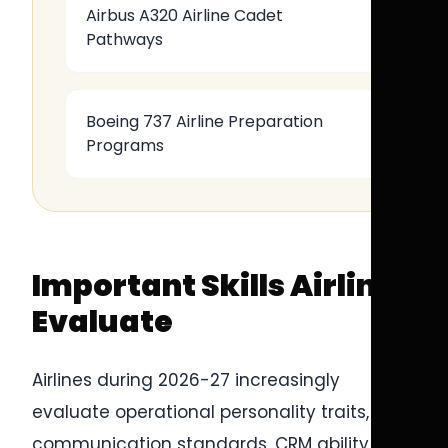
Airbus A320 Airline Cadet
Pathways
Boeing 737 Airline Preparation
Programs
Important Skills Airlines
Evaluate
Airlines during 2026-27 increasingly
evaluate operational personality traits,
communication standards, CRM ability, and