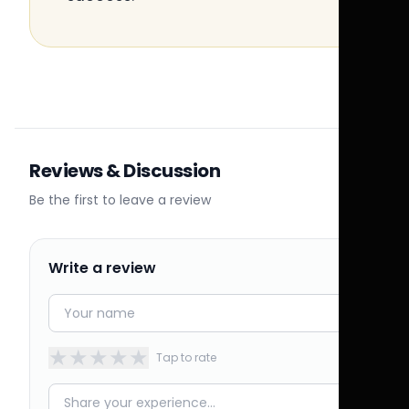
Reviews & Discussion
Be the first to leave a review
Write a review
★
★
★
★
★
Tap to rate