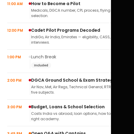
How to Become a Pilot
11:00 AM
Medicals, DGCA number, CPL process, flying school
selection.
Cadet Pilot Programs Decoded
12:00 PM
IndiGo, Air India, Emirates — eligibility, CASS,
interviews.
Lunch Break
1:00 PM
Included
DGCA Ground School & Exam Strategy
2:00 PM
Air Nav, Met, Air Regs, Technical General, RTR(A) — all
five subjects.
Budget, Loans & School Selection
3:00 PM
Costs India vs abroad, loan options, how to pick the
right academy.
Open Q&A with Captains
3:45 PM