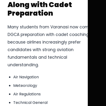
Along with Cadet
Preparation
Many students from Varanasi now combine
DGCA preparation with cadet coaching
because airlines increasingly prefer
candidates with strong aviation
fundamentals and technical
understanding.
Air Navigation
Meteorology
Air Regulations
Technical General