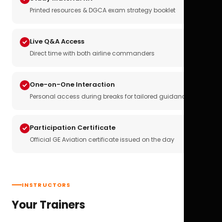
Printed resources & DGCA exam strategy booklet
Live Q&A Access
Direct time with both airline commanders
One-on-One Interaction
Personal access during breaks for tailored guidance
Participation Certificate
Official GE Aviation certificate issued on the day
INSTRUCTORS
Your Trainers