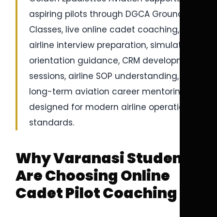
aspiring pilots through DGCA Ground
Classes, live online cadet coaching,
airline interview preparation, simulator
orientation guidance, CRM development
sessions, airline SOP understanding, and
long-term aviation career mentoring
designed for modern airline operational
standards.
Why Varanasi Students
Are Choosing Online
Cadet Pilot Coaching