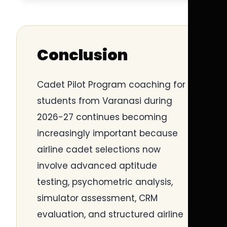
Conclusion
Cadet Pilot Program coaching for
students from Varanasi during
2026-27 continues becoming
increasingly important because
airline cadet selections now
involve advanced aptitude
testing, psychometric analysis,
simulator assessment, CRM
evaluation, and structured airline