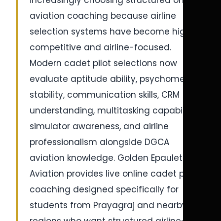
increasingly choosing structured online
aviation coaching because airline
selection systems have become highly
competitive and airline-focused.
Modern cadet pilot selections now
evaluate aptitude ability, psychometric
stability, communication skills, CRM
understanding, multitasking capability,
simulator awareness, and airline
professionalism alongside DGCA
aviation knowledge. Golden Epaulettes
Aviation provides live online cadet pilot
coaching designed specifically for
students from Prayagraj and nearby