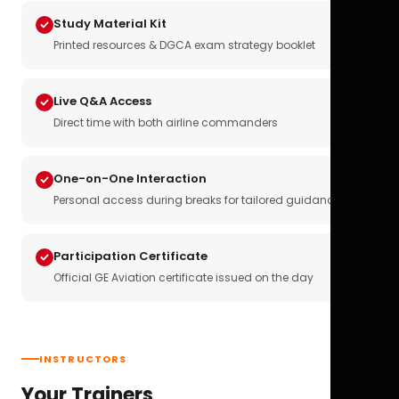
Study Material Kit
Printed resources & DGCA exam strategy booklet
Live Q&A Access
Direct time with both airline commanders
One-on-One Interaction
Personal access during breaks for tailored guidance
Participation Certificate
Official GE Aviation certificate issued on the day
INSTRUCTORS
Your Trainers