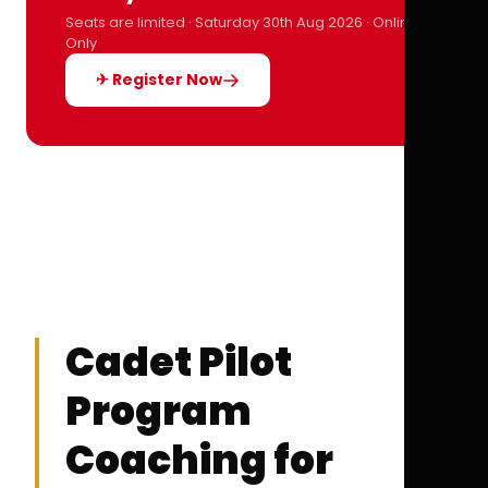
Seats are limited · Saturday 30th Aug 2026 · Online
Only
✈ Register Now
Cadet Pilot
Program
Coaching for