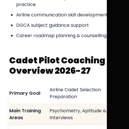
practice
Airline communication skill development
DGCA subject guidance support
Career roadmap planning & counselling
Cadet Pilot Coaching
Overview 2026-27
Airline Cadet Selection
Primary Goal
Preparation
Main Training
Psychometry, Aptitude &
Areas
Interviews