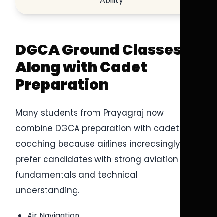
Ability
DGCA Ground Classes
Along with Cadet
Preparation
Many students from Prayagraj now
combine DGCA preparation with cadet
coaching because airlines increasingly
prefer candidates with strong aviation
fundamentals and technical
understanding.
Air Navigation