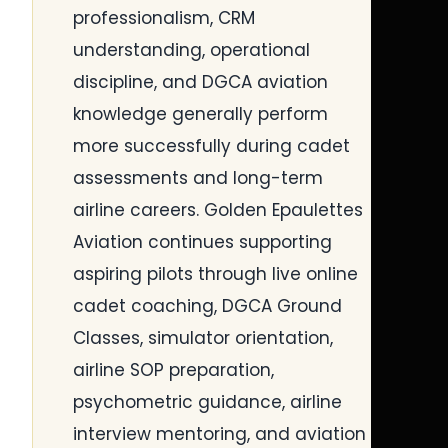
professionalism, CRM
understanding, operational
discipline, and DGCA aviation
knowledge generally perform
more successfully during cadet
assessments and long-term
airline careers. Golden Epaulettes
Aviation continues supporting
aspiring pilots through live online
cadet coaching, DGCA Ground
Classes, simulator orientation,
airline SOP preparation,
psychometric guidance, airline
interview mentoring, and aviation