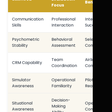
Benefit
Focus
Communication
Professional
Interview
Skills
Interaction
Success
Psychometric
Behavioral
Selection
Stability
Assessment
Consistency
Team
Airline
CRM Capability
Coordination
Compatibility
Simulator
Operational
Pilot
Awareness
Familiarity
Readiness
Decision-
Situational
Operational
Making
Awareness
Confidence