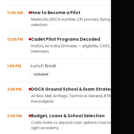
How to Become a Pilot
11:00 AM
Medicals, DGCA number, CPL process, flying school
selection.
Cadet Pilot Programs Decoded
12:00 PM
IndiGo, Air India, Emirates — eligibility, CASS,
interviews.
Lunch Break
1:00 PM
Included
DGCA Ground School & Exam Strategy
2:00 PM
Air Nav, Met, Air Regs, Technical General, RTR(A) — all
five subjects.
Budget, Loans & School Selection
3:00 PM
Costs India vs abroad, loan options, how to pick the
right academy.