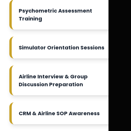
Psychometric Assessment
Training
Simulator Orientation Sessions
Airline Interview & Group
Discussion Preparation
CRM & Airline SOP Awareness