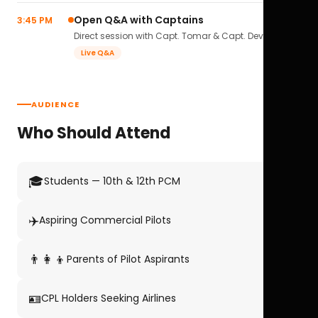
Open Q&A with Captains
3:45 PM
Direct session with Capt. Tomar & Capt. Deval Soni.
Live Q&A
AUDIENCE
Who Should Attend
🎓
Students — 10th & 12th PCM
✈️
Aspiring Commercial Pilots
👨‍👩‍👦
Parents of Pilot Aspirants
🪪
CPL Holders Seeking Airlines