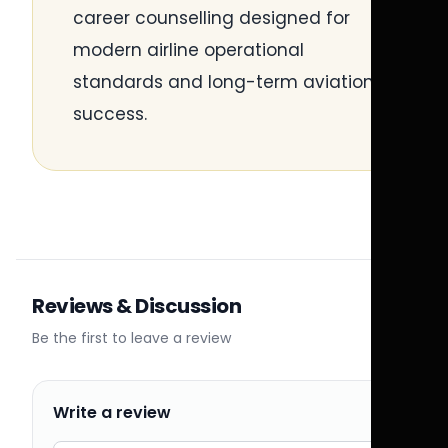
career counselling designed for
modern airline operational
standards and long-term aviation
success.
Reviews & Discussion
Be the first to leave a review
Write a review