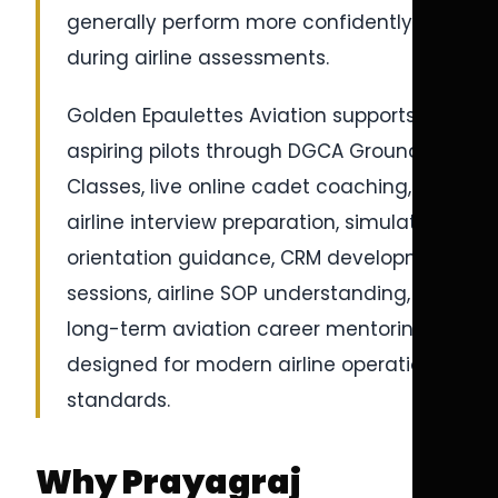
generally perform more confidently
during airline assessments.
Golden Epaulettes Aviation supports
aspiring pilots through DGCA Ground
Classes, live online cadet coaching,
airline interview preparation, simulator
orientation guidance, CRM development
sessions, airline SOP understanding, and
long-term aviation career mentoring
designed for modern airline operational
standards.
Why Prayagraj