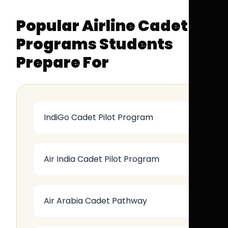
Popular Airline Cadet
Programs Students
Prepare For
IndiGo Cadet Pilot Program
Air India Cadet Pilot Program
Air Arabia Cadet Pathway