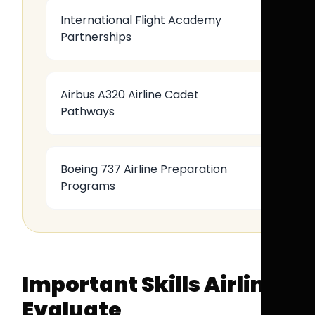
International Flight Academy
Partnerships
Airbus A320 Airline Cadet
Pathways
Boeing 737 Airline Preparation
Programs
Important Skills Airlines
Evaluate