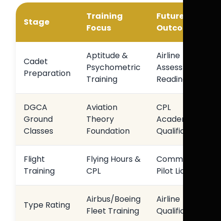
Training
Future
Stage
Focus
Outcome
Aptitude &
Airline
Cadet
Psychometric
Assessment
Preparation
Training
Readiness
DGCA
Aviation
CPL
Ground
Theory
Academic
Classes
Foundation
Qualification
Flight
Flying Hours &
Commercial
Training
CPL
Pilot Licence
Airbus/Boeing
Airline
Type Rating
Fleet Training
Qualification