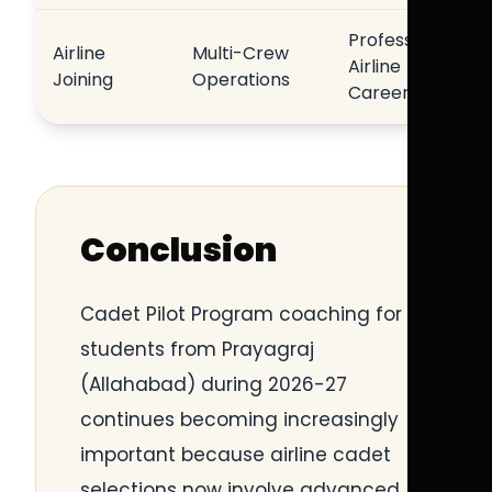
Professional
Airline
Multi-Crew
Airline
Joining
Operations
Career
Conclusion
Cadet Pilot Program coaching for
students from Prayagraj
(Allahabad) during 2026-27
continues becoming increasingly
important because airline cadet
selections now involve advanced