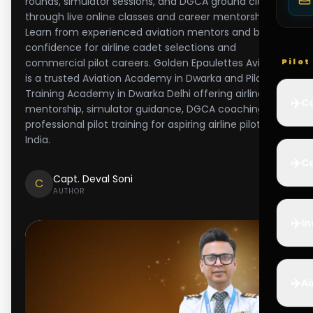
rounds, simulator sessions, and DGCA ground classes
through live online classes and career mentorship.
Learn from experienced aviation mentors and build
confidence for airline cadet selections and
commercial pilot careers. Golden Epaulettes Aviation
Pilo
is a trusted Aviation Academy in Dwarka and Pilot
Training Academy in Dwarka Delhi offering airline
✈️
Co
mentorship, simulator guidance, DGCA coaching, and
professional pilot training for aspiring airline pilots in
India.
✈️
Ca
Capt. Deval Soni
C
AUTHOR
✈️
In
✈️
Ai