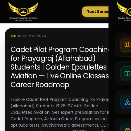
Test Series
Tests
BLOG
•
23 MAY 2026
Cadet Pilot Program Coaching
for Prayagraj (Allahabad)
Students | Golden Epaulettes
Aviation — Live Online Classes &
Career Roadmap
Explore Cadet Pilot Program Coaching for Prayagraj
(Allahabad) Students 2026-27 with Golden
Epaulettes Aviation. Get expert preparation for IndiGo
Cadet Program, Air India Cadet Program, airline
aptitude tests, psychometric assessments, GD & PI