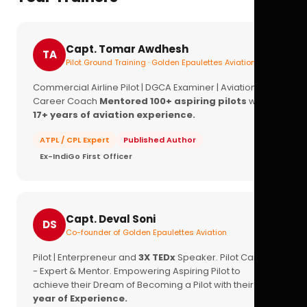
Capt. Tomar Awdhesh
TA
Pilot Ground Training · Golden Epaulettes Aviation
Commercial Airline Pilot | DGCA Examiner | Aviation
Career Coach
Mentored 100+ aspiring pilots
with
17+ years of aviation experience.
ATPL / CPL Expert
Published Author
Ex-IndiGo First Officer
Capt. Deval Soni
DS
Co-founder of Golden Epaulettes Aviation
Pilot | Enterpreneur and
3X TEDx
Speaker. Pilot Career
- Expert & Mentor. Empowering Aspiring Pilot to
achieve their Dream of Becoming a Pilot with their
16+
year of Experience.