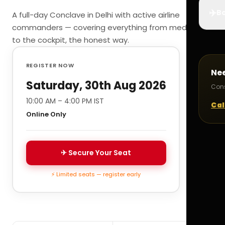
✈️
Bo
A full-day Conclave in Delhi with active airline
commanders — covering everything from medicals
to the cockpit, the honest way.
REGISTER NOW
Ne
Saturday, 30th Aug 2026
Cons
10:00 AM – 4:00 PM IST
Cal
Online Only
✈ Secure Your Seat
⚡ Limited seats — register early