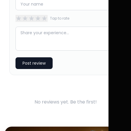
★
★
★
★
★
Tap to rate
Post review
No reviews yet. Be the first!