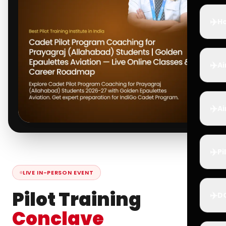
✈️
Ho
✈️
Ai
✈️
Ai
✈️
Pi
LIVE IN-PERSON EVENT
Pilot Training
✈️
D
Conclave