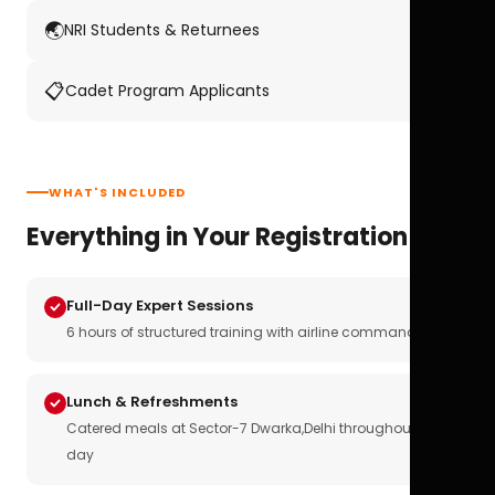
🌏
NRI Students & Returnees
📋
Cadet Program Applicants
WHAT'S INCLUDED
Everything in Your Registration
Full-Day Expert Sessions
6 hours of structured training with airline commanders
Lunch & Refreshments
Catered meals at Sector-7 Dwarka,Delhi throughout the
day