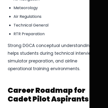
Meteorology
Air Regulations
Technical General
RTR Preparation
Strong DGCA conceptual understanding
helps students during technical interviews,
simulator preparation, and airline
operational training environments.
Career Roadmap for
Cadet Pilot Aspirants