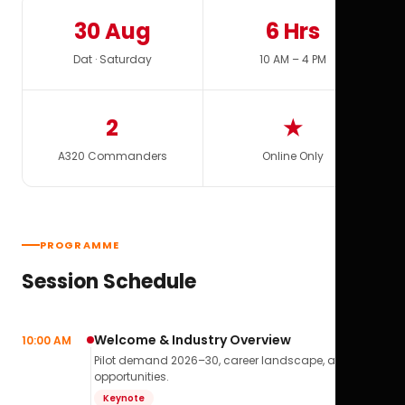
30 Aug
6 Hrs
Dat · Saturday
10 AM – 4 PM
2
★
A320 Commanders
Online Only
PROGRAMME
Session Schedule
Welcome & Industry Overview
10:00 AM
Pilot demand 2026–30, career landscape, airline
opportunities.
Keynote