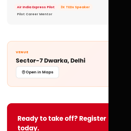
Air India Express Pilot
3X TEDx Speaker
Pilot Career Mentor
VENUE
Sector-7 Dwarka, Delhi
Open in Maps
Ready to take off? Register
today.