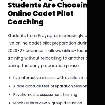
Students Are Choosing
Online Cadet Pilot
Coaching
Students from Prayagraj increasingly prefer
live online cadet pilot preparation during
2026-27 because it allows airline-focused
training without relocating to another city
during the early preparation phase.
Live interactive classes with aviation mentors
Airline aptitude test preparation sessions
Psychometric assessment training
Mock HR interview & group discussion