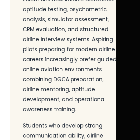
aptitude testing, psychometric
analysis, simulator assessment,
CRM evaluation, and structured
airline interview systems. Aspiring
pilots preparing for modern airline
careers increasingly prefer guided
online aviation environments
combining DGCA preparation,
airline mentoring, aptitude
development, and operational
awareness training.
Students who develop strong
communication ability, airline