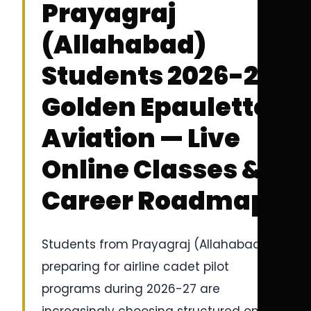
Prayagraj
(Allahabad)
Students 2026-27 |
Golden Epaulettes
Aviation — Live
Online Classes &
Career Roadmap
Students from Prayagraj (Allahabad)
preparing for airline cadet pilot
programs during 2026-27 are