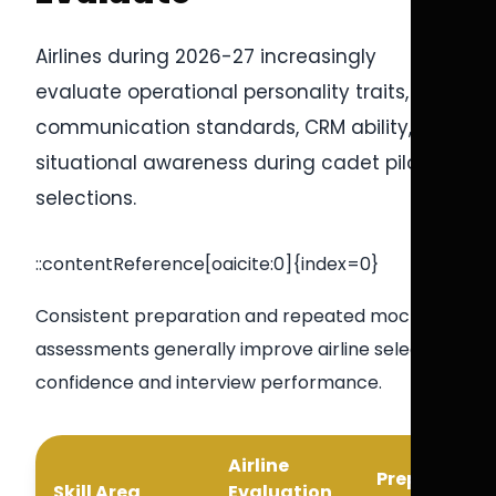
Airlines during 2026-27 increasingly
evaluate operational personality traits,
communication standards, CRM ability, and
situational awareness during cadet pilot
selections.
::contentReference[oaicite:0]{index=0}
Consistent preparation and repeated mock
assessments generally improve airline selection
confidence and interview performance.
Airline
Preparation
Skill Area
Evaluation