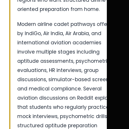
regions who want structured airline-
oriented preparation from home.
Modern airline cadet pathways offered
by IndiGo, Air India, Air Arabia, and
international aviation academies
involve multiple stages including
aptitude assessments, psychometric
evaluations, HR interviews, group
discussions, simulator-based screening,
and medical compliance. Several
aviation discussions on Reddit explain
that students who regularly practice
mock interviews, psychometric drills, and
structured aptitude preparation