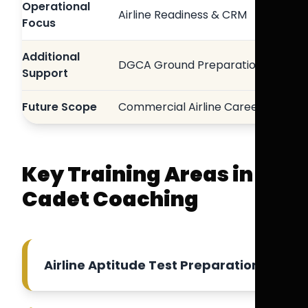
Operational
Airline Readiness & CRM
Focus
Additional
DGCA Ground Preparation
Support
Future Scope
Commercial Airline Careers
Key Training Areas in
Cadet Coaching
Airline Aptitude Test Preparation