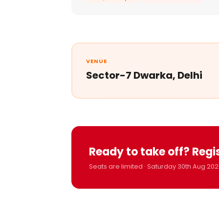
VENUE
Sector-7 Dwarka, Delhi
Ready to take off? Regi
Seats are limited · Saturday 30th Aug 202