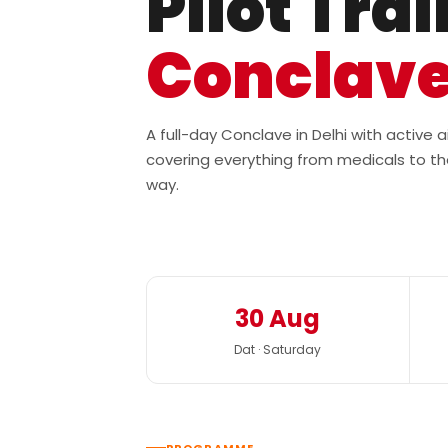
Pilot Tra
Conclav
A full-day Conclave in Delhi with active
covering everything from medicals to th
way.
30 Aug
Dat · Saturday