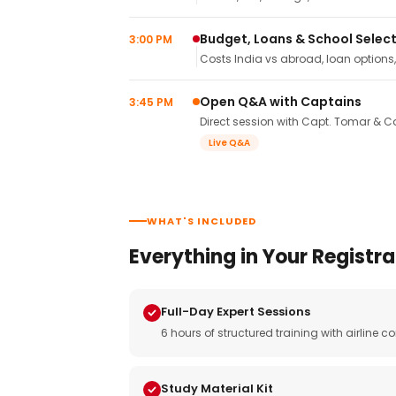
Budget, Loans & School Selec
3:00 PM
Costs India vs abroad, loan options
Open Q&A with Captains
3:45 PM
Direct session with Capt. Tomar & Ca
Live Q&A
WHAT'S INCLUDED
Everything in Your Registra
Full-Day Expert Sessions
6 hours of structured training with airlin
Study Material Kit