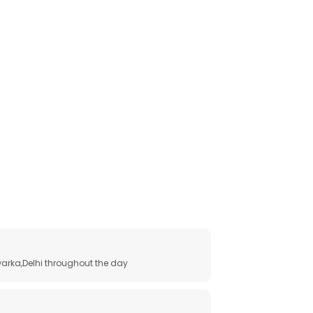
arka,Delhi throughout the day