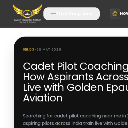
HOW
Pilot Programs
BLOG
•
26 MAY 2026
Cadet Pilot Coachin
How Aspirants Across 
Live with Golden Epa
Aviation
Searching for cadet pilot coaching near me i
aspiring pilots across India train live with Gold