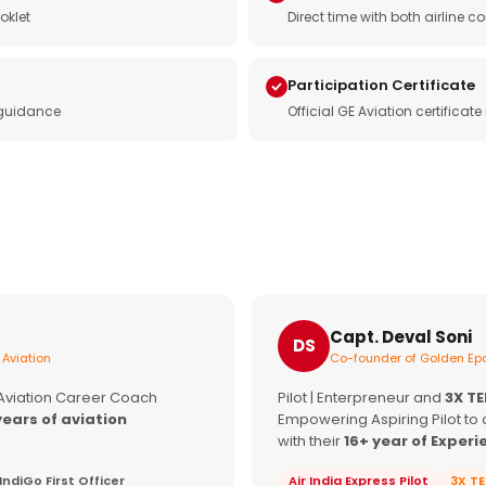
oklet
Direct time with both airline
Participation Certificate
 guidance
Official GE Aviation certificat
Capt. Deval Soni
DS
 Aviation
Co-founder of Golden Epa
 Aviation Career Coach
Pilot | Enterpreneur and
3X T
years of aviation
Empowering Aspiring Pilot to 
with their
16+ year of Experi
IndiGo First Officer
Air India Express Pilot
3X T