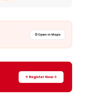
Open in Maps
✈ Register Now