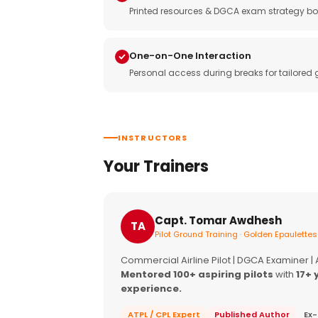
Printed resources & DGCA exam strategy bo
One-on-One Interaction
Personal access during breaks for tailored
INSTRUCTORS
Your Trainers
Capt. Tomar Awdhesh
TA
Pilot Ground Training · Golden Epaulettes
Commercial Airline Pilot | DGCA Examiner |
Mentored 100+ aspiring pilots
with
17+ 
experience.
ATPL / CPL Expert
Published Author
Ex-