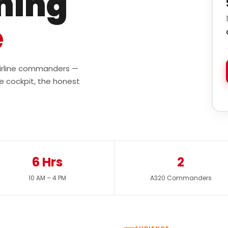
ining
e
 airline commanders —
e cockpit, the honest
6 Hrs
2
10 AM – 4 PM
A320 Commanders