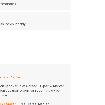
 commanders
e issued on the day
ulettes Aviation
EDx
Speaker. Pilot Career - Expert & Mentor.
achieve their Dream of Becoming a Pilot
ence.
EDx Speaker
Pilot Career Mentor