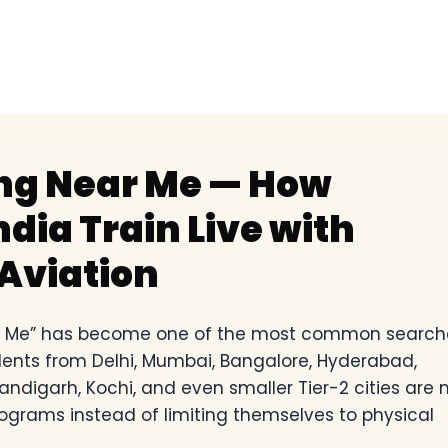
ing Near Me — How
dia Train Live with
Aviation
ear Me” has become one of the most common search
tudents from Delhi, Mumbai, Bangalore, Hyderabad,
andigarh, Kochi, and even smaller Tier-2 cities are
rograms instead of limiting themselves to physical