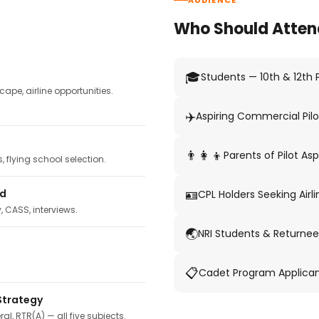
AUDIENCE
Who Should Atten
🎓
Students — 10th & 12th
pe, airline opportunities.
✈️
Aspiring Commercial Pilo
👨‍👩‍👦
Parents of Pilot Asp
 flying school selection.
🪪
ed
CPL Holders Seeking Airli
y, CASS, interviews.
🌏
NRI Students & Returnee
📋
Cadet Program Applica
Strategy
ral, RTR(A) — all five subjects.