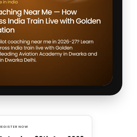
REGISTER NOW