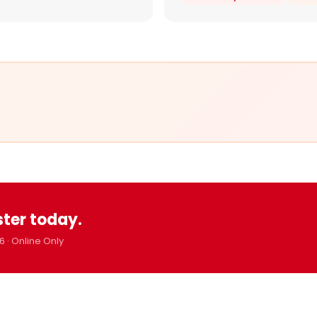
ster today.
6 · Online Only