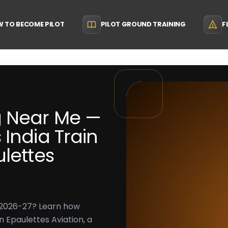
 TO BECOME PILOT
PILOT GROUND TRAINING
F
g Near Me —
India Train
ulettes
n 2026-27? Learn how
en Epaulettes Aviation, a