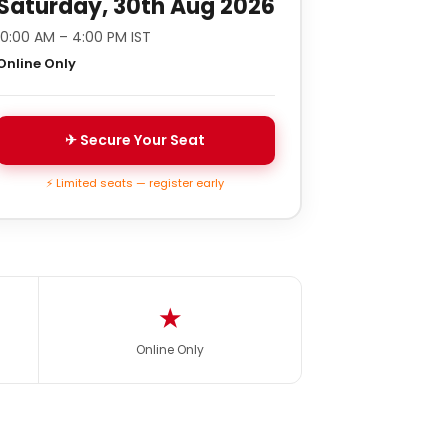
Saturday, 30th Aug 2026
10:00 AM – 4:00 PM IST
Online Only
✈ Secure Your Seat
⚡ Limited seats — register early
★
Online Only