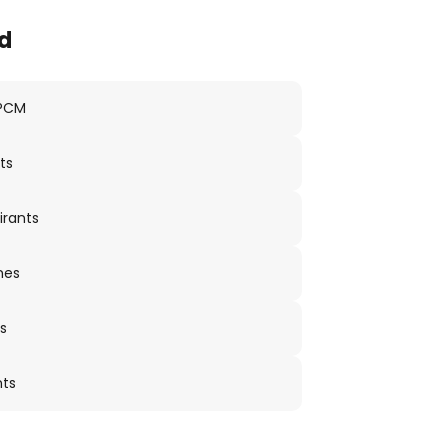
d
 PCM
ts
irants
nes
s
nts