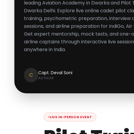
leading Aviation Academy in Dwarka and Pilot Tr
Dwarka Delhi. Explore live online cadet pilot 
training, psychometric preparation, interview 
sessions, and airline preparation for IndiGo, Air
Get expert mentorship, mock tests, and one-
airline captains through interactive live sessi
anywhere in India.
Capt. Deval Soni
C
AUTHOR
LIVE IN-PERSON EVENT