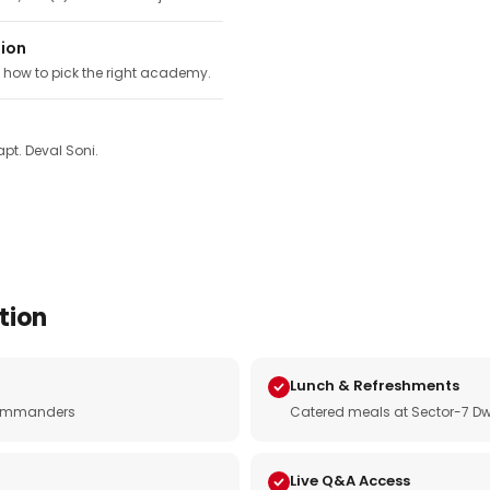
tion
, how to pick the right academy.
pt. Deval Soni.
tion
Lunch & Refreshments
e commanders
Catered meals at Sector-7 Dw
Live Q&A Access