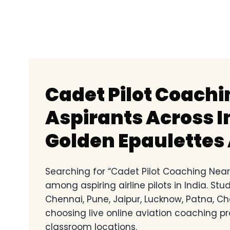
Cadet Pilot Coach
Aspirants Across In
Golden Epaulettes 
Searching for “Cadet Pilot Coaching N
among aspiring airline pilots in India. S
Chennai, Pune, Jaipur, Lucknow, Patna, Ch
choosing live online aviation coaching p
classroom locations.