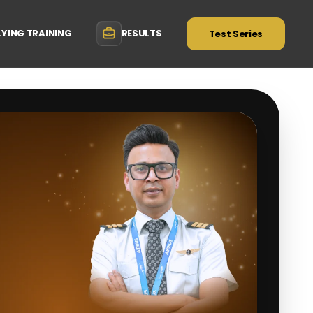
LYING TRAINING
RESULTS
Test Series