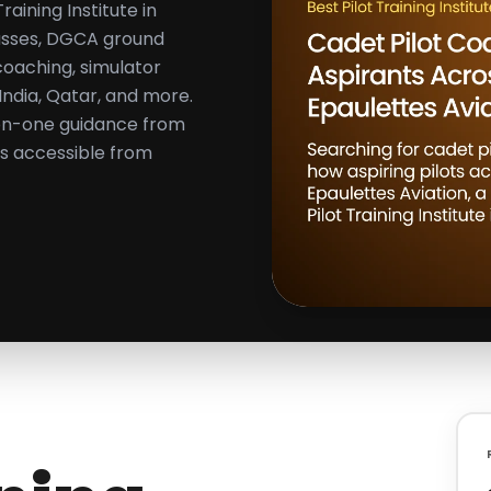
aining Institute in
classes, DGCA ground
coaching, simulator
 India, Qatar, and more.
on-one guidance from
ons accessible from