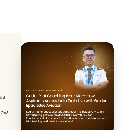
es
 now