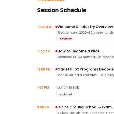
PROGRAMME
Session Schedule
Welcome & Industry Overview
10:00 AM
Pilot demand 2026–30, career landsca
Keynote
How to Become a Pilot
11:00 AM
Medicals, DGCA number, CPL process,
Cadet Pilot Programs Decod
12:00 PM
IndiGo, Air India, Emirates — eligibilit
Lunch Break
1:00 PM
Included
DGCA Ground School & Exam 
2:00 PM
Air Nav, Met, Air Regs, Technical Gene