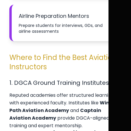
Airline Preparation Mentors
Prepare students for interviews, GDs, and
airline assessments
Where to Find the Best Aviation
Instructors
1. DGCA Ground Training Institutes
Reputed academies offer structured learning
with experienced faculty. Institutes like
Wing
Path Aviation Academy
and
Captain
Aviation Academy
provide DGCA-aligned
training and expert mentorship.