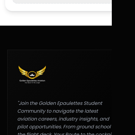
"Join the Golden Epaulettes Student
Community to navigate the latest
aviation careers, industry insights, and
pilot opportunities. From ground school to
the flight deck, Your Route to the cockpit."