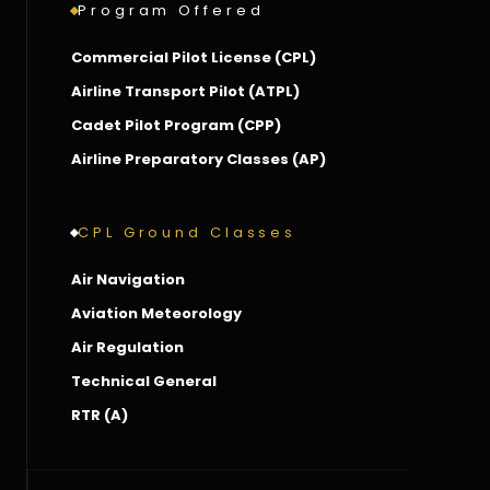
Program Offered
Commercial Pilot License (CPL)
Airline Transport Pilot (ATPL)
Cadet Pilot Program (CPP)
Airline Preparatory Classes (AP)
CPL Ground Classes
Air Navigation
Aviation Meteorology
Air Regulation
Technical General
RTR (A)