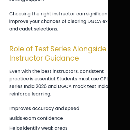
Choosing the right instructor can significantly
improve your chances of clearing DGCA exams
and cadet selections.
Role of Test Series Alongside
Instructor Guidance
Even with the best instructors, consistent
practice is essential. Students must use CPL test
series India 2026 and DGCA mock test India to
reinforce learning.
Improves accuracy and speed
Builds exam confidence
Helps identify weak areas