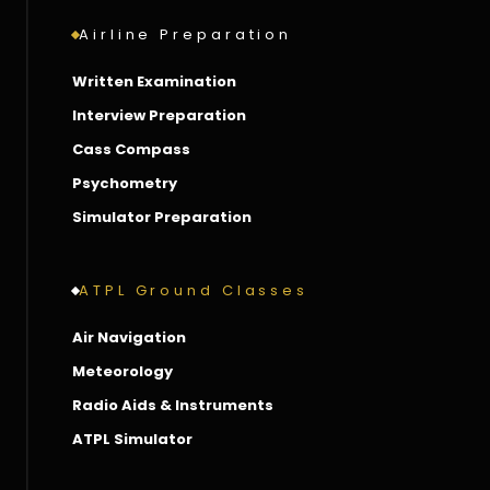
Airline Preparation
Written Examination
Interview Preparation
Cass Compass
Psychometry
Simulator Preparation
ATPL Ground Classes
Air Navigation
Meteorology
Radio Aids & Instruments
ATPL Simulator