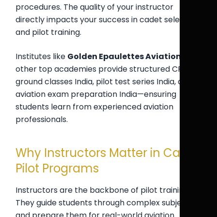
procedures. The quality of your instructor
directly impacts your success in cadet selection
and pilot training.
Institutes like
Golden Epaulettes Aviation
and
other top academies provide structured CPL
ground classes India, pilot test series India, and
aviation exam preparation India—ensuring
students learn from experienced aviation
professionals.
Why Instructors Matter in Cadet
Pilot Programs
Instructors are the backbone of pilot training.
They guide students through complex subjects
and prepare them for real-world aviation