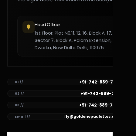
Head Office
1st Floor, Plot N0,11, 12, 16, Block A, 17,
Sector 7, Block A, Palam Extension,
Dwarka, New Delhi, Delhi, 110075
+91-742-889-7782
01 //
+91-742-889-7781
02 //
+91-742-889-7780
03 //
fly@goldenepaulettes.com
Email //