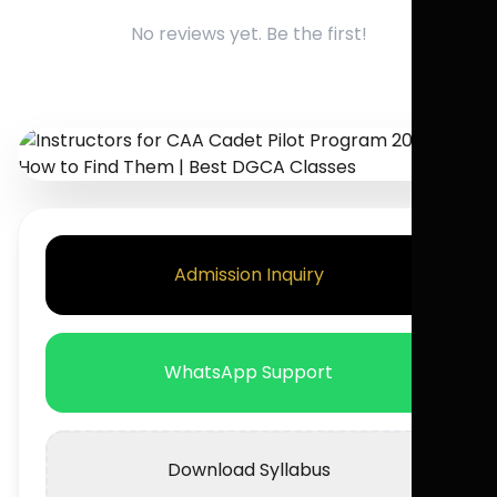
No reviews yet. Be the first!
Admission Inquiry
WhatsApp Support
Download Syllabus