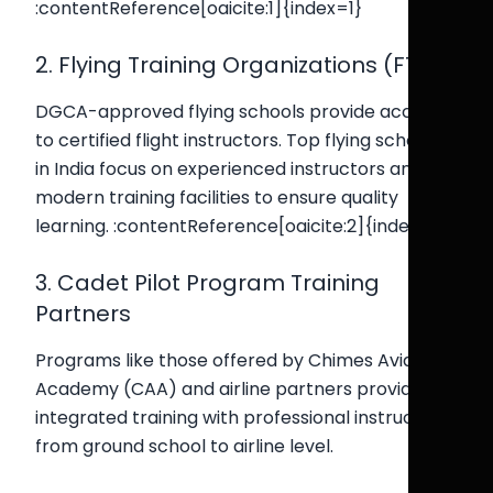
:contentReference[oaicite:1]{index=1}
2. Flying Training Organizations (FTOs)
DGCA-approved flying schools provide access
to certified flight instructors. Top flying schools
in India focus on experienced instructors and
modern training facilities to ensure quality
learning. :contentReference[oaicite:2]{index=2}
3. Cadet Pilot Program Training
Partners
Programs like those offered by Chimes Aviation
Academy (CAA) and airline partners provide
integrated training with professional instructors
from ground school to airline level.