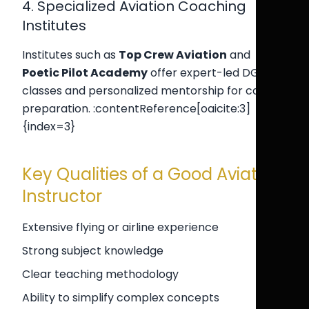
4. Specialized Aviation Coaching
Institutes
Institutes such as
Top Crew Aviation
and
Poetic Pilot Academy
offer expert-led DGCA
classes and personalized mentorship for cadet
preparation. :contentReference[oaicite:3]
{index=3}
Key Qualities of a Good Aviation
Instructor
Extensive flying or airline experience
Strong subject knowledge
Clear teaching methodology
Ability to simplify complex concepts