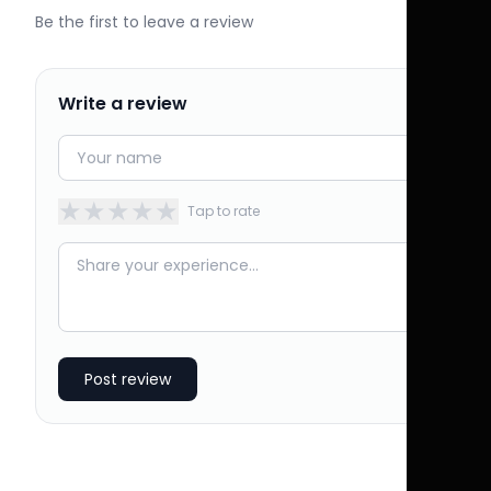
Be the first to leave a review
Write a review
★
★
★
★
★
Tap to rate
Post review