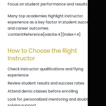
Focus on student performance and results
Many top academies highlight instructor
experience as a key factor in student success
and career outcomes.
:contentReference[oaicite:4]{index=4}
How to Choose the Right
Instructor
Check instructor qualifications and flying
experience
Review student results and success rates
Attend demo classes before enrolling
Look for personalized mentoring and doubt-
solving support