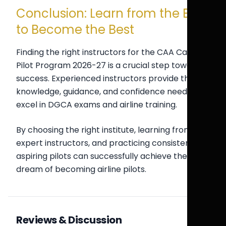
Conclusion: Learn from the Best
to Become the Best
Finding the right instructors for the CAA Cadet
Pilot Program 2026-27 is a crucial step toward
success. Experienced instructors provide the
knowledge, guidance, and confidence needed to
excel in DGCA exams and airline training.
By choosing the right institute, learning from
expert instructors, and practicing consistently,
aspiring pilots can successfully achieve their
dream of becoming airline pilots.
Reviews & Discussion