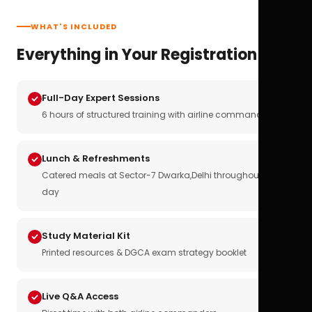
WHAT'S INCLUDED
Everything in Your Registration
Full-Day Expert Sessions
6 hours of structured training with airline commanders
Lunch & Refreshments
Catered meals at Sector-7 Dwarka,Delhi throughout the
day
Study Material Kit
Printed resources & DGCA exam strategy booklet
Live Q&A Access