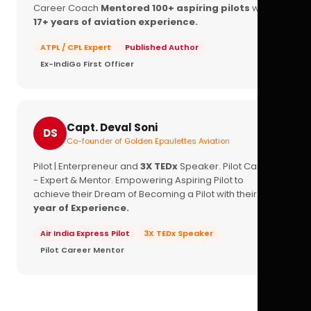
Career Coach
Mentored 100+ aspiring pilots
with
17+ years of aviation experience.
ATPL / CPL Expert
Published Author
Ex-IndiGo First Officer
Capt. Deval Soni
DS
Co-founder of Golden Epaulettes Aviation
Pilot | Enterpreneur and
3X TEDx
Speaker. Pilot Career
- Expert & Mentor. Empowering Aspiring Pilot to
achieve their Dream of Becoming a Pilot with their
16+
year of Experience.
Air India Express Pilot
3X TEDx Speaker
Pilot Career Mentor