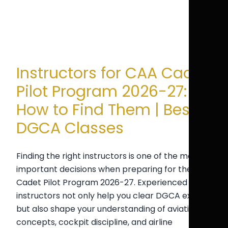
Instructors for CAA Cadet
Pilot Program 2026-27:
How to Find Them | Best
DGCA Classes
Finding the right instructors is one of the most
important decisions when preparing for the CAA
Cadet Pilot Program 2026-27. Experienced
instructors not only help you clear DGCA exams
but also shape your understanding of aviation
concepts, cockpit discipline, and airline