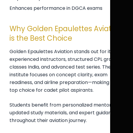
Enhances performance in DGCA exams
Why Golden Epaulettes Aviation
is the Best Choice
Golden Epaulettes Aviation stands out for its
experienced instructors, structured CPL ground
classes India, and advanced test series. The
institute focuses on concept clarity, exam
readiness, and airline preparation—making it a
top choice for cadet pilot aspirants.
Students benefit from personalized mentorship,
updated study materials, and expert guidance
throughout their aviation journey.