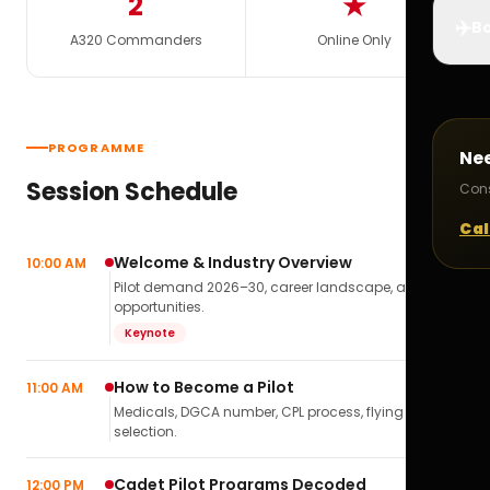
2
★
✈️
Bo
A320 Commanders
Online Only
PROGRAMME
Ne
Session Schedule
Cons
Cal
Welcome & Industry Overview
10:00 AM
Pilot demand 2026–30, career landscape, airline
opportunities.
Keynote
How to Become a Pilot
11:00 AM
Medicals, DGCA number, CPL process, flying school
selection.
Cadet Pilot Programs Decoded
12:00 PM