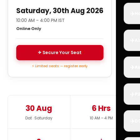
Saturday, 30th Aug 2026
✈️
Ho
10:00 AM – 4:00 PM IST
Online Only
✈️
Ai
✈ Secure Your Seat
✈️
⚡ Limited seats — register early
Ai
✈️
Pi
30 Aug
6 Hrs
Dat · Saturday
10 AM – 4 PM
✈️
D