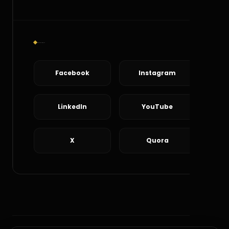
Social Connect
Facebook
Instagram
LinkedIn
YouTube
X
Quora