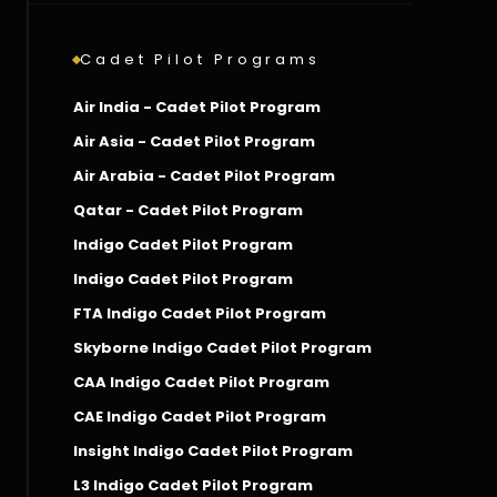
Cadet Pilot Programs
Air India - Cadet Pilot Program
Air Asia - Cadet Pilot Program
Air Arabia - Cadet Pilot Program
Qatar - Cadet Pilot Program
Indigo Cadet Pilot Program
Indigo Cadet Pilot Program
FTA Indigo Cadet Pilot Program
Skyborne Indigo Cadet Pilot Program
CAA Indigo Cadet Pilot Program
CAE Indigo Cadet Pilot Program
Insight Indigo Cadet Pilot Program
L3 Indigo Cadet Pilot Program