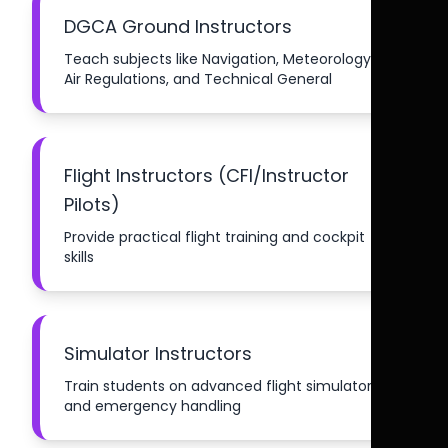
DGCA Ground Instructors
Teach subjects like Navigation, Meteorology,
Air Regulations, and Technical General
Flight Instructors (CFI/Instructor
Pilots)
Provide practical flight training and cockpit
skills
Simulator Instructors
Train students on advanced flight simulators
and emergency handling