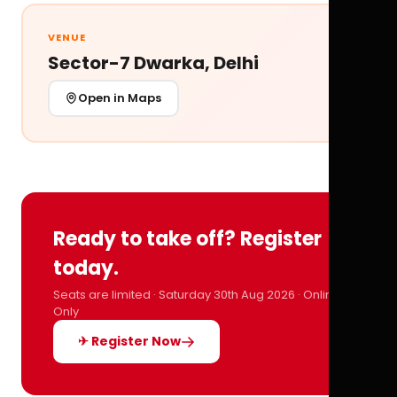
VENUE
Sector-7 Dwarka, Delhi
Open in Maps
Ready to take off? Register
today.
Seats are limited · Saturday 30th Aug 2026 · Online
Only
✈ Register Now