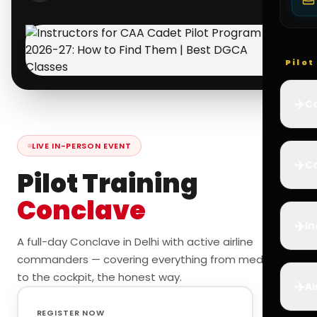
Pilo
✈️
Co
LIVE IN-PERSON EVENT
✈️
Ca
Pilot Training
Conclave
✈️
In
A full-day Conclave in Delhi with active airline
commanders — covering everything from medicals
to the cockpit, the honest way.
✈️
Ai
REGISTER NOW