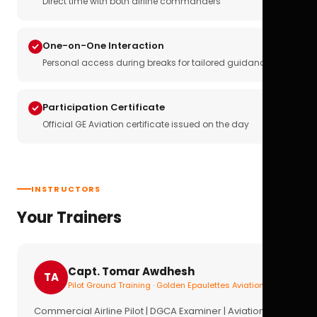
Direct time with both airline commanders
One-on-One Interaction
Personal access during breaks for tailored guidance
Participation Certificate
Official GE Aviation certificate issued on the day
INSTRUCTORS
Your Trainers
Capt. Tomar Awdhesh
TA
Pilot Ground Training · Golden Epaulettes Aviation
Commercial Airline Pilot | DGCA Examiner | Aviation