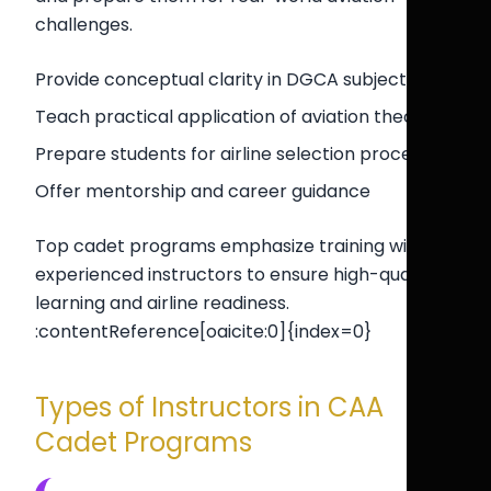
challenges.
Provide conceptual clarity in DGCA subjects
Teach practical application of aviation theory
Prepare students for airline selection processes
Offer mentorship and career guidance
Top cadet programs emphasize training with
experienced instructors to ensure high-quality
learning and airline readiness.
:contentReference[oaicite:0]{index=0}
Types of Instructors in CAA
Cadet Programs