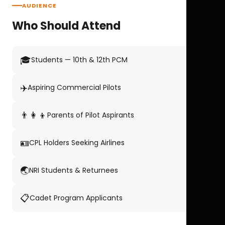
AUDIENCE
Who Should Attend
🎓
Students — 10th & 12th PCM
✈️
Aspiring Commercial Pilots
👨‍👩‍👦
Parents of Pilot Aspirants
🪪
CPL Holders Seeking Airlines
🌏
NRI Students & Returnees
📋
Cadet Program Applicants