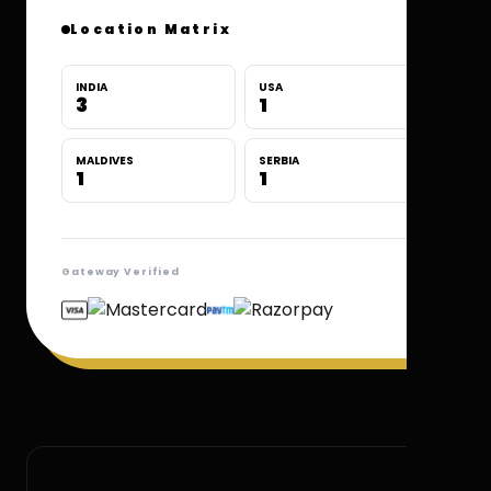
Location Matrix
INDIA
USA
3
1
MALDIVES
SERBIA
1
1
Gateway Verified