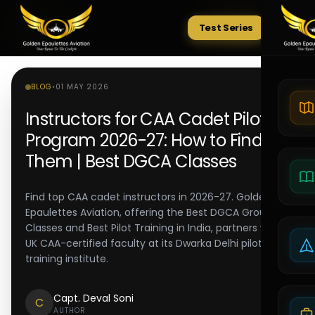
Test Series
Tests
BLOG
•
01 MAY 2026
Instructors for CAA Cadet Pilot
Program 2026-27: How to Find
Them | Best DGCA Classes
Find top CAA cadet instructors in 2026-27. Golden
Epaulettes Aviation, offering the Best DGCA Ground
Classes and Best Pilot Training in India, partners with
UK CAA-certified faculty at its Dwarka Delhi pilot
training institute.
Capt. Deval Soni
C
AUTHOR