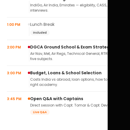
IndiGo, Air India, Emirates — eligibility, CASS,
interviews.
Lunch Break
1:00 PM
Included
DGCA Ground School & Exam Strategy
2:00 PM
Air Nav, Met, Air Regs, Technical General, RTR(A) — all
five subjects.
Budget, Loans & School Selection
3:00 PM
Costs India vs abroad, loan options, how to pick the
right academy.
Open Q&A with Captains
3:45 PM
Direct session with Capt. Tomar & Capt. Deval Soni.
Live Q&A