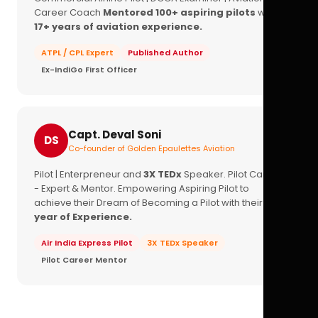
Career Coach
Mentored 100+ aspiring pilots
with
17+ years of aviation experience.
ATPL / CPL Expert
Published Author
Ex-IndiGo First Officer
Capt. Deval Soni
DS
Co-founder of Golden Epaulettes Aviation
Pilot | Enterpreneur and
3X TEDx
Speaker. Pilot Career
- Expert & Mentor. Empowering Aspiring Pilot to
achieve their Dream of Becoming a Pilot with their
16+
year of Experience.
Air India Express Pilot
3X TEDx Speaker
Pilot Career Mentor