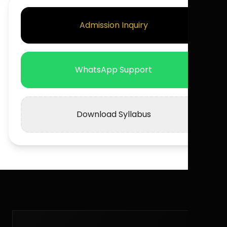
Admission Inquiry
WhatsApp Support
Download Syllabus