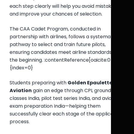
each step clearly will help you avoid mistakes
and improve your chances of selection.
The CAA Cadet Program, conducted in
partnership with airlines, follows a systematic
pathway to select and train future pilots,
ensuring candidates meet airline standards from
the beginning. :contentReference[oaicite:0]
{index=0}
Students preparing with
Golden Epaulettes
Aviation
gain an edge through CPL ground
classes India, pilot test series India, and aviation
exam preparation India—helping them
successfully clear each stage of the application
process.