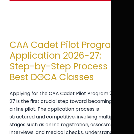
CAA Cadet Pilot Program
Application 2026-27:
Step-by-Step Process |
Best DGCA Classes
Applying for the CAA Cadet Pilot Program 2026-
27 is the first crucial step toward becoming an
airline pilot. The application process is
structured and competitive, involving multiple
stages such as online registration, assessments,
interviews, and medical checks. Understanding