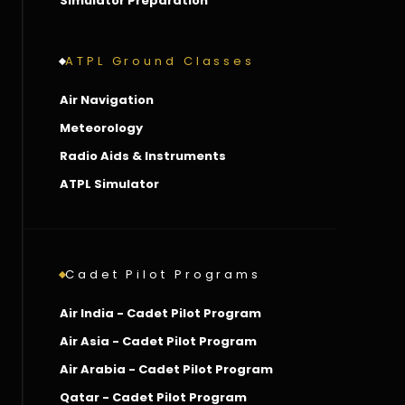
Simulator Preparation
ATPL Ground Classes
Air Navigation
Meteorology
Radio Aids & Instruments
ATPL Simulator
Cadet Pilot Programs
Air India - Cadet Pilot Program
Air Asia - Cadet Pilot Program
Air Arabia - Cadet Pilot Program
Qatar - Cadet Pilot Program