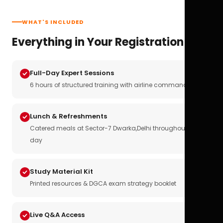
WHAT'S INCLUDED
Everything in Your Registration
Full-Day Expert Sessions
6 hours of structured training with airline commanders
Lunch & Refreshments
Catered meals at Sector-7 Dwarka,Delhi throughout the
day
Study Material Kit
Printed resources & DGCA exam strategy booklet
Live Q&A Access