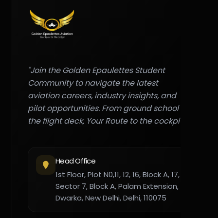
"Join the Golden Epaulettes Student
Community to navigate the latest
aviation careers, industry insights, and
pilot opportunities. From ground school to
the flight deck, Your Route to the cockpit."
Head Office
1st Floor, Plot N0,11, 12, 16, Block A, 17,
Sector 7, Block A, Palam Extension,
Dwarka, New Delhi, Delhi, 110075