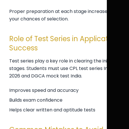
Proper preparation at each stage increases
your chances of selection.
Role of Test Series in Application
Success
Test series play a key role in clearing the initial
stages. Students must use CPL test series India
2026 and DGCA mock test India.
Improves speed and accuracy
Builds exam confidence
Helps clear written and aptitude tests