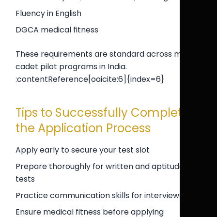
Fluency in English
DGCA medical fitness
These requirements are standard across most
cadet pilot programs in India.
:contentReference[oaicite:6]{index=6}
Tips to Successfully Complete
the Application Process
Apply early to secure your test slot
Prepare thoroughly for written and aptitude
tests
Practice communication skills for interviews
Ensure medical fitness before applying