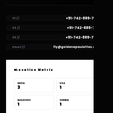
+91-742-889-7782
01 //
+91-742-889-7781
02 //
+91-742-889-7780
03 //
fly@goldenepaulettes.com
Email //
Location Matrix
INDIA
USA
3
1
MALDIVES
SERBIA
1
1