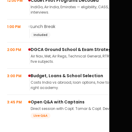
Cadet Pilot Programs Decoded
12:00 PM
IndiGo, Air India, Emirates — eligibility, CASS,
interviews.
Lunch Break
1:00 PM
Included
DGCA Ground School & Exam Strategy
2:00 PM
Air Nav, Met, Air Regs, Technical General, RTR(A) — all
five subjects.
Budget, Loans & School Selection
3:00 PM
Costs India vs abroad, loan options, how to pick the
right academy.
Open Q&A with Captains
3:45 PM
Direct session with Capt. Tomar & Capt. Deval Soni.
Live Q&A