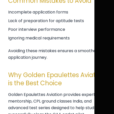
Common Mistakes to Avoid
Incomplete application forms
Lack of preparation for aptitude tests
Poor interview performance
Ignoring medical requirements
Avoiding these mistakes ensures a smoother
application journey.
Why Golden Epaulettes Aviation
is the Best Choice
Golden Epaulettes Aviation provides expert
mentorship, CPL ground classes India, and
advanced test series designed to help students