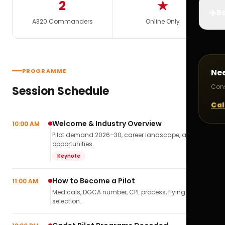
2
★
✈️
Bo
A320 Commanders
Online Only
PROGRAMME
Ne
Cons
Session Schedule
Cal
Welcome & Industry Overview
10:00 AM
Pilot demand 2026–30, career landscape, airline
opportunities.
Keynote
How to Become a Pilot
11:00 AM
Medicals, DGCA number, CPL process, flying school
selection.