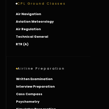
CPL Ground Classes
Air Navigation
Aviation Meteorology
Air Regulation
Technical General
RTR (A)
Airline Preparation
Written Examination
Interview Preparation
Cass Compass
Psychometry