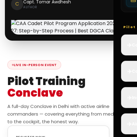
Capt. Tomar Awdhesh
C
AUTHOR
Pilo
✈️
Co
LIVE IN-PERSON EVENT
✈️
Ca
Pilot Training
Conclave
✈️
In
A full-day Conclave in Delhi with active airline
commanders — covering everything from medicals
to the cockpit, the honest way.
✈️
Ai
REGISTER NOW