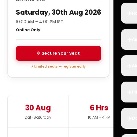
Saturday, 30th Aug 2026
✈️
Ho
10:00 AM – 4:00 PM IST
Online Only
✈️
Ai
✈ Secure Your Seat
✈️
Ai
⚡ Limited seats — register early
✈️
Pi
30 Aug
6 Hrs
✈️
Dat · Saturday
10 AM – 4 PM
D