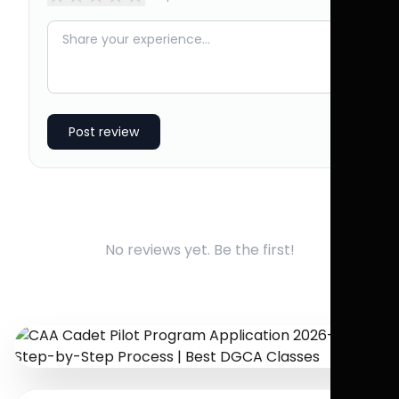
Post review
No reviews yet. Be the first!