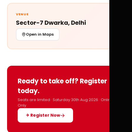
VENUE
Sector-7 Dwarka, Delhi
Open in Maps
Ready to take off? Register
today.
Seats are limited · Saturday 30th Aug 2026 · Online
Only
✈ Register Now