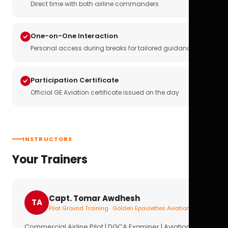
Direct time with both airline commanders
One-on-One Interaction
Personal access during breaks for tailored guidance
Participation Certificate
Official GE Aviation certificate issued on the day
INSTRUCTORS
Your Trainers
Capt. Tomar Awdhesh
TA
Pilot Ground Training · Golden Epaulettes Aviation
Commercial Airline Pilot | DGCA Examiner | Aviation