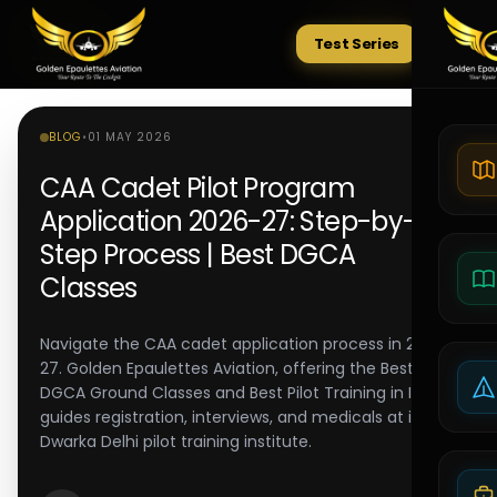
Test Series
Tests
BLOG
•
01 MAY 2026
CAA Cadet Pilot Program
Application 2026-27: Step-by-
Step Process | Best DGCA
Classes
Navigate the CAA cadet application process in 2026-
27. Golden Epaulettes Aviation, offering the Best
DGCA Ground Classes and Best Pilot Training in India,
guides registration, interviews, and medicals at its
Dwarka Delhi pilot training institute.