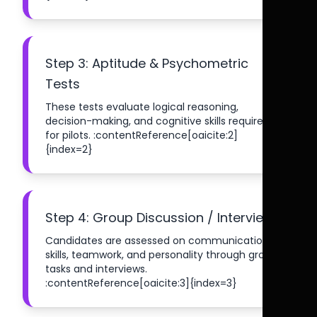
Step 3: Aptitude & Psychometric
Tests
These tests evaluate logical reasoning,
decision-making, and cognitive skills required
for pilots. :contentReference[oaicite:2]
{index=2}
Step 4: Group Discussion / Interview
Candidates are assessed on communication
skills, teamwork, and personality through group
tasks and interviews.
:contentReference[oaicite:3]{index=3}