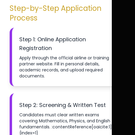
Step-by-Step Application
Process
Step 1: Online Application
Registration
Apply through the official airline or training
partner website. Fill in personal details,
academic records, and upload required
documents.
Step 2: Screening & Written Test
Candidates must clear written exams
covering Mathematics, Physics, and English
fundamentals. :contentReference[oaicite:1]
{index=1}