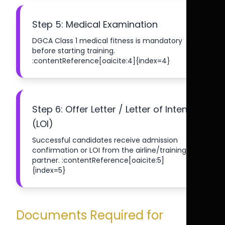
Step 5: Medical Examination
DGCA Class 1 medical fitness is mandatory
before starting training.
:contentReference[oaicite:4]{index=4}
Step 6: Offer Letter / Letter of Intent
(LOI)
Successful candidates receive admission
confirmation or LOI from the airline/training
partner. :contentReference[oaicite:5]
{index=5}
Documents Required for