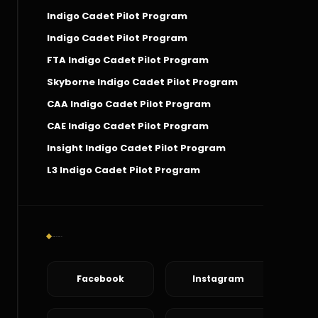
Indigo Cadet Pilot Program
Indigo Cadet Pilot Program
FTA Indigo Cadet Pilot Program
Skyborne Indigo Cadet Pilot Program
CAA Indigo Cadet Pilot Program
CAE Indigo Cadet Pilot Program
Insight Indigo Cadet Pilot Program
L3 Indigo Cadet Pilot Program
Social Connect
Facebook
Instagram