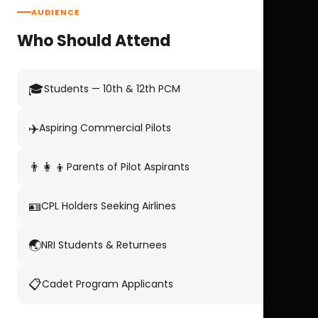
AUDIENCE
Who Should Attend
🎓
Students — 10th & 12th PCM
✈️
Aspiring Commercial Pilots
👨‍👩‍👦
Parents of Pilot Aspirants
🪪
CPL Holders Seeking Airlines
🌏
NRI Students & Returnees
📋
Cadet Program Applicants