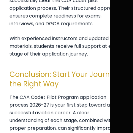
successfully clear the CAA cadet pilot
application process. Their structured approach
ensures complete readiness for exams,
interviews, and DGCA requirements.
With experienced instructors and updated study
materials, students receive full support at every
stage of their application journey.
Conclusion: Start Your Journey
the Right Way
The CAA Cadet Pilot Program application
process 2026-27 is your first step toward a
successful aviation career. A clear
understanding of each stage, combined with
proper preparation, can significantly improve