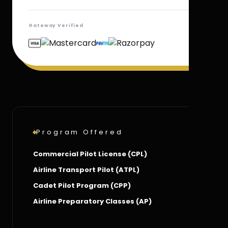
Gateway Verified
Program Offered
Commercial Pilot License (CPL)
Airline Transport Pilot (ATPL)
Cadet Pilot Program (CPP)
Airline Preparatory Classes (AP)