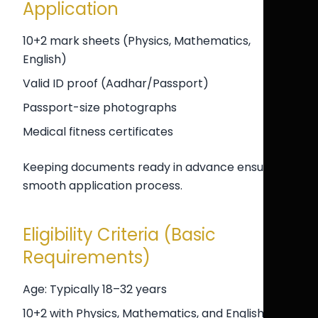
Application
10+2 mark sheets (Physics, Mathematics,
English)
Valid ID proof (Aadhar/Passport)
Passport-size photographs
Medical fitness certificates
Keeping documents ready in advance ensures a
smooth application process.
Eligibility Criteria (Basic
Requirements)
Age: Typically 18–32 years
10+2 with Physics, Mathematics, and English