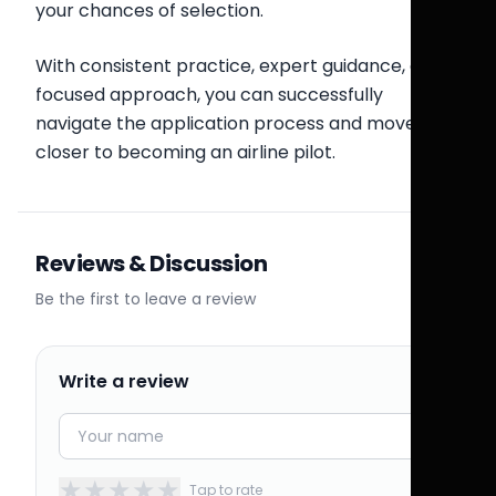
your chances of selection.
With consistent practice, expert guidance, and a
focused approach, you can successfully
navigate the application process and move
closer to becoming an airline pilot.
Reviews & Discussion
Be the first to leave a review
Write a review
★
★
★
★
★
Tap to rate