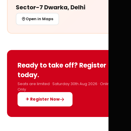
Sector-7 Dwarka, Delhi
Open in Maps
Ready to take off? Register
today.
Seats are limited · Saturday 30th Aug 2026 · Online
Only
✈ Register Now