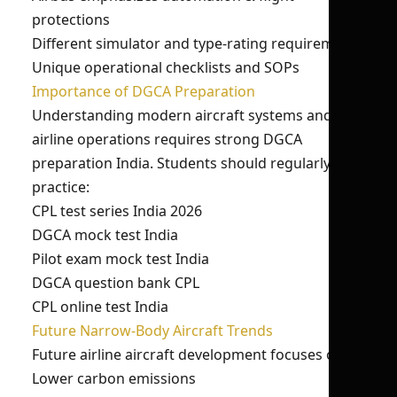
protections
Different simulator and type-rating requirements
Unique operational checklists and SOPs
Importance of DGCA Preparation
Understanding modern aircraft systems and
airline operations requires strong DGCA
preparation India. Students should regularly
practice:
CPL test series India 2026
DGCA mock test India
Pilot exam mock test India
DGCA question bank CPL
CPL online test India
Future Narrow-Body Aircraft Trends
Future airline aircraft development focuses on:
Lower carbon emissions