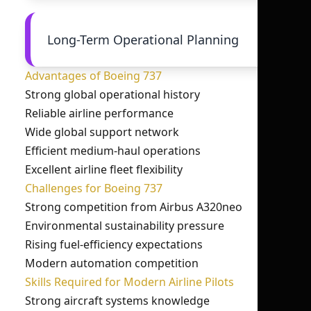
Long-Term Operational Planning
Advantages of Boeing 737
Strong global operational history
Reliable airline performance
Wide global support network
Efficient medium-haul operations
Excellent airline fleet flexibility
Challenges for Boeing 737
Strong competition from Airbus A320neo
Environmental sustainability pressure
Rising fuel-efficiency expectations
Modern automation competition
Skills Required for Modern Airline Pilots
Strong aircraft systems knowledge