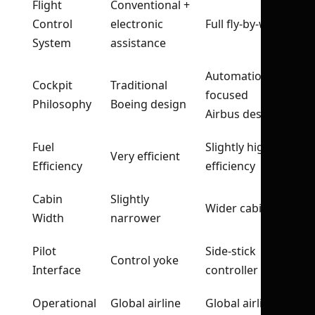
Flight
Conventional +
Control
electronic
Full fly-by-wire
System
assistance
Automation-
Cockpit
Traditional
focused
Philosophy
Boeing design
Airbus design
Fuel
Slightly higher
Very efficient
Efficiency
efficiency
Cabin
Slightly
Wider cabin
Width
narrower
Pilot
Side-stick
Control yoke
Interface
controller
Operational
Global airline
Global airline