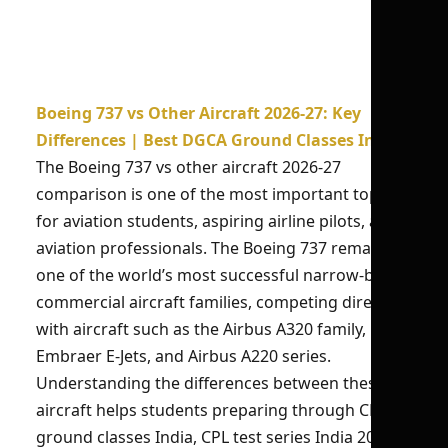
Boeing 737 vs Other Aircraft 2026-27: Key
Differences | Best DGCA Ground Classes India
The Boeing 737 vs other aircraft 2026-27
comparison is one of the most important topics
for aviation students, aspiring airline pilots, and
aviation professionals. The Boeing 737 remains
one of the world’s most successful narrow-body
commercial aircraft families, competing directly
with aircraft such as the Airbus A320 family,
Embraer E-Jets, and Airbus A220 series.
Understanding the differences between these
aircraft helps students preparing through CPL
ground classes India, CPL test series India 2026,