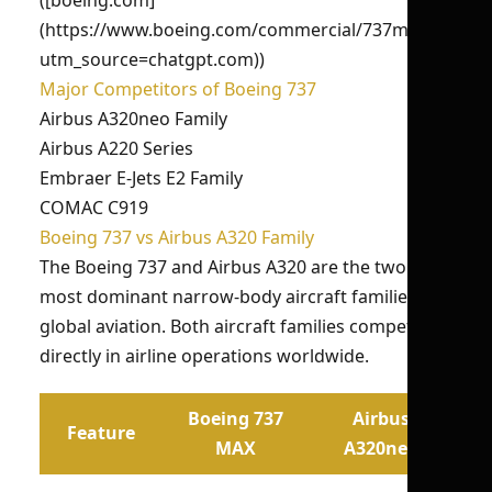
([boeing.com]
(https://www.boeing.com/commercial/737max/?
utm_source=chatgpt.com))
Major Competitors of Boeing 737
Airbus A320neo Family
Airbus A220 Series
Embraer E-Jets E2 Family
COMAC C919
Boeing 737 vs Airbus A320 Family
The Boeing 737 and Airbus A320 are the two
most dominant narrow-body aircraft families in
global aviation. Both aircraft families compete
directly in airline operations worldwide.
Boeing 737
Airbus
Feature
MAX
A320neo