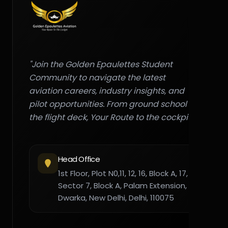
"Join the Golden Epaulettes Student
Community to navigate the latest
aviation careers, industry insights, and
pilot opportunities. From ground school to
the flight deck, Your Route to the cockpit."
Head Office
1st Floor, Plot N0,11, 12, 16, Block A, 17,
Sector 7, Block A, Palam Extension,
Dwarka, New Delhi, Delhi, 110075