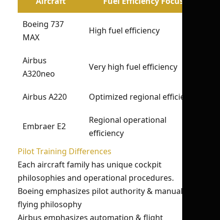
Aircraft
Fuel Efficiency Focus
Boeing 737
High fuel efficiency
MAX
Airbus
Very high fuel efficiency
A320neo
Airbus A220
Optimized regional efficiency
Regional operational
Embraer E2
efficiency
Pilot Training Differences
Each aircraft family has unique cockpit
philosophies and operational procedures.
Boeing emphasizes pilot authority & manual
flying philosophy
Airbus emphasizes automation & flight