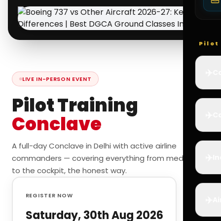
Pilo
✈️
Co
LIVE IN-PERSON EVENT
Pilot Training
✈️
Ca
Conclave
A full-day Conclave in Delhi with active airline
✈️
In
commanders — covering everything from medicals
to the cockpit, the honest way.
REGISTER NOW
✈️
Ai
Saturday, 30th Aug 2026