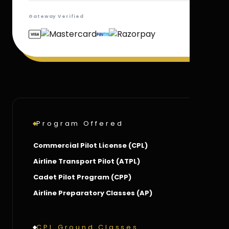
Gateway Verified
Program Offered
Commercial Pilot License (CPL)
Airline Transport Pilot (ATPL)
Cadet Pilot Program (CPP)
Airline Preparatory Classes (AP)
CPL Ground Classes