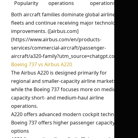
Popularity
operations
operations
Both aircraft families dominate global airline
fleets and continue receiving major technological
improvements. ([airbus.com]
(https://www.airbus.com/en/products-
services/commercial-aircraft/passenger-
aircraft/a320-family?utm_source=chatgpt.com))
Boeing 737 vs Airbus A220
The Airbus A220 is designed primarily for
regional and smaller-capacity airline markets,
while the Boeing 737 focuses more on medium-
capacity short- and medium-haul airline
operations.
A220 offers advanced modern cockpit technology
Boeing 737 offers higher passenger capacity
options