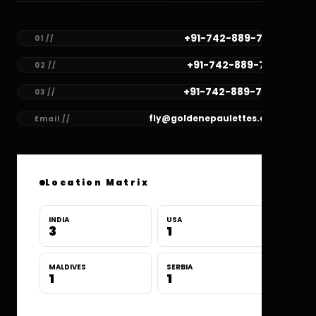
+91-742-889-7782
01 //
+91-742-889-7781
02 //
+91-742-889-7780
03 //
fly@goldenepaulettes.com
Email //
Location Matrix
INDIA
USA
3
1
MALDIVES
SERBIA
1
1