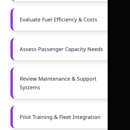
Evaluate Fuel Efficiency & Costs
Assess Passenger Capacity Needs
Review Maintenance & Support
Systems
Pilot Training & Fleet Integration