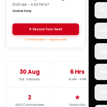
10:00 AM – 4:00 PM IST
✈️
Ho
Online Only
✈ Secure Your Seat
✈️
Ai
⚡ Limited seats — register early
✈️
Ai
30 Aug
6 Hrs
✈️
Pi
Dat · Saturday
10 AM – 4 PM
✈️
D
2
★
A320 Commanders
Online Only