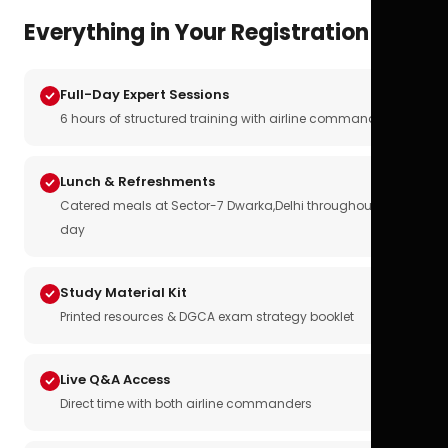
Everything in Your Registration
Full-Day Expert Sessions
6 hours of structured training with airline commanders
Lunch & Refreshments
Catered meals at Sector-7 Dwarka,Delhi throughout the
day
Study Material Kit
Printed resources & DGCA exam strategy booklet
Live Q&A Access
Direct time with both airline commanders