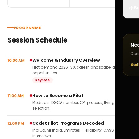
✈️
Bo
PROGRAMME
Session Schedule
Ne
Cons
Welcome & Industry Overview
10:00 AM
Cal
Pilot demand 2026–30, career landscape, airline
opportunities.
Keynote
How to Become a Pilot
11:00 AM
Medicals, DGCA number, CPL process, flying school
selection.
Cadet Pilot Programs Decoded
12:00 PM
IndiGo, Air India, Emirates — eligibility, CASS,
interviews.