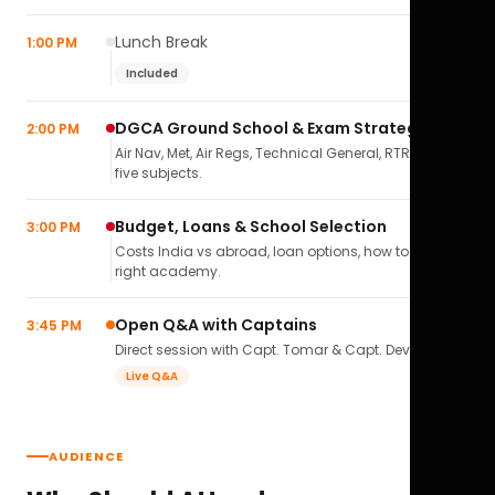
Lunch Break
1:00 PM
Included
DGCA Ground School & Exam Strategy
2:00 PM
Air Nav, Met, Air Regs, Technical General, RTR(A) — all
five subjects.
Budget, Loans & School Selection
3:00 PM
Costs India vs abroad, loan options, how to pick the
right academy.
Open Q&A with Captains
3:45 PM
Direct session with Capt. Tomar & Capt. Deval Soni.
Live Q&A
AUDIENCE