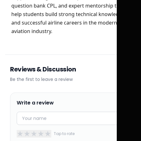
question bank CPL, and expert mentorship to
help students build strong technical knowledge
and successful airline careers in the modern
aviation industry.
Reviews & Discussion
Be the first to leave a review
Write a review
★
★
★
★
★
Tap to rate