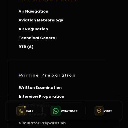
Air Navigation
Aviation Meteorology
Air Regulation
Technical General
RTR (A)
Airline Preparation
Written Examination
Interview Preparation
Cass Compass
CALL
WHATSAPP
VISIT
Psychometry
Simulator Preparation