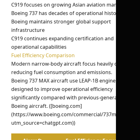
C919 focuses on growing Asian aviation markets
Boeing 737 has decades of operational history
Boeing maintains stronger global support
infrastructure
C919 continues expanding certification and
operational capabilities
Fuel Efficiency Comparison
Modern narrow-body aircraft focus heavily on
reducing fuel consumption and emissions.
Boeing 737 MAX aircraft use LEAP-1B engines
designed to improve operational efficiency
significantly compared with previous-generation
Boeing aircraft. ([boeing.com]
(https://www.boeing.com/commercial/737max/?
utm_source=chatgpt.com))