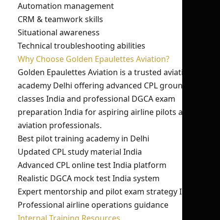
Automation management
CRM & teamwork skills
Situational awareness
Technical troubleshooting abilities
Why Choose Golden Epaulettes Aviation?
Golden Epaulettes Aviation is a trusted aviation
academy Delhi offering advanced CPL ground
classes India and professional DGCA exam
preparation India for aspiring airline pilots and
aviation professionals.
Best pilot training academy in Delhi
Updated CPL study material India
Advanced CPL online test India platform
Realistic DGCA mock test India system
Expert mentorship and pilot exam strategy India
Professional airline operations guidance
Internal Training Resources