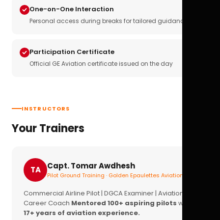
One-on-One Interaction
Personal access during breaks for tailored guidance
Participation Certificate
Official GE Aviation certificate issued on the day
INSTRUCTORS
Your Trainers
Capt. Tomar Awdhesh
TA
Pilot Ground Training · Golden Epaulettes Aviation
Commercial Airline Pilot | DGCA Examiner | Aviation
Career Coach
Mentored 100+ aspiring pilots
with
17+ years of aviation experience.