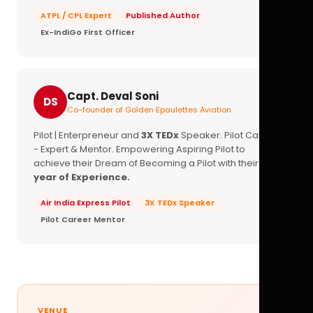
ATPL / CPL Expert
Published Author
Ex-IndiGo First Officer
Capt. Deval Soni
DS
Co-founder of Golden Epaulettes Aviation
Pilot | Enterpreneur and
3X TEDx
Speaker. Pilot Career
- Expert & Mentor. Empowering Aspiring Pilot to
achieve their Dream of Becoming a Pilot with their
16+
year of Experience.
Air India Express Pilot
3X TEDx Speaker
Pilot Career Mentor
VENUE