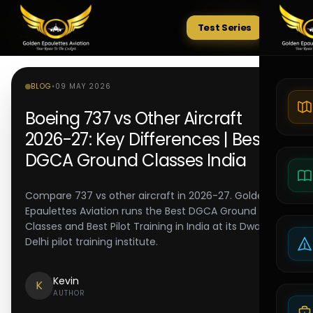
Test Series
Tests
BLOG
•
09 MAY 2026
Boeing 737 vs Other Aircraft
2026-27: Key Differences | Best
DGCA Ground Classes India
Compare 737 vs other aircraft in 2026-27. Golden
Epaulettes Aviation runs the Best DGCA Ground
Classes and Best Pilot Training in India at its Dwarka
Delhi pilot training institute.
Kevin
K
AUTHOR