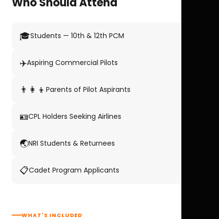
Who Should Attend
🎓
Students — 10th & 12th PCM
✈️
Aspiring Commercial Pilots
👨‍👩‍👦
Parents of Pilot Aspirants
🪪
CPL Holders Seeking Airlines
🌏
NRI Students & Returnees
📋
Cadet Program Applicants
WHAT'S INCLUDED