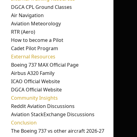
DGCA CPL Ground Classes
Air Navigation
Aviation Meteorology
RTR (Aero)
How to become a Pilot
Cadet Pilot Program
External Resources
Boeing 737 MAX Official Page
Airbus A320 Family
ICAO Official Website
DGCA Official Website
Community Insights
Reddit Aviation Discussions
Aviation StackExchange Discussions
Conclusion
The Boeing 737 vs other aircraft 2026-27