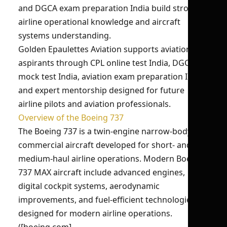
and DGCA exam preparation India build strong
airline operational knowledge and aircraft
systems understanding.
Golden Epaulettes Aviation supports aviation
aspirants through CPL online test India, DGCA
mock test India, aviation exam preparation India,
and expert mentorship designed for future
airline pilots and aviation professionals.
Overview of the Boeing 737
The Boeing 737 is a twin-engine narrow-body
commercial aircraft developed for short- and
medium-haul airline operations. Modern Boeing
737 MAX aircraft include advanced engines,
digital cockpit systems, aerodynamic
improvements, and fuel-efficient technologies
designed for modern airline operations.