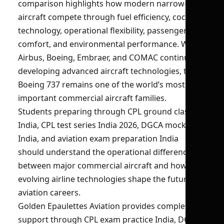
comparison highlights how modern narrow-body
aircraft compete through fuel efficiency, cockpit
technology, operational flexibility, passenger
comfort, and environmental performance. While
Airbus, Boeing, Embraer, and COMAC continue
developing advanced aircraft technologies, the
Boeing 737 remains one of the world’s most
important commercial aircraft families.
Students preparing through CPL ground classes
India, CPL test series India 2026, DGCA mock test
India, and aviation exam preparation India
should understand the operational differences
between major commercial aircraft and how
evolving airline technologies shape the future of
aviation careers.
Golden Epaulettes Aviation provides complete
support through CPL exam practice India, DGCA