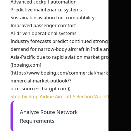
Advanced cockpit automation
Predictive maintenance systems
Sustainable aviation fuel compatibility
Improved passenger comfort
AI-driven operational systems
Industry forecasts predict continued strong
demand for narrow-body aircraft in India and
Asia-Pacific due to rapid aviation market growth.
([boeing.com]
(https://www.boeing.com/commercial/market/co
mmercial-market-outlook/?
utm_source=chatgpt.com))
Step-by-Step Airline Aircraft Selection Workflow
Analyze Route Network
Requirements