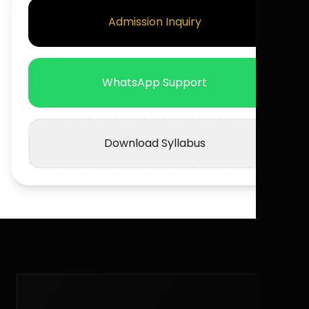
Admission Inquiry
WhatsApp Support
Download Syllabus