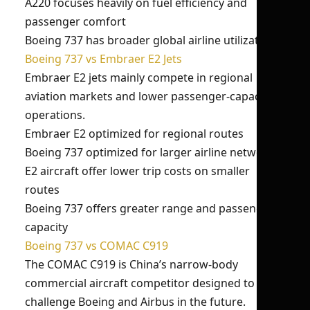
A220 focuses heavily on fuel efficiency and
passenger comfort
Boeing 737 has broader global airline utilization
Boeing 737 vs Embraer E2 Jets
Embraer E2 jets mainly compete in regional
aviation markets and lower passenger-capacity
operations.
Embraer E2 optimized for regional routes
Boeing 737 optimized for larger airline networks
E2 aircraft offer lower trip costs on smaller
routes
Boeing 737 offers greater range and passenger
capacity
Boeing 737 vs COMAC C919
The COMAC C919 is China’s narrow-body
commercial aircraft competitor designed to
challenge Boeing and Airbus in the future.