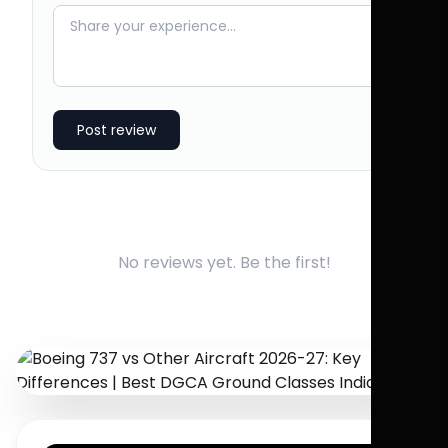
Post review
No reviews yet. Be the first!