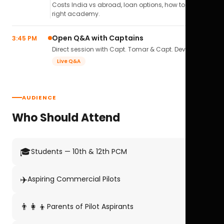
Costs India vs abroad, loan options, how to pick the
right academy.
Open Q&A with Captains
3:45 PM
Direct session with Capt. Tomar & Capt. Deval Soni.
Live Q&A
AUDIENCE
Who Should Attend
🎓
Students — 10th & 12th PCM
✈️
Aspiring Commercial Pilots
👨‍👩‍👦
Parents of Pilot Aspirants