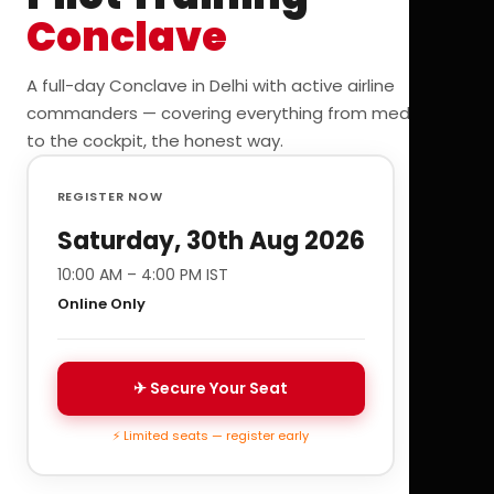
Conclave
A full-day Conclave in Delhi with active airline
commanders — covering everything from medicals
to the cockpit, the honest way.
REGISTER NOW
Saturday, 30th Aug 2026
10:00 AM – 4:00 PM IST
Online Only
✈ Secure Your Seat
⚡ Limited seats — register early