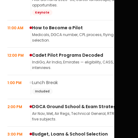
opportunities.
Keynote
How to Become a Pilot
11:00 AM
Medicals, DGCA number, CPL process, flying school
selection.
Cadet Pilot Programs Decoded
12:00 PM
IndiGo, Air India, Emirates — eligibility, CASS,
interviews.
Lunch Break
1:00 PM
Included
DGCA Ground School & Exam Strategy
2:00 PM
Air Nav, Met, Air Regs, Technical General, RTR(A) — all
five subjects.
Budget, Loans & School Selection
3:00 PM