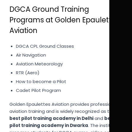
DGCA Ground Training
Programs at Golden Epaulettes
Aviation
DGCA CPL Ground Classes
Air Navigation
Aviation Meteorology
RTR (Aero)
How to become a Pilot
Cadet Pilot Program
Golden Epaulettes Aviation provides professional
aviation training and is widely recognized as the
best pilot training academy in Delhi
and
best
pilot training academy in Dwarka
. The institute