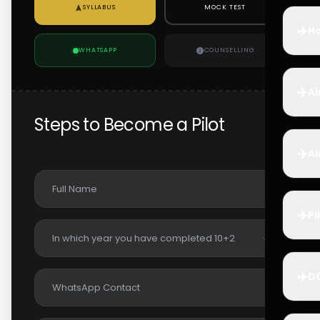
SYLLABUS
MOCK TEST
✈️
Ho
WHATSAPP
COUNSELLING
✈️
Ai
Steps to Become a Pilot
✈️
Ai
✈️
Pi
✈️
D