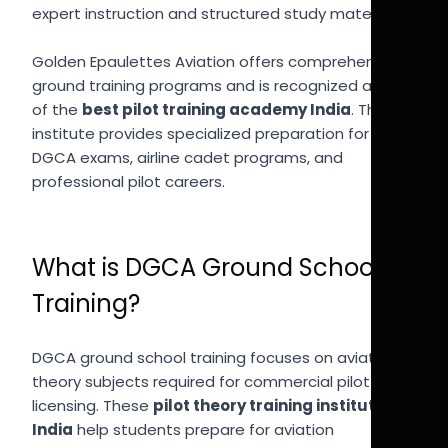
expert instruction and structured study materials.
Golden Epaulettes Aviation offers comprehensive
ground training programs and is recognized as one
of the
best pilot training academy India
. The
institute provides specialized preparation for
DGCA exams, airline cadet programs, and
professional pilot careers.
What is DGCA Ground School
Training?
DGCA ground school training focuses on aviation
theory subjects required for commercial pilot
licensing. These
pilot theory training institutes
India
help students prepare for aviation