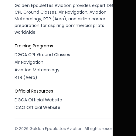
Golden Epaulettes Aviation provides expert DGCA
CPL Ground Classes, Air Navigation, Aviation
Meteorology, RTR (Aero), and airline career
preparation for aspiring commercial pilots
worldwide.
Training Programs
DGCA CPL Ground Classes
Air Navigation
Aviation Meteorology
RTR (Aero)
Official Resources
DGCA Official Website
ICAO Official Website
© 2026 Golden Epaulettes Aviation. All rights reserved.