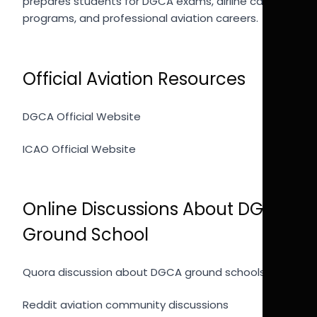
prepares students for DGCA exams, airline cadet
programs, and professional aviation careers.
Official Aviation Resources
DGCA Official Website
ICAO Official Website
Online Discussions About DGCA
Ground School
Quora discussion about DGCA ground schools
Reddit aviation community discussions