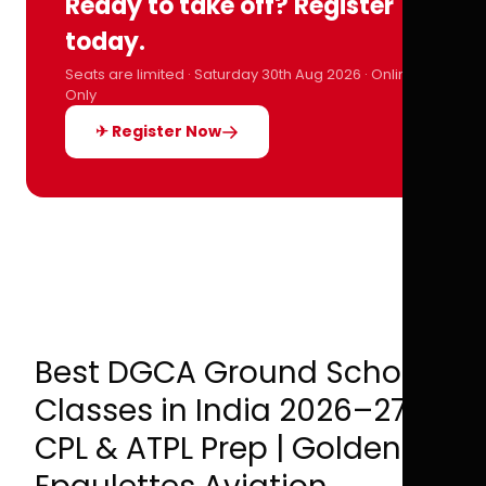
Ready to take off? Register
today.
Seats are limited · Saturday 30th Aug 2026 · Online
Only
✈ Register Now
Best DGCA Ground School
Classes in India 2026–27 |
CPL & ATPL Prep | Golden