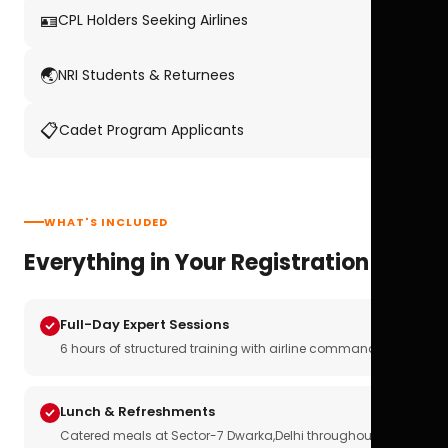
🪪
CPL Holders Seeking Airlines
🌏
NRI Students & Returnees
📋
Cadet Program Applicants
WHAT'S INCLUDED
Everything in Your Registration
Full-Day Expert Sessions
6 hours of structured training with airline commanders
Lunch & Refreshments
Catered meals at Sector-7 Dwarka,Delhi throughout the