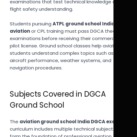
examinations that test technical knowledge and
flight safety understanding.
Students pursuing
ATPL ground school India
aviation
or CPL training must pass DGCA theory
examinations before receiving their commercial
pilot license. Ground school classes help aviation
students understand complex topics such as
aircraft performance, weather systems, and
navigation procedures.
Subjects Covered in DGCA
Ground School
The
aviation ground school India DGCA exams
curriculum includes multiple technical subjects that
form the foundation of professional aviation