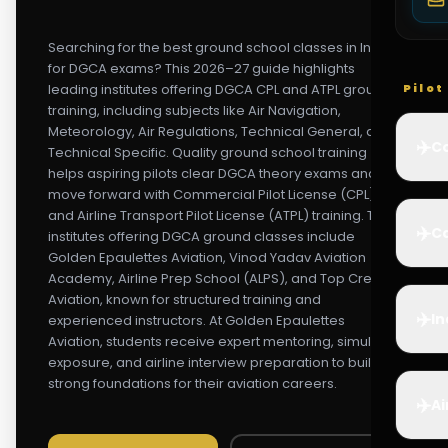
Searching for the best ground school classes in India
for DGCA exams? This 2026–27 guide highlights
leading institutes offering DGCA CPL and ATPL ground
Pilo
training, including subjects like Air Navigation,
Meteorology, Air Regulations, Technical General, and
✈️
Co
Technical Specific. Quality ground school training
helps aspiring pilots clear DGCA theory exams and
move forward with Commercial Pilot License (CPL)
and Airline Transport Pilot License (ATPL) training. Top
✈️
Ca
institutes offering DGCA ground classes include
Golden Epaulettes Aviation, Vinod Yadav Aviation
Academy, Airline Prep School (ALPS), and Top Crew
Aviation, known for structured training and
✈️
In
experienced instructors. At Golden Epaulettes
Aviation, students receive expert mentoring, simulator
exposure, and airline interview preparation to build
strong foundations for their aviation careers.
✈️
Ai