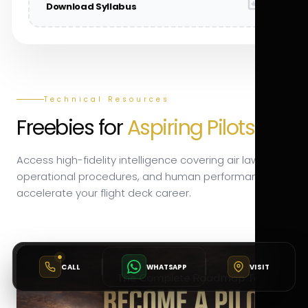
Download Syllabus
Technical Resources
Freebies for
Aspiring Pilots.
Access high-fidelity intelligence covering air law,
operational procedures, and human performance to
accelerate your flight deck career.
CALL
WHATSAPP
VISIT