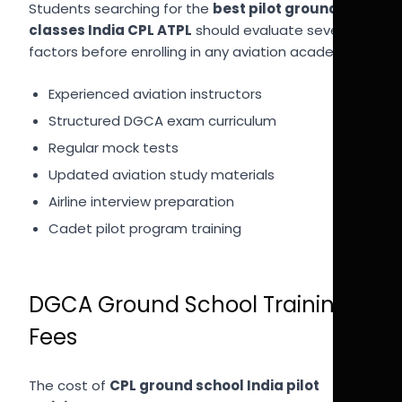
Students searching for the
best pilot ground
classes India CPL ATPL
should evaluate several
factors before enrolling in any aviation academy.
Experienced aviation instructors
Structured DGCA exam curriculum
Regular mock tests
Updated aviation study materials
Airline interview preparation
Cadet pilot program training
DGCA Ground School Training
Fees
The cost of
CPL ground school India pilot