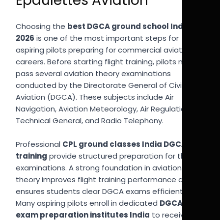
Epaulettes Aviation
Choosing the
best DGCA ground school India
2026
is one of the most important steps for
aspiring pilots preparing for commercial aviation
careers. Before starting flight training, pilots must
pass several aviation theory examinations
conducted by the Directorate General of Civil
Aviation (DGCA). These subjects include Air
Navigation, Aviation Meteorology, Air Regulations,
Technical General, and Radio Telephony.
Professional
CPL ground classes India DGCA
training
provide structured preparation for these
examinations. A strong foundation in aviation
theory improves flight training performance and
ensures students clear DGCA exams efficiently.
Many aspiring pilots enroll in dedicated
DGCA
exam preparation institutes India
to receive