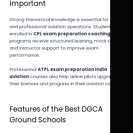
Important
Strong theoretical knowledge is essential for safe
and professional aviation operations. Students
enrolled in
CPL exam preparation coaching India
programs receive structured learning, mock tests,
and instructor support to improve exam
performance.
Professional
ATPL exam preparation India
aviation
courses also help airline pilots upgrade
their licenses and progress in their aviation careers.
Features of the Best DGCA
Ground Schools