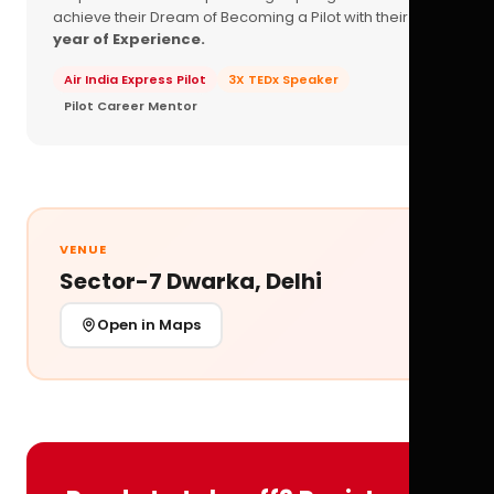
achieve their Dream of Becoming a Pilot with their
16+
year of Experience.
Air India Express Pilot
3X TEDx Speaker
Pilot Career Mentor
VENUE
Sector-7 Dwarka, Delhi
Open in Maps