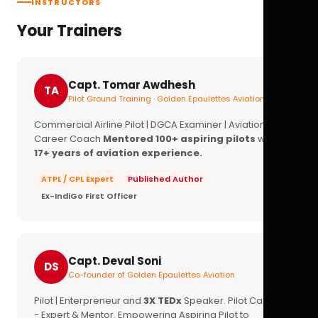
INSTRUCTORS
Your Trainers
Capt. Tomar Awdhesh
TA
Pilot Ground Training · Golden Epaulettes Aviation
Commercial Airline Pilot | DGCA Examiner | Aviation
Career Coach
Mentored 100+ aspiring pilots
with
17+ years of aviation experience.
ATPL / CPL Expert
Published Author
Ex-IndiGo First Officer
Capt. Deval Soni
DS
Co-founder of Golden Epaulettes Aviation
Pilot | Enterpreneur and
3X TEDx
Speaker. Pilot Career
- Expert & Mentor. Empowering Aspiring Pilot to