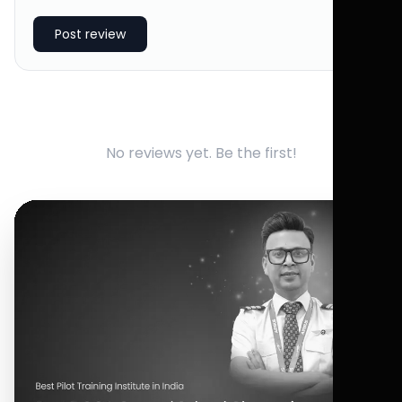
Post review
No reviews yet. Be the first!