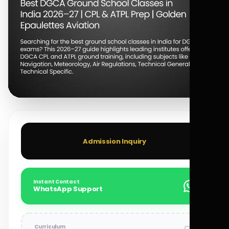
Admission Inquiry
Instant Contact
WhatsApp Support
Curriculum