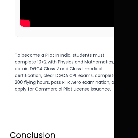
To become a Pilot in India, students must
complete 10+2 with Physics and Mathematics,
obtain DGCA Class 2 and Class 1 medical
certification, clear DGCA CPL exams, complete
200 flying hours, pass RTR Aero examination, and
apply for Commercial Pilot License issuance.
Conclusion