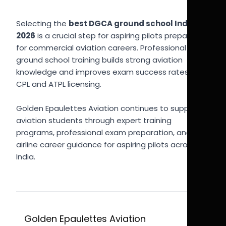
Selecting the
best DGCA ground school India
2026
is a crucial step for aspiring pilots preparing
for commercial aviation careers. Professional
ground school training builds strong aviation
knowledge and improves exam success rates for
CPL and ATPL licensing.
Golden Epaulettes Aviation continues to support
aviation students through expert training
programs, professional exam preparation, and
airline career guidance for aspiring pilots across
India.
Golden Epaulettes Aviation