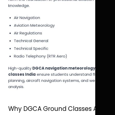
knowledge.
Air Navigation
Aviation Meteorology
Air Regulations
Technical General
Technical Specific
Radio Telephony (RTR Aero)
High-quality
DGCA navigation meteorology
classes India
ensure students understand flight
planning, aircraft navigation systems, and weather
analysis.
Why DGCA Ground Classes Are