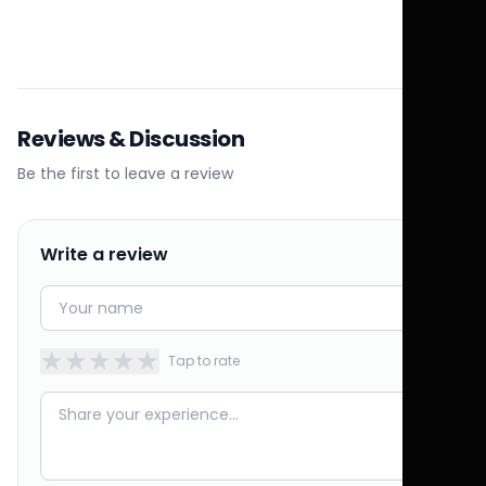
Reviews & Discussion
Be the first to leave a review
Write a review
★
★
★
★
★
Tap to rate