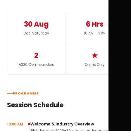
30 Aug
6 Hrs
Dat · Saturday
10 AM – 4 PM
2
★
A320 Commanders
Online Only
PROGRAMME
Session Schedule
Welcome & Industry Overview
10:00 AM
Pilot demand 2026–30, career landscape, airline