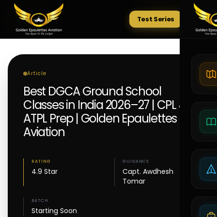
Test Series
Tests
Article
Best DGCA Ground School
Classes in India 2026–27 | CPL &
ATPL Prep | Golden Epaulettes
Aviation
RATING
GUIDANCE
4.9 Star
Capt. Awdhesh
Tomar
BATCH
Starting Soon