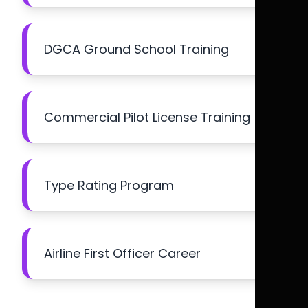
DGCA Ground School Training
Commercial Pilot License Training
Type Rating Program
Airline First Officer Career