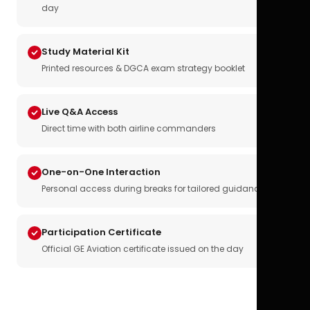
day
Study Material Kit
Printed resources & DGCA exam strategy booklet
Live Q&A Access
Direct time with both airline commanders
One-on-One Interaction
Personal access during breaks for tailored guidance
Participation Certificate
Official GE Aviation certificate issued on the day