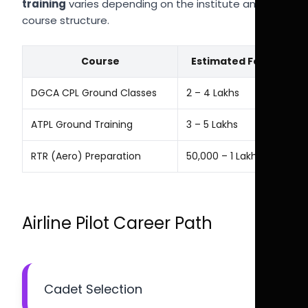
training
varies depending on the institute and
course structure.
Course
Estimated Fees
DGCA CPL Ground Classes
₹2 – ₹4 Lakhs
ATPL Ground Training
₹3 – ₹5 Lakhs
RTR (Aero) Preparation
₹50,000 – ₹1 Lakh
Airline Pilot Career Path
Cadet Selection