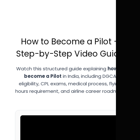
How to Become a Pilot –
Step-by-Step Video Guide
Watch this structured guide explaining
how to
become a Pilot
in India, including DGCA
eligibility, CPL exams, medical process, flying
hours requirement, and airline career roadmap.