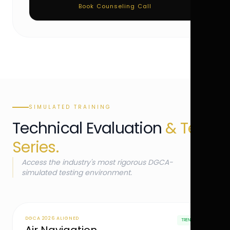
Book Counseling Call
SIMULATED TRAINING
Technical Evaluation
& Test
Series.
Access the industry's most rigorous DGCA-
simulated testing environment.
DGCA 2026 ALIGNED
TRENDING