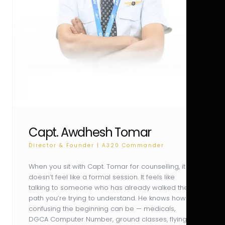
Capt. Awdhesh Tomar
Director & Founder | A320 Commander
When you sit with Capt. Tomar for counselling, it
doesn’t feel like a formal session. It feels like
talking to someone who has already walked the
path you’re trying to understand. He knows how
confusing the beginning can be — medicals,
DGCA Computer Number, ground classes, flying