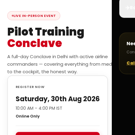
✈️
Bo
LIVE IN-PERSON EVENT
Pilot Training
Conclave
Ne
Cons
A full-day Conclave in Delhi with active airline
Cal
commanders — covering everything from medicals
to the cockpit, the honest way.
REGISTER NOW
Saturday, 30th Aug 2026
10:00 AM – 4:00 PM IST
Online Only