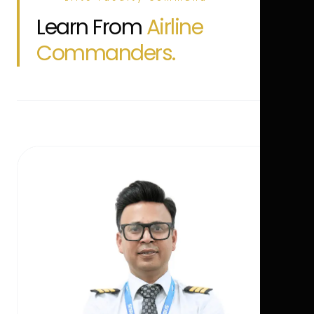
Learn From
Airline
Commanders.