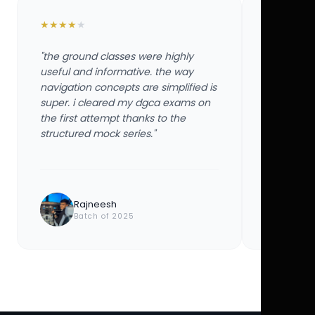
★
★
★
★
★
★
★
★
★
★
"the ground classes were highly
"the groun
useful and informative. the way
useful and
navigation concepts are simplified is
navigation
super. i cleared my dgca exams on
super. i 
the first attempt thanks to the
the first 
structured mock series."
structured
Rajneesh
Ayu
Batch of 2025
Bat