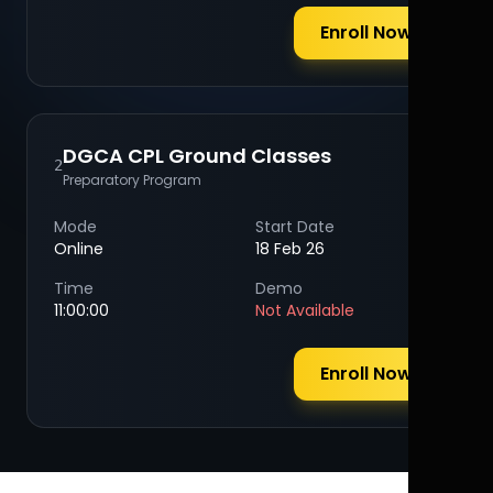
Enroll Now
DGCA CPL Ground Classes
2
Preparatory Program
Mode
Start Date
Online
18 Feb 26
Time
Demo
11:00:00
Not Available
Enroll Now