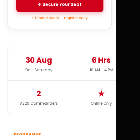
✈ Secure Your Seat
⚡ Limited seats — register early
30 Aug
6 Hrs
Dat · Saturday
10 AM – 4 PM
2
★
A320 Commanders
Online Only
PROGRAMME