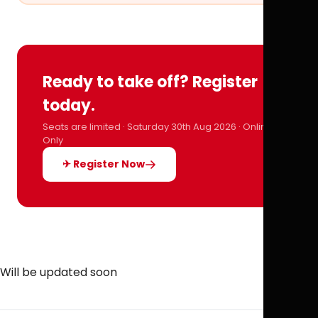
Ready to take off? Register
today.
Seats are limited · Saturday 30th Aug 2026 · Online
Only
✈ Register Now
Will be updated soon