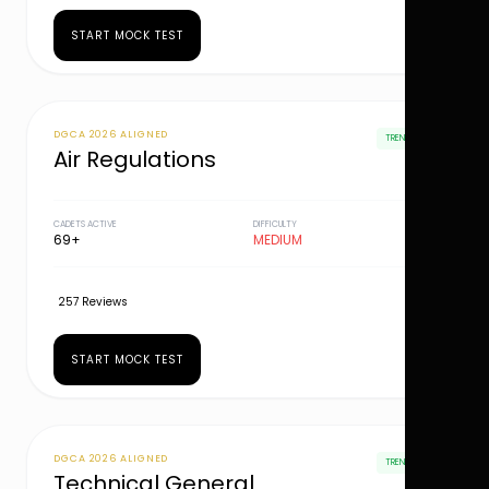
START MOCK TEST
DGCA 2026 ALIGNED
TRENDING
Air Regulations
CADETS ACTIVE
DIFFICULTY
69+
MEDIUM
257 Reviews
START MOCK TEST
DGCA 2026 ALIGNED
TRENDING
Technical General