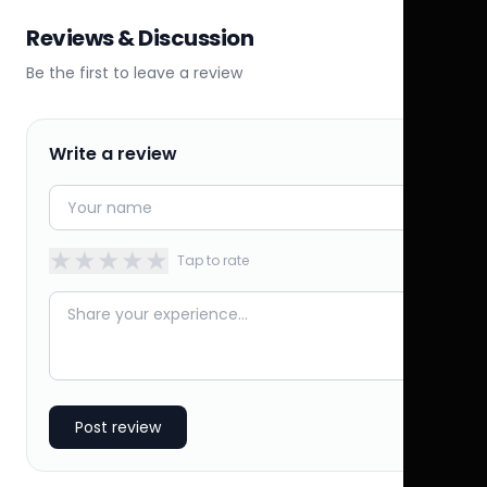
Reviews & Discussion
Be the first to leave a review
Write a review
★
★
★
★
★
Tap to rate
Post review