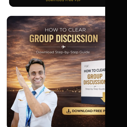
Download Free PDF