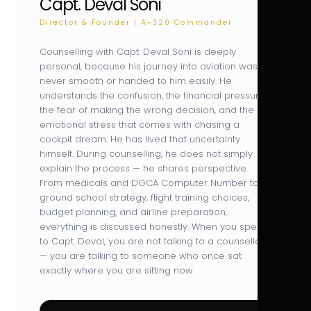
Capt. Deval Soni
Director & Founder | A-320 Commander
Counselling with Capt. Deval Soni is deeply
personal, because his journey into aviation was
never smooth or handed to him easily. He
understands the confusion, the financial pressure,
the fear of making the wrong decision, and the
emotional stress that comes with chasing a
cockpit dream. He has lived that uncertainty
himself. During counselling, he does not simply
explain the process — he shares perspective.
From medicals and DGCA Computer Number to
ground school strategy, flight training choices,
budget planning, and airline preparation,
everything is discussed honestly. When you speak
to Capt. Deval, you are not talking to a counsellor
— you are talking to someone who once sat
exactly where you are sitting now.