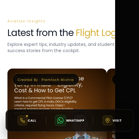
Aviation Insights
Latest from the
Flight Log
Explore expert tips, industry updates, and student
success stories from the cockpit.
Created By :
Premtosh Mishra
Created By 
CALL
WHATSAPP
VISIT