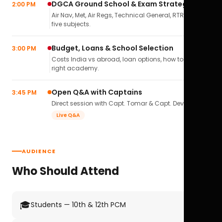
DGCA Ground School & Exam Strategy
2:00 PM
Air Nav, Met, Air Regs, Technical General, RTR(A) — all
five subjects.
Budget, Loans & School Selection
3:00 PM
Costs India vs abroad, loan options, how to pick the
right academy.
Open Q&A with Captains
3:45 PM
Direct session with Capt. Tomar & Capt. Deval Soni.
Live Q&A
AUDIENCE
Who Should Attend
🎓
Students — 10th & 12th PCM