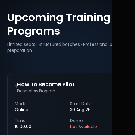
Upcoming Training
Programs
Limited seats · Structured batches · Professional pilot
preparation
How To Become Pilot
1
Preparatory Program
Mode
Start Date
Online
30 Aug 26
Time
Demo
10:00:00
Not Available