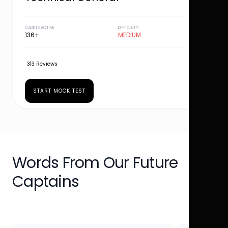
CADETS ACTIVE
DIFFICULTY
136+
MEDIUM
313 Reviews
START MOCK TEST
Words From Our Future
Captains