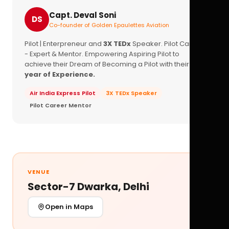
Capt. Deval Soni
DS
Co-founder of Golden Epaulettes Aviation
Pilot | Enterpreneur and
3X TEDx
Speaker. Pilot Career
- Expert & Mentor. Empowering Aspiring Pilot to
achieve their Dream of Becoming a Pilot with their
16+
year of Experience.
Air India Express Pilot
3X TEDx Speaker
Pilot Career Mentor
VENUE
Sector-7 Dwarka, Delhi
Open in Maps