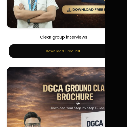
Clear group interviews
Download Free PDF