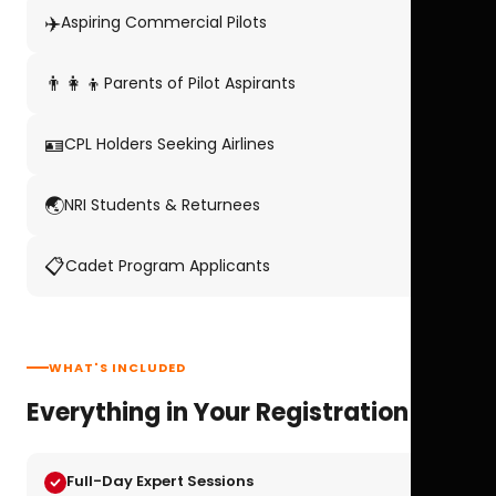
✈️
Aspiring Commercial Pilots
👨‍👩‍👦
Parents of Pilot Aspirants
🪪
CPL Holders Seeking Airlines
🌏
NRI Students & Returnees
📋
Cadet Program Applicants
WHAT'S INCLUDED
Everything in Your Registration
Full-Day Expert Sessions