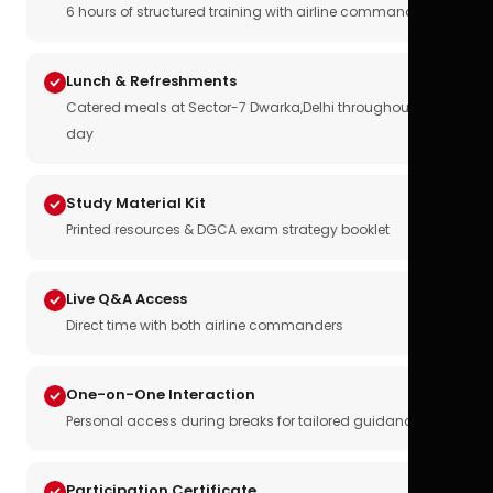
6 hours of structured training with airline commanders
Lunch & Refreshments
Catered meals at Sector-7 Dwarka,Delhi throughout the
day
Study Material Kit
Printed resources & DGCA exam strategy booklet
Live Q&A Access
Direct time with both airline commanders
One-on-One Interaction
Personal access during breaks for tailored guidance
Participation Certificate