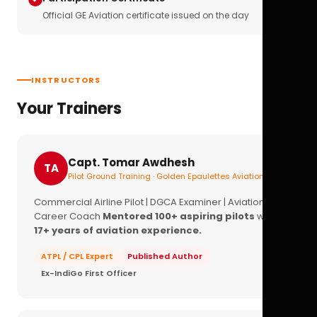
Official GE Aviation certificate issued on the day
INSTRUCTORS
Your Trainers
Capt. Tomar Awdhesh
TA
Pilot Ground Training · Golden Epaulettes Aviation
Commercial Airline Pilot | DGCA Examiner | Aviation
Career Coach
Mentored 100+ aspiring pilots
with
17+ years of aviation experience.
ATPL / CPL Expert
Published Author
Ex-IndiGo First Officer