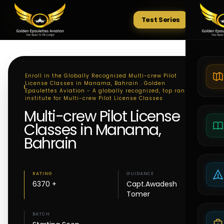
Test Series
Tests
Enroll in the Globally Recognized Multi-crew Pilot
License Classes in Manama, Bahrain . Golden
Epaulettes Aviation - A globally recognized, top ranking
institute for Multi-crew Pilot License Classes
Multi-crew Pilot License
Classes in Manama,
Bahrain
RATING
GUIDANCE
6370 +
Capt.Awadesh
Tomer
BATCH