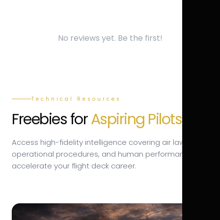
No reviews yet. Be the first!
Technical Resources
Freebies for
Aspiring Pilots.
Access high-fidelity intelligence covering air law,
operational procedures, and human performance to
accelerate your flight deck career.