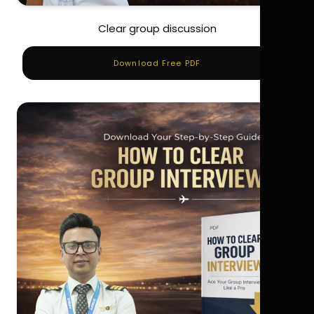
Clear group discussion
Download Free PDF