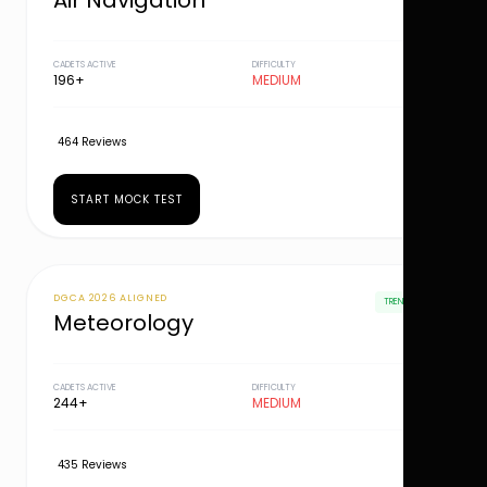
Air Navigation
CADETS ACTIVE
DIFFICULTY
196+
MEDIUM
464 Reviews
START MOCK TEST
DGCA 2026 ALIGNED
TRENDING
Meteorology
CADETS ACTIVE
DIFFICULTY
244+
MEDIUM
435 Reviews