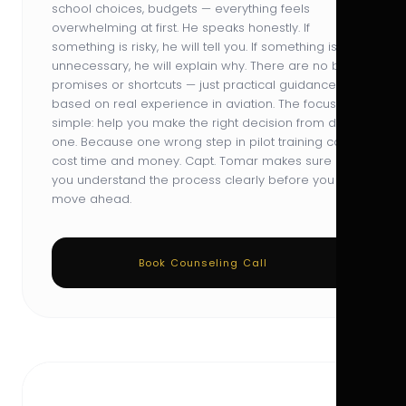
school choices, budgets — everything feels
overwhelming at first. He speaks honestly. If
something is risky, he will tell you. If something is
unnecessary, he will explain why. There are no big
promises or shortcuts — just practical guidance
based on real experience in aviation. The focus is
simple: help you make the right decision from day
one. Because one wrong step in pilot training can
cost time and money. Capt. Tomar makes sure
you understand the process clearly before you
move ahead.
Book Counseling Call