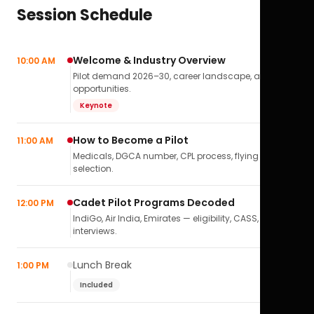
Session Schedule
Welcome & Industry Overview
10:00 AM
Pilot demand 2026–30, career landscape, airline
opportunities.
Keynote
How to Become a Pilot
11:00 AM
Medicals, DGCA number, CPL process, flying school
selection.
Cadet Pilot Programs Decoded
12:00 PM
IndiGo, Air India, Emirates — eligibility, CASS,
interviews.
Lunch Break
1:00 PM
Included