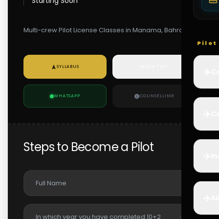
Starting Soon
Multi-crew Pilot License Classes in Manama, Bahrain
Pilo
SYLLABUS
MOCK TEST
✈️
Co
WHATSAPP
COUNSELLING
✈️
Ca
Steps to Become a Pilot
✈️
In
✈️
Ai