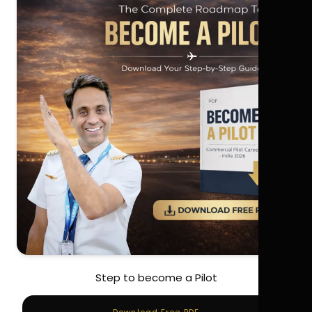
Step to become a Pilot