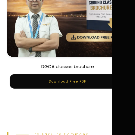
DGCA classes brochure
Download Free PDF
Elite Faculty Command