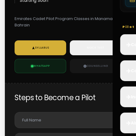
Starting Soon
Emirates Cadet Pilot Program Classes in Manama,
Bahrain
Pilo
✈️
Co
SYLLABUS
MOCK TEST
WHATSAPP
COUNSELLING
✈️
Ca
Steps to Become a Pilot
✈️
In
✈️
Ai