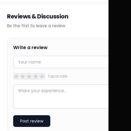
Reviews & Discussion
Be the first to leave a review
Write a review
★
★
★
★
★
Tap to rate
Post review