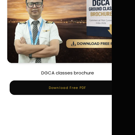
DGCA classes brochure
Download Free PDF