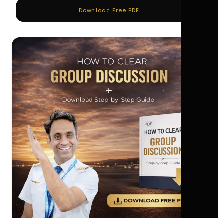
Download Free PDF