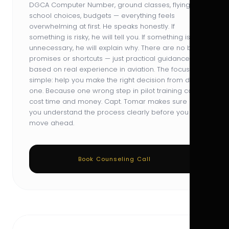
DGCA Computer Number, ground classes, flying
school choices, budgets — everything feels
overwhelming at first. He speaks honestly. If
something is risky, he will tell you. If something is
unnecessary, he will explain why. There are no big
promises or shortcuts — just practical guidance
based on real experience in aviation. The focus is
simple: help you make the right decision from day
one. Because one wrong step in pilot training can
cost time and money. Capt. Tomar makes sure
you understand the process clearly before you
move ahead.
Book Counseling Call