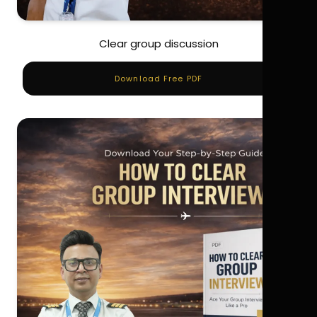
Clear group discussion
Download Free PDF