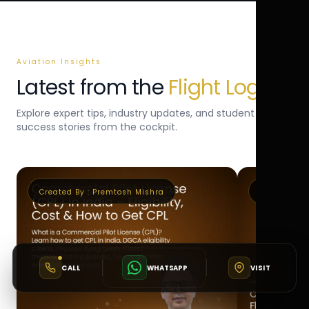
Aviation Insights
Latest from the
Flight Log
Explore expert tips, industry updates, and student
success stories from the cockpit.
Created By :
Premtosh Mishra
Created By 
CALL
WHATSAPP
VISIT