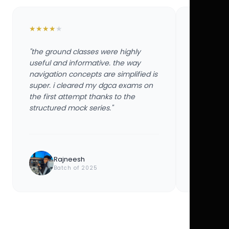
★
★
★
★
★
★
★
★
★
★
"the ground classes were highly
"the groun
useful and informative. the way
useful and
navigation concepts are simplified is
navigation
super. i cleared my dgca exams on
super. i 
the first attempt thanks to the
the first 
structured mock series."
structured
Rajneesh
Ayu
Batch of 2025
Bat