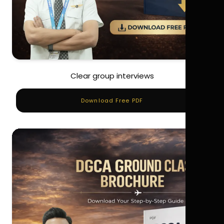
Clear group interviews
Download Free PDF