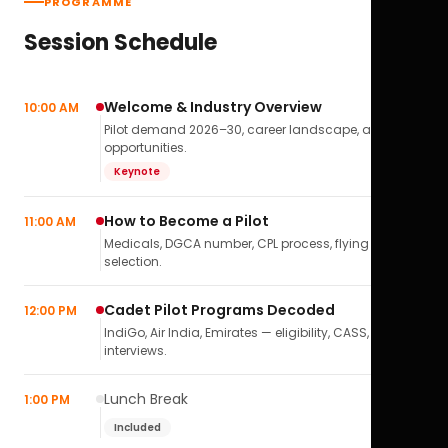
PROGRAMME
Session Schedule
Welcome & Industry Overview
10:00 AM
Pilot demand 2026–30, career landscape, airline
opportunities.
Keynote
How to Become a Pilot
11:00 AM
Medicals, DGCA number, CPL process, flying school
selection.
Cadet Pilot Programs Decoded
12:00 PM
IndiGo, Air India, Emirates — eligibility, CASS,
interviews.
Lunch Break
1:00 PM
Included