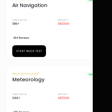
TRENDING
Air Navigation
CADETS ACTIVE
DIFFICULTY
196+
MEDIUM
464 Reviews
START MOCK TEST
DGCA 2026 ALIGNED
TRENDING
Meteorology
CADETS ACTIVE
DIFFICULTY
244+
MEDIUM