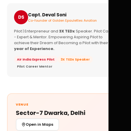
Capt. Deval Soni
DS
Co-founder of Golden Epaulettes Aviation
Pilot | Enterpreneur and
3X TEDx
Speaker. Pilot Career
- Expert & Mentor. Empowering Aspiring Pilot to
achieve their Dream of Becoming a Pilot with their
16+
year of Experience.
Air India Express Pilot
3X TEDx Speaker
Pilot Career Mentor
VENUE
Sector-7 Dwarka, Delhi
Open in Maps