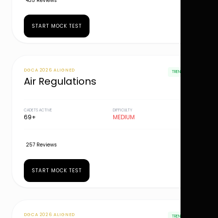
435 Reviews
START MOCK TEST
DGCA 2026 ALIGNED
TRENDING
Air Regulations
CADETS ACTIVE
DIFFICULTY
69+
MEDIUM
257 Reviews
START MOCK TEST
DGCA 2026 ALIGNED
TRENDING