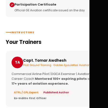
Participation Certificate
Official GE Aviation certificate issued on the day
INSTRUCTORS
Your Trainers
Capt. Tomar Awdhesh
TA
Pilot Ground Training · Golden Epaulettes Aviation
Commercial Airline Pilot | DGCA Examiner | Aviation
Career Coach
Mentored 100+ aspiring pilots
with
17+ years of aviation experience.
ATPL / CPL Expert
Published Author
Ex-IndiGo First Officer