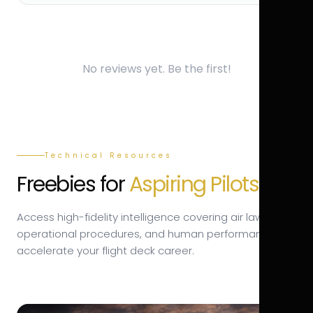
No reviews yet. Be the first!
Technical Resources
Freebies for
Aspiring Pilots.
Access high-fidelity intelligence covering air law,
operational procedures, and human performance to
accelerate your flight deck career.