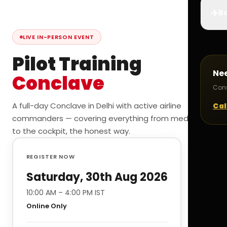
✈️
Bo
LIVE IN-PERSON EVENT
Pilot Training
Ne
Conclave
Cons
A full-day Conclave in Delhi with active airline
Cal
commanders — covering everything from medicals
to the cockpit, the honest way.
REGISTER NOW
Saturday, 30th Aug 2026
10:00 AM – 4:00 PM IST
Online Only