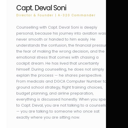
Capt. Deval Soni
Director & Founder | A-320 Commander
Counselling with Capt. Deval Soni is deeply
personal, because his journey into aviation was
never smooth or handed to him easily. He
understands the confusion, the financial pressure,
the fear of making the wrong decision, and the
emotional stress that comes with chasing a
cockpit dream. He has lived that uncertainty
himself. During counselling, he does not simply
explain the process — he shares perspective.
From medicals and DGCA Computer Number to
ground school strategy, flight training choices,
budget planning, and airline preparation,
everything is discussed honestly. When you speak
to Capt. Deval, you are not talking to a counsellor
— you are talking to someone who once sat
exactly where you are sitting now.