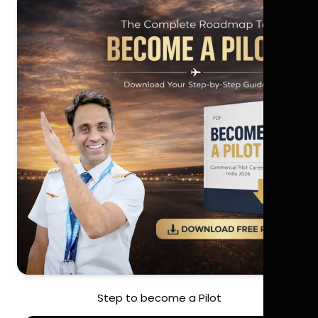
Step to become a Pilot