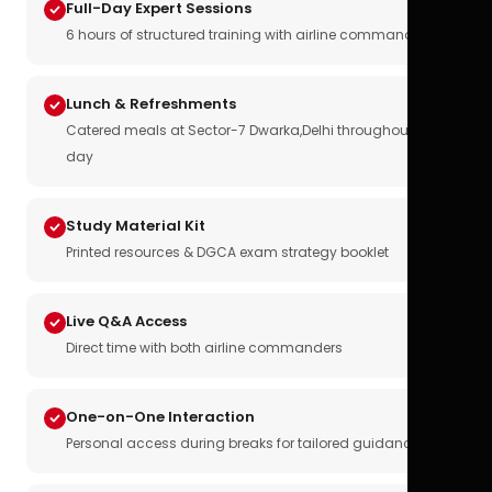
Full-Day Expert Sessions
6 hours of structured training with airline commanders
Lunch & Refreshments
Catered meals at Sector-7 Dwarka,Delhi throughout the
day
Study Material Kit
Printed resources & DGCA exam strategy booklet
Live Q&A Access
Direct time with both airline commanders
One-on-One Interaction
Personal access during breaks for tailored guidance