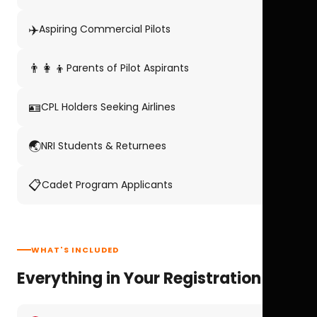
✈️
Aspiring Commercial Pilots
👨‍👩‍👦
Parents of Pilot Aspirants
🪪
CPL Holders Seeking Airlines
🌏
NRI Students & Returnees
📋
Cadet Program Applicants
WHAT'S INCLUDED
Everything in Your Registration