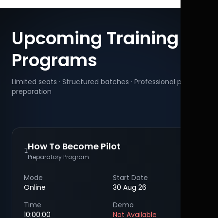
Upcoming Training
Programs
Limited seats · Structured batches · Professional pilot
preparation
How To Become Pilot
1
Preparatory Program
Mode
Start Date
Online
30 Aug 26
Time
Demo
10:00:00
Not Available