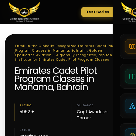
Test Series
Tests
Enroll in the Globally Recognized Emirates Cadet Pilot
Program Classes in Manama, Bahrain . Golden
Epaulettes Aviation - A globally recognized, top ranking
institute for Emirates Cadet Pilot Program Classes
Emirates Cadet Pilot
Program Classes in
Manama, Bahrain
RATING
GUIDANCE
5962 +
Capt.Awadesh
Tomer
BATCH