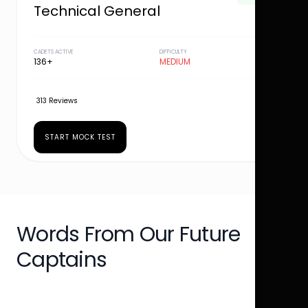
Technical General
CADETS ACTIVE
DIFFICULTY
136+
MEDIUM
313 Reviews
START MOCK TEST
Words From Our Future
Captains