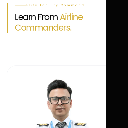
Elite Faculty Command
Learn From
Airline
Commanders.