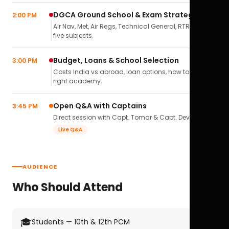
DGCA Ground School & Exam Strategy
2:00 PM
Air Nav, Met, Air Regs, Technical General, RTR(A) — all
five subjects.
Budget, Loans & School Selection
3:00 PM
Costs India vs abroad, loan options, how to pick the
right academy.
Open Q&A with Captains
3:45 PM
Direct session with Capt. Tomar & Capt. Deval Soni.
Live Q&A
AUDIENCE
Who Should Attend
🎓
Students — 10th & 12th PCM