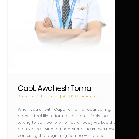
Capt. Awdhesh Tomar
Director & Founder | A320 Commander
When you sit with Capt. Tomar for counselling, it
doesn’t feel like a formal session. It feels like
talking to someone who has already walked the
path you’re trying to understand. He knows how
confusing the beginning can be — medicals,