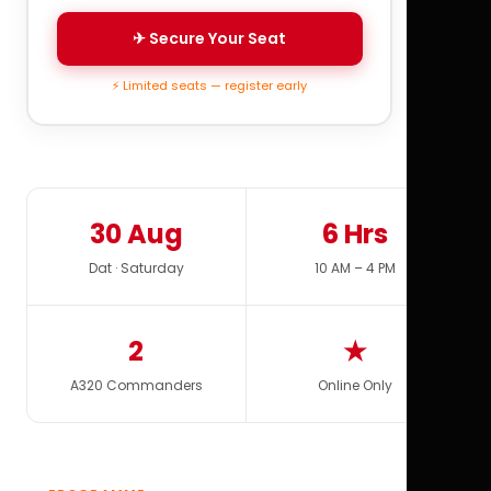
✈ Secure Your Seat
⚡ Limited seats — register early
30 Aug
6 Hrs
Dat · Saturday
10 AM – 4 PM
2
★
A320 Commanders
Online Only