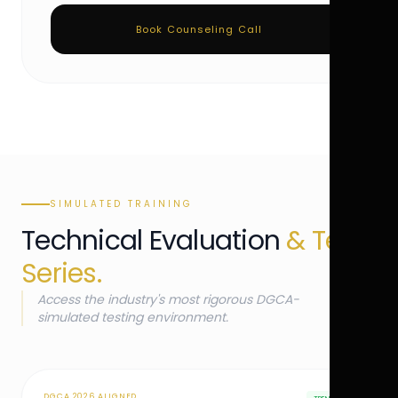
Book Counseling Call
SIMULATED TRAINING
Technical Evaluation
& Test
Series.
Access the industry's most rigorous DGCA-
simulated testing environment.
DGCA 2026 ALIGNED