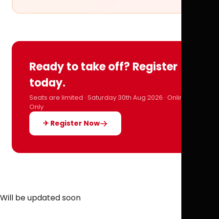
Ready to take off? Register
today.
Seats are limited · Saturday 30th Aug 2026 · Online
Only
✈ Register Now
Will be updated soon