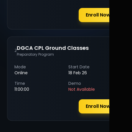
Enroll Now
DGCA CPL Ground Classes
2
Preparatory Program
Mode
Start Date
Online
18 Feb 26
Time
Demo
11:00:00
Not Available
Enroll Now