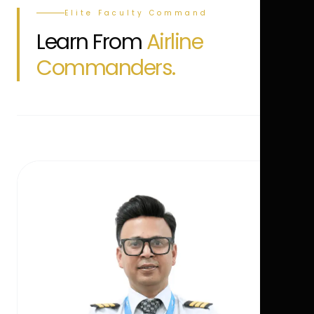
Elite Faculty Command
Learn From
Airline
Commanders.