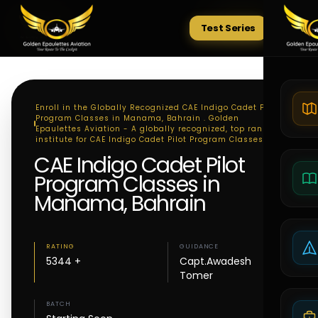
Test Series
Tests
Enroll in the Globally Recognized CAE Indigo Cadet Pilot
Program Classes in Manama, Bahrain . Golden
Epaulettes Aviation - A globally recognized, top ranking
institute for CAE Indigo Cadet Pilot Program Classes
CAE Indigo Cadet Pilot
Program Classes in
Manama, Bahrain
RATING
GUIDANCE
5344 +
Capt.Awadesh
Tomer
BATCH