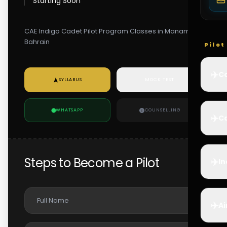
Starting Soon
CAE Indigo Cadet Pilot Program Classes in Manama,
Bahrain
Pilo
✈️
Co
SYLLABUS
MOCK TEST
WHATSAPP
COUNSELLING
✈️
Ca
Steps to Become a Pilot
✈️
In
✈️
Ai