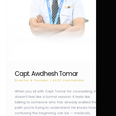
Capt. Awdhesh Tomar
Director & Founder | A320 Commander
When you sit with Capt. Tomar for counselling, it
doesn’t feel like a formal session. It feels like
talking to someone who has already walked the
path you’re trying to understand. He knows how
confusing the beginning can be — medicals,