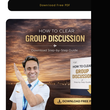
Download Free PDF