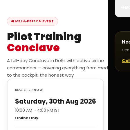
✈️
Bo
LIVE IN-PERSON EVENT
Pilot Training
Ne
Conclave
Cons
A full-day Conclave in Delhi with active airline
Cal
commanders — covering everything from medicals
to the cockpit, the honest way.
REGISTER NOW
Saturday, 30th Aug 2026
10:00 AM – 4:00 PM IST
Online Only