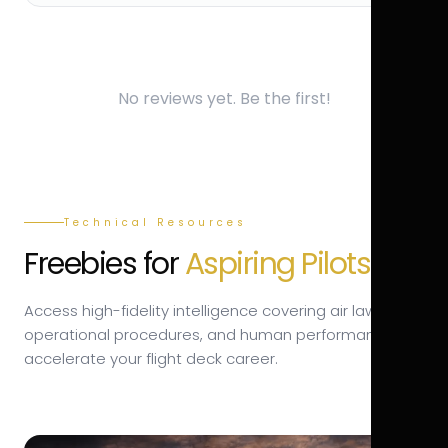
No reviews yet. Be the first!
Technical Resources
Freebies for
Aspiring Pilots.
Access high-fidelity intelligence covering air law,
operational procedures, and human performance to
accelerate your flight deck career.