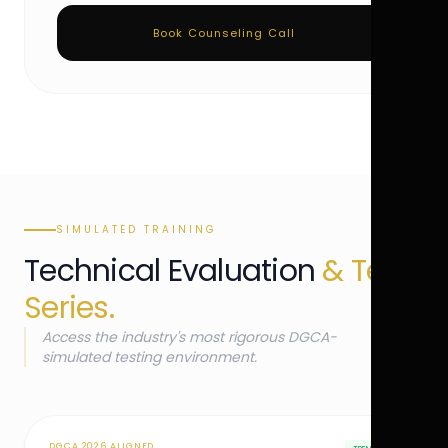
Book Counseling Call
SIMULATED TRAINING
Technical Evaluation
& Test
Series.
Access the industry's most rigorous DGCA-
simulated testing environment.
DGCA 2026 ALIGNED