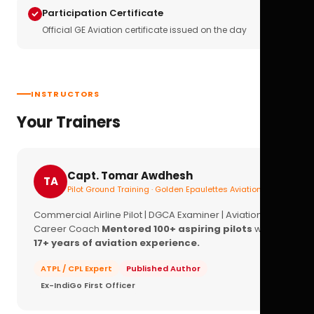
Participation Certificate
Official GE Aviation certificate issued on the day
INSTRUCTORS
Your Trainers
Capt. Tomar Awdhesh
TA
Pilot Ground Training · Golden Epaulettes Aviation
Commercial Airline Pilot | DGCA Examiner | Aviation
Career Coach
Mentored 100+ aspiring pilots
with
17+ years of aviation experience.
ATPL / CPL Expert
Published Author
Ex-IndiGo First Officer