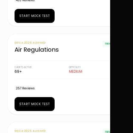
435 Reviews
START MOCK TEST
DGCA 2026 ALIGNED
TRENDING
Air Regulations
CADETS ACTIVE
DIFFICULTY
69+
MEDIUM
257 Reviews
START MOCK TEST
DGCA 2026 ALIGNED
TRENDING