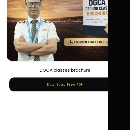
DGCA classes brochure
Download Free PDF