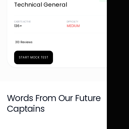
Technical General
CADETS ACTIVE
DIFFICULTY
136+
MEDIUM
313 Reviews
START MOCK TEST
Words From Our Future
Captains