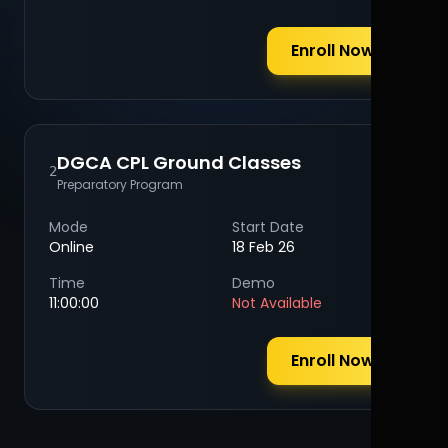
Enroll Now
DGCA CPL Ground Classes
2
Preparatory Program
Mode
Start Date
Online
18 Feb 26
Time
Demo
11:00:00
Not Available
Enroll Now