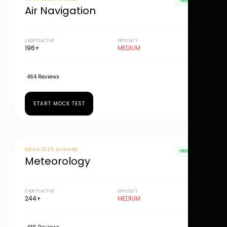
TRENDING
Air Navigation
CADETS ACTIVE
DIFFICULTY
196+
MEDIUM
464 Reviews
START MOCK TEST
DGCA 2026 ALIGNED
TRENDING
Meteorology
CADETS ACTIVE
DIFFICULTY
244+
MEDIUM