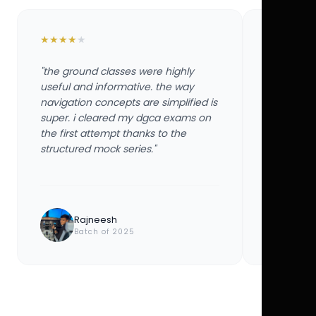
★
★
★
★
★
★
★
★
★
★
"the ground classes were highly
"the groun
useful and informative. the way
useful and
navigation concepts are simplified is
navigation
super. i cleared my dgca exams on
super. i 
the first attempt thanks to the
the first 
structured mock series."
structured
Rajneesh
Ayu
Batch of 2025
Bat