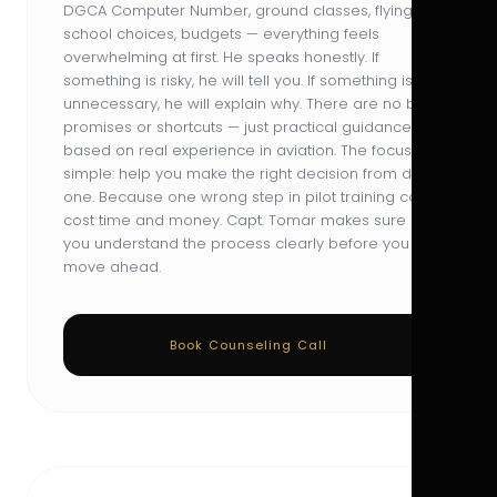
DGCA Computer Number, ground classes, flying
school choices, budgets — everything feels
overwhelming at first. He speaks honestly. If
something is risky, he will tell you. If something is
unnecessary, he will explain why. There are no big
promises or shortcuts — just practical guidance
based on real experience in aviation. The focus is
simple: help you make the right decision from day
one. Because one wrong step in pilot training can
cost time and money. Capt. Tomar makes sure
you understand the process clearly before you
move ahead.
Book Counseling Call