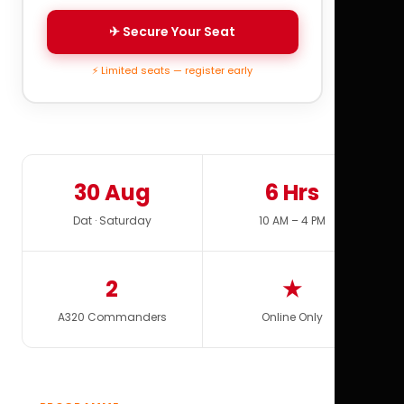
✈ Secure Your Seat
⚡ Limited seats — register early
30 Aug
6 Hrs
Dat · Saturday
10 AM – 4 PM
2
★
A320 Commanders
Online Only