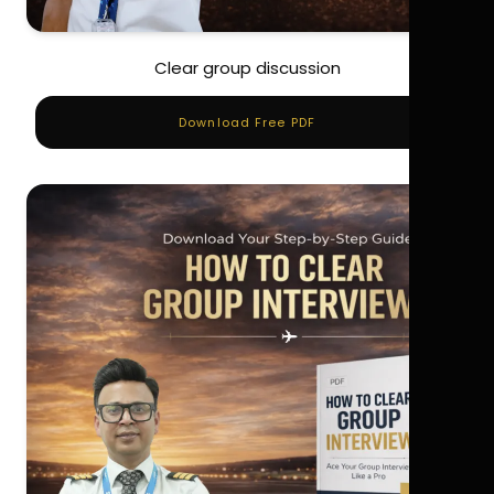
Clear group discussion
Download Free PDF