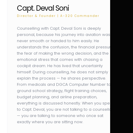
Capt. Deval Soni
Director & Founder | A-320 Commander
Counselling with Capt. Deval Soni is deeply
personal, because his journey into aviation was
never smooth or handed to him easily. He
understands the confusion, the financial pressure,
the fear of making the wrong decision, and the
emotional stress that comes with chasing a
cockpit dream. He has lived that uncertainty
himself. During counselling, he does not simply
explain the process — he shares perspective.
From medicals and DGCA Computer Number to
ground school strategy, flight training choices,
budget planning, and airline preparation,
everything is discussed honestly. When you speak
to Capt. Deval, you are not talking to a counsellor
— you are talking to someone who once sat
exactly where you are sitting now.