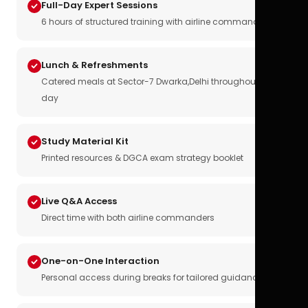
Full-Day Expert Sessions
6 hours of structured training with airline commanders
Lunch & Refreshments
Catered meals at Sector-7 Dwarka,Delhi throughout the
day
Study Material Kit
Printed resources & DGCA exam strategy booklet
Live Q&A Access
Direct time with both airline commanders
One-on-One Interaction
Personal access during breaks for tailored guidance