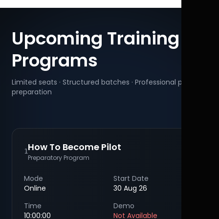
Upcoming Training
Programs
Limited seats · Structured batches · Professional pilot
preparation
How To Become Pilot
1
Preparatory Program
Mode
Start Date
Online
30 Aug 26
Time
Demo
10:00:00
Not Available