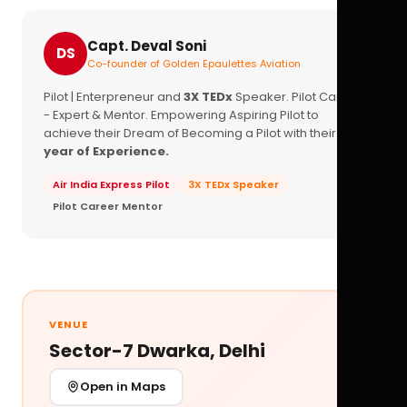
Capt. Deval Soni
DS
Co-founder of Golden Epaulettes Aviation
Pilot | Enterpreneur and
3X TEDx
Speaker. Pilot Career
- Expert & Mentor. Empowering Aspiring Pilot to
achieve their Dream of Becoming a Pilot with their
16+
year of Experience.
Air India Express Pilot
3X TEDx Speaker
Pilot Career Mentor
VENUE
Sector-7 Dwarka, Delhi
Open in Maps