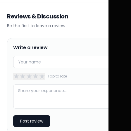
Reviews & Discussion
Be the first to leave a review
Write a review
★
★
★
★
★
Tap to rate
Post review