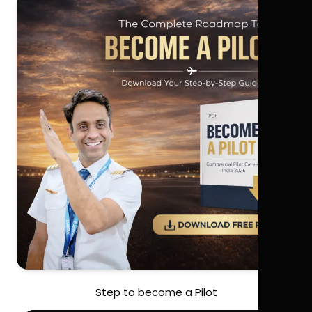
Step to become a Pilot