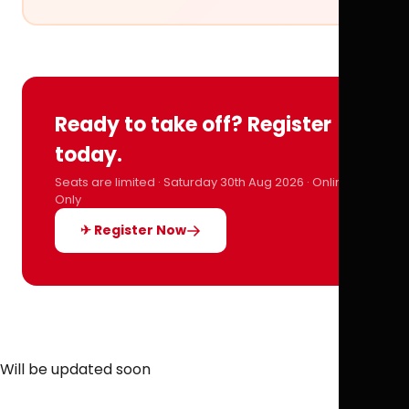
Ready to take off? Register
today.
Seats are limited · Saturday 30th Aug 2026 · Online
Only
✈ Register Now
Will be updated soon