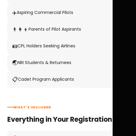
✈️
Aspiring Commercial Pilots
👨‍👩‍👦
Parents of Pilot Aspirants
🪪
CPL Holders Seeking Airlines
🌏
NRI Students & Returnees
📋
Cadet Program Applicants
WHAT'S INCLUDED
Everything in Your Registration