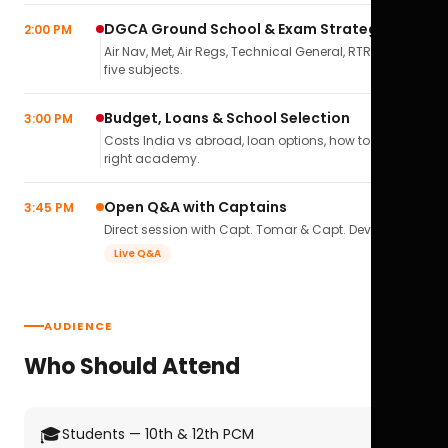
DGCA Ground School & Exam Strategy
2:00 PM
Air Nav, Met, Air Regs, Technical General, RTR(A) — all
five subjects.
Budget, Loans & School Selection
3:00 PM
Costs India vs abroad, loan options, how to pick the
right academy.
Open Q&A with Captains
3:45 PM
Direct session with Capt. Tomar & Capt. Deval Soni.
Live Q&A
AUDIENCE
Who Should Attend
🎓
Students — 10th & 12th PCM