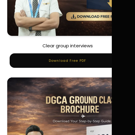
Clear group interviews
Download Free PDF