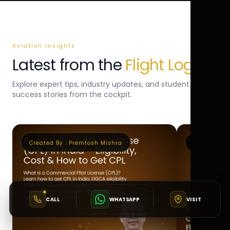
Aviation Insights
Latest from the
Flight Log
Explore expert tips, industry updates, and student
success stories from the cockpit.
Created By :
Premtosh Mishra
Created By 
CALL
WHATSAPP
VISIT