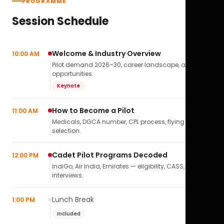
PROGRAMME
Session Schedule
Welcome & Industry Overview
10:00 AM
Pilot demand 2026–30, career landscape, airline
opportunities.
Keynote
How to Become a Pilot
11:00 AM
Medicals, DGCA number, CPL process, flying school
selection.
Cadet Pilot Programs Decoded
12:00 PM
IndiGo, Air India, Emirates — eligibility, CASS,
interviews.
Lunch Break
1:00 PM
Included