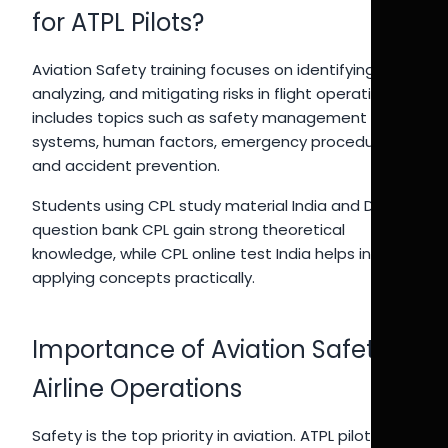
for ATPL Pilots?
Aviation Safety training focuses on identifying,
analyzing, and mitigating risks in flight operations. It
includes topics such as safety management
systems, human factors, emergency procedures,
and accident prevention.
Students using CPL study material India and DGCA
question bank CPL gain strong theoretical
knowledge, while CPL online test India helps in
applying concepts practically.
Importance of Aviation Safety in
Airline Operations
Safety is the top priority in aviation. ATPL pilots