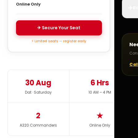
Online Only
✈️
Bo
✈ Secure Your Seat
⚡ Limited seats — register early
Ne
Cons
Cal
30 Aug
6 Hrs
Dat · Saturday
10 AM – 4 PM
2
★
A320 Commanders
Online Only