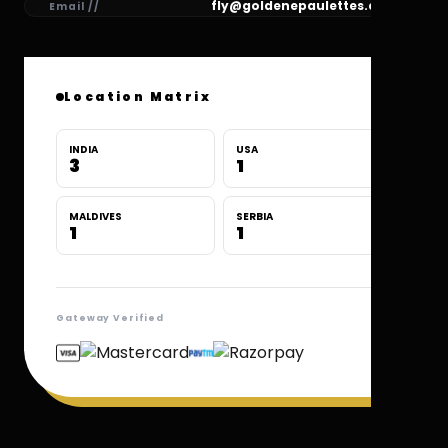
fly@goldenepaulettes.com
Email //
Location Matrix
INDIA
USA
3
1
MALDIVES
SERBIA
1
1
Gateway Verified