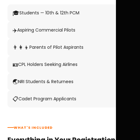
🎓
Students — 10th & 12th PCM
✈️
Aspiring Commercial Pilots
👨‍👩‍👦
Parents of Pilot Aspirants
🪪
CPL Holders Seeking Airlines
🌏
NRI Students & Returnees
📋
Cadet Program Applicants
WHAT'S INCLUDED