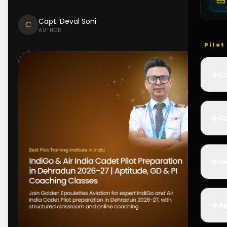
Capt. Deval Soni
C
AUTHOR
Pilo
✈️
Co
✈️
Ca
✈️
In
✈️
Ai