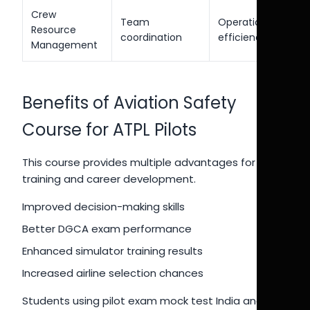
Crew
Team
Operational
Resource
coordination
efficiency
Management
Benefits of Aviation Safety
Course for ATPL Pilots
This course provides multiple advantages for pilot
training and career development.
Improved decision-making skills
Better DGCA exam performance
Enhanced simulator training results
Increased airline selection chances
Students using pilot exam mock test India and CPL