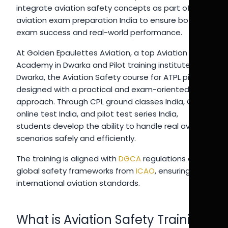
integrate aviation safety concepts as part of
aviation exam preparation India to ensure both
exam success and real-world performance.
At Golden Epaulettes Aviation, a top Aviation
Academy in Dwarka and Pilot training institute in
Dwarka, the Aviation Safety course for ATPL pilots is
designed with a practical and exam-oriented
approach. Through CPL ground classes India, CPL
online test India, and pilot test series India,
students develop the ability to handle real aviation
scenarios safely and efficiently.
The training is aligned with
DGCA
regulations and
global safety frameworks from
ICAO
, ensuring
international aviation standards.
What is Aviation Safety Training