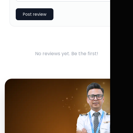
Post review
No reviews yet. Be the first!