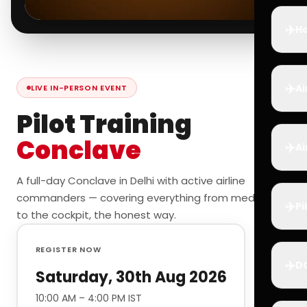
✈️
Ho
✈️
Ai
LIVE IN-PERSON EVENT
Pilot Training
Conclave
✈️
Ai
A full-day Conclave in Delhi with active airline
commanders — covering everything from medicals
✈️
Pi
to the cockpit, the honest way.
REGISTER NOW
✈️
D
Saturday, 30th Aug 2026
10:00 AM – 4:00 PM IST