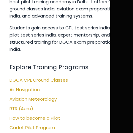
best pilot training academy in Delhi. It offers CPL
ground classes India, aviation exam preparation
India, and advanced training systems.
Students gain access to CPL test series India 2026,
pilot test series India, expert mentorship, and
structured training for DGCA exam preparation
India.
Explore Training Programs
DGCA CPL Ground Classes
Air Navigation
Aviation Meteorology
RTR (Aero)
How to become a Pilot
Cadet Pilot Program