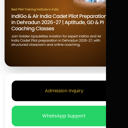
Admission Inquiry
WhatsApp Support