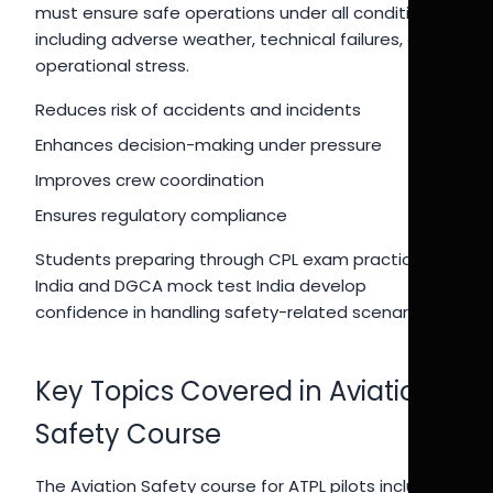
must ensure safe operations under all conditions,
including adverse weather, technical failures, and
operational stress.
Reduces risk of accidents and incidents
Enhances decision-making under pressure
Improves crew coordination
Ensures regulatory compliance
Students preparing through CPL exam practice
India and DGCA mock test India develop
confidence in handling safety-related scenarios.
Key Topics Covered in Aviation
Safety Course
The Aviation Safety course for ATPL pilots includes