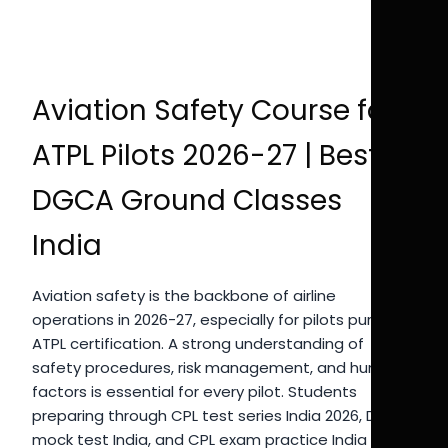
Aviation Safety Course for
ATPL Pilots 2026-27 | Best
DGCA Ground Classes
India
Aviation safety is the backbone of airline
operations in 2026-27, especially for pilots pursuing
ATPL certification. A strong understanding of
safety procedures, risk management, and human
factors is essential for every pilot. Students
preparing through CPL test series India 2026, DGCA
mock test India, and CPL exam practice India must