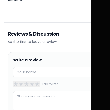
Reviews & Discussion
Be the first to leave a review
Write a review
★
★
★
★
★
Tap to rate