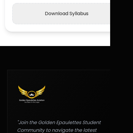
Download Syllabus
"Join the Golden Epaulettes Student
Community to navigate the latest