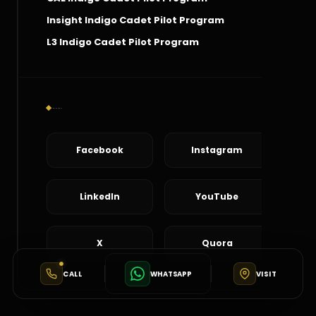
Insight Indigo Cadet Pilot Program
L3 Indigo Cadet Pilot Program
Social Connect
Facebook
Instagram
LinkedIn
YouTube
X
Quora
CALL
WHATSAPP
VISIT