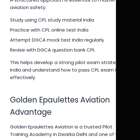
aviation safety.
Study using CPL study material India
Practice with CPL online test India
Attempt DGCA mock test India regularly
Revise with DGCA question bank CPL
This helps develop a strong pilot exam strategy
India and understand how to pass CPL exam India
effectively.
Golden Epaulettes Aviation
Advantage
Golden Epaulettes Aviation is a trusted Pilot
Training Academy in Dwarka Delhi and one of the