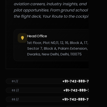
aviation careers, industry insights, and
pilot opportunities. From ground school to
the flight deck, Your Route to the cockpit."
Head Office
1st Floor, Plot N0,11, 12, 16, Block A, 17,
Sector 7, Block A, Palam Extension,
Dwarka, New Delhi, Delhi, 110075
+91-742-889-7782
01 //
+91-742-889-7781
02 //
+91-742-889-7780
03 //