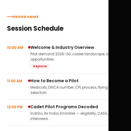
PROGRAMME
Session Schedule
Welcome & Industry Overview
10:00 AM
Pilot demand 2026–30, career landscape, airline
opportunities.
Keynote
How to Become a Pilot
11:00 AM
Medicals, DGCA number, CPL process, flying school
selection.
Cadet Pilot Programs Decoded
12:00 PM
IndiGo, Air India, Emirates — eligibility, CASS,
interviews.