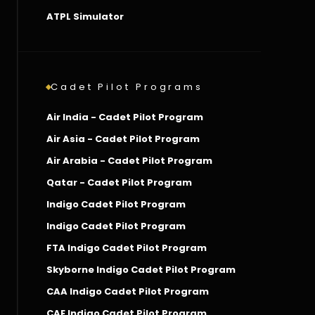
ATPL Simulator
Cadet Pilot Programs
Air India - Cadet Pilot Program
Air Asia - Cadet Pilot Program
Air Arabia - Cadet Pilot Program
Qatar - Cadet Pilot Program
Indigo Cadet Pilot Program
Indigo Cadet Pilot Program
FTA Indigo Cadet Pilot Program
Skyborne Indigo Cadet Pilot Program
CAA Indigo Cadet Pilot Program
CAE Indigo Cadet Pilot Program