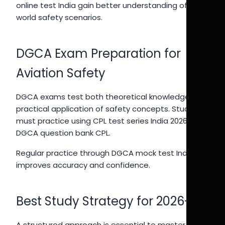
online test India gain better understanding of real-
world safety scenarios.
DGCA Exam Preparation for
Aviation Safety
DGCA exams test both theoretical knowledge and
practical application of safety concepts. Students
must practice using CPL test series India 2026 and
DGCA question bank CPL.
Regular practice through DGCA mock test India
improves accuracy and confidence.
Best Study Strategy for 2026-27
A structured approach is essential to master