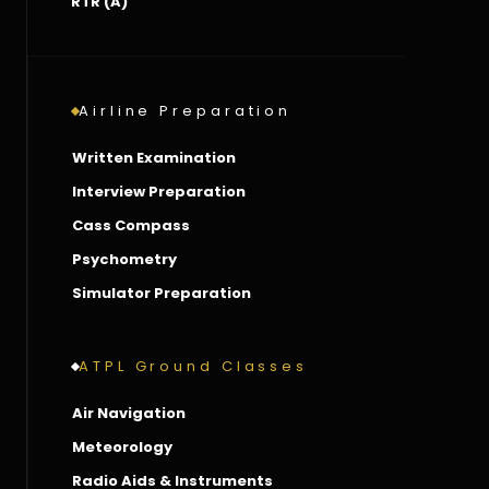
RTR (A)
Airline Preparation
Written Examination
Interview Preparation
Cass Compass
Psychometry
Simulator Preparation
ATPL Ground Classes
Air Navigation
Meteorology
Radio Aids & Instruments