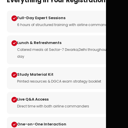
Everything in Your Registration
Full-Day Expert Sessions
6 hours of structured training with airline commanders
Lunch & Refreshments
Catered meals at Sector-7 Dwarka,Delhi throughout the
day
Study Material Kit
Printed resources & DGCA exam strategy booklet
Live Q&A Access
Direct time with both airline commanders
One-on-One Interaction