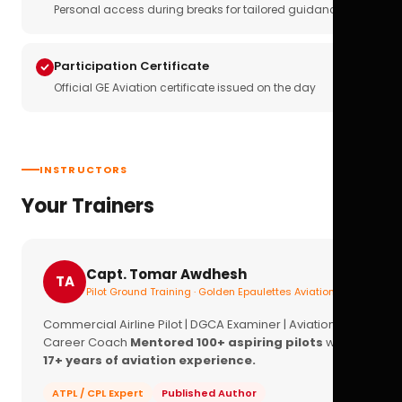
Personal access during breaks for tailored guidance
Participation Certificate
Official GE Aviation certificate issued on the day
INSTRUCTORS
Your Trainers
Capt. Tomar Awdhesh
TA
Pilot Ground Training · Golden Epaulettes Aviation
Commercial Airline Pilot | DGCA Examiner | Aviation
Career Coach
Mentored 100+ aspiring pilots
with
17+ years of aviation experience.
ATPL / CPL Expert
Published Author