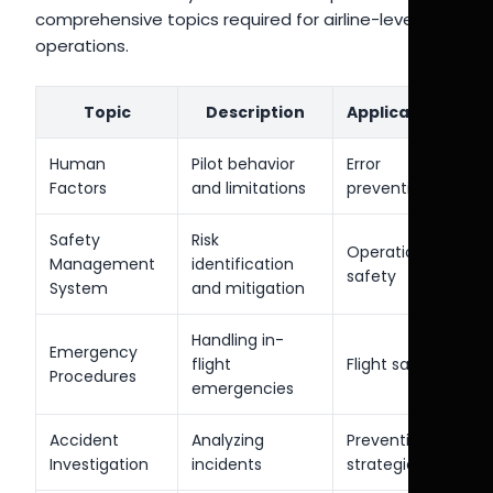
comprehensive topics required for airline-level
operations.
Topic
Description
Application
Human
Pilot behavior
Error
Factors
and limitations
prevention
Safety
Risk
Operational
Management
identification
safety
System
and mitigation
Handling in-
Emergency
flight
Flight safety
Procedures
emergencies
Accident
Analyzing
Prevention
Investigation
incidents
strategies