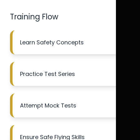
Training Flow
Learn Safety Concepts
Practice Test Series
Attempt Mock Tests
Ensure Safe Flying Skills