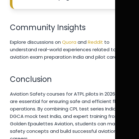
Community Insights
Explore discussions on
Quora
and
Reddit
to
understand real-world experiences related to
aviation exam preparation India and pilot careers.
Conclusion
Aviation Safety courses for ATPL pilots in 2026-27
are essential for ensuring safe and efficient flight
operations. By combining CPL test series India 2026,
DGCA mock test India, and expert training from
Golden Epaulettes Aviation, students can master
safety concepts and build successful aviation
careers.