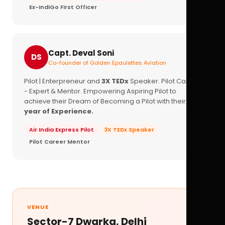
Ex-IndiGo First Officer
Capt. Deval Soni
DS
Co-founder of Golden Epaulettes Aviation
Pilot | Enterpreneur and
3X TEDx
Speaker. Pilot Career
- Expert & Mentor. Empowering Aspiring Pilot to
achieve their Dream of Becoming a Pilot with their
16+
year of Experience.
Air India Express Pilot
3X TEDx Speaker
Pilot Career Mentor
VENUE
Sector-7 Dwarka, Delhi