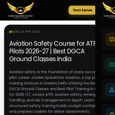
Test Series
Tests
BLOG
•
24 APR 2026
Aviation Safety Course for ATPL
Pilots 2026-27 | Best DGCA
Ground Classes India
Aviation safety is the foundation of every successful
pilot career. Golden Epaulettes Aviation, a top pilot
training institute in Dwarka Delhi offering the Best
DGCA Ground Classes and Best Pilot Training in India
for 2026-27, covers ATPL aviation safety, emergency
handling, and risk management in depth. Learn how
structured safety training builds cockpit confidence
and prepares cadets for airline assessments.