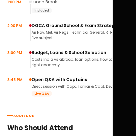
Lunch Break
1:00 PM
Included
DGCA Ground School & Exam Strategy
2:00 PM
Air Nav, Met, Air Regs, Technical General, RTR(A) — all
five subjects.
Budget, Loans & School Selection
3:00 PM
Costs India vs abroad, loan options, how to pick the
right academy.
Open Q&A with Captains
3:45 PM
Direct session with Capt. Tomar & Capt. Deval Soni.
Live Q&A
AUDIENCE
Who Should Attend