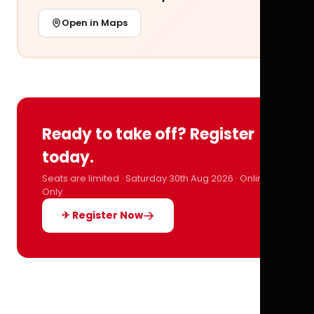
Open in Maps
Ready to take off? Register
today.
Seats are limited · Saturday 30th Aug 2026 · Online
Only
✈ Register Now