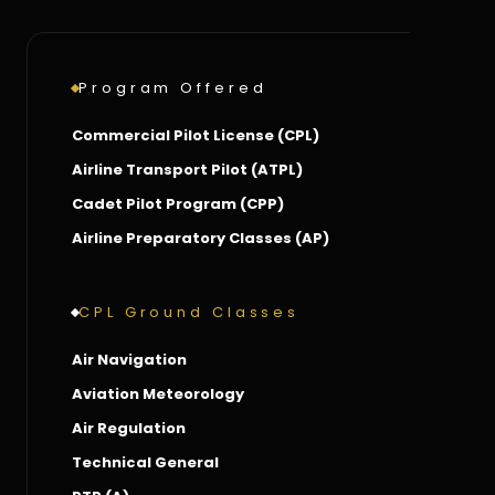
Program Offered
Commercial Pilot License (CPL)
Airline Transport Pilot (ATPL)
Cadet Pilot Program (CPP)
Airline Preparatory Classes (AP)
CPL Ground Classes
Air Navigation
Aviation Meteorology
Air Regulation
Technical General