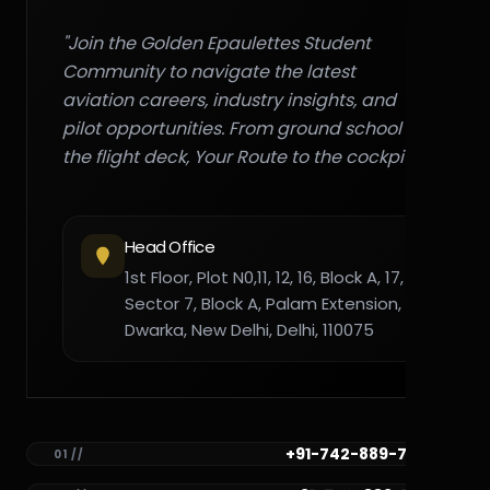
"Join the Golden Epaulettes Student
Community to navigate the latest
aviation careers, industry insights, and
pilot opportunities. From ground school to
the flight deck, Your Route to the cockpit."
Head Office
1st Floor, Plot N0,11, 12, 16, Block A, 17,
Sector 7, Block A, Palam Extension,
Dwarka, New Delhi, Delhi, 110075
+91-742-889-7782
01 //