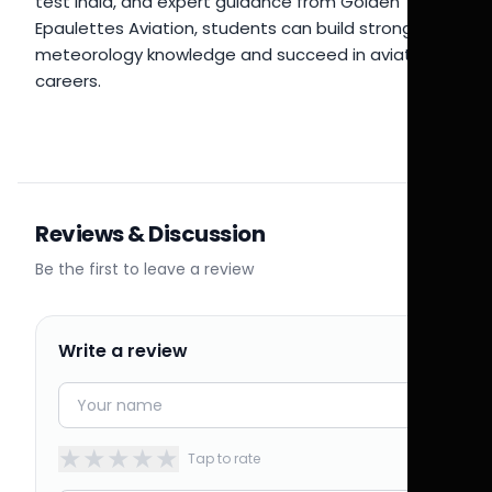
test India, and expert guidance from Golden
Epaulettes Aviation, students can build strong
meteorology knowledge and succeed in aviation
careers.
Reviews & Discussion
Be the first to leave a review
Write a review
★
★
★
★
★
Tap to rate