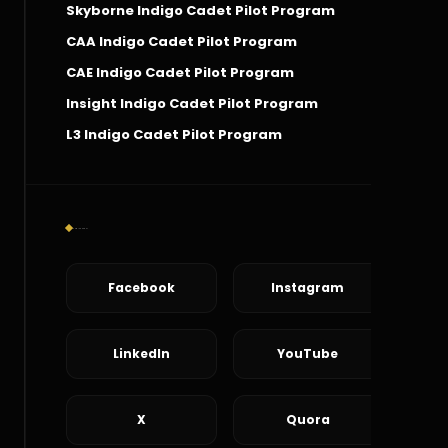
Skyborne Indigo Cadet Pilot Program
CAA Indigo Cadet Pilot Program
CAE Indigo Cadet Pilot Program
Insight Indigo Cadet Pilot Program
L3 Indigo Cadet Pilot Program
Social Connect
Facebook
Instagram
LinkedIn
YouTube
X
Quora