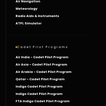
Air Navigation
Meteorology
Radio Aids & Instruments
ATPL Simulator
Cadet Pilot Programs
Air India - Cadet Pilot Program
Air Asia - Cadet Pilot Program
Air Arabia - Cadet Pilot Program
Qatar - Cadet Pilot Program
Indigo Cadet Pilot Program
Indigo Cadet Pilot Program
FTA Indigo Cadet Pilot Program