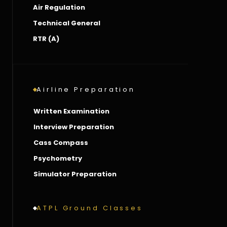
Air Regulation
Technical General
RTR (A)
Airline Preparation
Written Examination
Interview Preparation
Cass Compass
Psychometry
Simulator Preparation
ATPL Ground Classes