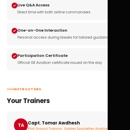
Live Q&A Access
Direct time with both airline commanders
One-on-One Interaction
Personal access during breaks for tailored guidance
Participation Certificate
Official GE Aviation certificate issued on the day
INSTRUCTORS
Your Trainers
Capt. Tomar Awdhesh
TA
Pilot Ground Training · Golden Epaulettes Aviation