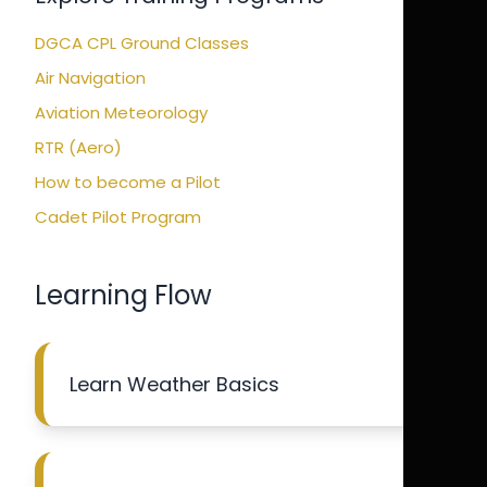
DGCA CPL Ground Classes
Air Navigation
Aviation Meteorology
RTR (Aero)
How to become a Pilot
Cadet Pilot Program
Learning Flow
Learn Weather Basics