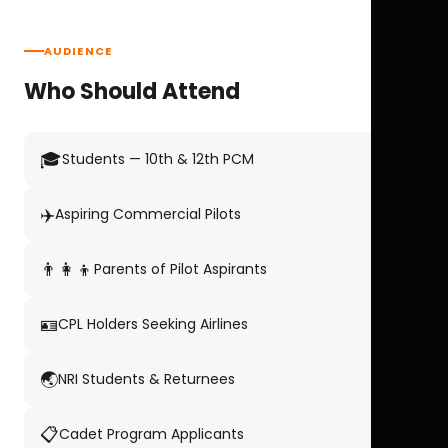
AUDIENCE
Who Should Attend
🎓
Students — 10th & 12th PCM
✈️
Aspiring Commercial Pilots
👨‍👩‍👦
Parents of Pilot Aspirants
🪪
CPL Holders Seeking Airlines
🌏
NRI Students & Returnees
📋
Cadet Program Applicants