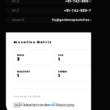
+91-742-889-7781
02 //
+91-742-889-7780
03 //
fly@goldenepaulettes.com
Email //
Location Matrix
INDIA
USA
3
1
MALDIVES
SERBIA
1
1
Gateway Verified