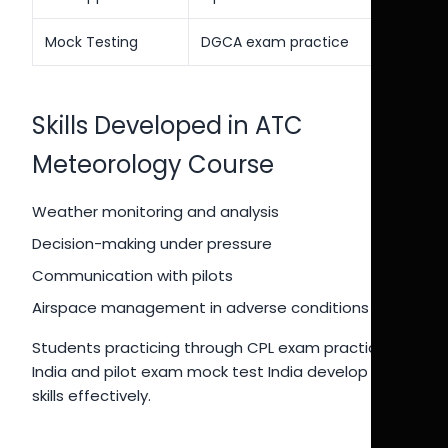
Mock Testing
DGCA exam practice
Skills Developed in ATC
Meteorology Course
Weather monitoring and analysis
Decision-making under pressure
Communication with pilots
Airspace management in adverse conditions
Students practicing through CPL exam practice
India and pilot exam mock test India develop these
skills effectively.