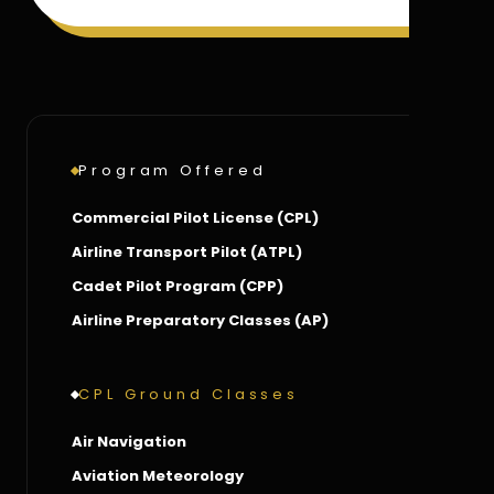
Program Offered
Commercial Pilot License (CPL)
Airline Transport Pilot (ATPL)
Cadet Pilot Program (CPP)
Airline Preparatory Classes (AP)
CPL Ground Classes
Air Navigation
Aviation Meteorology