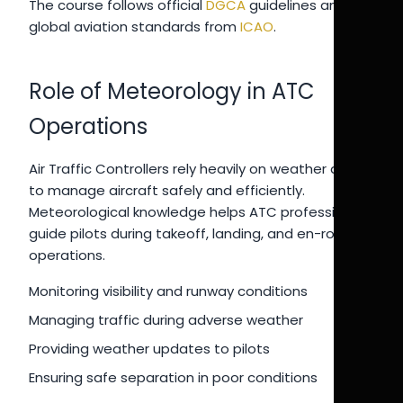
The course follows official
DGCA
guidelines and
global aviation standards from
ICAO
.
Role of Meteorology in ATC
Operations
Air Traffic Controllers rely heavily on weather data
to manage aircraft safely and efficiently.
Meteorological knowledge helps ATC professionals
guide pilots during takeoff, landing, and en-route
operations.
Monitoring visibility and runway conditions
Managing traffic during adverse weather
Providing weather updates to pilots
Ensuring safe separation in poor conditions