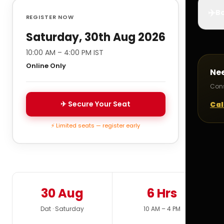
✈️
Bo
REGISTER NOW
Saturday, 30th Aug 2026
10:00 AM – 4:00 PM IST
Online Only
Ne
Cons
✈ Secure Your Seat
Cal
⚡ Limited seats — register early
30 Aug
6 Hrs
Dat · Saturday
10 AM – 4 PM