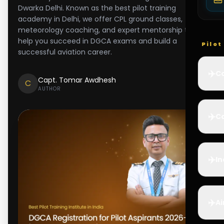
Dwarka Delhi. Known as the best pilot training
academy in Delhi, we offer CPL ground classes,
meteorology coaching, and expert mentorship to
help you succeed in DGCA exams and build a
Pilo
successful aviation career.
✈️
Co
Capt. Tomar Awdhesh
C
AUTHOR
✈️
Ca
✈️
In
✈️
Ai