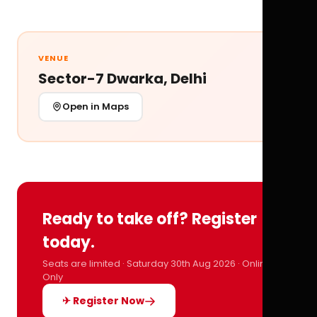
VENUE
Sector-7 Dwarka, Delhi
Open in Maps
Ready to take off? Register
today.
Seats are limited · Saturday 30th Aug 2026 · Online
Only
✈ Register Now