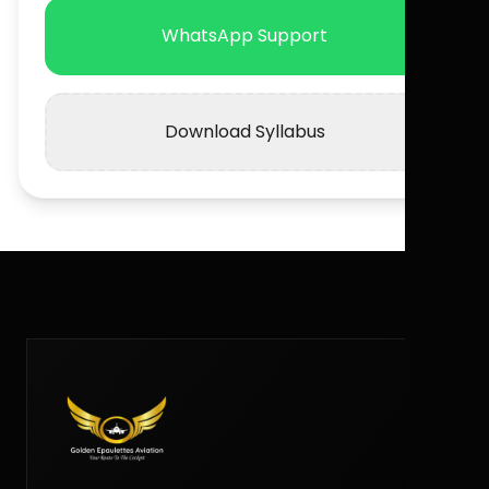
WhatsApp Support
Download Syllabus