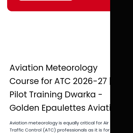
Aviation Meteorology
Course for ATC 2026-27 |
Pilot Training Dwarka -
Golden Epaulettes Aviation
Aviation meteorology is equally critical for Air
Traffic Control (ATC) professionals as it is for