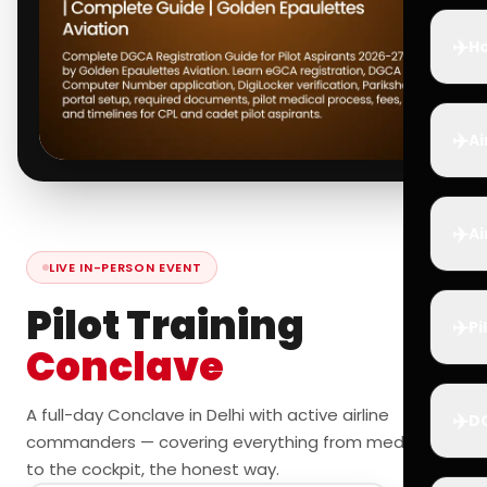
✈️
Ho
✈️
Ai
✈️
Ai
LIVE IN-PERSON EVENT
Pilot Training
✈️
Pi
Conclave
A full-day Conclave in Delhi with active airline
✈️
D
commanders — covering everything from medicals
to the cockpit, the honest way.