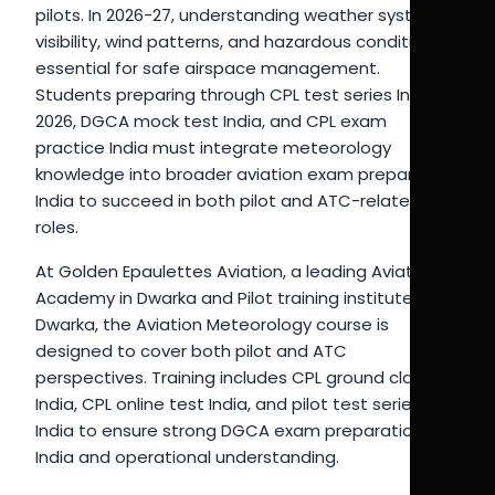
pilots. In 2026-27, understanding weather systems,
visibility, wind patterns, and hazardous conditions is
essential for safe airspace management.
Students preparing through CPL test series India
2026, DGCA mock test India, and CPL exam
practice India must integrate meteorology
knowledge into broader aviation exam preparation
India to succeed in both pilot and ATC-related
roles.
At Golden Epaulettes Aviation, a leading Aviation
Academy in Dwarka and Pilot training institute in
Dwarka, the Aviation Meteorology course is
designed to cover both pilot and ATC
perspectives. Training includes CPL ground classes
India, CPL online test India, and pilot test series
India to ensure strong DGCA exam preparation
India and operational understanding.