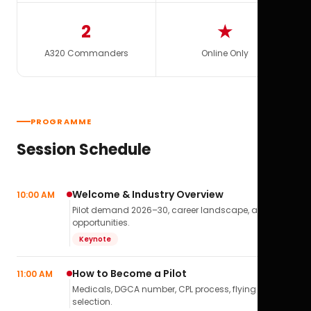
2
★
A320 Commanders
Online Only
PROGRAMME
Session Schedule
Welcome & Industry Overview
10:00 AM
Pilot demand 2026–30, career landscape, airline
opportunities.
Keynote
How to Become a Pilot
11:00 AM
Medicals, DGCA number, CPL process, flying school
selection.