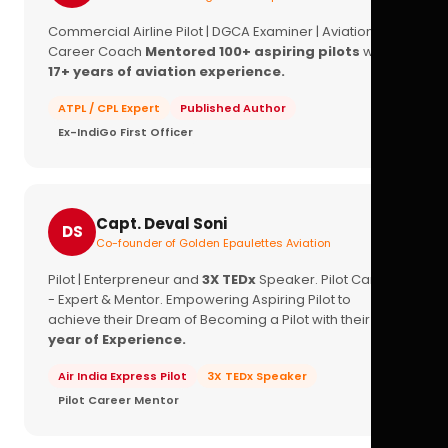
Commercial Airline Pilot | DGCA Examiner | Aviation
Career Coach
Mentored 100+ aspiring pilots
with
17+ years of aviation experience.
ATPL / CPL Expert
Published Author
Ex-IndiGo First Officer
Capt. Deval Soni
DS
Co-founder of Golden Epaulettes Aviation
Pilot | Enterpreneur and
3X TEDx
Speaker. Pilot Career
- Expert & Mentor. Empowering Aspiring Pilot to
achieve their Dream of Becoming a Pilot with their
16+
year of Experience.
Air India Express Pilot
3X TEDx Speaker
Pilot Career Mentor