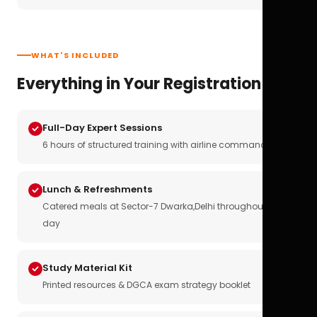
WHAT'S INCLUDED
Everything in Your Registration
Full-Day Expert Sessions
6 hours of structured training with airline commanders
Lunch & Refreshments
Catered meals at Sector-7 Dwarka,Delhi throughout the
day
Study Material Kit
Printed resources & DGCA exam strategy booklet