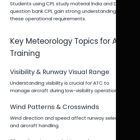
Students using CPL study material India and DGCA
question bank CPL gain strong understanding of
these operational requirements.
Key Meteorology Topics for ATC
Training
Visibility & Runway Visual Range
Understanding visibility is crucial for ATC to
manage aircraft during low-visibility operations.
Wind Patterns & Crosswinds
Wind direction and speed affect runway selection
and aircraft handling.