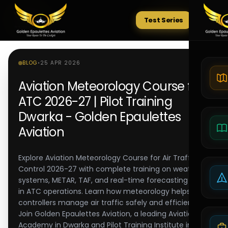
Test Series
Tests
BLOG
•
25 APR 2026
Aviation Meteorology Course for
ATC 2026-27 | Pilot Training
Dwarka - Golden Epaulettes
Aviation
Explore Aviation Meteorology Course for Air Traffic
Control 2026-27 with complete training on weather
systems, METAR, TAF, and real-time forecasting used
in ATC operations. Learn how meteorology helps
controllers manage air traffic safely and efficiently.
Join Golden Epaulettes Aviation, a leading Aviation
Academy in Dwarka and Pilot Training Institute in