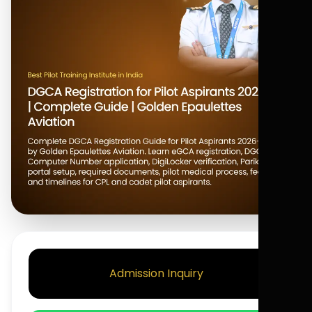
Admission Inquiry