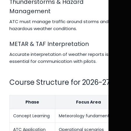
Thunderstorms & Hazard
Management
ATC must manage traffic around storms and
hazardous weather conditions.
METAR & TAF Interpretation
Accurate interpretation of weather reports is
essential for communication with pilots.
Course Structure for 2026-27
Phase
Focus Area
Concept Learning
Meteorology fundamentals
ATC Application
Operational scenarios