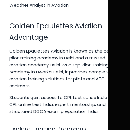
Weather Analyst in Aviation
Golden Epaulettes Aviation
Advantage
Golden Epaulettes Aviation is known as the best
pilot training academy in Delhi and a trusted
aviation academy Delhi. As a top Pilot Training
Academy in Dwarka Delhi, it provides complete
aviation training solutions for pilots and ATC
aspirants.
Students gain access to CPL test series India 2026,
CPL online test India, expert mentorship, and
structured DGCA exam preparation India.
Explore Training Programs