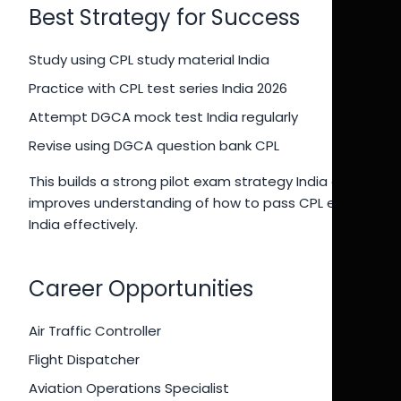
Best Strategy for Success
Study using CPL study material India
Practice with CPL test series India 2026
Attempt DGCA mock test India regularly
Revise using DGCA question bank CPL
This builds a strong pilot exam strategy India and
improves understanding of how to pass CPL exam
India effectively.
Career Opportunities
Air Traffic Controller
Flight Dispatcher
Aviation Operations Specialist