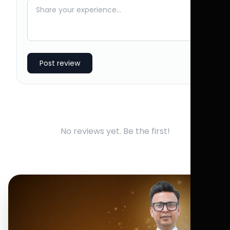
Post review
No reviews yet. Be the first!