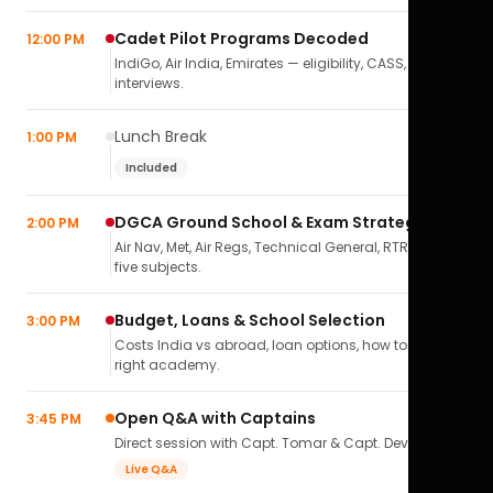
Cadet Pilot Programs Decoded
12:00 PM
IndiGo, Air India, Emirates — eligibility, CASS,
interviews.
Lunch Break
1:00 PM
Included
DGCA Ground School & Exam Strategy
2:00 PM
Air Nav, Met, Air Regs, Technical General, RTR(A) — all
five subjects.
Budget, Loans & School Selection
3:00 PM
Costs India vs abroad, loan options, how to pick the
right academy.
Open Q&A with Captains
3:45 PM
Direct session with Capt. Tomar & Capt. Deval Soni.
Live Q&A