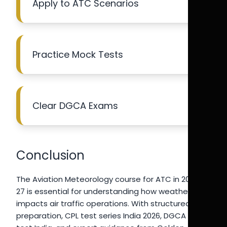
Apply to ATC Scenarios
Practice Mock Tests
Clear DGCA Exams
Conclusion
The Aviation Meteorology course for ATC in 2026-
27 is essential for understanding how weather
impacts air traffic operations. With structured
preparation, CPL test series India 2026, DGCA mock