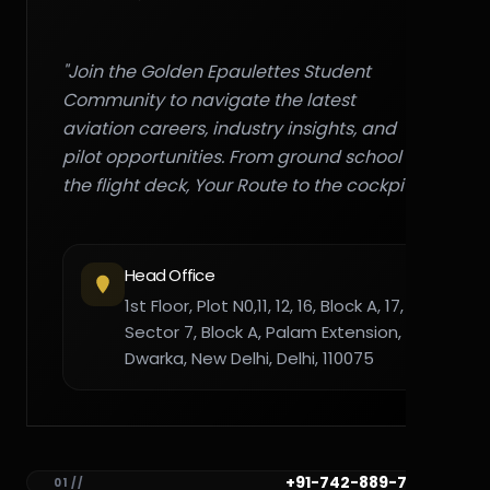
"Join the Golden Epaulettes Student
Community to navigate the latest
aviation careers, industry insights, and
pilot opportunities. From ground school to
the flight deck, Your Route to the cockpit."
Head Office
1st Floor, Plot N0,11, 12, 16, Block A, 17,
Sector 7, Block A, Palam Extension,
Dwarka, New Delhi, Delhi, 110075
+91-742-889-7782
01 //