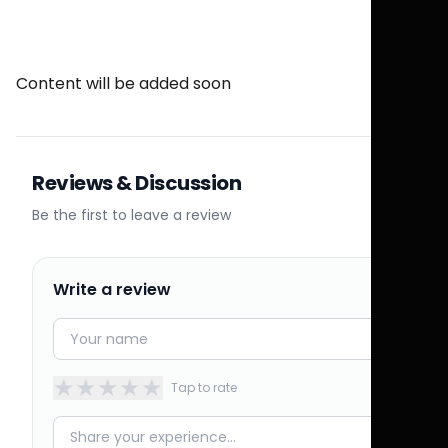
Content will be added soon
Reviews & Discussion
Be the first to leave a review
Write a review
★
★
★
★
★
Tap to rate