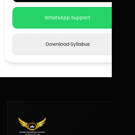
WhatsApp Support
Download Syllabus