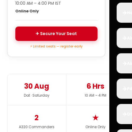
10:00 AM – 4:00 PM IST
Online Only
✈️
Ho
✈ Secure Your Seat
✈️
Ai
⚡ Limited seats — register early
✈️
Ai
30 Aug
6 Hrs
✈️
Pi
Dat · Saturday
10 AM – 4 PM
✈️
D
2
★
A320 Commanders
Online Only