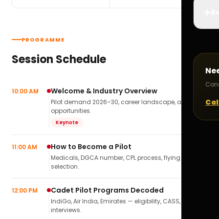
✈️
Bo
PROGRAMME
Session Schedule
Ne
Cons
Welcome & Industry Overview
10:00 AM
Cal
Pilot demand 2026–30, career landscape, airline
opportunities.
Keynote
How to Become a Pilot
11:00 AM
Medicals, DGCA number, CPL process, flying school
selection.
Cadet Pilot Programs Decoded
12:00 PM
IndiGo, Air India, Emirates — eligibility, CASS,
interviews.