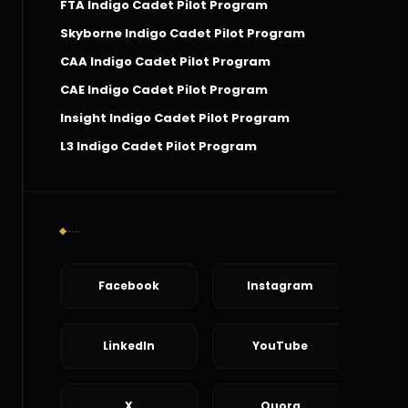
FTA Indigo Cadet Pilot Program
Skyborne Indigo Cadet Pilot Program
CAA Indigo Cadet Pilot Program
CAE Indigo Cadet Pilot Program
Insight Indigo Cadet Pilot Program
L3 Indigo Cadet Pilot Program
Social Connect
Facebook
Instagram
LinkedIn
YouTube
X
Quora