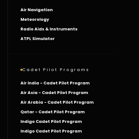
Air Navigation
Meteorology
Radio Aids & Instruments
ATPL Simulator
Cadet Pilot Programs
Air India - Cadet Pilot Program
Air Asia - Cadet Pilot Program
Air Arabia - Cadet Pilot Program
Qatar - Cadet Pilot Program
Indigo Cadet Pilot Program
Indigo Cadet Pilot Program