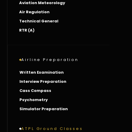
Aviation Meteorology
Air Regulation
Technical General
RTR (A)
Airline Preparation
Written Examination
Interview Preparation
Cass Compass
Psychometry
Simulator Preparation
ATPL Ground Classes