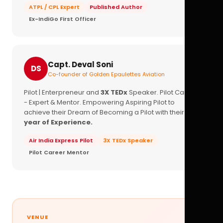
ATPL / CPL Expert
Published Author
Ex-IndiGo First Officer
Capt. Deval Soni
DS
Co-founder of Golden Epaulettes Aviation
Pilot | Enterpreneur and
3X TEDx
Speaker. Pilot Career
- Expert & Mentor. Empowering Aspiring Pilot to
achieve their Dream of Becoming a Pilot with their
16+
year of Experience.
Air India Express Pilot
3X TEDx Speaker
Pilot Career Mentor
VENUE