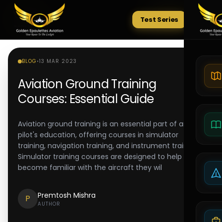
Test Series
Tests
BLOG
•
13 MAR 2023
Aviation Ground Training
Courses: Essential Guide
Aviation ground training is an essential part of any
pilot's education, offering courses in simulator
training, navigation training, and instrument training.
Simulator training courses are designed to help pilots
become familiar with the aircraft they wil
Premtosh Mishra
P
AUTHOR