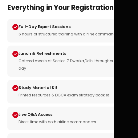
Everything in Your Registration
Full-Day Expert Sessions
6 hours of structured training with airline commanders
Lunch & Refreshments
Catered meals at Sector-7 Dwarka,Delhi throughout the
day
Study Material Kit
Printed resources & DGCA exam strategy booklet
Live Q&A Access
Direct time with both airline commanders