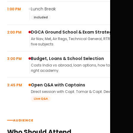
Lunch Break
1:00 PM
Included
DGCA Ground School & Exam Strategy
2:00 PM
Air Nav, Met, Air Regs, Technical General, RTR(A) — all
five subjects.
Budget, Loans & School Selection
3:00 PM
Costs India vs abroad, loan options, how to pick the
right academy.
Open Q&A with Captains
3:45 PM
Direct session with Capt. Tomar & Capt. Deval Soni.
Live Q&A
AUDIENCE
Who Should Attend