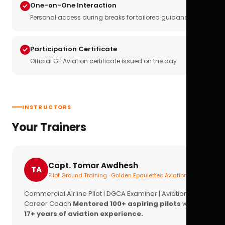
One-on-One Interaction
Personal access during breaks for tailored guidance
Participation Certificate
Official GE Aviation certificate issued on the day
INSTRUCTORS
Your Trainers
Capt. Tomar Awdhesh
TA
Pilot Ground Training · Golden Epaulettes Aviation
Commercial Airline Pilot | DGCA Examiner | Aviation
Career Coach
Mentored 100+ aspiring pilots
with
17+ years of aviation experience.