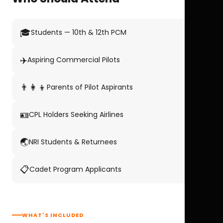
🎓
Students — 10th & 12th PCM
✈️
Aspiring Commercial Pilots
👨‍👩‍👦
Parents of Pilot Aspirants
🪪
CPL Holders Seeking Airlines
🌏
NRI Students & Returnees
📋
Cadet Program Applicants
WHAT'S INCLUDED