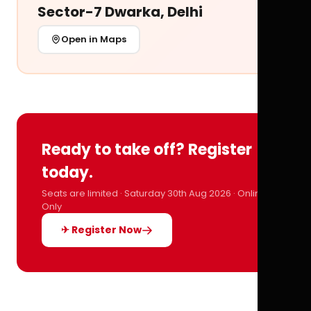
Sector-7 Dwarka, Delhi
Open in Maps
Ready to take off? Register
today.
Seats are limited · Saturday 30th Aug 2026 · Online
Only
✈ Register Now