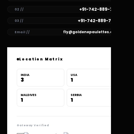
+91-742-889-7781
02 //
+91-742-889-7780
03 //
fly@goldenepaulettes.com
Email //
Location Matrix
INDIA
USA
3
1
MALDIVES
SERBIA
1
1
Gateway Verified