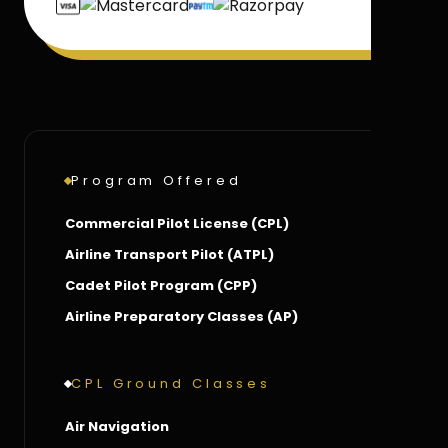
Program Offered
Commercial Pilot License (CPL)
Airline Transport Pilot (ATPL)
Cadet Pilot Program (CPP)
Airline Preparatory Classes (AP)
CPL Ground Classes
Air Navigation