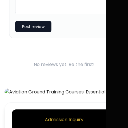
Post review
No reviews yet. Be the first!
Admission Inquiry