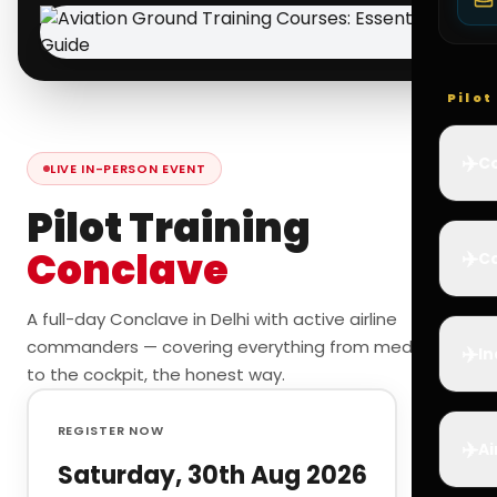
Pilo
✈️
Co
LIVE IN-PERSON EVENT
Pilot Training
Conclave
✈️
Ca
A full-day Conclave in Delhi with active airline
commanders — covering everything from medicals
✈️
In
to the cockpit, the honest way.
REGISTER NOW
✈️
Ai
Saturday, 30th Aug 2026