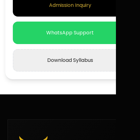
Admission Inquiry
WhatsApp Support
Download Syllabus