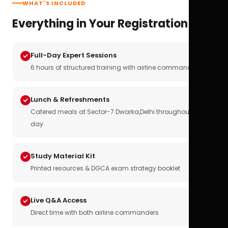
WHAT'S INCLUDED
Everything in Your Registration
Full-Day Expert Sessions
6 hours of structured training with airline commanders
Lunch & Refreshments
Catered meals at Sector-7 Dwarka,Delhi throughout the
day
Study Material Kit
Printed resources & DGCA exam strategy booklet
Live Q&A Access
Direct time with both airline commanders