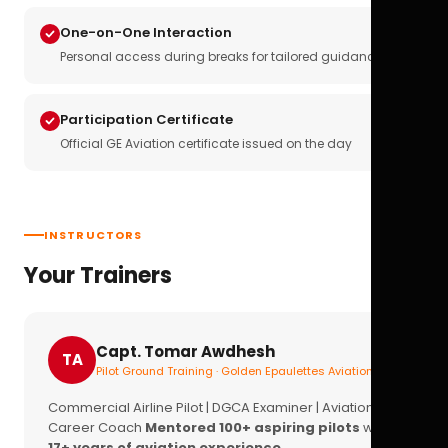
One-on-One Interaction
Personal access during breaks for tailored guidance
Participation Certificate
Official GE Aviation certificate issued on the day
INSTRUCTORS
Your Trainers
Capt. Tomar Awdhesh
TA
Pilot Ground Training · Golden Epaulettes Aviation
Commercial Airline Pilot | DGCA Examiner | Aviation
Career Coach
Mentored 100+ aspiring pilots
with
17+ years of aviation experience.