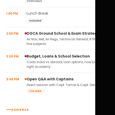
interviews.
Lunch Break
1:00 PM
Included
DGCA Ground School & Exam Strategy
2:00 PM
Air Nav, Met, Air Regs, Technical General, RTR(A) — all
five subjects.
Budget, Loans & School Selection
3:00 PM
Costs India vs abroad, loan options, how to pick the
right academy.
Open Q&A with Captains
3:45 PM
Direct session with Capt. Tomar & Capt. Deval Soni.
Live Q&A
AUDIENCE