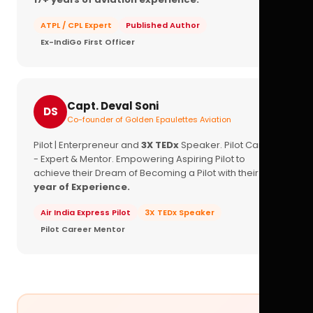
ATPL / CPL Expert
Published Author
Ex-IndiGo First Officer
Capt. Deval Soni
DS
Co-founder of Golden Epaulettes Aviation
Pilot | Enterpreneur and
3X TEDx
Speaker. Pilot Career
- Expert & Mentor. Empowering Aspiring Pilot to
achieve their Dream of Becoming a Pilot with their
16+
year of Experience.
Air India Express Pilot
3X TEDx Speaker
Pilot Career Mentor