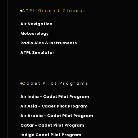
ATPL Ground Classes
Air Navigation
Meteorology
Radio Aids & Instruments
ATPL Simulator
Cadet Pilot Programs
Air India - Cadet Pilot Program
Air Asia - Cadet Pilot Program
Air Arabia - Cadet Pilot Program
Qatar - Cadet Pilot Program
Indigo Cadet Pilot Program