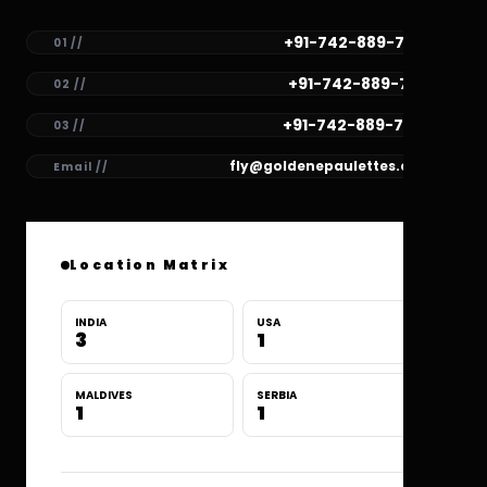
+91-742-889-7782
01 //
+91-742-889-7781
02 //
+91-742-889-7780
03 //
fly@goldenepaulettes.com
Email //
Location Matrix
INDIA
USA
3
1
MALDIVES
SERBIA
1
1