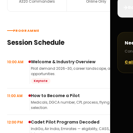
A320 Commanders
Online Only
✈️
Bo
PROGRAMME
Session Schedule
Ne
Cons
Welcome & Industry Overview
Cal
10:00 AM
Pilot demand 2026–30, career landscape, airline
opportunities.
Keynote
How to Become a Pilot
11:00 AM
Medicals, DGCA number, CPL process, flying school
selection.
Cadet Pilot Programs Decoded
12:00 PM
IndiGo, Air India, Emirates — eligibility, CASS,