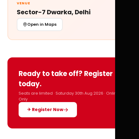
VENUE
Sector-7 Dwarka, Delhi
Open in Maps
Ready to take off? Register
today.
Seats are limited · Saturday 30th Aug 2026 · Online
Only
✈ Register Now