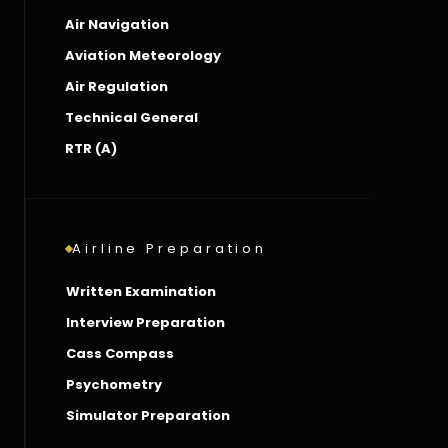
Air Navigation
Aviation Meteorology
Air Regulation
Technical General
RTR (A)
Airline Preparation
Written Examination
Interview Preparation
Cass Compass
Psychometry
Simulator Preparation