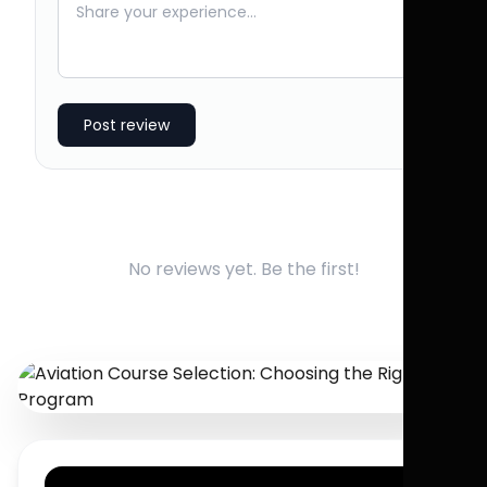
Post review
No reviews yet. Be the first!