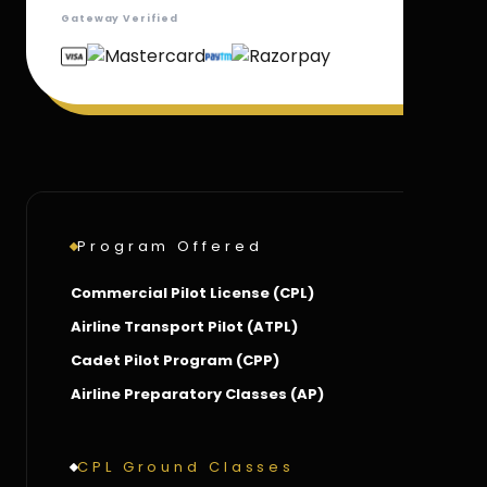
Gateway Verified
Program Offered
Commercial Pilot License (CPL)
Airline Transport Pilot (ATPL)
Cadet Pilot Program (CPP)
Airline Preparatory Classes (AP)
CPL Ground Classes