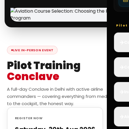
Pilo
✈️
Co
LIVE IN-PERSON EVENT
Pilot Training
✈️
Ca
Conclave
A full-day Conclave in Delhi with active airline
✈️
In
commanders — covering everything from medicals
to the cockpit, the honest way.
✈️
Ai
REGISTER NOW