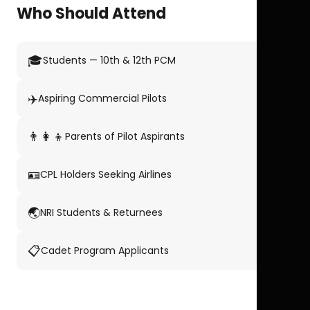
Who Should Attend
🎓
Students — 10th & 12th PCM
✈️
Aspiring Commercial Pilots
👨‍👩‍👦
Parents of Pilot Aspirants
🪪
CPL Holders Seeking Airlines
🌏
NRI Students & Returnees
📋
Cadet Program Applicants