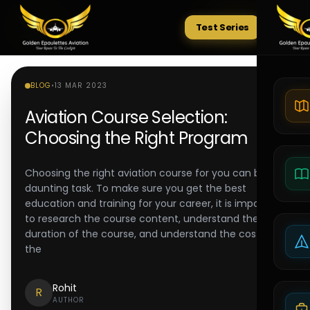
Test Series
Tests
BLOG
•
13 MAR 2023
Aviation Course Selection:
Choosing the Right Program
Choosing the right aviation course for you can be a
daunting task. To make sure you get the best
education and training for your career, it is important
to research the course content, understand the
duration of the course, and understand the cost of
the
Rohit
R
AUTHOR