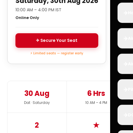
Saturday, 30th Aug 2026
10:00 AM – 4:00 PM IST
✈️
Ho
Online Only
✈️
Ai
✈ Secure Your Seat
⚡ Limited seats — register early
✈️
Ai
✈️
Pi
30 Aug
6 Hrs
Dat · Saturday
10 AM – 4 PM
✈️
D
2
★