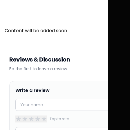
Content will be added soon
Reviews & Discussion
Be the first to leave a review
Write a review
★
★
★
★
★
Tap to rate