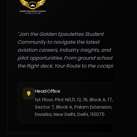
"Join the Golden Epaulettes Student
Community to navigate the latest
aviation careers, industry insights, and
pilot opportunities. From ground school to
the flight deck, Your Route to the cockpit."
Head Office
1st Floor, Plot N0,11, 12, 16, Block A, 17,
Sector 7, Block A, Palam Extension,
Dwarka, New Delhi, Delhi, 110075