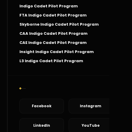
Indigo Cadet Pilot Program
FTA Indigo Cadet Pilot Program
Skyborne Indigo Cadet Pilot Program
CAA Indigo Cadet Pilot Program
CAE Indigo Cadet Pilot Program
Insight Indigo Cadet Pilot Program
L3 Indigo Cadet Pilot Program
Social Connect
Facebook
Instagram
LinkedIn
YouTube