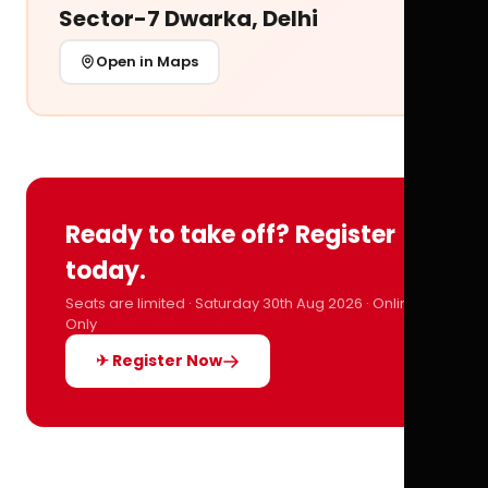
Sector-7 Dwarka, Delhi
Open in Maps
Ready to take off? Register
today.
Seats are limited · Saturday 30th Aug 2026 · Online
Only
✈ Register Now