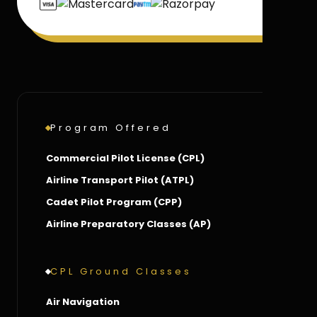
Program Offered
Commercial Pilot License (CPL)
Airline Transport Pilot (ATPL)
Cadet Pilot Program (CPP)
Airline Preparatory Classes (AP)
CPL Ground Classes
Air Navigation