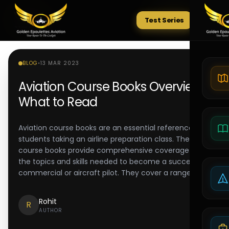
Test Series
Tests
BLOG
•
13 MAR 2023
Aviation Course Books Overview:
What to Read
Aviation course books are an essential reference for
students taking an airline preparation class. These
course books provide comprehensive coverage of
the topics and skills needed to become a successful
commercial or aircraft pilot. They cover a range of
Rohit
R
AUTHOR