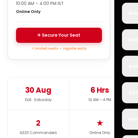
10:00 AM – 4:00 PM IST
Online Only
✈️
Ho
✈ Secure Your Seat
✈️
Ai
⚡ Limited seats — register early
✈️
Ai
30 Aug
6 Hrs
✈️
Pi
Dat · Saturday
10 AM – 4 PM
✈️
D
2
★
A320 Commanders
Online Only