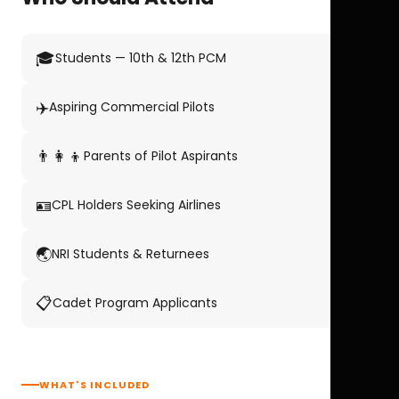
🎓
Students — 10th & 12th PCM
✈️
Aspiring Commercial Pilots
👨‍👩‍👦
Parents of Pilot Aspirants
🪪
CPL Holders Seeking Airlines
🌏
NRI Students & Returnees
📋
Cadet Program Applicants
WHAT'S INCLUDED