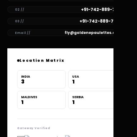
+91-742-889-7781
02 //
+91-742-889-7780
03 //
fly@goldenepaulettes.com
Email //
Location Matrix
INDIA
USA
3
1
MALDIVES
SERBIA
1
1
Gateway Verified