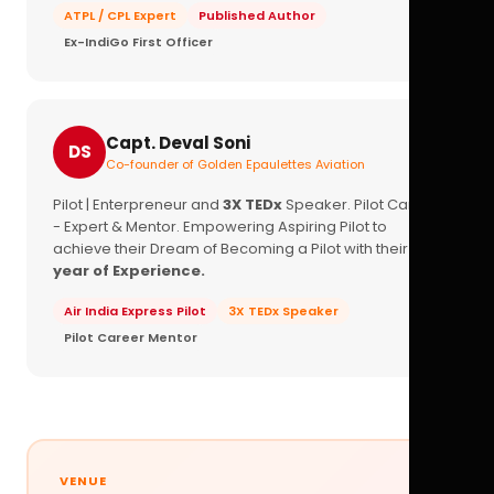
ATPL / CPL Expert
Published Author
Ex-IndiGo First Officer
Capt. Deval Soni
DS
Co-founder of Golden Epaulettes Aviation
Pilot | Enterpreneur and
3X TEDx
Speaker. Pilot Career
- Expert & Mentor. Empowering Aspiring Pilot to
achieve their Dream of Becoming a Pilot with their
16+
year of Experience.
Air India Express Pilot
3X TEDx Speaker
Pilot Career Mentor
VENUE