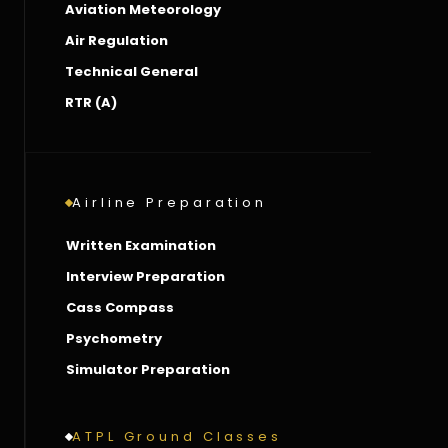
Aviation Meteorology
Air Regulation
Technical General
RTR (A)
Airline Preparation
Written Examination
Interview Preparation
Cass Compass
Psychometry
Simulator Preparation
ATPL Ground Classes