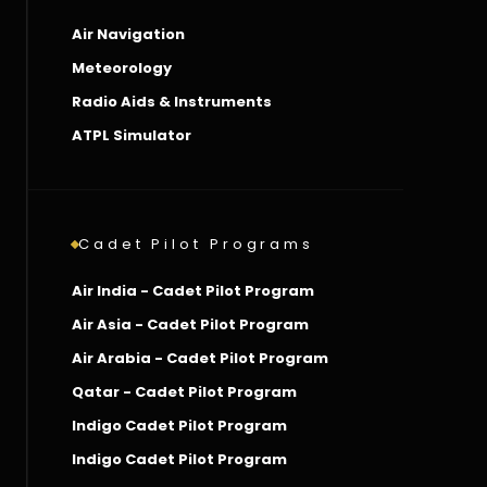
Air Navigation
Meteorology
Radio Aids & Instruments
ATPL Simulator
Cadet Pilot Programs
Air India - Cadet Pilot Program
Air Asia - Cadet Pilot Program
Air Arabia - Cadet Pilot Program
Qatar - Cadet Pilot Program
Indigo Cadet Pilot Program
Indigo Cadet Pilot Program