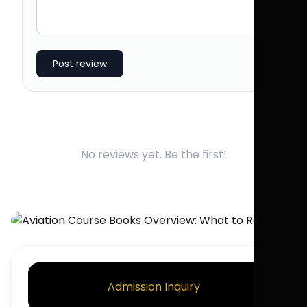
Post review
No reviews yet. Be the first!
Admission Inquiry