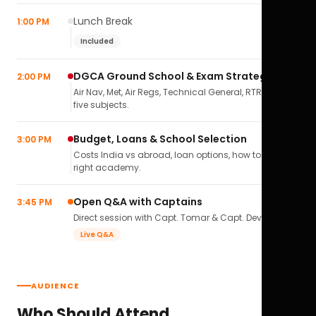
Lunch Break
1:00 PM
Included
DGCA Ground School & Exam Strategy
2:00 PM
Air Nav, Met, Air Regs, Technical General, RTR(A) — all
five subjects.
Budget, Loans & School Selection
3:00 PM
Costs India vs abroad, loan options, how to pick the
right academy.
Open Q&A with Captains
3:45 PM
Direct session with Capt. Tomar & Capt. Deval Soni.
Live Q&A
AUDIENCE
Who Should Attend