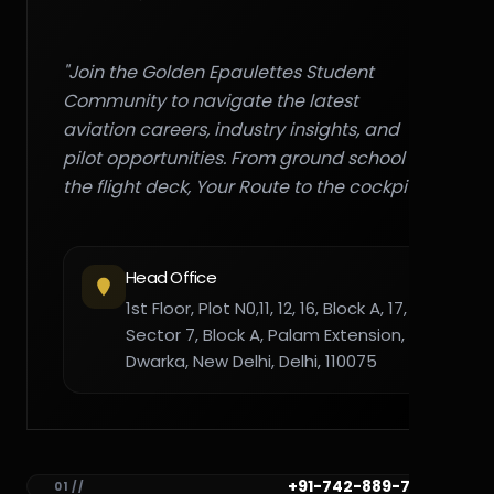
"Join the Golden Epaulettes Student
Community to navigate the latest
aviation careers, industry insights, and
pilot opportunities. From ground school to
the flight deck, Your Route to the cockpit."
Head Office
1st Floor, Plot N0,11, 12, 16, Block A, 17,
Sector 7, Block A, Palam Extension,
Dwarka, New Delhi, Delhi, 110075
+91-742-889-7782
01 //