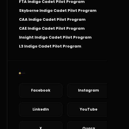
FTA Indigo Cadet Pilot Program
Skyborne Indigo Cadet Pilot Program
CAA Indigo Cadet Pilot Program
CAE Indigo Cadet Pilot Program
Insight Indigo Cadet Pilot Program
L3 Indigo Cadet Pilot Program
Social Connect
Facebook
Instagram
LinkedIn
YouTube
X
Quora