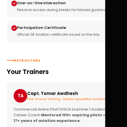
One-on-One Interaction
Personal access during breaks for tailored guidance
Participation Certificate
Official GE Aviation certificate issued on the day
INSTRUCTORS
Your Trainers
Capt. Tomar Awdhesh
TA
Pilot Ground Training · Golden Epaulettes Aviation
Commercial Airline Pilot | DGCA Examiner | Aviation
Career Coach
Mentored 100+ aspiring pilots
with
17+ years of aviation experience.