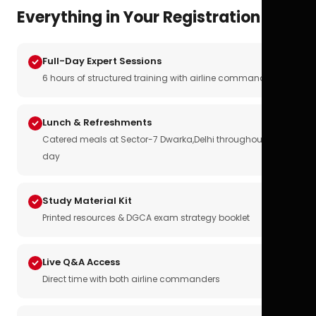
Everything in Your Registration
Full-Day Expert Sessions
6 hours of structured training with airline commanders
Lunch & Refreshments
Catered meals at Sector-7 Dwarka,Delhi throughout the
day
Study Material Kit
Printed resources & DGCA exam strategy booklet
Live Q&A Access
Direct time with both airline commanders