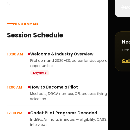
✈️
Bo
PROGRAMME
Session Schedule
Ne
Cons
Welcome & Industry Overview
10:00 AM
Cal
Pilot demand 2026–30, career landscape, airline
opportunities.
Keynote
How to Become a Pilot
11:00 AM
Medicals, DGCA number, CPL process, flying school
selection.
Cadet Pilot Programs Decoded
12:00 PM
IndiGo, Air India, Emirates — eligibility, CASS,
interviews.