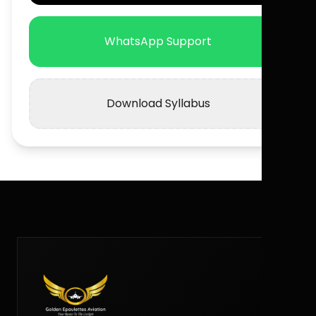
WhatsApp Support
Download Syllabus