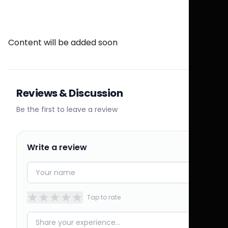
Content will be added soon
Reviews & Discussion
Be the first to leave a review
Write a review
★
★
★
★
★
Tap to rate