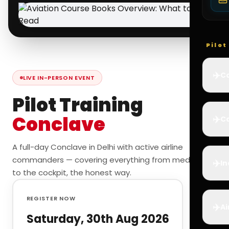
Pilo
✈️
Co
LIVE IN-PERSON EVENT
Pilot Training
Conclave
✈️
Ca
A full-day Conclave in Delhi with active airline
commanders — covering everything from medicals
✈️
In
to the cockpit, the honest way.
REGISTER NOW
✈️
Ai
Saturday, 30th Aug 2026