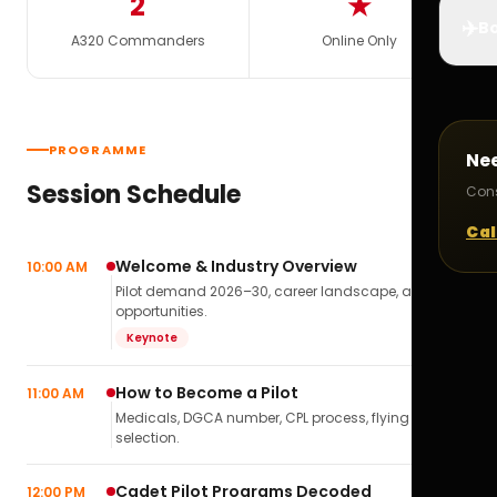
2
★
✈️
Bo
A320 Commanders
Online Only
PROGRAMME
Ne
Session Schedule
Cons
Cal
Welcome & Industry Overview
10:00 AM
Pilot demand 2026–30, career landscape, airline
opportunities.
Keynote
How to Become a Pilot
11:00 AM
Medicals, DGCA number, CPL process, flying school
selection.
Cadet Pilot Programs Decoded
12:00 PM