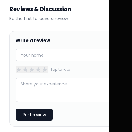
Reviews & Discussion
Be the first to leave a review
Write a review
★
★
★
★
★
Tap to rate
Post review