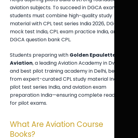
aviation subjects. To succeed in DGCA exams,
students must combine high-quality study
material with CPL test series India 2026, DGCA
mock test India, CPL exam practice India, and
DGCA question bank CPL.
Students preparing with
Golden Epaulettes
Aviation
, a leading Aviation Academy in Dwarka
and best pilot training academy in Delhi, benefit
from expert-curated CPL study material India,
pilot test series India, and aviation exam
preparation India—ensuring complete readiness
for pilot exams.
What Are Aviation Course
Books?