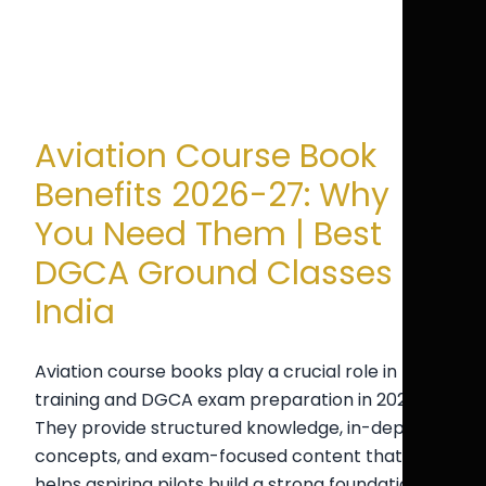
Aviation Course Book
Benefits 2026-27: Why
You Need Them | Best
DGCA Ground Classes
India
Aviation course books play a crucial role in pilot
training and DGCA exam preparation in 2026-27.
They provide structured knowledge, in-depth
concepts, and exam-focused content that
helps aspiring pilots build a strong foundation in