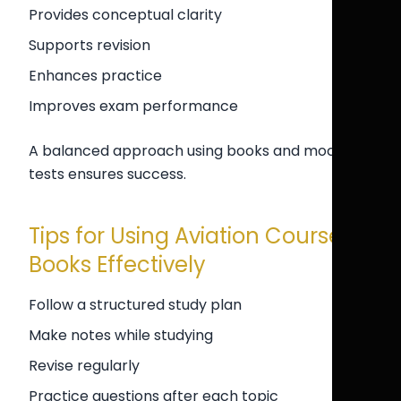
Provides conceptual clarity
Supports revision
Enhances practice
Improves exam performance
A balanced approach using books and mock
tests ensures success.
Tips for Using Aviation Course
Books Effectively
Follow a structured study plan
Make notes while studying
Revise regularly
Practice questions after each topic