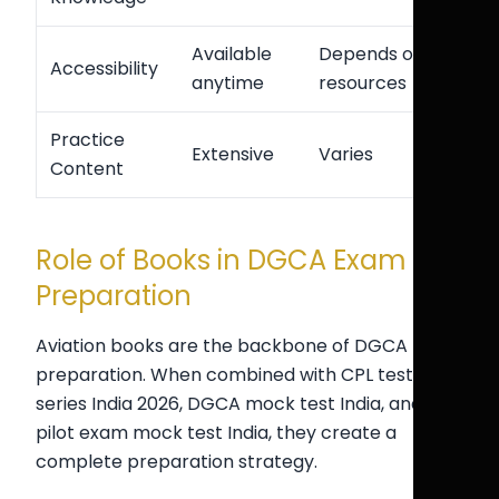
Available
Depends on
Accessibility
anytime
resources
Practice
Extensive
Varies
Content
Role of Books in DGCA Exam
Preparation
Aviation books are the backbone of DGCA
preparation. When combined with CPL test
series India 2026, DGCA mock test India, and
pilot exam mock test India, they create a
complete preparation strategy.