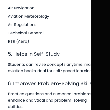
Air Navigation
Aviation Meteorology
Air Regulations
Technical General
RTR (Aero)
5. Helps in Self-Study
Students can revise concepts anytime, making
aviation books ideal for self-paced learning.
6. Improves Problem-Solving Skills
Practice questions and numerical problems
enhance analytical and problem-solving
abilities.