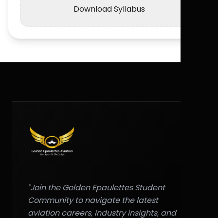
Download Syllabus
"Join the Golden Epaulettes Student
Community to navigate the latest
aviation careers, industry insights, and