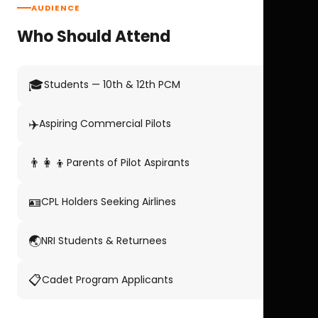
AUDIENCE
Who Should Attend
🎓
Students — 10th & 12th PCM
✈️
Aspiring Commercial Pilots
👨‍👩‍👦
Parents of Pilot Aspirants
🪪
CPL Holders Seeking Airlines
🌏
NRI Students & Returnees
📋
Cadet Program Applicants