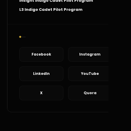
Insight Indigo Cadet Pilot Program
L3 Indigo Cadet Pilot Program
Social Connect
Facebook
Instagram
LinkedIn
YouTube
X
Quora