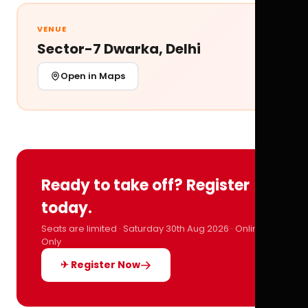
VENUE
Sector-7 Dwarka, Delhi
Open in Maps
Ready to take off? Register
today.
Seats are limited · Saturday 30th Aug 2026 · Online
Only
✈ Register Now