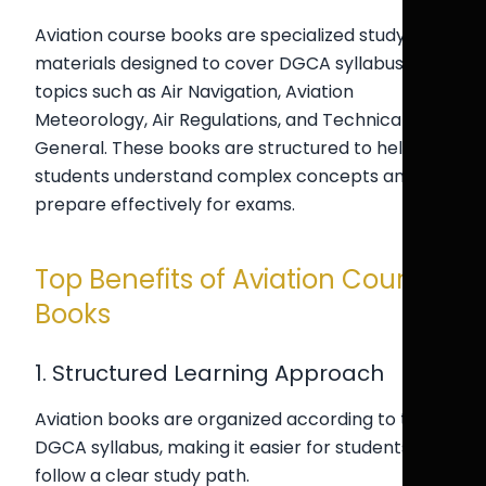
Aviation course books are specialized study
materials designed to cover DGCA syllabus
topics such as Air Navigation, Aviation
Meteorology, Air Regulations, and Technical
General. These books are structured to help
students understand complex concepts and
prepare effectively for exams.
Top Benefits of Aviation Course
Books
1. Structured Learning Approach
Aviation books are organized according to the
DGCA syllabus, making it easier for students to
follow a clear study path.