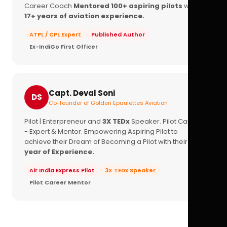
Career Coach
Mentored 100+ aspiring pilots
with
17+ years of aviation experience.
ATPL / CPL Expert
Published Author
Ex-IndiGo First Officer
Capt. Deval Soni
DS
Co-founder of Golden Epaulettes Aviation
Pilot | Enterpreneur and
3X TEDx
Speaker. Pilot Career
- Expert & Mentor. Empowering Aspiring Pilot to
achieve their Dream of Becoming a Pilot with their
16+
year of Experience.
Air India Express Pilot
3X TEDx Speaker
Pilot Career Mentor