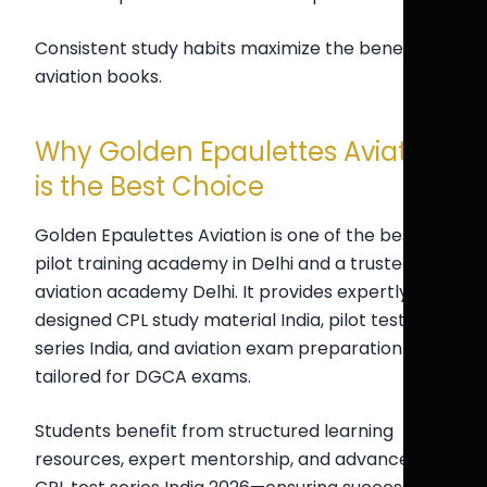
Consistent study habits maximize the benefits of
aviation books.
Why Golden Epaulettes Aviation
is the Best Choice
Golden Epaulettes Aviation is one of the best
pilot training academy in Delhi and a trusted
aviation academy Delhi. It provides expertly
designed CPL study material India, pilot test
series India, and aviation exam preparation India
tailored for DGCA exams.
Students benefit from structured learning
resources, expert mentorship, and advanced