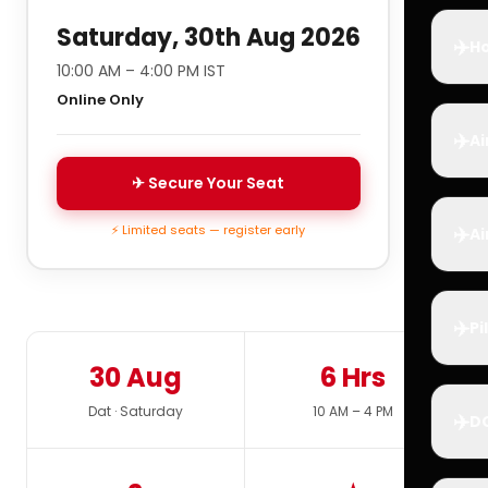
Saturday, 30th Aug 2026
✈️
Ho
10:00 AM – 4:00 PM IST
Online Only
✈️
Ai
✈ Secure Your Seat
✈️
⚡ Limited seats — register early
Ai
✈️
Pi
30 Aug
6 Hrs
Dat · Saturday
10 AM – 4 PM
✈️
D