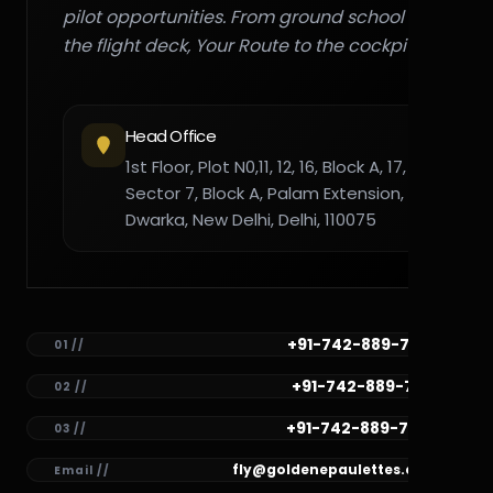
pilot opportunities. From ground school to
the flight deck, Your Route to the cockpit."
Head Office
1st Floor, Plot N0,11, 12, 16, Block A, 17,
Sector 7, Block A, Palam Extension,
Dwarka, New Delhi, Delhi, 110075
+91-742-889-7782
01 //
+91-742-889-7781
02 //
+91-742-889-7780
03 //
fly@goldenepaulettes.com
Email //