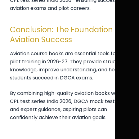
CPL test series India 2026—ensuring success in
aviation exams and pilot careers.
Conclusion: The Foundation of
Aviation Success
Aviation course books are essential tools for
pilot training in 2026-27. They provide structured
knowledge, improve understanding, and help
students succeed in DGCA exams.
By combining high-quality aviation books with
CPL test series India 2026, DGCA mock test India,
and expert guidance, aspiring pilots can
confidently achieve their aviation goals.