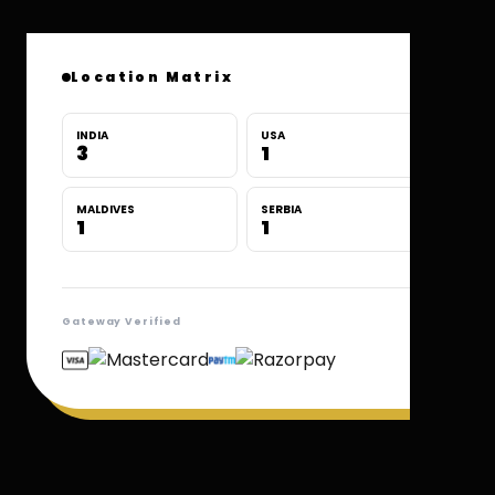
Location Matrix
INDIA
USA
3
1
MALDIVES
SERBIA
1
1
Gateway Verified