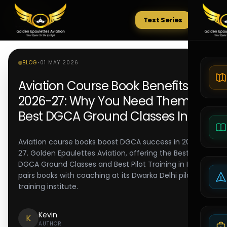
Test Series
Tests
BLOG
•
01 MAY 2026
Aviation Course Book Benefits
2026-27: Why You Need Them |
Best DGCA Ground Classes India
Aviation course books boost DGCA success in 2026-
27. Golden Epaulettes Aviation, offering the Best
DGCA Ground Classes and Best Pilot Training in India,
pairs books with coaching at its Dwarka Delhi pilot
training institute.
Kevin
K
AUTHOR