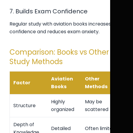
7. Builds Exam Confidence
Regular study with aviation books increases
confidence and reduces exam anxiety.
Comparison: Books vs Other
Study Methods
Aviation
Other
Factor
Books
Methods
Highly
May be
Structure
organized
scattered
Depth of
Detailed
Often limited
Knowledge