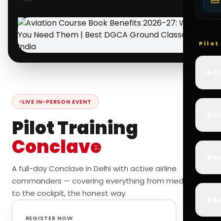
Pilo
✈️
Co
LIVE IN-PERSON EVENT
✈️
Ca
Pilot Training
Conclave
✈️
In
A full-day Conclave in Delhi with active airline
commanders — covering everything from medicals
to the cockpit, the honest way.
✈️
Ai
REGISTER NOW