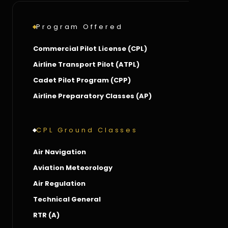
Program Offered
Commercial Pilot License (CPL)
Airline Transport Pilot (ATPL)
Cadet Pilot Program (CPP)
Airline Preparatory Classes (AP)
CPL Ground Classes
Air Navigation
Aviation Meteorology
Air Regulation
Technical General
RTR (A)