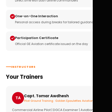
Direct time with both airline commanders
One-on-One Interaction
Personal access during breaks for tailored guidance
Participation Certificate
Official GE Aviation certificate issued on the day
INSTRUCTORS
Your Trainers
Capt. Tomar Awdhesh
TA
Pilot Ground Training · Golden Epaulettes Aviation
Commercial Airline Pilot | DGCA Examiner | Aviation