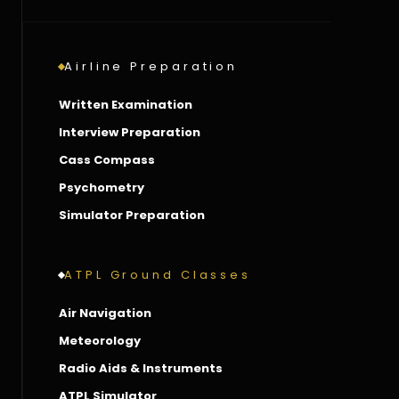
Airline Preparation
Written Examination
Interview Preparation
Cass Compass
Psychometry
Simulator Preparation
ATPL Ground Classes
Air Navigation
Meteorology
Radio Aids & Instruments
ATPL Simulator