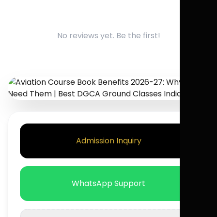
No reviews yet. Be the first!
Admission Inquiry
WhatsApp Support