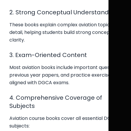
2. Strong Conceptual Understanding
These books explain complex aviation topics in
detail, helping students build strong conceptual
clarity.
3. Exam-Oriented Content
Most aviation books include important questions,
previous year papers, and practice exercises
aligned with DGCA exams.
4. Comprehensive Coverage of
Subjects
Aviation course books cover all essential DGCA
subjects: