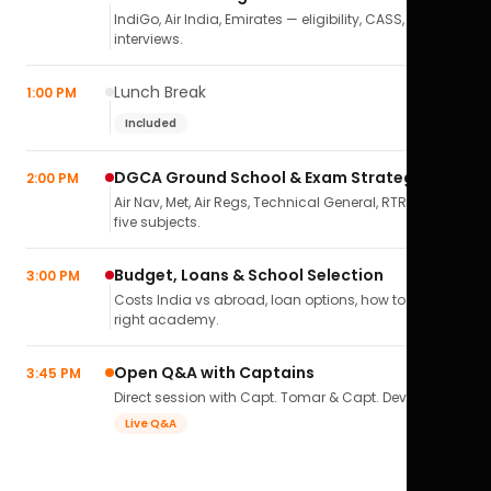
IndiGo, Air India, Emirates — eligibility, CASS,
interviews.
Lunch Break
1:00 PM
Included
DGCA Ground School & Exam Strategy
2:00 PM
Air Nav, Met, Air Regs, Technical General, RTR(A) — all
five subjects.
Budget, Loans & School Selection
3:00 PM
Costs India vs abroad, loan options, how to pick the
right academy.
Open Q&A with Captains
3:45 PM
Direct session with Capt. Tomar & Capt. Deval Soni.
Live Q&A