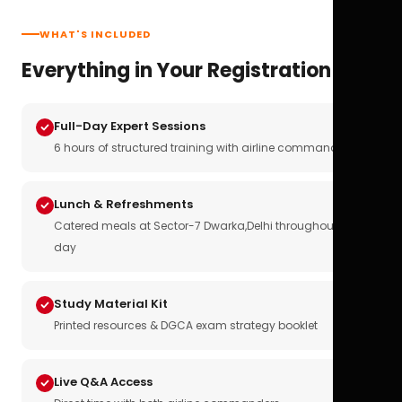
WHAT'S INCLUDED
Everything in Your Registration
Full-Day Expert Sessions
6 hours of structured training with airline commanders
Lunch & Refreshments
Catered meals at Sector-7 Dwarka,Delhi throughout the
day
Study Material Kit
Printed resources & DGCA exam strategy booklet
Live Q&A Access