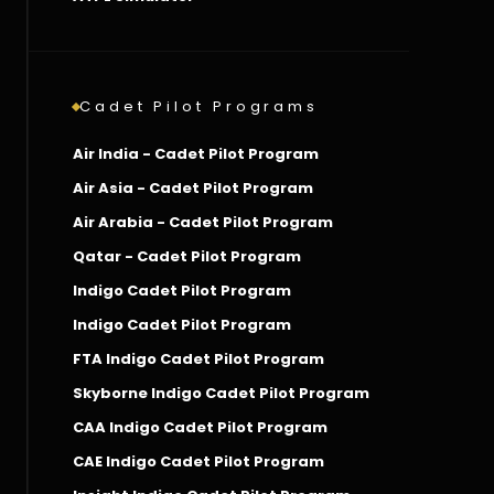
Cadet Pilot Programs
Air India - Cadet Pilot Program
Air Asia - Cadet Pilot Program
Air Arabia - Cadet Pilot Program
Qatar - Cadet Pilot Program
Indigo Cadet Pilot Program
Indigo Cadet Pilot Program
FTA Indigo Cadet Pilot Program
Skyborne Indigo Cadet Pilot Program
CAA Indigo Cadet Pilot Program
CAE Indigo Cadet Pilot Program