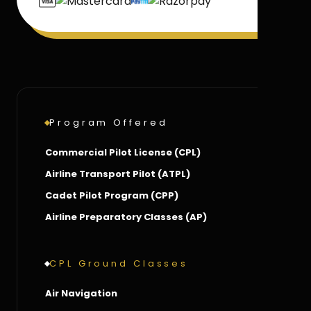
Program Offered
Commercial Pilot License (CPL)
Airline Transport Pilot (ATPL)
Cadet Pilot Program (CPP)
Airline Preparatory Classes (AP)
CPL Ground Classes
Air Navigation