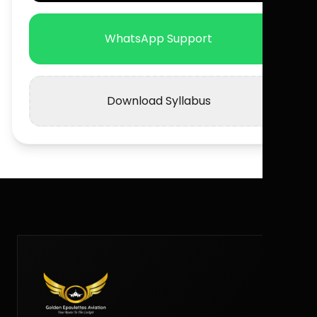
WhatsApp Support
Download Syllabus