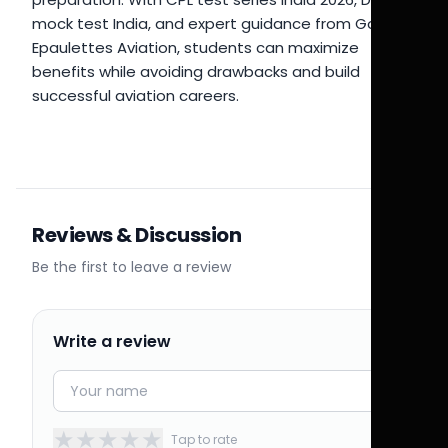
mock test India, and expert guidance from Golden
Epaulettes Aviation, students can maximize
benefits while avoiding drawbacks and build
successful aviation careers.
Reviews & Discussion
Be the first to leave a review
Write a review
★
★
★
★
★
Tap to rate