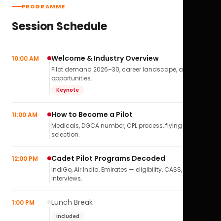
PROGRAMME
Session Schedule
Welcome & Industry Overview
10:00 AM
Pilot demand 2026–30, career landscape, airline
opportunities.
Keynote
How to Become a Pilot
11:00 AM
Medicals, DGCA number, CPL process, flying school
selection.
Cadet Pilot Programs Decoded
12:00 PM
IndiGo, Air India, Emirates — eligibility, CASS,
interviews.
Lunch Break
1:00 PM
Included