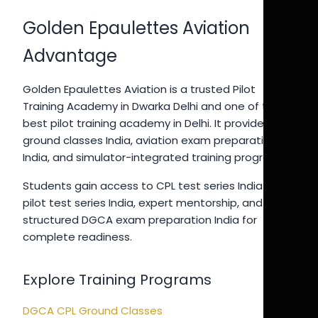
Golden Epaulettes Aviation
Advantage
Golden Epaulettes Aviation is a trusted Pilot
Training Academy in Dwarka Delhi and one of the
best pilot training academy in Delhi. It provides CPL
ground classes India, aviation exam preparation
India, and simulator-integrated training programs.
Students gain access to CPL test series India 2026,
pilot test series India, expert mentorship, and
structured DGCA exam preparation India for
complete readiness.
Explore Training Programs
DGCA CPL Ground Classes