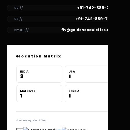
+91-742-889-7781
02 //
+91-742-889-7780
03 //
fly@goldenepaulettes.com
Email //
Location Matrix
INDIA
USA
3
1
MALDIVES
SERBIA
1
1
Gateway Verified