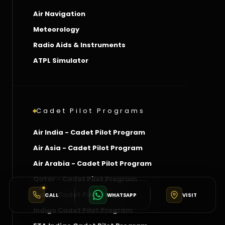
Air Navigation
Meteorology
Radio Aids & Instruments
ATPL Simulator
Cadet Pilot Programs
Air India - Cadet Pilot Program
Air Asia - Cadet Pilot Program
Air Arabia - Cadet Pilot Program
Qatar - Cadet Pilot Program
Indigo Cadet Pilot Program
CALL
WHATSAPP
VISIT
Indigo Cadet Pilot Program