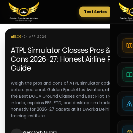
Test Series
Tests
BLOG
•
24 APR 2026
ATPL Simulator Classes Pros &
Cons 2026-27: Honest Airline Pilot
Guide
Weigh the pros and cons of ATPL simulator options
before you enrol. Golden Epaulettes Aviation, offering
the Best DGCA Ground Classes and Best Pilot Training
in India, explains FFS, FTD, and desktop sim tradeoffs
honestly for 2026-27 cadets at its Dwarka Delhi pilot
training institute.
Premtosh Mishra