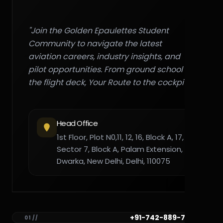
"Join the Golden Epaulettes Student
Community to navigate the latest
aviation careers, industry insights, and
pilot opportunities. From ground school to
the flight deck, Your Route to the cockpit."
Head Office
1st Floor, Plot N0,11, 12, 16, Block A, 17,
Sector 7, Block A, Palam Extension,
Dwarka, New Delhi, Delhi, 110075
+91-742-889-7782
01 //