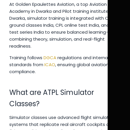
At Golden Epaulettes Aviation, a top Aviation
Academy in Dwarka and Pilot training institute in
Dwarka, simulator training is integrated with CPL
ground classes India, CPL online test India, and pilot
test series India to ensure balanced learning—
combining theory, simulation, and real-flight
readiness.
Training follows
DGCA
regulations and international
standards from
ICAO
, ensuring global aviation
compliance.
What are ATPL Simulator
Classes?
Simulator classes use advanced flight simulation
systems that replicate real aircraft cockpits and