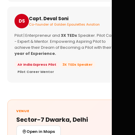
Capt. Deval Soni
DS
Co-founder of Golden Epaulettes Aviation
Pilot | Enterpreneur and
3X TEDx
Speaker. Pilot Career
- Expert & Mentor. Empowering Aspiring Pilot to
achieve their Dream of Becoming a Pilot with their
16+
year of Experience.
Air India Express Pilot
3X TEDx Speaker
Pilot Career Mentor
VENUE
Sector-7 Dwarka, Delhi
Open in Maps