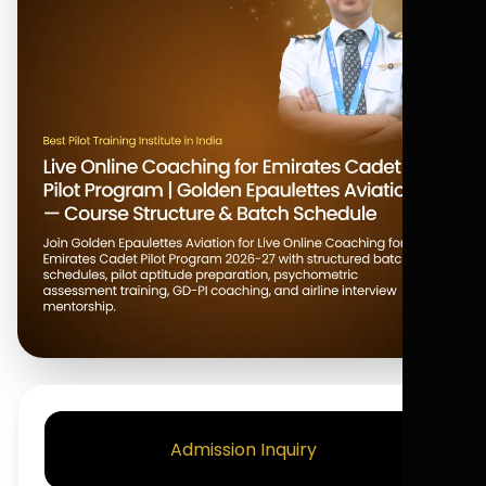
Admission Inquiry