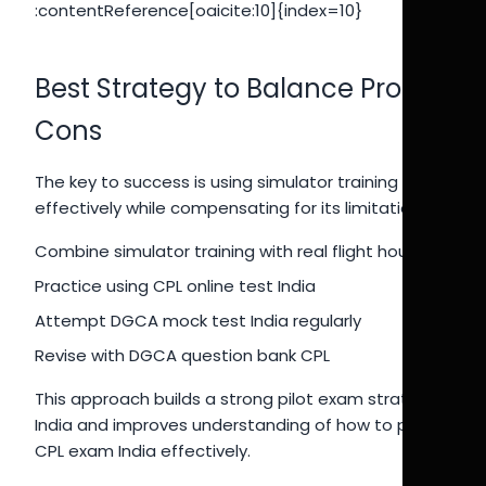
:contentReference[oaicite:10]{index=10}
Best Strategy to Balance Pros &
Cons
The key to success is using simulator training
effectively while compensating for its limitations.
Combine simulator training with real flight hours
Practice using CPL online test India
Attempt DGCA mock test India regularly
Revise with DGCA question bank CPL
This approach builds a strong pilot exam strategy
India and improves understanding of how to pass
CPL exam India effectively.