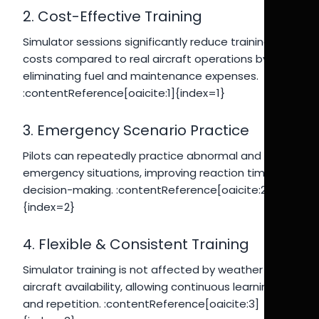
2. Cost-Effective Training
Simulator sessions significantly reduce training
costs compared to real aircraft operations by
eliminating fuel and maintenance expenses.
:contentReference[oaicite:1]{index=1}
3. Emergency Scenario Practice
Pilots can repeatedly practice abnormal and
emergency situations, improving reaction time and
decision-making. :contentReference[oaicite:2]
{index=2}
4. Flexible & Consistent Training
Simulator training is not affected by weather or
aircraft availability, allowing continuous learning
and repetition. :contentReference[oaicite:3]