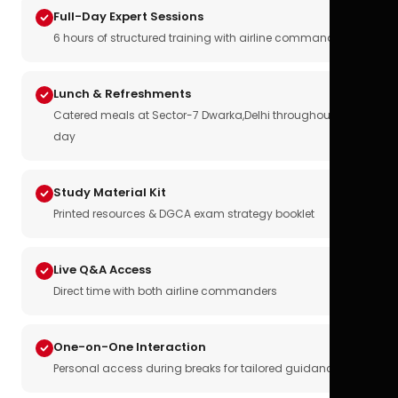
Full-Day Expert Sessions
6 hours of structured training with airline commanders
Lunch & Refreshments
Catered meals at Sector-7 Dwarka,Delhi throughout the
day
Study Material Kit
Printed resources & DGCA exam strategy booklet
Live Q&A Access
Direct time with both airline commanders
One-on-One Interaction
Personal access during breaks for tailored guidance