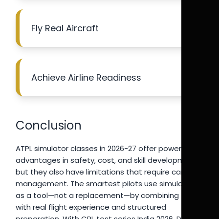
Fly Real Aircraft
Achieve Airline Readiness
Conclusion
ATPL simulator classes in 2026-27 offer powerful
advantages in safety, cost, and skill development,
but they also have limitations that require careful
management. The smartest pilots use simulators
as a tool—not a replacement—by combining them
with real flight experience and structured
preparation. With CPL test series India 2026, DGCA