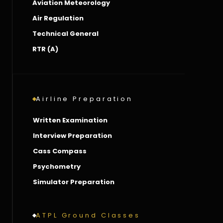
Aviation Meteorology
Air Regulation
Technical General
RTR (A)
Airline Preparation
Written Examination
Interview Preparation
Cass Compass
Psychometry
Simulator Preparation
ATPL Ground Classes