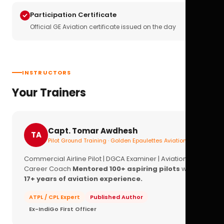
Participation Certificate
Official GE Aviation certificate issued on the day
INSTRUCTORS
Your Trainers
Capt. Tomar Awdhesh
TA
Pilot Ground Training · Golden Epaulettes Aviation
Commercial Airline Pilot | DGCA Examiner | Aviation
Career Coach
Mentored 100+ aspiring pilots
with
17+ years of aviation experience.
ATPL / CPL Expert
Published Author
Ex-IndiGo First Officer