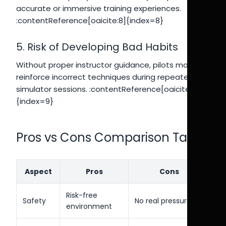
accurate or immersive training experiences.
:contentReference[oaicite:8]{index=8}
5. Risk of Developing Bad Habits
Without proper instructor guidance, pilots may
reinforce incorrect techniques during repeated
simulator sessions. :contentReference[oaicite:9]
{index=9}
Pros vs Cons Comparison Table
Aspect
Pros
Cons
Risk-free
Safety
No real pressure
environment