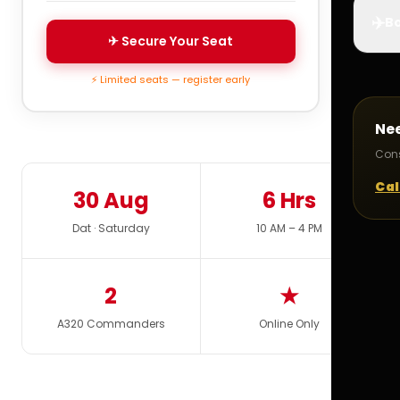
✈️
Bo
✈ Secure Your Seat
⚡ Limited seats — register early
Ne
Cons
Cal
30 Aug
6 Hrs
Dat · Saturday
10 AM – 4 PM
2
★
A320 Commanders
Online Only