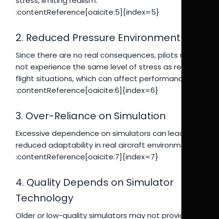
stress, limiting realism.
:contentReference[oaicite:5]{index=5}
2. Reduced Pressure Environment
Since there are no real consequences, pilots may
not experience the same level of stress as real
flight situations, which can affect performance.
:contentReference[oaicite:6]{index=6}
3. Over-Reliance on Simulation
Excessive dependence on simulators can lead to
reduced adaptability in real aircraft environments.
:contentReference[oaicite:7]{index=7}
4. Quality Depends on Simulator
Technology
Older or low-quality simulators may not provide