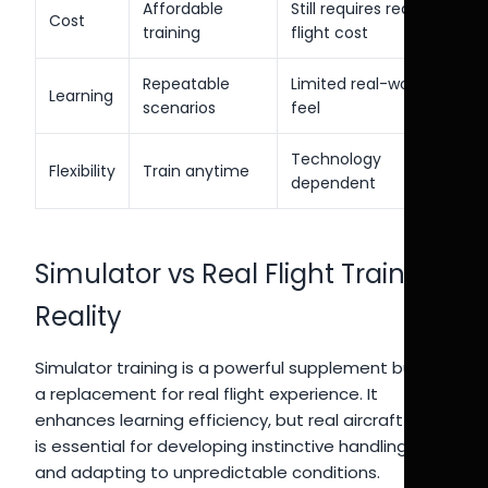
Affordable
Still requires real
Cost
training
flight cost
Repeatable
Limited real-world
Learning
scenarios
feel
Technology
Flexibility
Train anytime
dependent
Simulator vs Real Flight Training
Reality
Simulator training is a powerful supplement but not
a replacement for real flight experience. It
enhances learning efficiency, but real aircraft flying
is essential for developing instinctive handling skills
and adapting to unpredictable conditions.