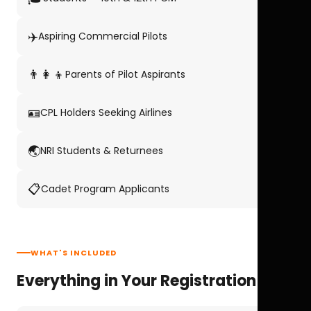
✈️
Aspiring Commercial Pilots
👨‍👩‍👦
Parents of Pilot Aspirants
🪪
CPL Holders Seeking Airlines
🌏
NRI Students & Returnees
📋
Cadet Program Applicants
WHAT'S INCLUDED
Everything in Your Registration