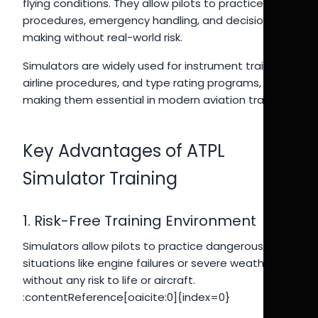
flying conditions. They allow pilots to practice
procedures, emergency handling, and decision-
making without real-world risk.
Simulators are widely used for instrument training,
airline procedures, and type rating programs,
making them essential in modern aviation training.
Key Advantages of ATPL
Simulator Training
1. Risk-Free Training Environment
Simulators allow pilots to practice dangerous
situations like engine failures or severe weather
without any risk to life or aircraft.
:contentReference[oaicite:0]{index=0}