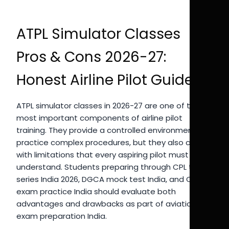
ATPL Simulator Classes
Pros & Cons 2026-27:
Honest Airline Pilot Guide
ATPL simulator classes in 2026-27 are one of the
most important components of airline pilot
training. They provide a controlled environment to
practice complex procedures, but they also come
with limitations that every aspiring pilot must
understand. Students preparing through CPL test
series India 2026, DGCA mock test India, and CPL
exam practice India should evaluate both
advantages and drawbacks as part of aviation
exam preparation India.