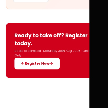
Ready to take off? Register
today.
Seats are limited · Saturday 30th Aug 2026 · Online
Only
✈ Register Now