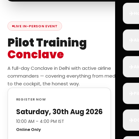
✈️
Ho
LIVE IN-PERSON EVENT
Pilot Training
✈️
Ai
Conclave
✈️
Ai
A full-day Conclave in Delhi with active airline
commanders — covering everything from medicals
to the cockpit, the honest way.
✈️
Pi
REGISTER NOW
Saturday, 30th Aug 2026
✈️
D
10:00 AM – 4:00 PM IST
Online Only