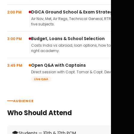
DGCA Ground School & Exam Strategy
2:00 PM
Air Nav, Met, Air Regs, Technical General, RTR(A) — all
five subjects.
Budget, Loans & School Selection
3:00 PM
Costs India vs abroad, loan options, how to pick the
right academy.
Open Q&A with Captains
3:45 PM
Direct session with Capt. Tomar & Capt. Deval Soni.
Live Q&A
AUDIENCE
Who Should Attend
🎓
Students — 10th & 12th PCM