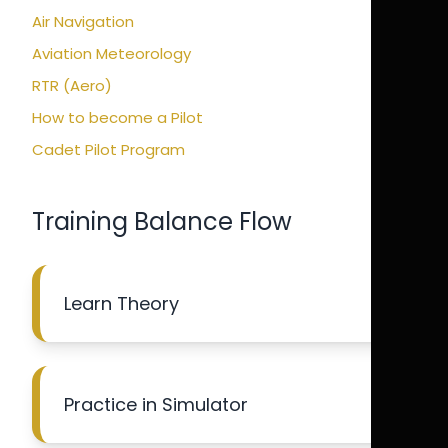
Air Navigation
Aviation Meteorology
RTR (Aero)
How to become a Pilot
Cadet Pilot Program
Training Balance Flow
Learn Theory
Practice in Simulator