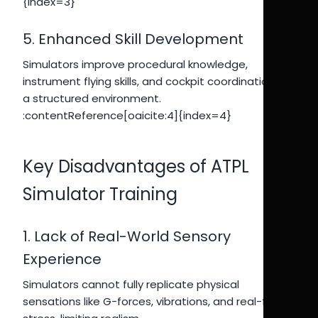
{index=3}
5. Enhanced Skill Development
Simulators improve procedural knowledge,
instrument flying skills, and cockpit coordination in
a structured environment.
:contentReference[oaicite:4]{index=4}
Key Disadvantages of ATPL
Simulator Training
1. Lack of Real-World Sensory
Experience
Simulators cannot fully replicate physical
sensations like G-forces, vibrations, and real-flight