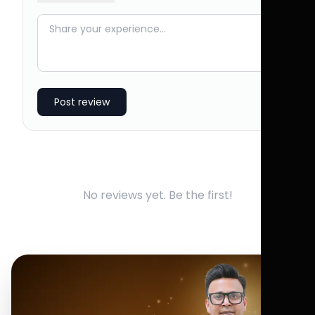
Post review
No reviews yet. Be the first!