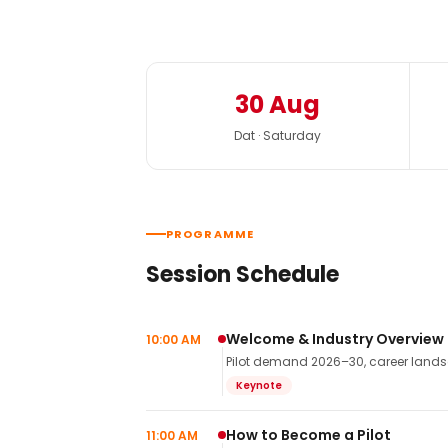
30 Aug
Dat · Saturday
PROGRAMME
Session Schedule
Welcome & Industry Overview
10:00 AM
Pilot demand 2026–30, career landsca
Keynote
How to Become a Pilot
11:00 AM