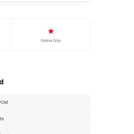
★
Online Only
d
 PCM
ts