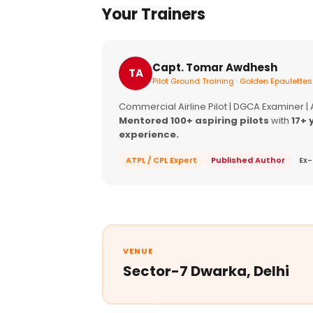
Your Trainers
Capt. Tomar Awdhesh
TA
Pilot Ground Training · Golden Epaulettes
Commercial Airline Pilot | DGCA Examiner |
Mentored 100+ aspiring pilots
with
17+ 
experience.
ATPL / CPL Expert
Published Author
Ex-
VENUE
Sector-7 Dwarka, Delhi