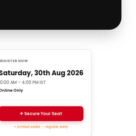
REGISTER NOW
Saturday, 30th Aug 2026
10:00 AM – 4:00 PM IST
Online Only
✈ Secure Your Seat
⚡ Limited seats — register early