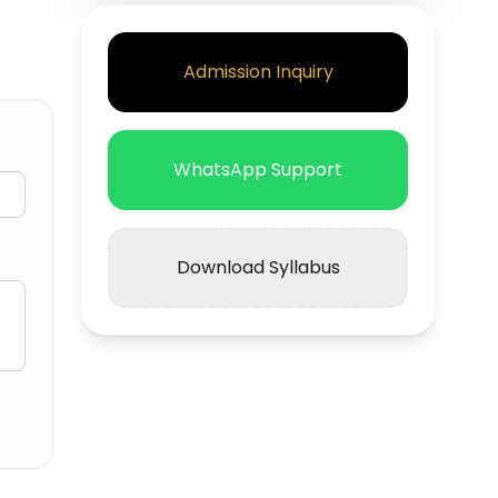
Admission Inquiry
WhatsApp Support
Download Syllabus