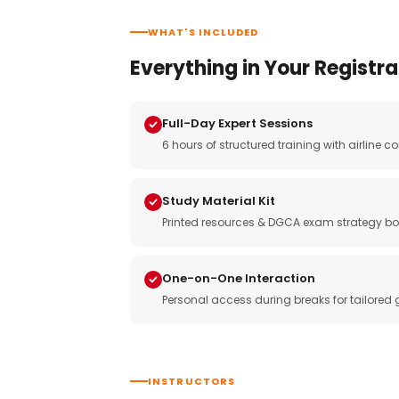
WHAT'S INCLUDED
Everything in Your Registra
Full-Day Expert Sessions
6 hours of structured training with airlin
Study Material Kit
Printed resources & DGCA exam strategy bo
One-on-One Interaction
Personal access during breaks for tailored
INSTRUCTORS