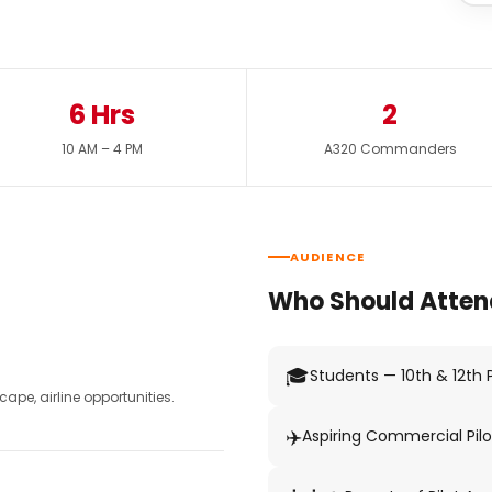
6 Hrs
2
10 AM – 4 PM
A320 Commanders
AUDIENCE
Who Should Atten
🎓
Students — 10th & 12th
pe, airline opportunities.
✈️
Aspiring Commercial Pilo