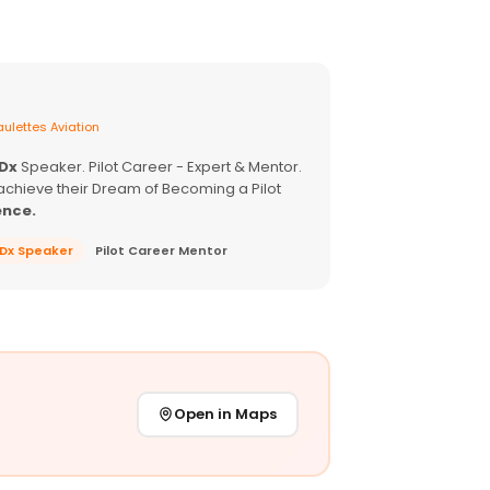
ulettes Aviation
EDx
Speaker. Pilot Career - Expert & Mentor.
achieve their Dream of Becoming a Pilot
ence.
EDx Speaker
Pilot Career Mentor
Open in Maps