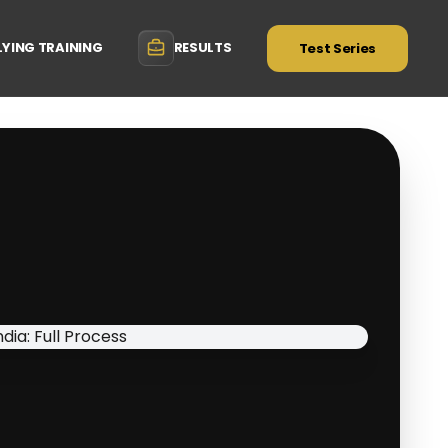
LYING TRAINING
RESULTS
Test Series