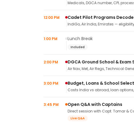
Medicals, DGCA number, CPL process,
Cadet Pilot Programs Decod
12:00 PM
IndiGo, Air India, Emirates — eligibilit
Lunch Break
1:00 PM
Included
DGCA Ground School & Exam 
2:00 PM
Air Nav, Met, Air Regs, Technical Gene
Budget, Loans & School Selec
3:00 PM
Costs India vs abroad, loan options
Open Q&A with Captains
3:45 PM
Direct session with Capt. Tomar & Ca
Live Q&A