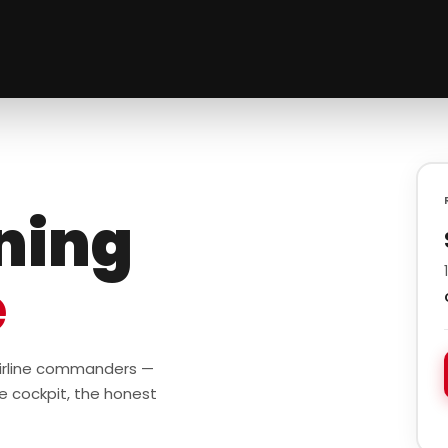
ining
e
 airline commanders —
e cockpit, the honest