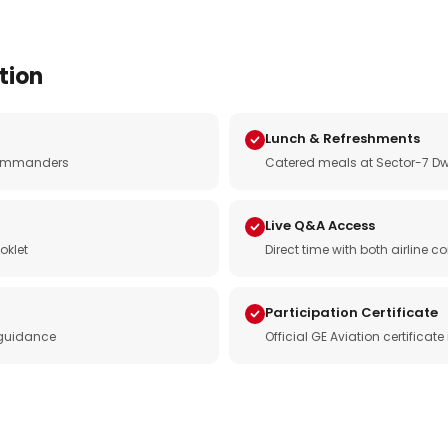
tion
Lunch & Refreshments
e commanders
Catered meals at Sector-7 Dw
Live Q&A Access
oklet
Direct time with both airline
Participation Certificate
 guidance
Official GE Aviation certificat