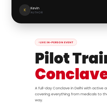
Kevin
K
AUTHOR
LIVE IN-PERSON EVENT
Pilot Tra
Conclav
A full-day Conclave in Delhi with active
covering everything from medicals to th
way.