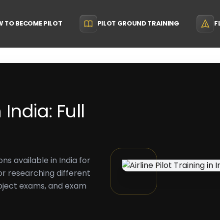
 TO BECOME PILOT
PILOT GROUND TRAINING
F
 India: Full
ons available in India for
 for researching different
ubject exams, and exam