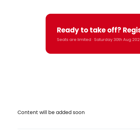
Ready to take off? Regi
Seats are limited · Saturday 30th Aug 202
Content will be added soon