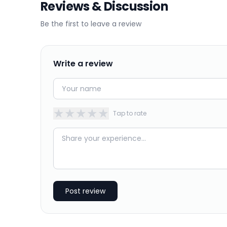
Reviews & Discussion
Be the first to leave a review
Write a review
★
★
★
★
★
Tap to rate
Post review