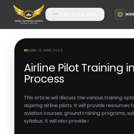
HOW
Pilot Programs
BLOG
•
13 MAR 2023
Airline Pilot Training in
Process
This article will discuss the various training opti
aspiring airline pilots. It will provide resources
aviation courses, ground training programs, s
syllabus. It will also provide i