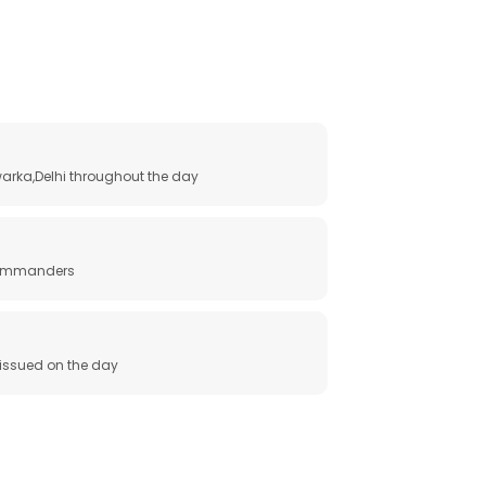
arka,Delhi throughout the day
 commanders
e issued on the day