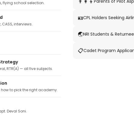
👨‍👩‍👦
Parents of Pilot Asp
 flying school selection.
🪪
ed
CPL Holders Seeking Airli
y, CASS, interviews.
🌏
NRI Students & Returnee
📋
Cadet Program Applica
Strategy
ral, RTR(A) — all five subjects.
tion
, how to pick the right academy.
pt. Deval Soni.