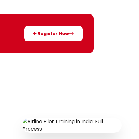
✈ Register Now