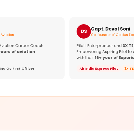
Capt. Deval Soni
DS
 Aviation
Co-founder of Golden Epa
 Aviation Career Coach
Pilot | Enterpreneur and
3X T
years of aviation
Empowering Aspiring Pilot to 
with their
16+ year of Experi
IndiGo First Officer
Air India Express Pilot
3X T