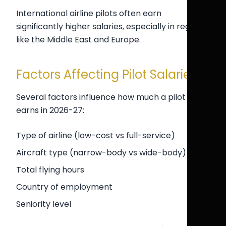
International airline pilots often earn
significantly higher salaries, especially in regions
like the Middle East and Europe.
Factors Affecting Pilot Salaries
Several factors influence how much a pilot
earns in 2026-27:
Type of airline (low-cost vs full-service)
Aircraft type (narrow-body vs wide-body)
Total flying hours
Country of employment
Seniority level