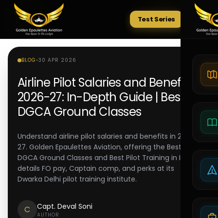
Test Series
Tests
BLOG
•
30 APR 2026
Airline Pilot Salaries and Benefits
2026-27: In-Depth Guide | Best
DGCA Ground Classes
Understand airline pilot salaries and benefits in 2026-
27. Golden Epaulettes Aviation, offering the Best
DGCA Ground Classes and Best Pilot Training in India,
details FO pay, Captain comp, and perks at its
Dwarka Delhi pilot training institute.
Capt. Deval Soni
C
AUTHOR