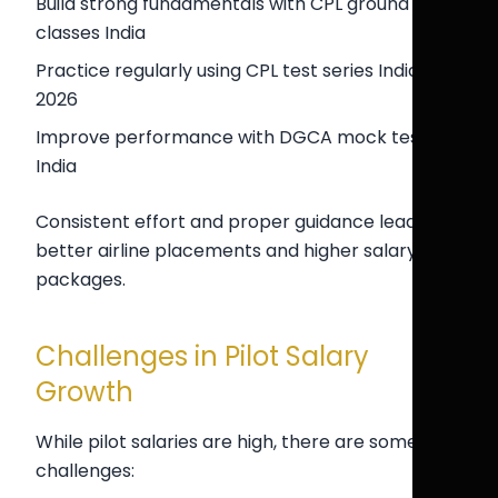
Build strong fundamentals with CPL ground
classes India
Practice regularly using CPL test series India
2026
Improve performance with DGCA mock test
India
Consistent effort and proper guidance lead to
better airline placements and higher salary
packages.
Challenges in Pilot Salary
Growth
While pilot salaries are high, there are some
challenges: