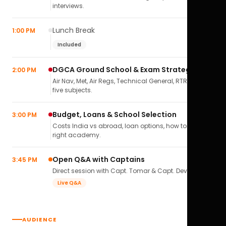
interviews.
Lunch Break
1:00 PM
Included
DGCA Ground School & Exam Strategy
2:00 PM
Air Nav, Met, Air Regs, Technical General, RTR(A) — all
five subjects.
Budget, Loans & School Selection
3:00 PM
Costs India vs abroad, loan options, how to pick the
right academy.
Open Q&A with Captains
3:45 PM
Direct session with Capt. Tomar & Capt. Deval Soni.
Live Q&A
AUDIENCE