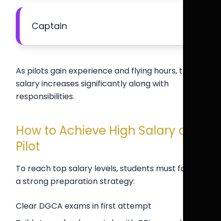
Captain
As pilots gain experience and flying hours, their
salary increases significantly along with
responsibilities.
How to Achieve High Salary as a
Pilot
To reach top salary levels, students must follow
a strong preparation strategy:
Clear DGCA exams in first attempt