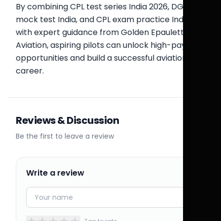
By combining CPL test series India 2026, DGCA
mock test India, and CPL exam practice India
with expert guidance from Golden Epaulettes
Aviation, aspiring pilots can unlock high-paying
opportunities and build a successful aviation
career.
Reviews & Discussion
Be the first to leave a review
Write a review