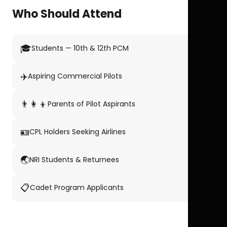
Who Should Attend
🎓
Students — 10th & 12th PCM
✈️
Aspiring Commercial Pilots
👨‍👩‍👦
Parents of Pilot Aspirants
🪪
CPL Holders Seeking Airlines
🌏
NRI Students & Returnees
📋
Cadet Program Applicants