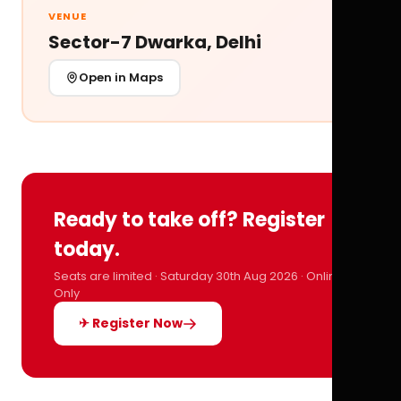
VENUE
Sector-7 Dwarka, Delhi
Open in Maps
Ready to take off? Register
today.
Seats are limited · Saturday 30th Aug 2026 · Online
Only
✈ Register Now