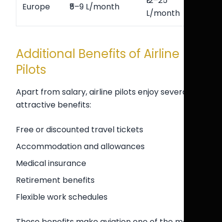
₹12–25
Europe
₹5–9 L/month
L/month
Additional Benefits of Airline
Pilots
Apart from salary, airline pilots enjoy several
attractive benefits:
Free or discounted travel tickets
Accommodation and allowances
Medical insurance
Retirement benefits
Flexible work schedules
These benefits make aviation one of the most