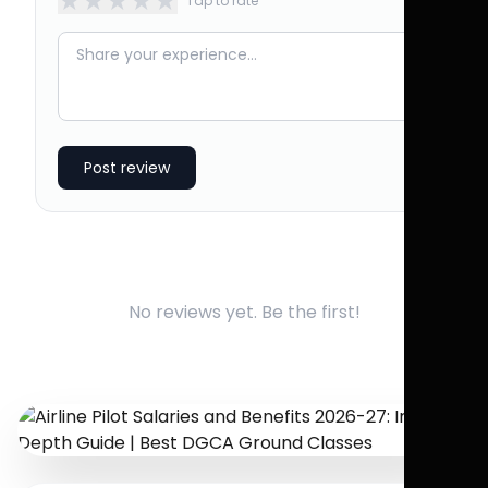
★
★
★
★
★
Tap to rate
Post review
No reviews yet. Be the first!