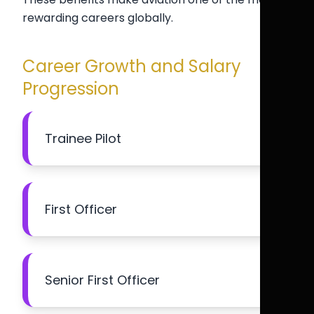
rewarding careers globally.
Career Growth and Salary
Progression
Trainee Pilot
First Officer
Senior First Officer