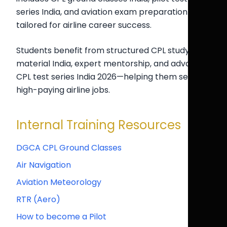
series India, and aviation exam preparation India
tailored for airline career success.
Students benefit from structured CPL study
material India, expert mentorship, and advanced
CPL test series India 2026—helping them secure
high-paying airline jobs.
Internal Training Resources
DGCA CPL Ground Classes
Air Navigation
Aviation Meteorology
RTR (Aero)
How to become a Pilot