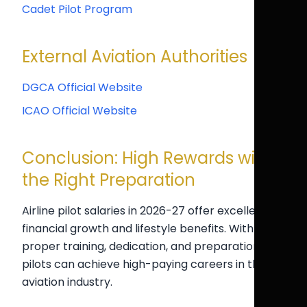
Cadet Pilot Program
External Aviation Authorities
DGCA Official Website
ICAO Official Website
Conclusion: High Rewards with
the Right Preparation
Airline pilot salaries in 2026-27 offer excellent
financial growth and lifestyle benefits. With
proper training, dedication, and preparation,
pilots can achieve high-paying careers in the
aviation industry.