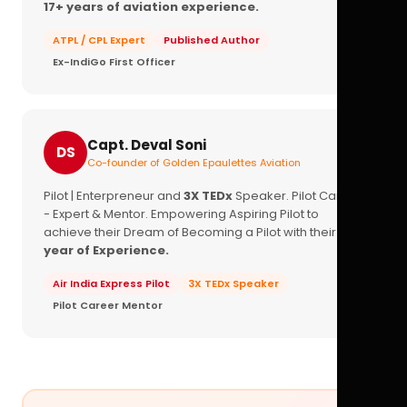
17+ years of aviation experience.
ATPL / CPL Expert
Published Author
Ex-IndiGo First Officer
Capt. Deval Soni
DS
Co-founder of Golden Epaulettes Aviation
Pilot | Enterpreneur and
3X TEDx
Speaker. Pilot Career
- Expert & Mentor. Empowering Aspiring Pilot to
achieve their Dream of Becoming a Pilot with their
16+
year of Experience.
Air India Express Pilot
3X TEDx Speaker
Pilot Career Mentor