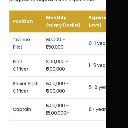
Monthly
Experience
Position
Salary (India)
Level
Trainee
₹50,000 –
0–1 year
Pilot
₹1,50,000
First
₹2,00,000 –
1–5 years
Officer
₹6,00,000
Senior First
₹5,00,000 –
5–8 years
Officer
₹8,00,000
₹8,00,000 –
Captain
8+ years
₹15,00,000+