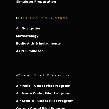
Simulator Preparation
ATPL Ground Classes
Air Navigation
Meteorology
Radio Aids & Instruments
ATPL Simulator
Cadet Pilot Programs
Air India - Cadet Pilot Program
Air Asia - Cadet Pilot Program
Air Arabia - Cadet Pilot Program
Qatar - Cadet Pilot Program