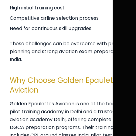
High initial training cost
Competitive airline selection process
Need for continuous skill upgrades
These challenges can be overcome with proper
planning and strong aviation exam preparation
India.
Why Choose Golden Epaulettes
Aviation
Golden Epaulettes Aviation is one of the best
pilot training academy in Delhi and a trusted
aviation academy Delhi, offering complete
DGCA preparation programs. Their training
includes CPL ground classes India, pilot test