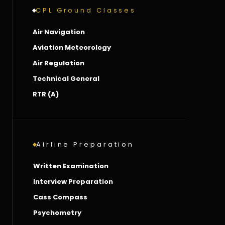
CPL Ground Classes
Air Navigation
Aviation Meteorology
Air Regulation
Technical General
RTR (A)
Airline Preparation
Written Examination
Interview Preparation
Cass Compass
Psychometry