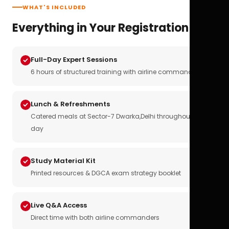
WHAT'S INCLUDED
Everything in Your Registration
Full-Day Expert Sessions
6 hours of structured training with airline commanders
Lunch & Refreshments
Catered meals at Sector-7 Dwarka,Delhi throughout the
day
Study Material Kit
Printed resources & DGCA exam strategy booklet
Live Q&A Access
Direct time with both airline commanders