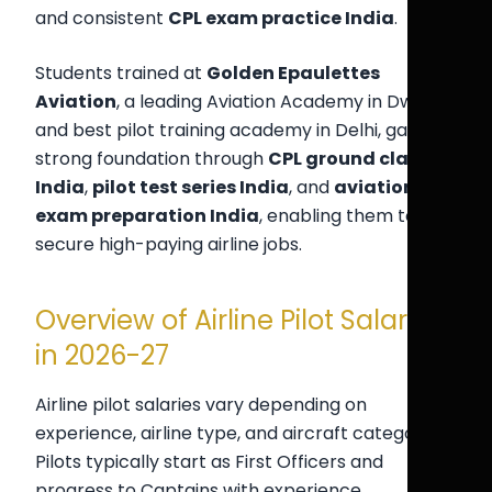
and consistent
CPL exam practice India
.
Students trained at
Golden Epaulettes
Aviation
, a leading Aviation Academy in Dwarka
and best pilot training academy in Delhi, gain a
strong foundation through
CPL ground classes
India
,
pilot test series India
, and
aviation
exam preparation India
, enabling them to
secure high-paying airline jobs.
Overview of Airline Pilot Salaries
in 2026-27
Airline pilot salaries vary depending on
experience, airline type, and aircraft category.
Pilots typically start as First Officers and
progress to Captains with experience.