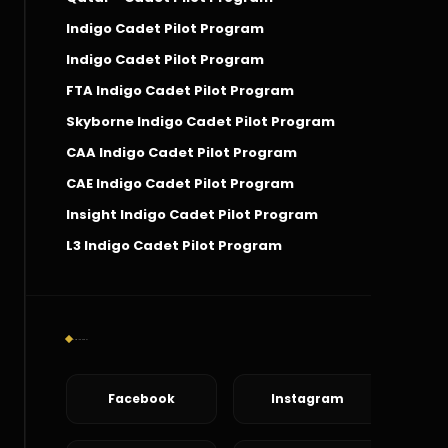
Indigo Cadet Pilot Program
Indigo Cadet Pilot Program
FTA Indigo Cadet Pilot Program
Skyborne Indigo Cadet Pilot Program
CAA Indigo Cadet Pilot Program
CAE Indigo Cadet Pilot Program
Insight Indigo Cadet Pilot Program
L3 Indigo Cadet Pilot Program
Social Connect
Facebook
Instagram