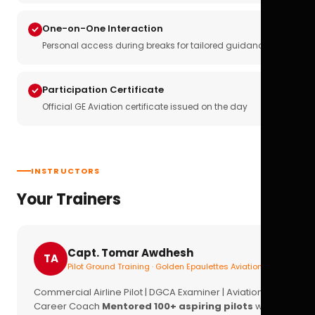
One-on-One Interaction
Personal access during breaks for tailored guidance
Participation Certificate
Official GE Aviation certificate issued on the day
INSTRUCTORS
Your Trainers
Capt. Tomar Awdhesh
TA
Pilot Ground Training · Golden Epaulettes Aviation
Commercial Airline Pilot | DGCA Examiner | Aviation
Career Coach
Mentored 100+ aspiring pilots
with