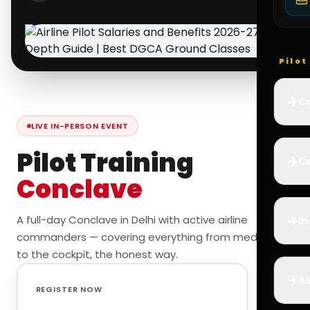
Pilo
✈️
Co
LIVE IN-PERSON EVENT
Pilot Training
✈️
Ca
Conclave
✈️
A full-day Conclave in Delhi with active airline
In
commanders — covering everything from medicals
to the cockpit, the honest way.
✈️
Ai
REGISTER NOW