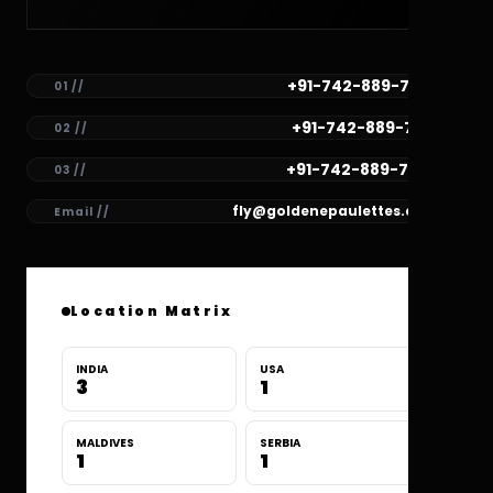
+91-742-889-7782
01 //
+91-742-889-7781
02 //
+91-742-889-7780
03 //
fly@goldenepaulettes.com
Email //
Location Matrix
INDIA
USA
3
1
MALDIVES
SERBIA
1
1