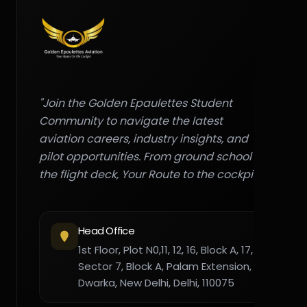
"Join the Golden Epaulettes Student
Community to navigate the latest
aviation careers, industry insights, and
pilot opportunities. From ground school to
the flight deck, Your Route to the cockpit."
Head Office
1st Floor, Plot N0,11, 12, 16, Block A, 17,
Sector 7, Block A, Palam Extension,
Dwarka, New Delhi, Delhi, 110075