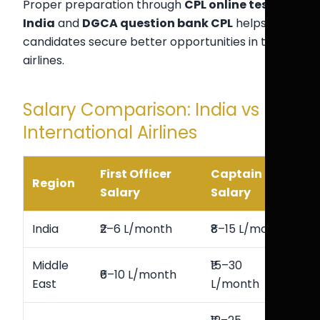
Proper preparation through
CPL online test
India
and
DGCA question bank CPL
helps
candidates secure better opportunities in top
airlines.
Salary Comparison: India vs
International Airlines
First Officer
Captain
Region
Salary
Salary
India
₹2–6 L/month
₹8–15 L/month
Middle
₹15–30
₹6–10 L/month
East
L/month