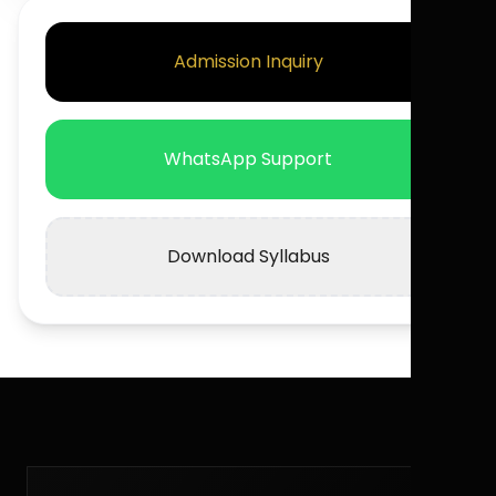
Admission Inquiry
WhatsApp Support
Download Syllabus