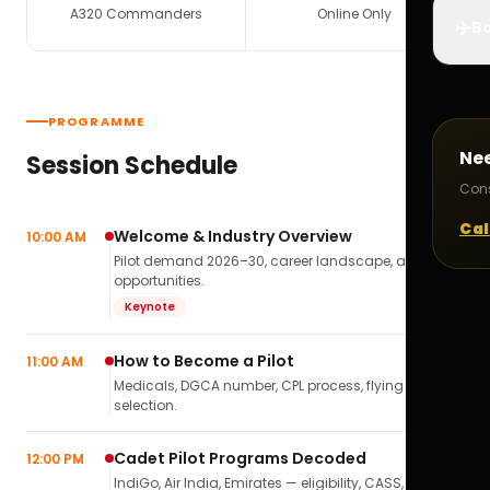
A320 Commanders
Online Only
✈️
Bo
PROGRAMME
Ne
Session Schedule
Cons
Cal
Welcome & Industry Overview
10:00 AM
Pilot demand 2026–30, career landscape, airline
opportunities.
Keynote
How to Become a Pilot
11:00 AM
Medicals, DGCA number, CPL process, flying school
selection.
Cadet Pilot Programs Decoded
12:00 PM
IndiGo, Air India, Emirates — eligibility, CASS,