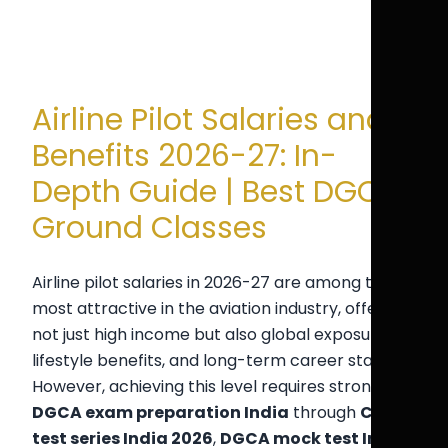
Airline Pilot Salaries and
Benefits 2026-27: In-
Depth Guide | Best DGCA
Ground Classes
Airline pilot salaries in 2026-27 are among the
most attractive in the aviation industry, offering
not just high income but also global exposure,
lifestyle benefits, and long-term career stability.
However, achieving this level requires strong
DGCA exam preparation India
through
CPL
test series India 2026
,
DGCA mock test India
,