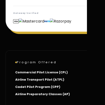
Gateway Verified
Program Offered
Commercial Pilot License (CPL)
Airline Transport Pilot (ATPL)
Cadet Pilot Program (CPP)
Airline Preparatory Classes (AP)