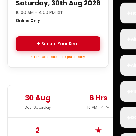
Saturday, 30th Aug 2026
✈️
10:00 AM – 4:00 PM IST
Ho
Online Only
✈️
Ai
✈ Secure Your Seat
⚡ Limited seats — register early
✈️
Ai
✈️
Pi
30 Aug
6 Hrs
Dat · Saturday
10 AM – 4 PM
✈️
D
2
★