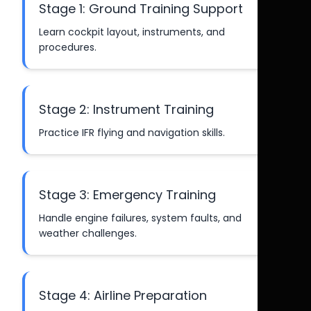
Stage 1: Ground Training Support
Learn cockpit layout, instruments, and
procedures.
Stage 2: Instrument Training
Practice IFR flying and navigation skills.
Stage 3: Emergency Training
Handle engine failures, system faults, and
weather challenges.
Stage 4: Airline Preparation