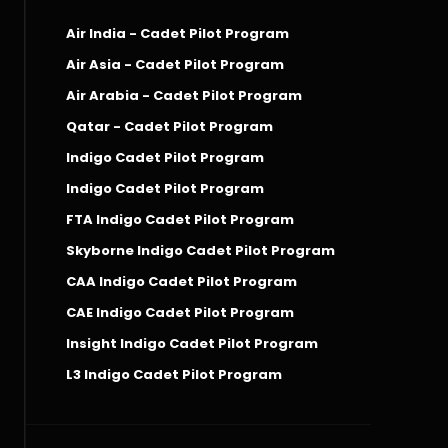
Air India - Cadet Pilot Program
Air Asia - Cadet Pilot Program
Air Arabia - Cadet Pilot Program
Qatar - Cadet Pilot Program
Indigo Cadet Pilot Program
Indigo Cadet Pilot Program
FTA Indigo Cadet Pilot Program
Skyborne Indigo Cadet Pilot Program
CAA Indigo Cadet Pilot Program
CAE Indigo Cadet Pilot Program
Insight Indigo Cadet Pilot Program
L3 Indigo Cadet Pilot Program