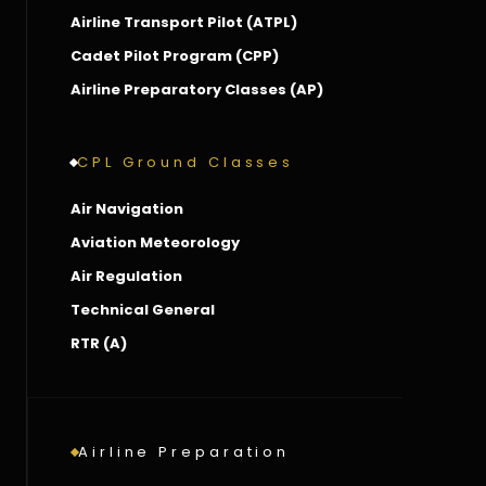
Airline Transport Pilot (ATPL)
Cadet Pilot Program (CPP)
Airline Preparatory Classes (AP)
CPL Ground Classes
Air Navigation
Aviation Meteorology
Air Regulation
Technical General
RTR (A)
Airline Preparation