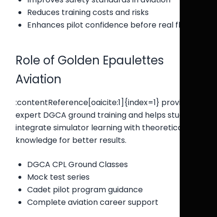
Reduces training costs and risks
Enhances pilot confidence before real flights
Role of Golden Epaulettes
Aviation
:contentReference[oaicite:1]{index=1} provides
expert DGCA ground training and helps students
integrate simulator learning with theoretical
knowledge for better results.
DGCA CPL Ground Classes
Mock test series
Cadet pilot program guidance
Complete aviation career support