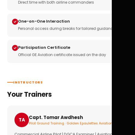
Direct time with both airline commanders
One-on-One Interaction
Personal access during breaks for tailored guidance
Participation Certificate
Official GE Aviation certificate issued on the day
INSTRUCTORS
Your Trainers
Capt. Tomar Awdhesh
TA
Pilot Ground Training · Golden Epaulettes Aviation
Commercial Airline Pilot | DGCA Examiner | Aviation