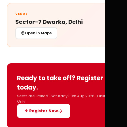
VENUE
Sector-7 Dwarka, Delhi
Open in Maps
Ready to take off? Register
today.
Seats are limited · Saturday 30th Aug 2026 · Online
Only
✈ Register Now