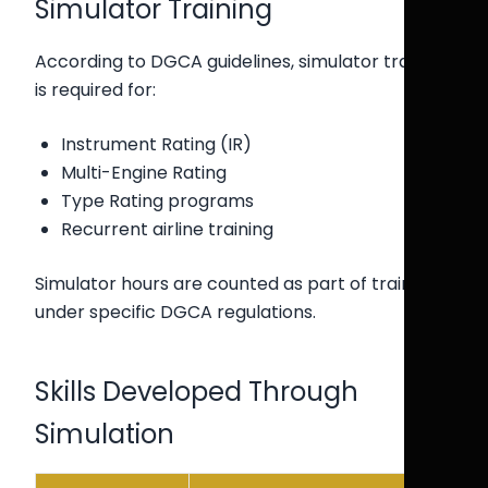
Simulator Training
According to DGCA guidelines, simulator training
is required for:
Instrument Rating (IR)
Multi-Engine Rating
Type Rating programs
Recurrent airline training
Simulator hours are counted as part of training
under specific DGCA regulations.
Skills Developed Through
Simulation