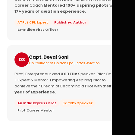
Career Coach
Mentored 100+ aspiring pilots
with
17+ years of aviation experience.
ATPL / CPL Expert
Published Author
Ex-IndiGo First Officer
Capt. Deval Soni
DS
Co-founder of Golden Epaulettes Aviation
Pilot | Enterpreneur and
3X TEDx
Speaker. Pilot Career
- Expert & Mentor. Empowering Aspiring Pilot to
achieve their Dream of Becoming a Pilot with their
16+
year of Experience.
Air India Express Pilot
3X TEDx Speaker
Pilot Career Mentor