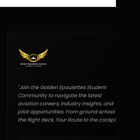
"Join the Golden Epaulettes Student
Community to navigate the latest
aviation careers, industry insights, and
pilot opportunities. From ground school to
the flight deck, Your Route to the cockpit."