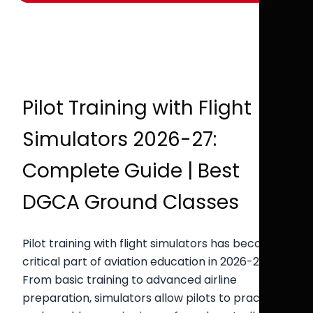
Pilot Training with Flight
Simulators 2026-27:
Complete Guide | Best
DGCA Ground Classes
Pilot training with flight simulators has become a
critical part of aviation education in 2026-27.
From basic training to advanced airline
preparation, simulators allow pilots to practice