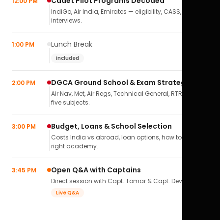
Cadet Pilot Programs Decoded
12:00 PM
IndiGo, Air India, Emirates — eligibility, CASS,
interviews.
Lunch Break
1:00 PM
Included
DGCA Ground School & Exam Strategy
2:00 PM
Air Nav, Met, Air Regs, Technical General, RTR(A) — all
five subjects.
Budget, Loans & School Selection
3:00 PM
Costs India vs abroad, loan options, how to pick the
right academy.
Open Q&A with Captains
3:45 PM
Direct session with Capt. Tomar & Capt. Deval Soni.
Live Q&A