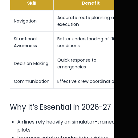
Skill
Benefit
Accurate route planning and
Navigation
execution
Situational
Better understanding of flight
Awareness
conditions
Quick response to
Decision Making
emergencies
Communication
Effective crew coordination
Why It’s Essential in 2026-27
Airlines rely heavily on simulator-trained
pilots
Improves safety standards in aviation