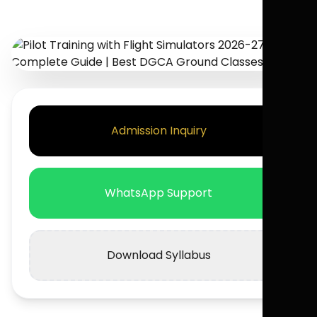
Admission Inquiry
WhatsApp Support
Download Syllabus