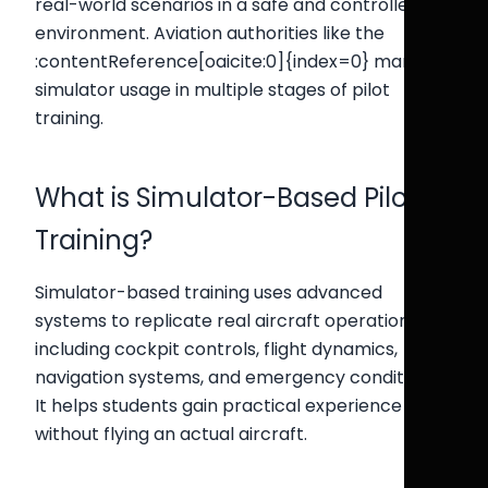
real-world scenarios in a safe and controlled
environment. Aviation authorities like the
:contentReference[oaicite:0]{index=0} mandate
simulator usage in multiple stages of pilot
training.
What is Simulator-Based Pilot
Training?
Simulator-based training uses advanced
systems to replicate real aircraft operations,
including cockpit controls, flight dynamics,
navigation systems, and emergency conditions.
It helps students gain practical experience
without flying an actual aircraft.