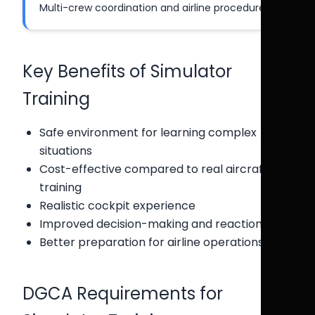
Multi-crew coordination and airline procedures.
Key Benefits of Simulator
Training
Safe environment for learning complex
situations
Cost-effective compared to real aircraft
training
Realistic cockpit experience
Improved decision-making and reaction time
Better preparation for airline operations
DGCA Requirements for