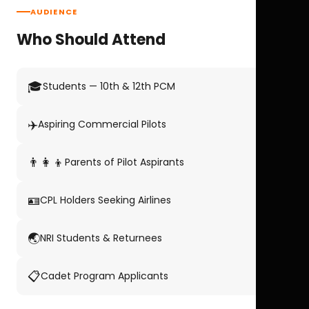
AUDIENCE
Who Should Attend
🎓
Students — 10th & 12th PCM
✈️
Aspiring Commercial Pilots
👨‍👩‍👦
Parents of Pilot Aspirants
🪪
CPL Holders Seeking Airlines
🌏
NRI Students & Returnees
📋
Cadet Program Applicants