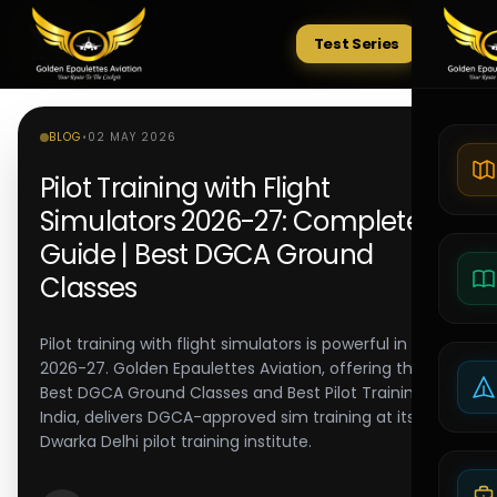
Test Series
Tests
BLOG
•
02 MAY 2026
Pilot Training with Flight
Simulators 2026-27: Complete
Guide | Best DGCA Ground
Classes
Pilot training with flight simulators is powerful in
2026-27. Golden Epaulettes Aviation, offering the
Best DGCA Ground Classes and Best Pilot Training in
India, delivers DGCA-approved sim training at its
Dwarka Delhi pilot training institute.