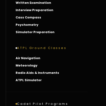
Written Examination
Interview Preparation
Cass Compass
Psychometry
Simulator Preparation
ATPL Ground Classes
Air Navigation
Meteorology
Radio Aids & Instruments
ATPL Simulator
Cadet Pilot Programs