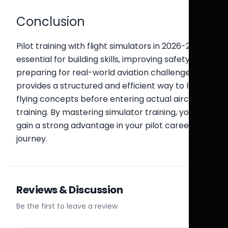
Conclusion
Pilot training with flight simulators in 2026-27 is
essential for building skills, improving safety, and
preparing for real-world aviation challenges. It
provides a structured and efficient way to learn
flying concepts before entering actual aircraft
training. By mastering simulator training, you
gain a strong advantage in your pilot career
journey.
Reviews & Discussion
Be the first to leave a review