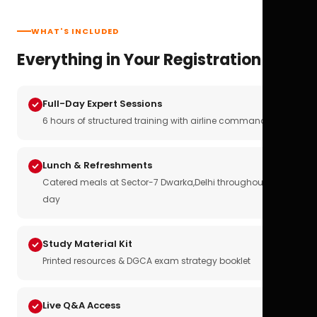
WHAT'S INCLUDED
Everything in Your Registration
Full-Day Expert Sessions
6 hours of structured training with airline commanders
Lunch & Refreshments
Catered meals at Sector-7 Dwarka,Delhi throughout the
day
Study Material Kit
Printed resources & DGCA exam strategy booklet
Live Q&A Access