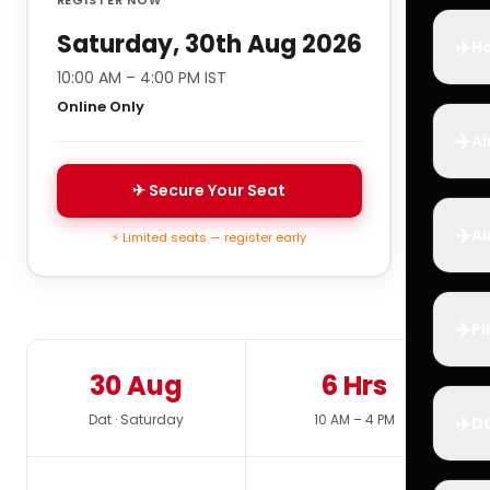
Saturday, 30th Aug 2026
✈️
Ho
10:00 AM – 4:00 PM IST
Online Only
✈️
Ai
✈ Secure Your Seat
✈️
Ai
⚡ Limited seats — register early
✈️
Pi
30 Aug
6 Hrs
✈️
Dat · Saturday
10 AM – 4 PM
D