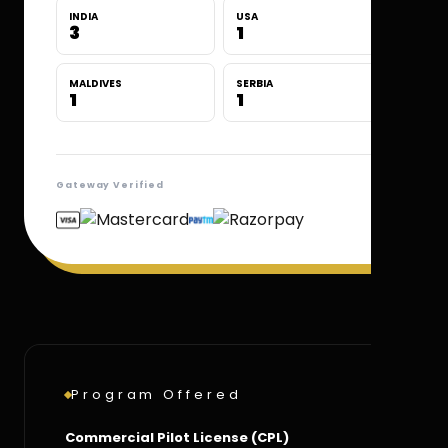
INDIA
USA
3
1
MALDIVES
SERBIA
1
1
Gateway Verified
Program Offered
Commercial Pilot License (CPL)