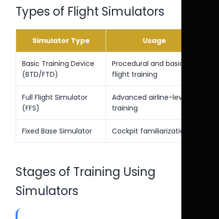
Types of Flight Simulators
Simulator Type
Usage
Basic Training Device
Procedural and basic
(BTD/FTD)
flight training
Full Flight Simulator
Advanced airline-level
(FFS)
training
Fixed Base Simulator
Cockpit familiarization
Stages of Training Using
Simulators