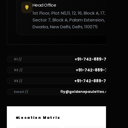
Head Office
1st Floor, Plot N0,11, 12, 16, Block A, 17,
Sector 7, Block A, Palam Extension,
Dwarka, New Delhi, Delhi, 110075
+91-742-889-7782
01 //
+91-742-889-7781
02 //
+91-742-889-7780
03 //
fly@goldenepaulettes.com
Email //
Location Matrix