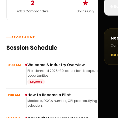
2
★
✈️
Bo
A320 Commanders
Online Only
PROGRAMME
Ne
Cons
Session Schedule
Cal
Welcome & Industry Overview
10:00 AM
Pilot demand 2026–30, career landscape, airline
opportunities.
Keynote
How to Become a Pilot
11:00 AM
Medicals, DGCA number, CPL process, flying school
selection.