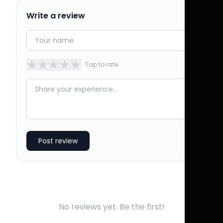
Write a review
★
★
★
★
★
Tap to rate
Post review
No reviews yet. Be the first!