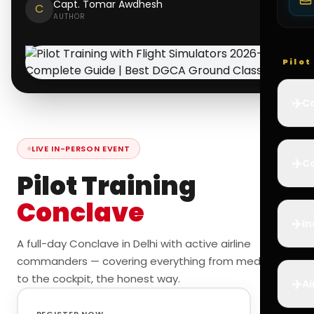
Capt. Tomar Awdhesh
C
AUTHOR
Pilo
✈️
Co
LIVE IN-PERSON EVENT
✈️
Ca
Pilot Training
Conclave
✈️
In
A full-day Conclave in Delhi with active airline
commanders — covering everything from medicals
to the cockpit, the honest way.
✈️
Ai
REGISTER NOW