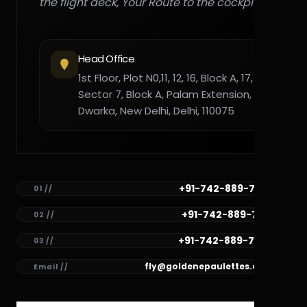
the flight deck, Your Route to the cockpit."
Head Office
1st Floor, Plot N0,11, 12, 16, Block A, 17,
Sector 7, Block A, Palam Extension,
Dwarka, New Delhi, Delhi, 110075
+91-742-889-7782
01 //
+91-742-889-7781
02 //
+91-742-889-7780
03 //
fly@goldenepaulettes.com
Email //