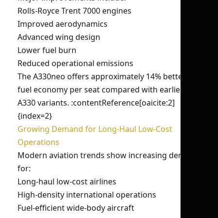
Rolls-Royce Trent 7000 engines
Improved aerodynamics
Advanced wing design
Lower fuel burn
Reduced operational emissions
The A330neo offers approximately 14% better
fuel economy per seat compared with earlier
A330 variants. :contentReference[oaicite:2]
{index=2}
Growing Demand for Long-Haul Low-Cost
Operations
Modern aviation trends show increasing demand
for:
Long-haul low-cost airlines
High-density international operations
Fuel-efficient wide-body aircraft