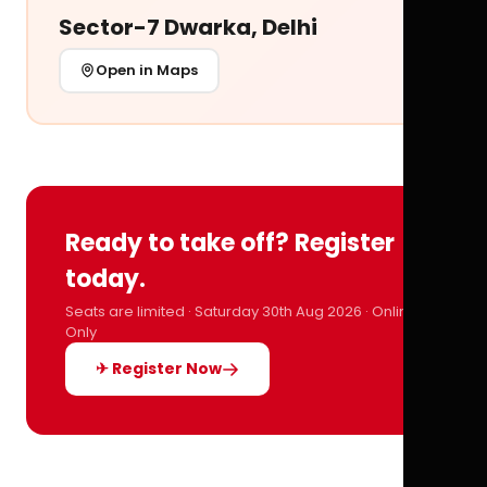
Sector-7 Dwarka, Delhi
Open in Maps
Ready to take off? Register
today.
Seats are limited · Saturday 30th Aug 2026 · Online
Only
✈ Register Now