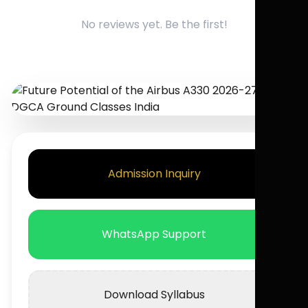
No reviews yet. Be the first!
Admission Inquiry
WhatsApp Support
Download Syllabus