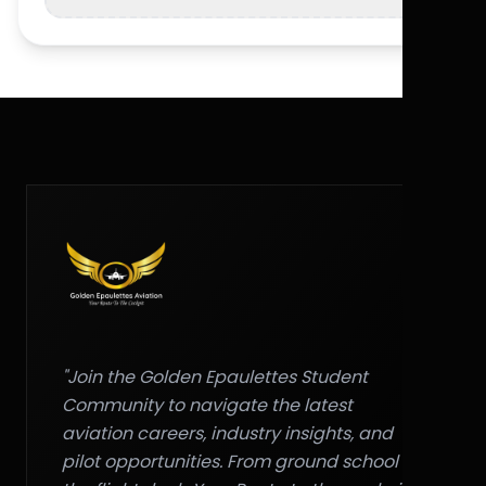
"Join the Golden Epaulettes Student
Community to navigate the latest
aviation careers, industry insights, and
pilot opportunities. From ground school to