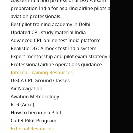
classes India and professional DGCA exam
preparation India for aspiring airline pilots and
aviation professionals.
Best pilot training academy in Delhi
Updated CPL study material India
Advanced CPL online test India platform
Realistic DGCA mock test India system
Expert mentorship and pilot exam strategy India
Professional airline operations guidance
Internal Training Resources
DGCA CPL Ground Classes
Air Navigation
Aviation Meteorology
RTR (Aero)
How to become a Pilot
Cadet Pilot Program
External Resources