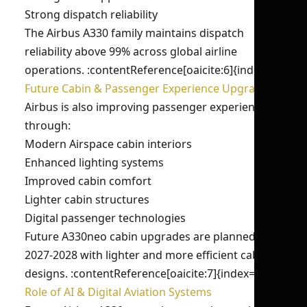
Strong dispatch reliability
The Airbus A330 family maintains dispatch
reliability above 99% across global airline
operations. :contentReference[oaicite:6]{index=6}
Future Cabin & Passenger Experience Upgrades
Airbus is also improving passenger experience
through:
Modern Airspace cabin interiors
Enhanced lighting systems
Improved cabin comfort
Lighter cabin structures
Digital passenger technologies
Future A330neo cabin upgrades are planned for
2027-2028 with lighter and more efficient cabin
designs. :contentReference[oaicite:7]{index=7}
Role of AI & Digital Aviation Systems