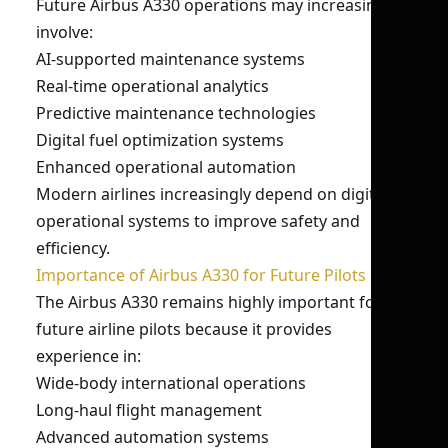
Future Airbus A330 operations may increasingly
involve:
AI-supported maintenance systems
Real-time operational analytics
Predictive maintenance technologies
Digital fuel optimization systems
Enhanced operational automation
Modern airlines increasingly depend on digital
operational systems to improve safety and
efficiency.
Importance of Airbus A330 for Future Pilots
The Airbus A330 remains highly important for
future airline pilots because it provides
experience in:
Wide-body international operations
Long-haul flight management
Advanced automation systems