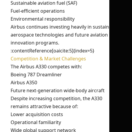
Sustainable aviation fuel (SAF)
Fuel-efficient operations
Environmental responsibility
Airbus continues investing heavily in sustainable
aerospace technologies and future aviation
innovation programs.
:contentReference[oaicite:5]{index=5}
Competition & Market Challenges
The Airbus A330 competes with:
Boeing 787 Dreamliner
Airbus A350
Future next-generation wide-body aircraft
Despite increasing competition, the A330
remains attractive because of:
Lower acquisition costs
Operational familiarity
Wide global support network