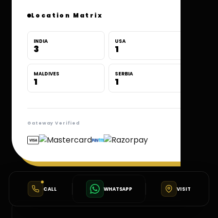
Location Matrix
INDIA
USA
3
1
MALDIVES
SERBIA
1
1
Gateway Verified
CALL
WHATSAPP
VISIT