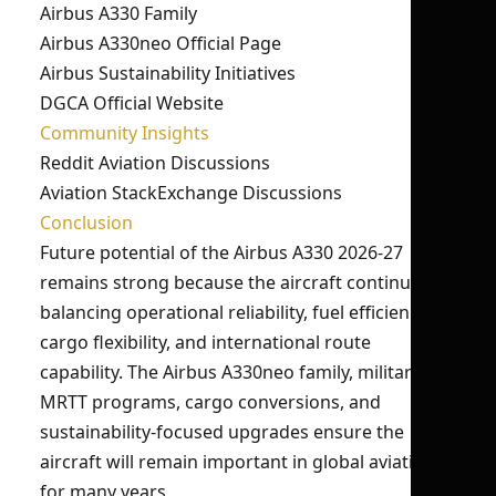
Airbus A330 Family
Airbus A330neo Official Page
Airbus Sustainability Initiatives
DGCA Official Website
Community Insights
Reddit Aviation Discussions
Aviation StackExchange Discussions
Conclusion
Future potential of the Airbus A330 2026-27
remains strong because the aircraft continues
balancing operational reliability, fuel efficiency,
cargo flexibility, and international route
capability. The Airbus A330neo family, military
MRTT programs, cargo conversions, and
sustainability-focused upgrades ensure the
aircraft will remain important in global aviation
for many years.