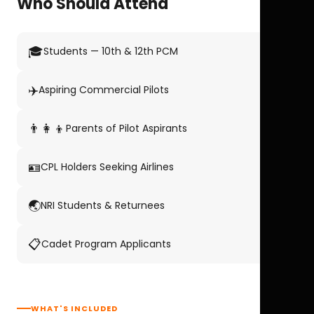
Who Should Attend
🎓
Students — 10th & 12th PCM
✈️
Aspiring Commercial Pilots
👨‍👩‍👦
Parents of Pilot Aspirants
🪪
CPL Holders Seeking Airlines
🌏
NRI Students & Returnees
📋
Cadet Program Applicants
WHAT'S INCLUDED