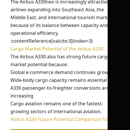
The Airbus A330neo is increasingly attractive for
airlines expanding into Southeast Asia, the
Middle East, and international tourism markets
because of its balance between capacity and
operational efficiency.
:contentReference[oaicite:3]{index=3}
Cargo Market Potential of the Airbus A330
The Airbus A330 also has strong future cargo
market potential because:
Global e-commerce demand continues growing
Wide-body cargo capacity remains essential
A330 passenger-to-freighter conversions are
increasing
Cargo aviation remains one of the fastest-
growing sectors of international aviation.
Airbus A330 Future Potential Comparison Table