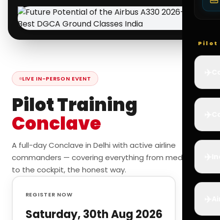
Pilo
✈️
Co
LIVE IN-PERSON EVENT
Pilot Training
✈️
Ca
Conclave
A full-day Conclave in Delhi with active airline
✈️
In
commanders — covering everything from medicals
to the cockpit, the honest way.
REGISTER NOW
✈️
Ai
Saturday, 30th Aug 2026