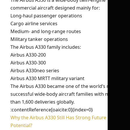
The Airbus A330 is a wide-body twin-engine
commercial aircraft designed mainly for:
Long-haul passenger operations
Cargo airline services
Medium- and long-range routes
Military tanker operations
The Airbus A330 family includes:
Airbus A330-200
Airbus A330-300
Airbus A330neo series
Airbus A330 MRTT military variant
The Airbus A330 became one of the world’s most
successful wide-body aircraft families with more
than 1,600 deliveries globally.
:contentReference[oaicite:0]{index=0}
Why the Airbus A330 Still Has Strong Future
Potential?