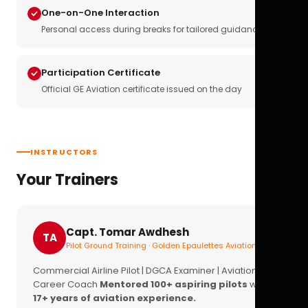
One-on-One Interaction
Personal access during breaks for tailored guidance
Participation Certificate
Official GE Aviation certificate issued on the day
INSTRUCTORS
Your Trainers
Capt. Tomar Awdhesh
TA
Pilot Ground Training · Golden Epaulettes Aviation
Commercial Airline Pilot | DGCA Examiner | Aviation
Career Coach
Mentored 100+ aspiring pilots
with
17+ years of aviation experience.