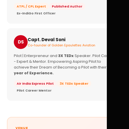
ATPL / CPL Expert
Published Author
Ex-IndiGo First Officer
Capt. Deval Soni
DS
Co-founder of Golden Epaulettes Aviation
Pilot | Enterpreneur and
3X TEDx
Speaker. Pilot Career
- Expert & Mentor. Empowering Aspiring Pilot to
achieve their Dream of Becoming a Pilot with their
16+
year of Experience.
Air India Express Pilot
3X TEDx Speaker
Pilot Career Mentor
VENUE