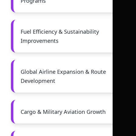
Programs
Fuel Efficiency & Sustainability
Improvements
Global Airline Expansion & Route
Development
Cargo & Military Aviation Growth