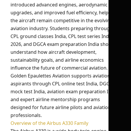
introduced advanced engines, aerodynamic
upgrades, and improved fuel efficiency, helping
the aircraft remain competitive in the evolving
aviation industry. Students preparing through
CPL ground classes India, CPL test series India
2026, and DGCA exam preparation India should
understand how aircraft development,
sustainability goals, and airline economics
influence the future of commercial aviation.
Golden Epaulettes Aviation supports aviation
aspirants through CPL online test India, DGCA
mock test India, aviation exam preparation India,
and expert airline mentorship programs
designed for future airline pilots and aviation
professionals.
Overview of the Airbus A330 Family