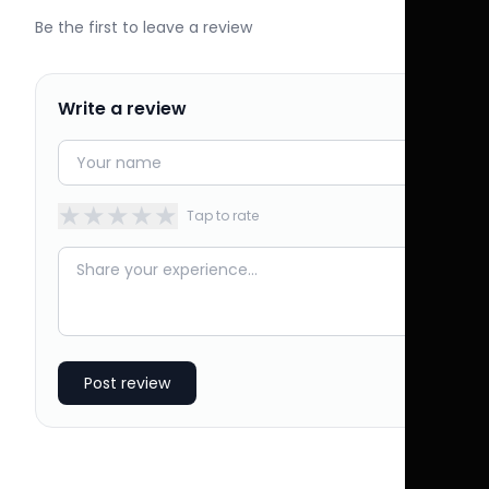
Be the first to leave a review
Write a review
★
★
★
★
★
Tap to rate
Post review