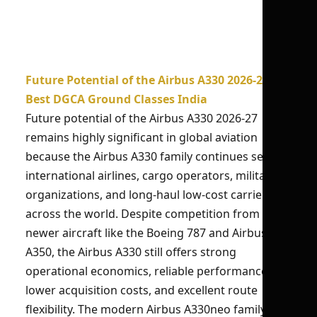
Future Potential of the Airbus A330 2026-27 |
Best DGCA Ground Classes India
Future potential of the Airbus A330 2026-27
remains highly significant in global aviation
because the Airbus A330 family continues serving
international airlines, cargo operators, military
organizations, and long-haul low-cost carriers
across the world. Despite competition from
newer aircraft like the Boeing 787 and Airbus
A350, the Airbus A330 still offers strong
operational economics, reliable performance,
lower acquisition costs, and excellent route
flexibility. The modern Airbus A330neo family