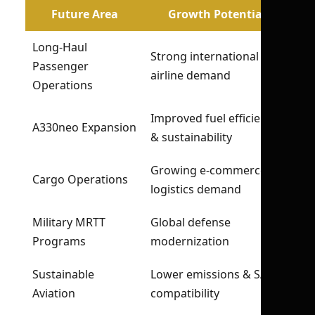
Future Area
Growth Potential
Long-Haul
Strong international
Passenger
airline demand
Operations
Improved fuel efficiency
A330neo Expansion
& sustainability
Growing e-commerce &
Cargo Operations
logistics demand
Military MRTT
Global defense
Programs
modernization
Sustainable
Lower emissions & SAF
Aviation
compatibility