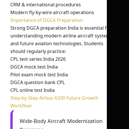
CRM & international procedures
Modern fly-by-wire aircraft operations
Importance of DGCA Preparation
Strong DGCA preparation India is essential for
understanding modern airline aircraft systems
and future aviation technologies. Students
should regularly practice:
CPL test series India 2026
DGCA mock test India
Pilot exam mock test India
DGCA question bank CPL
CPL online test India
Step-by-Step Airbus A330 Future Growth
Workflow
Wide-Body Aircraft Modernization