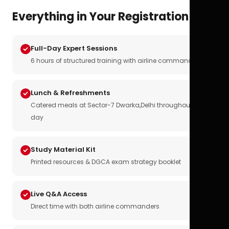
Everything in Your Registration
Full-Day Expert Sessions
6 hours of structured training with airline commanders
Lunch & Refreshments
Catered meals at Sector-7 Dwarka,Delhi throughout the
day
Study Material Kit
Printed resources & DGCA exam strategy booklet
Live Q&A Access
Direct time with both airline commanders