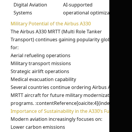
Digital Aviation
AI-supported
Systems
operational optimization
Military Potential of the Airbus A330
The Airbus A330 MRTT (Multi Role Tanker
Transport) continues gaining popularity globally
for:
Aerial refueling operations
Military transport missions
Strategic airlift operations
Medical evacuation capability
Several countries continue ordering Airbus A330
MRTT aircraft for future military modernization
programs. :contentReference[oaicite:4]{index=4}
Importance of Sustainability in the A330’s Future
Modern aviation increasingly focuses on:
Lower carbon emissions