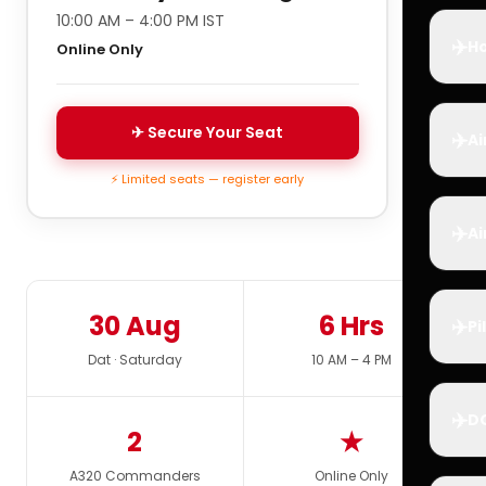
10:00 AM – 4:00 PM IST
✈️
Ho
Online Only
✈ Secure Your Seat
✈️
Ai
⚡ Limited seats — register early
✈️
Ai
30 Aug
6 Hrs
✈️
Pi
Dat · Saturday
10 AM – 4 PM
✈️
D
2
★
A320 Commanders
Online Only