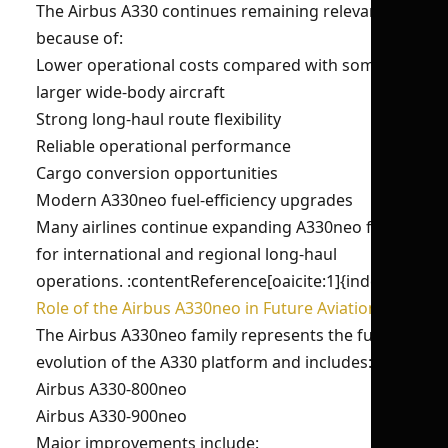
The Airbus A330 continues remaining relevant
because of:
Lower operational costs compared with some
larger wide-body aircraft
Strong long-haul route flexibility
Reliable operational performance
Cargo conversion opportunities
Modern A330neo fuel-efficiency upgrades
Many airlines continue expanding A330neo fleets
for international and regional long-haul
operations. :contentReference[oaicite:1]{index=1}
Role of the Airbus A330neo in Future Aviation
The Airbus A330neo family represents the future
evolution of the A330 platform and includes:
Airbus A330-800neo
Airbus A330-900neo
Major improvements include: