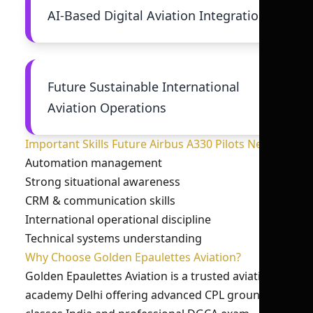
AI-Based Digital Aviation Integration
Future Sustainable International
Aviation Operations
Important Skills Future Airbus A330 Pilots Need
Automation management
Strong situational awareness
CRM & communication skills
International operational discipline
Technical systems understanding
Why Choose Golden Epaulettes Aviation?
Golden Epaulettes Aviation is a trusted aviation
academy Delhi offering advanced CPL ground