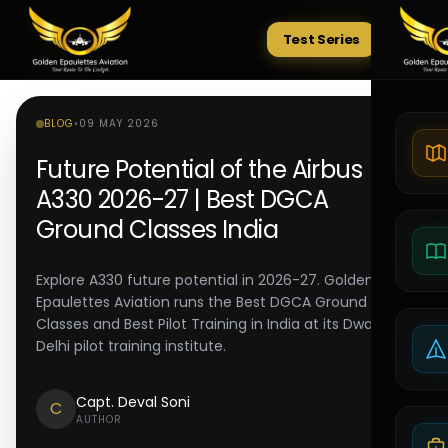
Test Series
Tests
BLOG
•
09 MAY 2026
Future Potential of the Airbus
A330 2026-27 | Best DGCA
Ground Classes India
Explore A330 future potential in 2026-27. Golden
Epaulettes Aviation runs the Best DGCA Ground
Classes and Best Pilot Training in India at its Dwarka
Delhi pilot training institute.
Capt. Deval Soni
C
AUTHOR