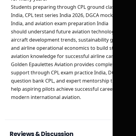
Students preparing through CPL ground classes
India, CPL test series India 2026, DGCA mock test
India, and aviation exam preparation India
should understand future aviation technologies,
aircraft development trends, sustainability goals,
and airline operational economics to build strong
aviation knowledge for successful airline careers.
Golden Epaulettes Aviation provides complete
support through CPL exam practice India, DGCA
question bank CPL, and expert mentorship to
help aspiring pilots achieve successful careers in
modern international aviation.
Reviews & Discussion