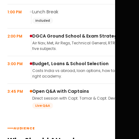
Lunch Break
1:00 PM
Included
DGCA Ground School & Exam Strategy
2:00 PM
Air Nav, Met, Air Regs, Technical General, RTR(A) — all
five subjects.
Budget, Loans & School Selection
3:00 PM
Costs India vs abroad, loan options, how to pick the
right academy.
Open Q&A with Captains
3:45 PM
Direct session with Capt. Tomar & Capt. Deval Soni.
Live Q&A
AUDIENCE