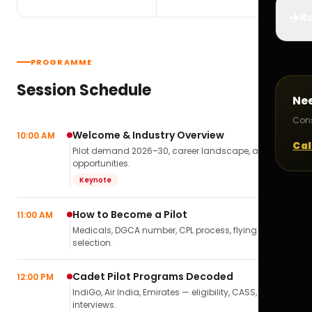
✈️
Bo
PROGRAMME
Session Schedule
Ne
Cons
Welcome & Industry Overview
10:00 AM
Cal
Pilot demand 2026–30, career landscape, airline
opportunities.
Keynote
How to Become a Pilot
11:00 AM
Medicals, DGCA number, CPL process, flying school
selection.
Cadet Pilot Programs Decoded
12:00 PM
IndiGo, Air India, Emirates — eligibility, CASS,
interviews.